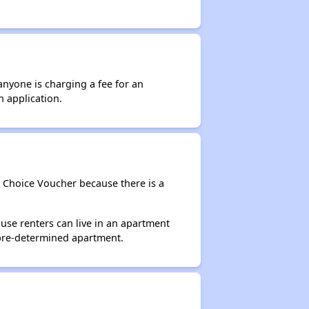
anyone is charging a fee for an
n application.
g Choice Voucher because there is a
use renters can live in an apartment
 pre-determined apartment.