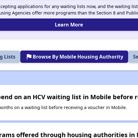
cepting applications for any waiting lists now, and the waiting li
using Agencies offer more programs than the Section 8 and Publ
Learn More
flag
 Lists
Browse By Mobile Housing Authority
S
nd on an HCV waiting list in Mobile before r
ths on a waiting list before receiving a voucher in Mobile.
rams offered through housing authorities in