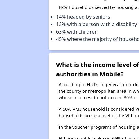
HCV households served by housing aut
14% headed by seniors
12% with a person with a disability
63% with children
45% where the majority of househ
What is the income level 
authorities in Mobile?
According to HUD, in general, in ord
the county or metropolitan area in whi
whose incomes do not exceed 30% of 
A 50% AMI household is considered ve
households are a subset of the VLI ho
In the voucher programs of housing a
ELI households make up 66% of vouc