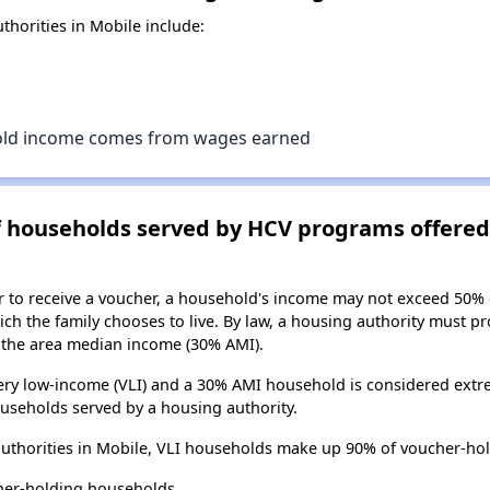
horities in Mobile include:
old income comes from wages earned
of households served by HCV programs offere
er to receive a voucher, a household's income may not exceed 50%
ch the family chooses to live. By law, a housing authority must pr
the area median income (30% AMI).
ry low-income (VLI) and a 30% AMI household is considered extre
useholds served by a housing authority.
uthorities in Mobile, VLI households make up 90% of voucher-ho
her-holding households.