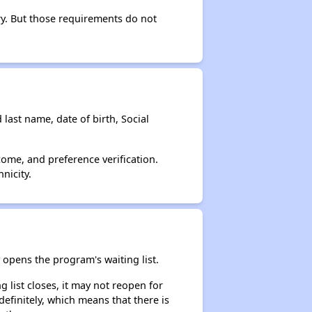
ry. But those requirements do not
 last name, date of birth, Social
come, and preference verification.
nicity.
opens the program's waiting list.
 list closes, it may not reopen for
efinitely, which means that there is