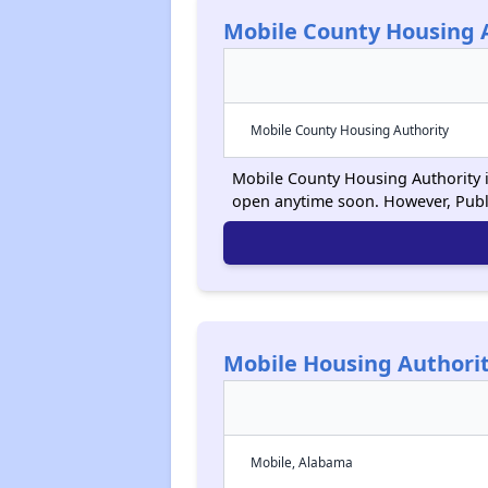
Mobile County Housing 
Mobile County Housing Authority
Mobile County Housing Authority is
open anytime soon. However, Publ
Mobile Housing Authori
Mobile, Alabama