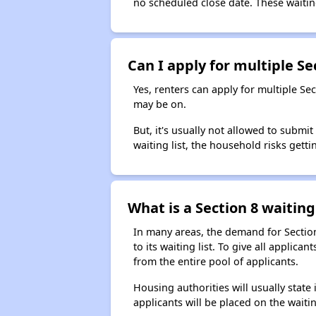
no scheduled close date. These waitin
Can I apply for multiple Sec
Yes, renters can apply for multiple Se
may be on.
But, it's usually not allowed to submi
waiting list, the household risks getti
What is a Section 8 waiting 
In many areas, the demand for Sectio
to its waiting list. To give all appli
from the entire pool of applicants.
Housing authorities will usually state i
applicants will be placed on the waitin