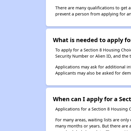
There are many qualifications to get 
prevent a person from applying for an
What is needed to apply for
To apply for a Section 8 Housing Choice
Security Number or Alien ID, and the 
Applications may ask for additional in
Applicants may also be asked for demog
When can I apply for a Sect
Applications for a Section 8 Housing 
For many areas, waiting lists are only
many months or years. But there are al