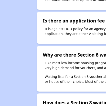
Is there an application fee 
It is against HUD policy for an agency
application, they are either violating
Why are there Section 8 wai
Like most low income housing programs
very high demand for vouchers, and a 
Waiting lists for a Section 8 voucher
or house of their choice. Most of the
How does a Section 8 waiti