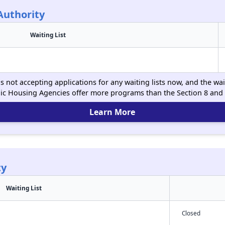
Authority
Waiting List
 not accepting applications for any waiting lists now, and the wait
ic Housing Agencies offer more programs than the Section 8 and
Learn More
ty
Waiting List
Closed