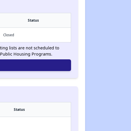
Status
Closed
ing lists are not scheduled to
 Public Housing Programs.
Status