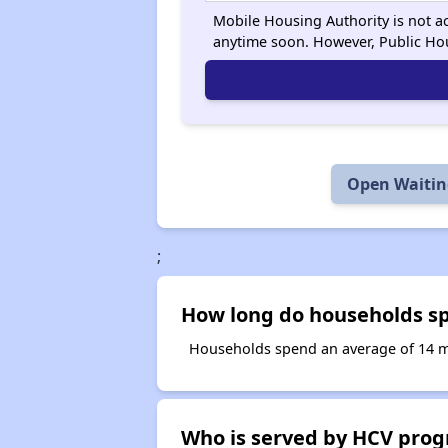
Mobile Housing Authority is not ac
anytime soon. However, Public Ho
Open Waiting
;
How long do households spe
Households spend an average of 14 mon
Who is served by HCV prog