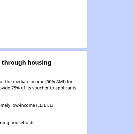
d through housing
 of the median income (50% AMI) for
ovide 75% of its voucher to applicants
mely low-income (ELI). ELI
lding households.