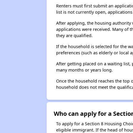
Renters must first submit an applicati
list is not currently open, applicatio
After applying, the housing authority w
applications were received. Many of th
they are qualified.
If the household is selected for the w
preferences (such as elderly or local 
After getting placed on a waiting lis
many months or years long.
Once the household reaches the top of t
household does not meet the qualificat
Who can apply for a Section
To apply for a Section 8 Housing Choic
eligible immigrant. If the head of ho