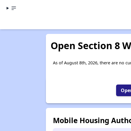
Open Section 8 W
As of August 8th, 2026, there are no cur
Open
Mobile Housing Autho