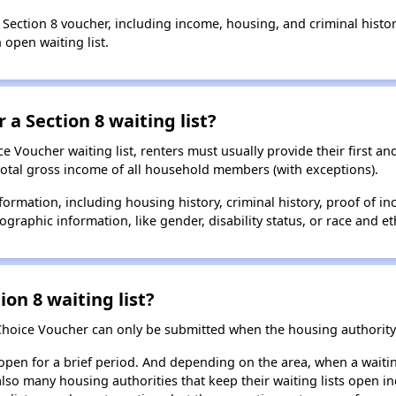
a Section 8 voucher, including income, housing, and criminal histo
 open waiting list.
 a Section 8 waiting list?
 Voucher waiting list, renters must usually provide their first and
total gross income of all household members (with exceptions).
formation, including housing history, criminal history, proof of in
raphic information, like gender, disability status, or race and eth
ion 8 waiting list?
Choice Voucher can only be submitted when the housing authority 
 open for a brief period. And depending on the area, when a waiting
so many housing authorities that keep their waiting lists open ind