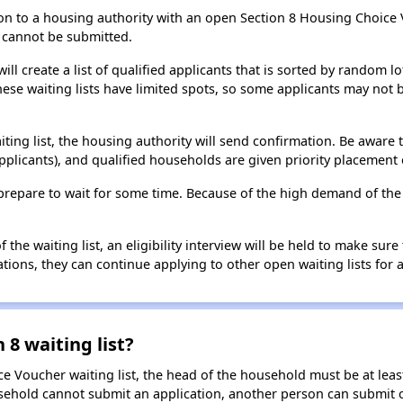
on to a housing authority with an open Section 8 Housing Choice Vo
ns cannot be submitted.
ill create a list of qualified applicants that is sorted by random lo
ese waiting lists have limited spots, so some applicants may not be 
aiting list, the housing authority will send confirmation. Be aware 
applicants), and qualified households are given priority placement 
t, prepare to wait for some time. Because of the high demand of th
he waiting list, an eligibility interview will be held to make sure t
ions, they can continue applying to other open waiting lists for a
 8 waiting list?
e Voucher waiting list, the head of the household must be at least
usehold cannot submit an application, another person can submit o