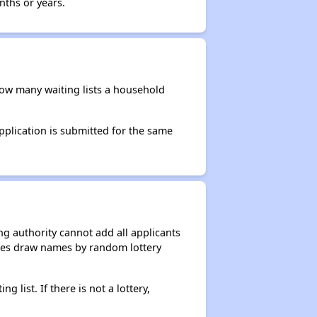
nths or years.
 how many waiting lists a household
application is submitted for the same
g authority cannot add all applicants
ncies draw names by random lottery
g list. If there is not a lottery,