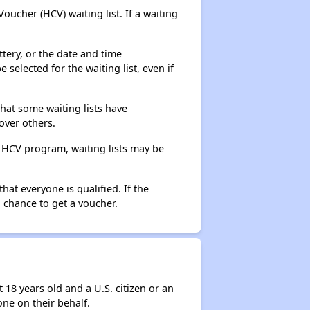
ucher (HCV) waiting list. If a waiting
ttery, or the date and time
selected for the waiting list, even if
that some waiting lists have
over others.
e HCV program, waiting lists may be
hat everyone is qualified. If the
 chance to get a voucher.
 18 years old and a U.S. citizen or an
ne on their behalf.