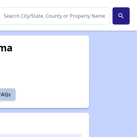
search
ama
 FAQs