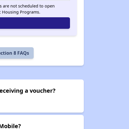
sts are not scheduled to open
ic Housing Programs.
ection 8 FAQs
eceiving a voucher?
 Mobile?