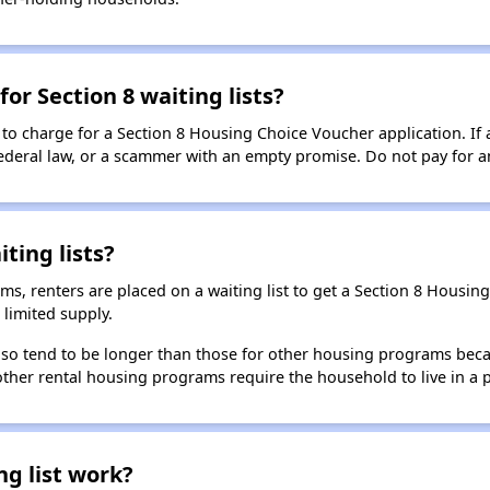
for Section 8 waiting lists?
 to charge for a Section 8 Housing Choice Voucher application. If 
 federal law, or a scammer with an empty promise. Do not pay for a
ting lists?
, renters are placed on a waiting list to get a Section 8 Housin
limited supply.
 also tend to be longer than those for other housing programs beca
 other rental housing programs require the household to live in a
ng list work?