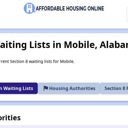
aiting Lists in Mobile, Alab
rent Section 8 waiting lists for Mobile.
flag
 Waiting Lists
Housing Authorities
Section 8
rities