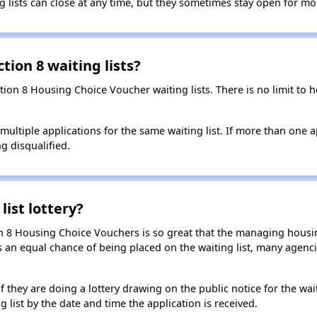
g lists can close at any time, but they sometimes stay open for mo
tion 8 waiting lists?
ction 8 Housing Choice Voucher waiting lists. There is no limit to
t multiple applications for the same waiting list. If more than one 
ng disqualified.
list lottery?
n 8 Housing Choice Vouchers is so great that the managing housin
cants an equal chance of being placed on the waiting list, many age
f they are doing a lottery drawing on the public notice for the waitin
g list by the date and time the application is received.