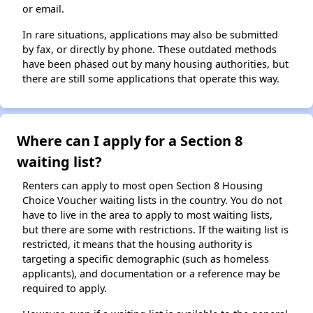
or email.
In rare situations, applications may also be submitted
by fax, or directly by phone. These outdated methods
have been phased out by many housing authorities, but
there are still some applications that operate this way.
Where can I apply for a Section 8
waiting list?
Renters can apply to most open Section 8 Housing
Choice Voucher waiting lists in the country. You do not
have to live in the area to apply to most waiting lists,
but there are some with restrictions. If the waiting list is
restricted, it means that the housing authority is
targeting a specific demographic (such as homeless
applicants), and documentation or a reference may be
required to apply.