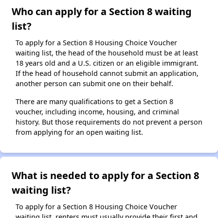
Who can apply for a Section 8 waiting
list?
To apply for a Section 8 Housing Choice Voucher
waiting list, the head of the household must be at least
18 years old and a U.S. citizen or an eligible immigrant.
If the head of household cannot submit an application,
another person can submit one on their behalf.
There are many qualifications to get a Section 8
voucher, including income, housing, and criminal
history. But those requirements do not prevent a person
from applying for an open waiting list.
What is needed to apply for a Section 8
waiting list?
To apply for a Section 8 Housing Choice Voucher
waiting list, renters must usually provide their first and