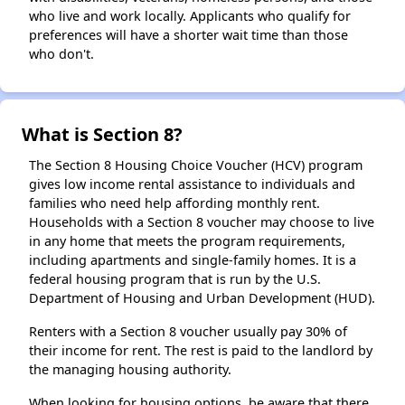
who live and work locally. Applicants who qualify for
preferences will have a shorter wait time than those
who don't.
What is Section 8?
The Section 8 Housing Choice Voucher (HCV) program
gives low income rental assistance to individuals and
families who need help affording monthly rent.
Households with a Section 8 voucher may choose to live
in any home that meets the program requirements,
including apartments and single-family homes. It is a
federal housing program that is run by the U.S.
Department of Housing and Urban Development (HUD).
Renters with a Section 8 voucher usually pay 30% of
their income for rent. The rest is paid to the landlord by
the managing housing authority.
When looking for housing options, be aware that there