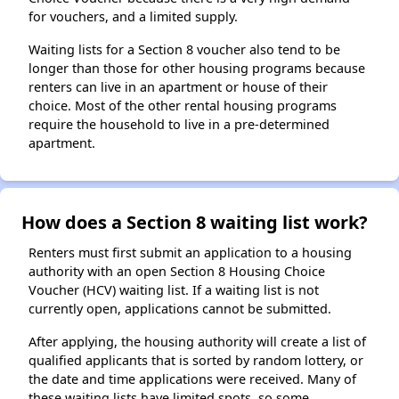
for vouchers, and a limited supply.
Waiting lists for a Section 8 voucher also tend to be
longer than those for other housing programs because
renters can live in an apartment or house of their
choice. Most of the other rental housing programs
require the household to live in a pre-determined
apartment.
How does a Section 8 waiting list work?
Renters must first submit an application to a housing
authority with an open Section 8 Housing Choice
Voucher (HCV) waiting list. If a waiting list is not
currently open, applications cannot be submitted.
After applying, the housing authority will create a list of
qualified applicants that is sorted by random lottery, or
the date and time applications were received. Many of
these waiting lists have limited spots, so some