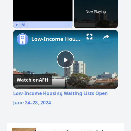
Now Playing
Play
Unmute
Fullscreen
Low-Income Housing Waiting Lists Open June 24–28, 2024
Play
Watch on
AFH
Video
Low-Income Housing Waiting Lists Open
June 24–28, 2024