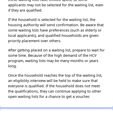
applicants may not be selected for the waiting list, even
if they are qualified.
If the household is selected for the waiting list, the
housing authority will send confirmation. Be aware that
some waiting lists have preferences (such as elderly or
local applicants), and qualified households are given
priority placement over others.
After getting placed on a waiting list, prepare to wait for
some time. Because of the high demand of the HCV
program, waiting lists may be many months or years
long.
Once the household reaches the top of the waiting list,
an eligibility interview will be held to make sure that
everyone is qualified. If the household does not meet
the qualifications, they can continue applying to other
open waiting lists for a chance to get a voucher.