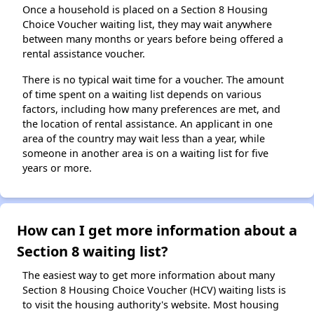
Once a household is placed on a Section 8 Housing
Choice Voucher waiting list, they may wait anywhere
between many months or years before being offered a
rental assistance voucher.
There is no typical wait time for a voucher. The amount
of time spent on a waiting list depends on various
factors, including how many preferences are met, and
the location of rental assistance. An applicant in one
area of the country may wait less than a year, while
someone in another area is on a waiting list for five
years or more.
How can I get more information about a
Section 8 waiting list?
The easiest way to get more information about many
Section 8 Housing Choice Voucher (HCV) waiting lists is
to visit the housing authority's website. Most housing