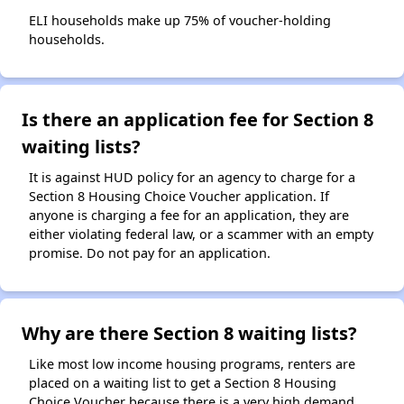
ELI households make up 75% of voucher-holding
households.
Is there an application fee for Section 8
waiting lists?
It is against HUD policy for an agency to charge for a
Section 8 Housing Choice Voucher application. If
anyone is charging a fee for an application, they are
either violating federal law, or a scammer with an empty
promise. Do not pay for an application.
Why are there Section 8 waiting lists?
Like most low income housing programs, renters are
placed on a waiting list to get a Section 8 Housing
Choice Voucher because there is a very high demand