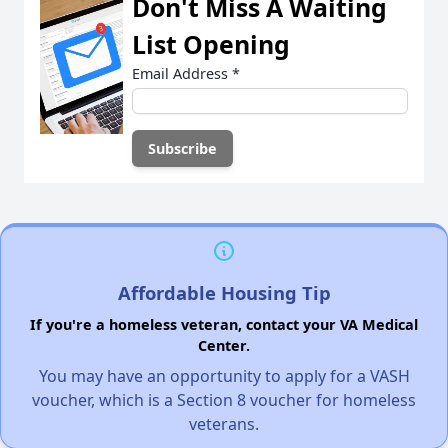
Don't Miss A Waiting
List Opening
Email Address
*
Affordable Housing Tip
If you're a homeless veteran, contact your VA Medical
Center.
You may have an opportunity to apply for a VASH
voucher, which is a Section 8 voucher for homeless
veterans.