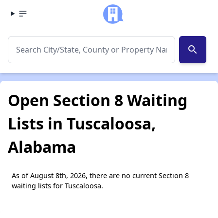
search
Open Section 8 Waiting
Lists in Tuscaloosa,
Alabama
As of August 8th, 2026, there are no current Section 8
waiting lists for Tuscaloosa.