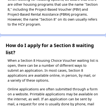
are other housing programs that use the name "Section
8," including the Project-Based Voucher (PBV) and
Project-Based Rental Assistance (PBRA) programs.
However, the name "Section 8" on its own usually refers
to the HCV program.
How do I apply for a Section 8 waiting
list?
When a Section 8 Housing Choice Voucher waiting list is
open, there can be a number of different ways to
submit an application. In most cases, Section 8
applications are available online, in person, by mail, or
a variety of these options.
Online applications are often submitted through a form
on a website. Printable applications may be available on
the internet, as well. If an application can be sent by
mail, a request for one is usually done by phone, mail