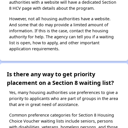
authorities with a website will have a dedicated Section
8 HCV page with details about the program.
However, not all housing authorities have a website.
And some that do may provide a limited amount of
information. If this is the case, contact the housing
authority for help. The agency can tell you if a waiting
list is open, how to apply, and other important
application requirements.
Is there any way to get priority
placement on a Section 8 waiting list?
Yes, many housing authorities use preferences to give a
priority to applicants who are part of groups in the area
that are in great need of assistance.
Common preference categories for Section 8 Housing
Choice Voucher waiting lists include seniors, persons
with disabilities, veterans, homeless persons, and those