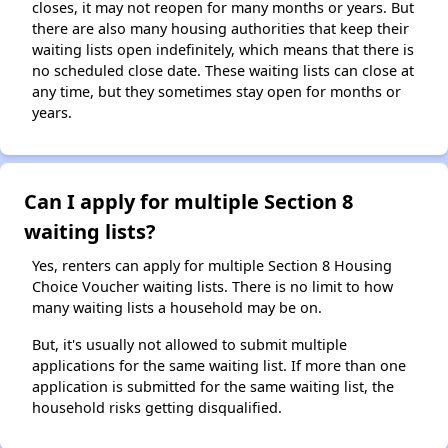
closes, it may not reopen for many months or years. But
there are also many housing authorities that keep their
waiting lists open indefinitely, which means that there is
no scheduled close date. These waiting lists can close at
any time, but they sometimes stay open for months or
years.
Can I apply for multiple Section 8
waiting lists?
Yes, renters can apply for multiple Section 8 Housing
Choice Voucher waiting lists. There is no limit to how
many waiting lists a household may be on.
But, it's usually not allowed to submit multiple
applications for the same waiting list. If more than one
application is submitted for the same waiting list, the
household risks getting disqualified.