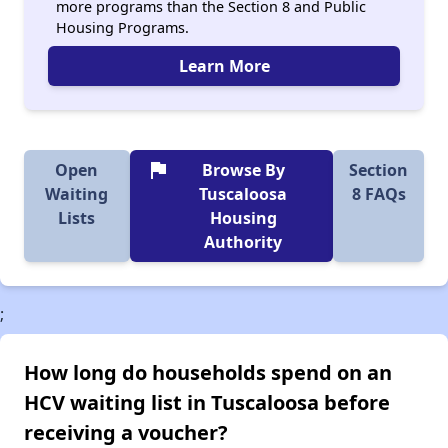
more programs than the Section 8 and Public
Housing Programs.
Learn More
flag
Open
Browse By
Section
Waiting
Tuscaloosa
8 FAQs
Lists
Housing
Authority
;
How long do households spend on an
HCV waiting list in Tuscaloosa before
receiving a voucher?