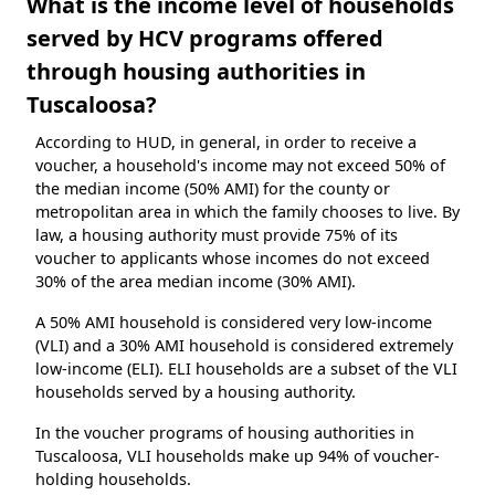
What is the income level of households
served by HCV programs offered
through housing authorities in
Tuscaloosa?
According to HUD, in general, in order to receive a
voucher, a household's income may not exceed 50% of
the median income (50% AMI) for the county or
metropolitan area in which the family chooses to live. By
law, a housing authority must provide 75% of its
voucher to applicants whose incomes do not exceed
30% of the area median income (30% AMI).
A 50% AMI household is considered very low-income
(VLI) and a 30% AMI household is considered extremely
low-income (ELI). ELI households are a subset of the VLI
households served by a housing authority.
In the voucher programs of housing authorities in
Tuscaloosa, VLI households make up 94% of voucher-
holding households.