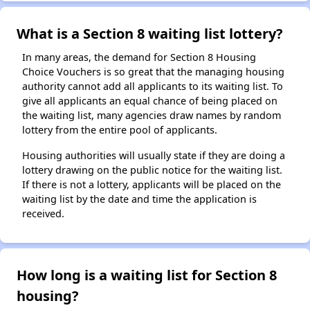
What is a Section 8 waiting list lottery?
In many areas, the demand for Section 8 Housing
Choice Vouchers is so great that the managing housing
authority cannot add all applicants to its waiting list. To
give all applicants an equal chance of being placed on
the waiting list, many agencies draw names by random
lottery from the entire pool of applicants.
Housing authorities will usually state if they are doing a
lottery drawing on the public notice for the waiting list.
If there is not a lottery, applicants will be placed on the
waiting list by the date and time the application is
received.
How long is a waiting list for Section 8
housing?