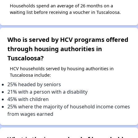
Households spend an average of 26 months on a
waiting list before receiving a voucher in Tuscaloosa.
Who is served by HCV programs offered
through housing authorities in
Tuscaloosa?
HCV households served by housing authorities in
Tuscaloosa include:
25% headed by seniors
21% with a person with a disability
45% with children
25% where the majority of household income comes
from wages earned