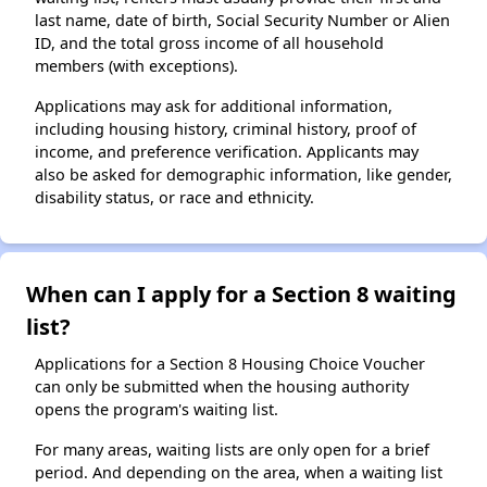
last name, date of birth, Social Security Number or Alien
ID, and the total gross income of all household
members (with exceptions).
Applications may ask for additional information,
including housing history, criminal history, proof of
income, and preference verification. Applicants may
also be asked for demographic information, like gender,
disability status, or race and ethnicity.
When can I apply for a Section 8 waiting
list?
Applications for a Section 8 Housing Choice Voucher
can only be submitted when the housing authority
opens the program's waiting list.
For many areas, waiting lists are only open for a brief
period. And depending on the area, when a waiting list