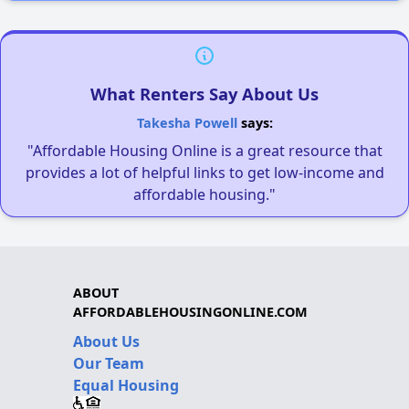
What Renters Say About Us
Takesha Powell
says:
"Affordable Housing Online is a great resource that
provides a lot of helpful links to get low-income and
affordable housing."
ABOUT
AFFORDABLEHOUSINGONLINE.COM
About Us
Our Team
Equal Housing