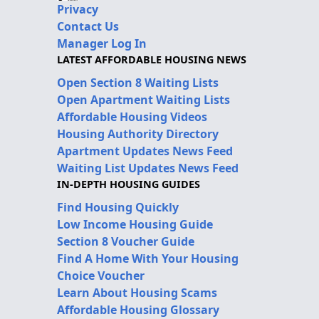
Privacy
Contact Us
Manager Log In
LATEST AFFORDABLE HOUSING NEWS
Open Section 8 Waiting Lists
Open Apartment Waiting Lists
Affordable Housing Videos
Housing Authority Directory
Apartment Updates News Feed
Waiting List Updates News Feed
IN-DEPTH HOUSING GUIDES
Find Housing Quickly
Low Income Housing Guide
Section 8 Voucher Guide
Find A Home With Your Housing
Choice Voucher
Learn About Housing Scams
Affordable Housing Glossary