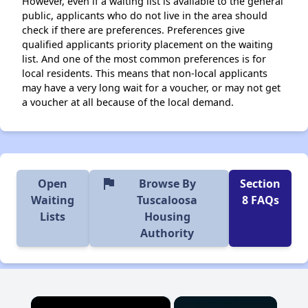
However, even if a waiting list is available to the general
public, applicants who do not live in the area should
check if there are preferences. Preferences give
qualified applicants priority placement on the waiting
list. And one of the most common preferences is for
local residents. This means that non-local applicants
may have a very long wait for a voucher, or may not get
a voucher at all because of the local demand.
flag
Open
Browse By
Section
Waiting
Tuscaloosa
8 FAQs
Lists
Housing
Authority
×