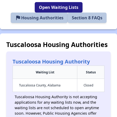
Open Waiting Lists
flag
Housing Authorities
Section 8 FAQs
Tuscaloosa Housing Authorities
Tuscaloosa Housing Authority
Waiting List
Status
Tuscaloosa County, Alabama
Closed
Tuscaloosa Housing Authority is not accepting
applications for any waiting lists now, and the
waiting lists are not scheduled to open anytime
soon. However, Public Housing Agencies offer