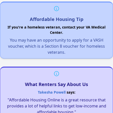
Affordable Housing Tip
If you're a homeless veteran, contact your VA Medical
Center.
You may have an opportunity to apply for a VASH
voucher, which is a Section 8 voucher for homeless
veterans.
What Renters Say About Us
Takesha Powell
says:
"Affordable Housing Online is a great resource that
provides a lot of helpful links to get low-income and
affordable housing."