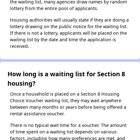
the waiting list, many agencies draw names by random
lottery from the entire pool of applicants.
Housing authorities will usually state if they are doing a
lottery drawing on the public notice for the waiting list.
If there is not a lottery, applicants will be placed on the
waiting list by the date and time the application is
received.
How long is a waiting list for Section 8
housing?
Once a household is placed on a Section 8 Housing
Choice Voucher waiting list, they may wait anywhere
between many months or years before being offered a
rental assistance voucher.
There is no typical wait time for a voucher. The amount
of time spent on a waiting list depends on various
factors, including how many preferences are met, and