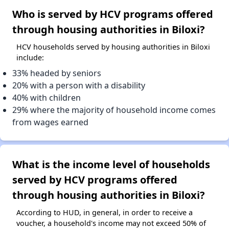
Who is served by HCV programs offered
through housing authorities in Biloxi?
HCV households served by housing authorities in Biloxi
include:
33% headed by seniors
20% with a person with a disability
40% with children
29% where the majority of household income comes
from wages earned
What is the income level of households
served by HCV programs offered
through housing authorities in Biloxi?
According to HUD, in general, in order to receive a
voucher, a household's income may not exceed 50% of