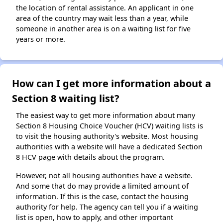
the location of rental assistance. An applicant in one
area of the country may wait less than a year, while
someone in another area is on a waiting list for five
years or more.
How can I get more information about a
Section 8 waiting list?
The easiest way to get more information about many
Section 8 Housing Choice Voucher (HCV) waiting lists is
to visit the housing authority's website. Most housing
authorities with a website will have a dedicated Section
8 HCV page with details about the program.
However, not all housing authorities have a website.
And some that do may provide a limited amount of
information. If this is the case, contact the housing
authority for help. The agency can tell you if a waiting
list is open, how to apply, and other important