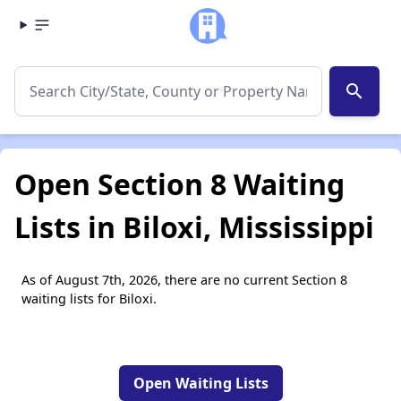
search
Open Section 8 Waiting
Lists in Biloxi, Mississippi
As of August 7th, 2026, there are no current Section 8
waiting lists for Biloxi.
Open Waiting Lists