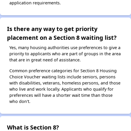
application requirements.
Is there any way to get priority
placement on a Section 8 waiting list?
Yes, many housing authorities use preferences to give a
priority to applicants who are part of groups in the area
that are in great need of assistance.
Common preference categories for Section 8 Housing
Choice Voucher waiting lists include seniors, persons
with disabilities, veterans, homeless persons, and those
who live and work locally. Applicants who qualify for
preferences will have a shorter wait time than those
who don't.
What is Section 8?