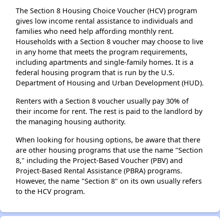
The Section 8 Housing Choice Voucher (HCV) program
gives low income rental assistance to individuals and
families who need help affording monthly rent.
Households with a Section 8 voucher may choose to live
in any home that meets the program requirements,
including apartments and single-family homes. It is a
federal housing program that is run by the U.S.
Department of Housing and Urban Development (HUD).
Renters with a Section 8 voucher usually pay 30% of
their income for rent. The rest is paid to the landlord by
the managing housing authority.
When looking for housing options, be aware that there
are other housing programs that use the name "Section
8," including the Project-Based Voucher (PBV) and
Project-Based Rental Assistance (PBRA) programs.
However, the name "Section 8" on its own usually refers
to the HCV program.