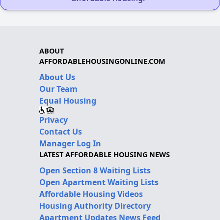
ABOUT
AFFORDABLEHOUSINGONLINE.COM
About Us
Our Team
Equal Housing
Privacy
Contact Us
Manager Log In
LATEST AFFORDABLE HOUSING NEWS
Open Section 8 Waiting Lists
Open Apartment Waiting Lists
Affordable Housing Videos
Housing Authority Directory
Apartment Updates News Feed