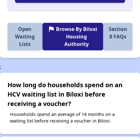
flag
Open
Browse By Biloxi
Section
Waiting
Housing
8 FAQs
Lists
Authority
;
How long do households spend on an
HCV waiting list in Biloxi before
receiving a voucher?
Households spend an average of 14 months on a
waiting list before receiving a voucher in Biloxi.