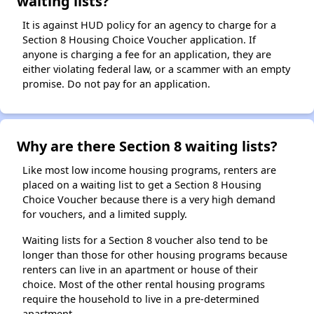
waiting lists?
It is against HUD policy for an agency to charge for a
Section 8 Housing Choice Voucher application. If
anyone is charging a fee for an application, they are
either violating federal law, or a scammer with an empty
promise. Do not pay for an application.
Why are there Section 8 waiting lists?
Like most low income housing programs, renters are
placed on a waiting list to get a Section 8 Housing
Choice Voucher because there is a very high demand
for vouchers, and a limited supply.
Waiting lists for a Section 8 voucher also tend to be
longer than those for other housing programs because
renters can live in an apartment or house of their
choice. Most of the other rental housing programs
require the household to live in a pre-determined
apartment.