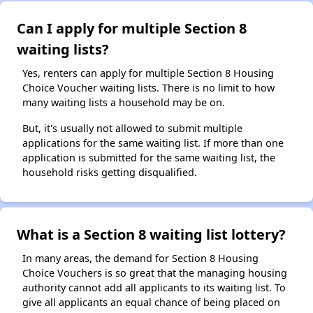
Can I apply for multiple Section 8
waiting lists?
Yes, renters can apply for multiple Section 8 Housing
Choice Voucher waiting lists. There is no limit to how
many waiting lists a household may be on.
But, it's usually not allowed to submit multiple
applications for the same waiting list. If more than one
application is submitted for the same waiting list, the
household risks getting disqualified.
What is a Section 8 waiting list lottery?
In many areas, the demand for Section 8 Housing
Choice Vouchers is so great that the managing housing
authority cannot add all applicants to its waiting list. To
give all applicants an equal chance of being placed on