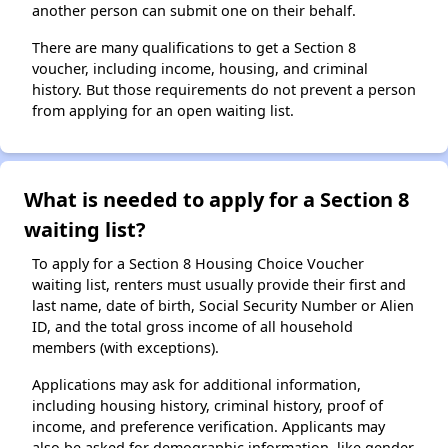
another person can submit one on their behalf.
There are many qualifications to get a Section 8
voucher, including income, housing, and criminal
history. But those requirements do not prevent a person
from applying for an open waiting list.
What is needed to apply for a Section 8
waiting list?
To apply for a Section 8 Housing Choice Voucher
waiting list, renters must usually provide their first and
last name, date of birth, Social Security Number or Alien
ID, and the total gross income of all household
members (with exceptions).
Applications may ask for additional information,
including housing history, criminal history, proof of
income, and preference verification. Applicants may
also be asked for demographic information, like gender,