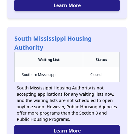
Learn More
South Mississippi Housing
Authority
Waiting List
Status
Southern Mississippi
Closed
South Mississippi Housing Authority is not
accepting applications for any waiting lists now,
and the waiting lists are not scheduled to open
anytime soon. However, Public Housing Agencies
offer more programs than the Section 8 and
Public Housing Programs.
Learn More