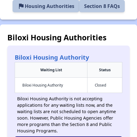
flag
Housing Authorities
Section 8 FAQs
Biloxi Housing Authorities
Biloxi Housing Authority
Waiting List
Status
Biloxi Housing Authority
Closed
Biloxi Housing Authority is not accepting
applications for any waiting lists now, and the
waiting lists are not scheduled to open anytime
soon. However, Public Housing Agencies offer
more programs than the Section 8 and Public
Housing Programs.