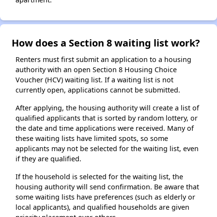
How does a Section 8 waiting list work?
Renters must first submit an application to a housing
authority with an open Section 8 Housing Choice
Voucher (HCV) waiting list. If a waiting list is not
currently open, applications cannot be submitted.
After applying, the housing authority will create a list of
qualified applicants that is sorted by random lottery, or
the date and time applications were received. Many of
these waiting lists have limited spots, so some
applicants may not be selected for the waiting list, even
if they are qualified.
If the household is selected for the waiting list, the
housing authority will send confirmation. Be aware that
some waiting lists have preferences (such as elderly or
local applicants), and qualified households are given