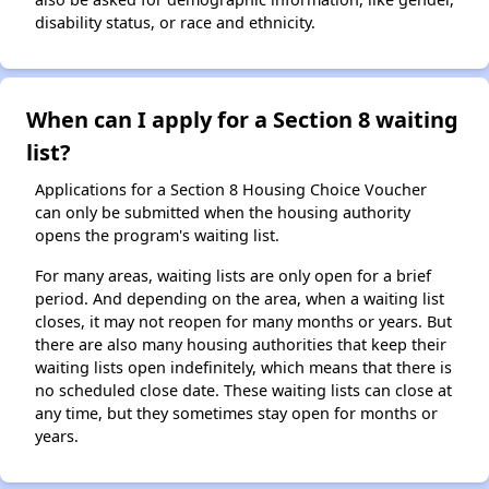
disability status, or race and ethnicity.
When can I apply for a Section 8 waiting
list?
Applications for a Section 8 Housing Choice Voucher
can only be submitted when the housing authority
opens the program's waiting list.
For many areas, waiting lists are only open for a brief
period. And depending on the area, when a waiting list
closes, it may not reopen for many months or years. But
there are also many housing authorities that keep their
waiting lists open indefinitely, which means that there is
no scheduled close date. These waiting lists can close at
any time, but they sometimes stay open for months or
years.