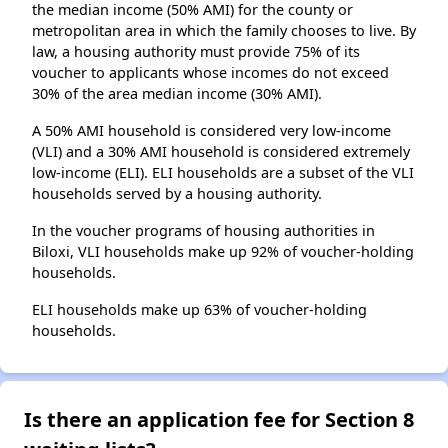
the median income (50% AMI) for the county or
metropolitan area in which the family chooses to live. By
law, a housing authority must provide 75% of its
voucher to applicants whose incomes do not exceed
30% of the area median income (30% AMI).
A 50% AMI household is considered very low-income
(VLI) and a 30% AMI household is considered extremely
low-income (ELI). ELI households are a subset of the VLI
households served by a housing authority.
In the voucher programs of housing authorities in
Biloxi, VLI households make up 92% of voucher-holding
households.
ELI households make up 63% of voucher-holding
households.
Is there an application fee for Section 8