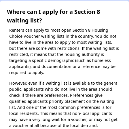
Where can I apply for a Section 8
waiting list?
Renters can apply to most open Section 8 Housing
Choice Voucher waiting lists in the country. You do not
have to live in the area to apply to most waiting lists,
but there are some with restrictions. If the waiting list is
restricted, it means that the housing authority is
targeting a specific demographic (such as homeless
applicants), and documentation or a reference may be
required to apply.
However, even if a waiting list is available to the general
public, applicants who do not live in the area should
check if there are preferences. Preferences give
qualified applicants priority placement on the waiting
list. And one of the most common preferences is for
local residents. This means that non-local applicants
may have a very long wait for a voucher, or may not get
a voucher at all because of the local demand.