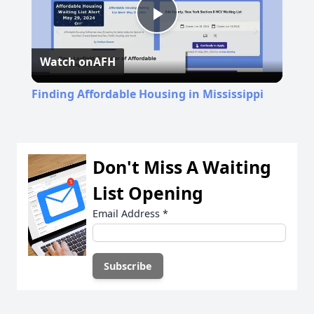
Play
Watch on
AFH
Video
Finding Affordable Housing in Mississippi
Don't Miss A Waiting
List Opening
Email Address
*