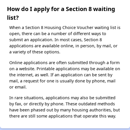
How do I apply for a Section 8 waiting
list?
When a Section 8 Housing Choice Voucher waiting list is
open, there can be a number of different ways to
submit an application. In most cases, Section 8
applications are available online, in person, by mail, or
a variety of these options.
Online applications are often submitted through a form
on a website. Printable applications may be available on
the internet, as well. If an application can be sent by
mail, a request for one is usually done by phone, mail
or email.
In rare situations, applications may also be submitted
by fax, or directly by phone. These outdated methods
have been phased out by many housing authorities, but
there are still some applications that operate this way.