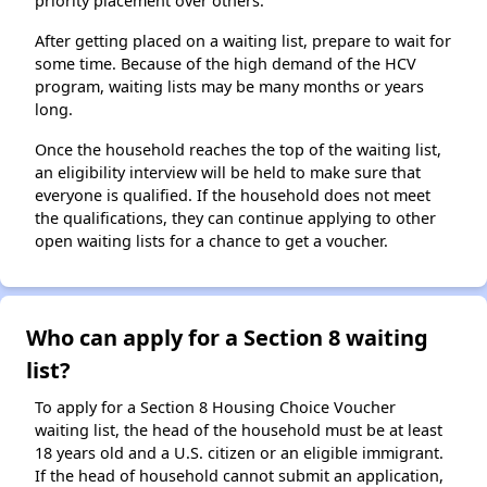
priority placement over others.
After getting placed on a waiting list, prepare to wait for
some time. Because of the high demand of the HCV
program, waiting lists may be many months or years
long.
Once the household reaches the top of the waiting list,
an eligibility interview will be held to make sure that
everyone is qualified. If the household does not meet
the qualifications, they can continue applying to other
open waiting lists for a chance to get a voucher.
Who can apply for a Section 8 waiting
list?
To apply for a Section 8 Housing Choice Voucher
waiting list, the head of the household must be at least
18 years old and a U.S. citizen or an eligible immigrant.
If the head of household cannot submit an application,