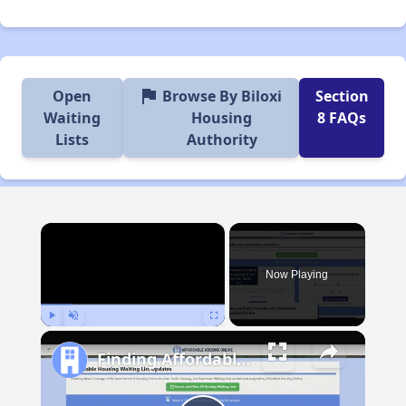
flag
Open
Browse By Biloxi
Section
Waiting
Housing
8 FAQs
Lists
Authority
×
Now Playing
Play
Unmute
Fullscreen
Finding Affordable Housing in Mississippi