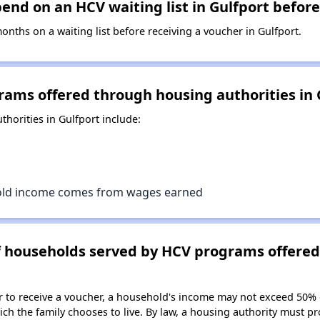
nd on an HCV waiting list in Gulfport before
ths on a waiting list before receiving a voucher in Gulfport.
rams offered through housing authorities in 
horities in Gulfport include:
old income comes from wages earned
of households served by HCV programs offere
er to receive a voucher, a household's income may not exceed 50%
ch the family chooses to live. By law, a housing authority must pr