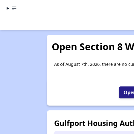
Open Section 8 Wa
As of August 7th, 2026, there are no cur
Open
Gulfport Housing Aut