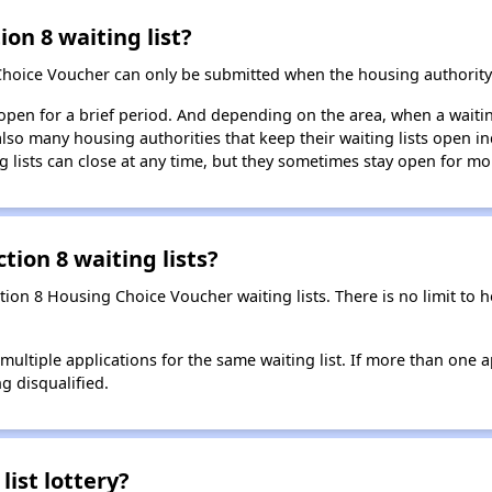
ion 8 waiting list?
Choice Voucher can only be submitted when the housing authority 
 open for a brief period. And depending on the area, when a waiting
so many housing authorities that keep their waiting lists open ind
g lists can close at any time, but they sometimes stay open for mo
tion 8 waiting lists?
ction 8 Housing Choice Voucher waiting lists. There is no limit to
t multiple applications for the same waiting list. If more than one 
ng disqualified.
list lottery?