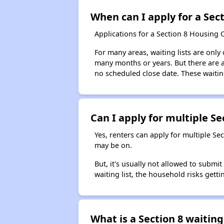
When can I apply for a Sect
Applications for a Section 8 Housing 
For many areas, waiting lists are only
many months or years. But there are al
no scheduled close date. These waitin
Can I apply for multiple Sec
Yes, renters can apply for multiple Se
may be on.
But, it's usually not allowed to submi
waiting list, the household risks getti
What is a Section 8 waiting 