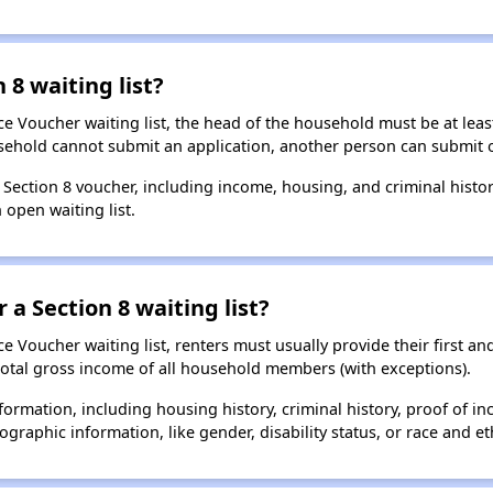
 8 waiting list?
e Voucher waiting list, the head of the household must be at least
usehold cannot submit an application, another person can submit o
a Section 8 voucher, including income, housing, and criminal histo
 open waiting list.
 a Section 8 waiting list?
 Voucher waiting list, renters must usually provide their first and
total gross income of all household members (with exceptions).
formation, including housing history, criminal history, proof of in
raphic information, like gender, disability status, or race and eth