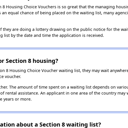
n 8 Housing Choice Vouchers is so great that the managing housin
cants an equal chance of being placed on the waiting list, many age
f they are doing a lottery drawing on the public notice for the waitin
g list by the date and time the application is received.
for Section 8 housing?
ion 8 Housing Choice Voucher waiting list, they may wait anywhe
ce voucher.
oucher. The amount of time spent on a waiting list depends on vari
of rental assistance. An applicant in one area of the country may 
ive years or more.
tion about a Section 8 waiting list?