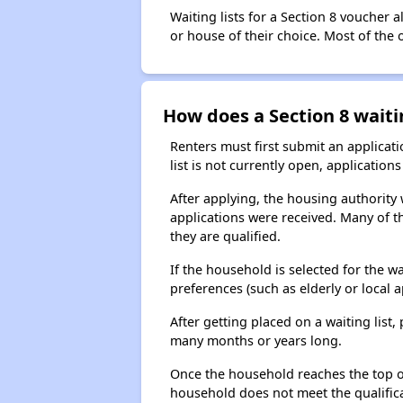
Waiting lists for a Section 8 voucher
or house of their choice. Most of the
How does a Section 8 waiti
Renters must first submit an applicati
list is not currently open, applicatio
After applying, the housing authority w
applications were received. Many of th
they are qualified.
If the household is selected for the w
preferences (such as elderly or local 
After getting placed on a waiting lis
many months or years long.
Once the household reaches the top of t
household does not meet the qualificat