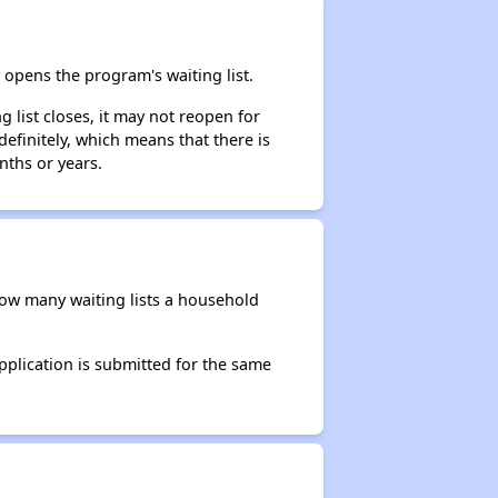
opens the program's waiting list.
 list closes, it may not reopen for
efinitely, which means that there is
nths or years.
 how many waiting lists a household
application is submitted for the same