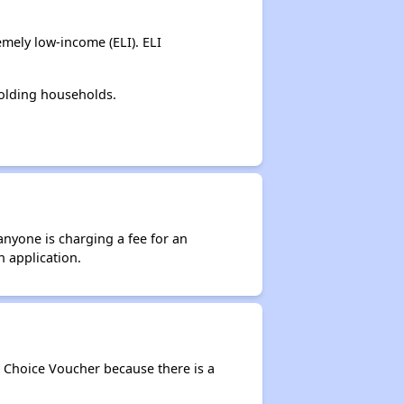
mely low-income (ELI). ELI
holding households.
anyone is charging a fee for an
n application.
g Choice Voucher because there is a