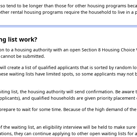
 also tend to be longer than those for other housing programs beca
 other rental housing programs require the household to live in a
ng list work?
on to a housing authority with an open Section 8 Housing Choice Vo
ns cannot be submitted.
ill create a list of qualified applicants that is sorted by random lo
ese waiting lists have limited spots, so some applicants may not be 
aiting list, the housing authority will send confirmation. Be aware 
applicants), and qualified households are given priority placement 
t, prepare to wait for some time. Because of the high demand of th
he waiting list, an eligibility interview will be held to make sure t
ions, they can continue applying to other open waiting lists for a