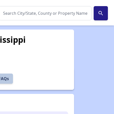
search
issippi
 FAQs