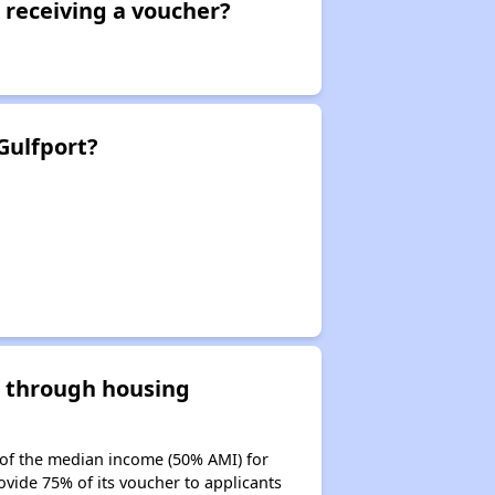
 receiving a voucher?
Gulfport?
d through housing
 of the median income (50% AMI) for
ovide 75% of its voucher to applicants