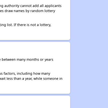
g authority cannot add all applicants
ncies draw names by random lottery
g list. If there is not a lottery,
re between many months or years
ous factors, including how many
wait less than a year, while someone in