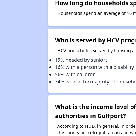
How long do households spe
Households spend an average of 16 mon
Who is served by HCV prog
HCV households served by housing aut
19% headed by seniors
16% with a person with a disability
56% with children
34% where the majority of househ
What is the income level 
authorities in Gulfport?
According to HUD, in general, in ord
the county or metropolitan area in whi