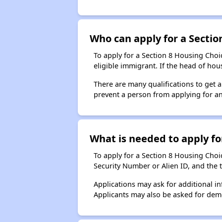
Who can apply for a Section
To apply for a Section 8 Housing Choic
eligible immigrant. If the head of ho
There are many qualifications to get 
prevent a person from applying for an
What is needed to apply for
To apply for a Section 8 Housing Choice
Security Number or Alien ID, and the 
Applications may ask for additional in
Applicants may also be asked for demog