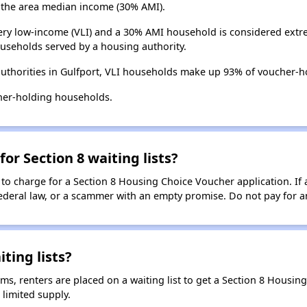
the area median income (30% AMI).
ry low-income (VLI) and a 30% AMI household is considered extre
useholds served by a housing authority.
uthorities in Gulfport, VLI households make up 93% of voucher-
her-holding households.
for Section 8 waiting lists?
 to charge for a Section 8 Housing Choice Voucher application. If 
 federal law, or a scammer with an empty promise. Do not pay for a
ting lists?
, renters are placed on a waiting list to get a Section 8 Housin
limited supply.