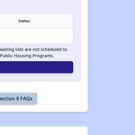
Status
waiting lists are not scheduled to
 Public Housing Programs.
ection 8 FAQs