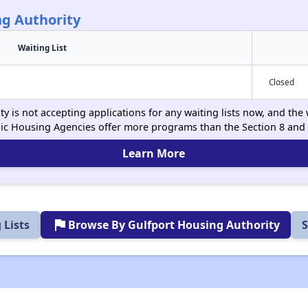
ng Authority
Waiting List
Closed
 is not accepting applications for any waiting lists now, and the 
ic Housing Agencies offer more programs than the Section 8 and
Learn More
flag
 Lists
Browse By Gulfport Housing Authority
S