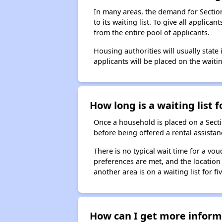
In many areas, the demand for Sectio
to its waiting list. To give all appli
from the entire pool of applicants.
Housing authorities will usually state i
applicants will be placed on the waitin
How long is a waiting list 
Once a household is placed on a Sect
before being offered a rental assistan
There is no typical wait time for a v
preferences are met, and the location 
another area is on a waiting list for f
How can I get more informa