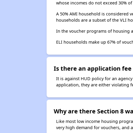
whose incomes do not exceed 30% of 
A 50% AMI household is considered ve
households are a subset of the VLI ho
In the voucher programs of housing a
ELI households make up 67% of vouc
Is there an application fee 
It is against HUD policy for an agency
application, they are either violating
Why are there Section 8 wai
Like most low income housing programs
very high demand for vouchers, and a 