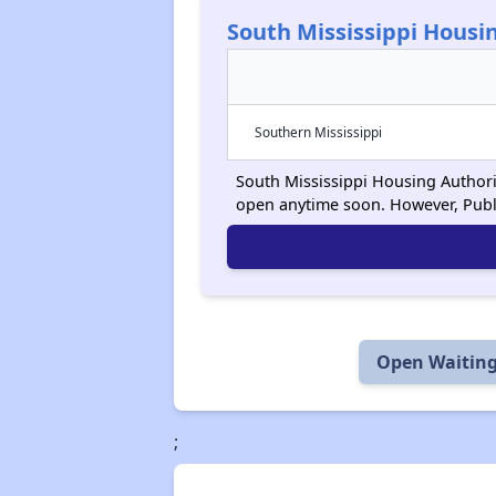
South Mississippi Housi
Southern Mississippi
South Mississippi Housing Authority
open anytime soon. However, Publ
Open Waiting
;