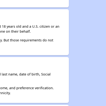
 18 years old and a U.S. citizen or an
ne on their behalf.
ry. But those requirements do not
 last name, date of birth, Social
come, and preference verification.
nicity.