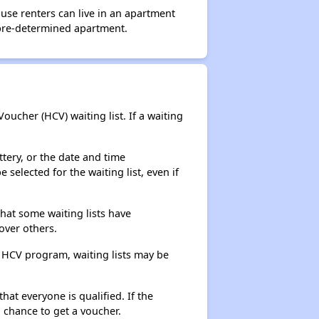
use renters can live in an apartment
 pre-determined apartment.
ucher (HCV) waiting list. If a waiting
ttery, or the date and time
selected for the waiting list, even if
that some waiting lists have
over others.
e HCV program, waiting lists may be
hat everyone is qualified. If the
 chance to get a voucher.