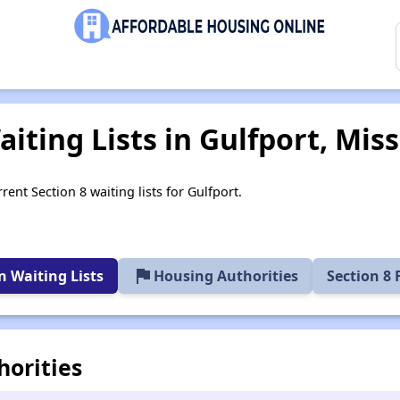
iting Lists in Gulfport, Miss
rent Section 8 waiting lists for Gulfport.
flag
 Waiting Lists
Housing Authorities
Section 8
horities