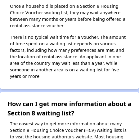
Once a household is placed on a Section 8 Housing
Choice Voucher waiting list, they may wait anywhere
between many months or years before being offered a
rental assistance voucher.
There is no typical wait time for a voucher. The amount
of time spent on a waiting list depends on various
factors, including how many preferences are met, and
the location of rental assistance. An applicant in one
area of the country may wait less than a year, while
someone in another area is on a waiting list for five
years or more.
How can I get more information about a
Section 8 waiting list?
The easiest way to get more information about many
Section 8 Housing Choice Voucher (HCV) waiting lists is
to visit the housing authority's website. Most housing