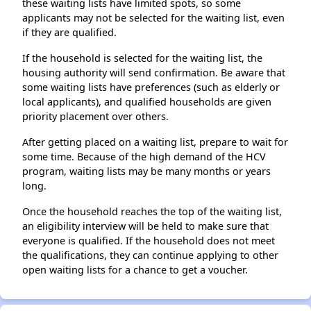
these waiting lists have limited spots, so some
applicants may not be selected for the waiting list, even
if they are qualified.
If the household is selected for the waiting list, the
housing authority will send confirmation. Be aware that
some waiting lists have preferences (such as elderly or
local applicants), and qualified households are given
priority placement over others.
After getting placed on a waiting list, prepare to wait for
some time. Because of the high demand of the HCV
program, waiting lists may be many months or years
long.
Once the household reaches the top of the waiting list,
an eligibility interview will be held to make sure that
everyone is qualified. If the household does not meet
the qualifications, they can continue applying to other
open waiting lists for a chance to get a voucher.