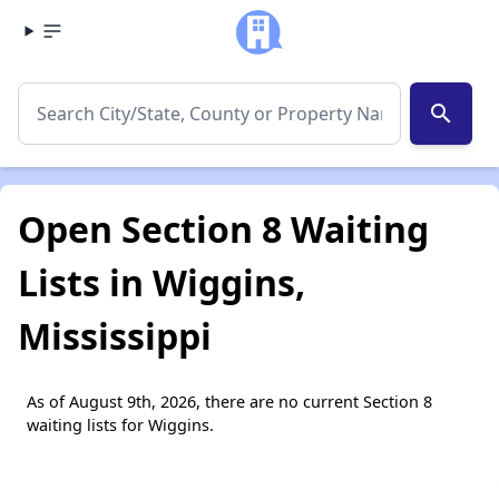
search
Open Section 8 Waiting
Lists in Wiggins,
Mississippi
As of August 9th, 2026, there are no current Section 8
waiting lists for Wiggins.