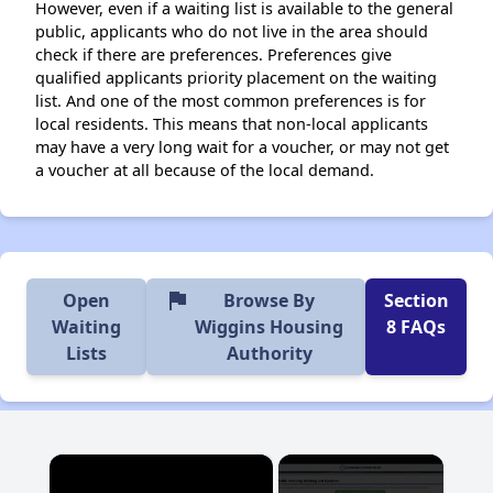
However, even if a waiting list is available to the general
public, applicants who do not live in the area should
check if there are preferences. Preferences give
qualified applicants priority placement on the waiting
list. And one of the most common preferences is for
local residents. This means that non-local applicants
may have a very long wait for a voucher, or may not get
a voucher at all because of the local demand.
flag
Open
Browse By
Section
Waiting
Wiggins Housing
8 FAQs
Lists
Authority
×