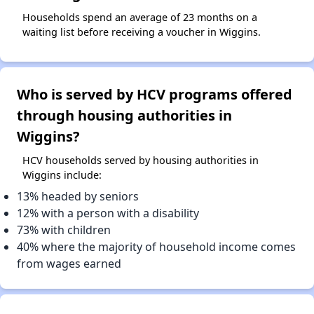
Households spend an average of 23 months on a
waiting list before receiving a voucher in Wiggins.
Who is served by HCV programs offered
through housing authorities in
Wiggins?
HCV households served by housing authorities in
Wiggins include:
13% headed by seniors
12% with a person with a disability
73% with children
40% where the majority of household income comes
from wages earned