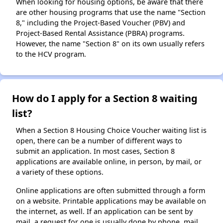
When looking for housing options, be aware that there
are other housing programs that use the name "Section
8," including the Project-Based Voucher (PBV) and
Project-Based Rental Assistance (PBRA) programs.
However, the name "Section 8" on its own usually refers
to the HCV program.
How do I apply for a Section 8 waiting
list?
When a Section 8 Housing Choice Voucher waiting list is
open, there can be a number of different ways to
submit an application. In most cases, Section 8
applications are available online, in person, by mail, or
a variety of these options.
Online applications are often submitted through a form
on a website. Printable applications may be available on
the internet, as well. If an application can be sent by
mail, a request for one is usually done by phone, mail