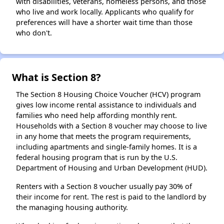
with disabilities, veterans, homeless persons, and those
who live and work locally. Applicants who qualify for
preferences will have a shorter wait time than those
who don't.
What is Section 8?
The Section 8 Housing Choice Voucher (HCV) program
gives low income rental assistance to individuals and
families who need help affording monthly rent.
Households with a Section 8 voucher may choose to live
in any home that meets the program requirements,
including apartments and single-family homes. It is a
federal housing program that is run by the U.S.
Department of Housing and Urban Development (HUD).
Renters with a Section 8 voucher usually pay 30% of
their income for rent. The rest is paid to the landlord by
the managing housing authority.