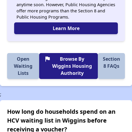
anytime soon. However, Public Housing Agencies
offer more programs than the Section 8 and
Public Housing Programs.
Learn More
flag
Open
Browse By
Section
Waiting
Wiggins Housing
8 FAQs
Lists
Authority
;
How long do households spend on an
HCV waiting list in Wiggins before
receiving a voucher?