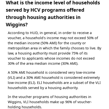
What is the income level of households
served by HCV programs offered
through housing authorities in
Wiggins?
According to HUD, in general, in order to receive a
voucher, a household's income may not exceed 50% of
the median income (50% AMI) for the county or
metropolitan area in which the family chooses to live. By
law, a housing authority must provide 75% of its
voucher to applicants whose incomes do not exceed
30% of the area median income (30% AMI).
A 50% AMI household is considered very low-income
(VLI) and a 30% AMI household is considered extremely
low-income (ELI). ELI households are a subset of the VLI
households served by a housing authority.
In the voucher programs of housing authorities in
Wiggins, VLI households make up 96% of voucher-
holding households.