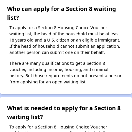
Who can apply for a Section 8 waiting
list?
To apply for a Section 8 Housing Choice Voucher
waiting list, the head of the household must be at least
18 years old and a U.S. citizen or an eligible immigrant.
If the head of household cannot submit an application,
another person can submit one on their behalf.
There are many qualifications to get a Section 8
voucher, including income, housing, and criminal
history. But those requirements do not prevent a person
from applying for an open waiting list.
What is needed to apply for a Section 8
waiting list?
To apply for a Section 8 Housing Choice Voucher