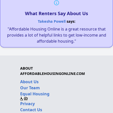
What Renters Say About Us
Takesha Powell
says:
"Affordable Housing Online is a great resource that
provides a lot of helpful links to get low-income and
affordable housing."
ABOUT
AFFORDABLEHOUSINGONLINE.COM
About Us
Our Team
Equal Housing
Privacy
Contact Us