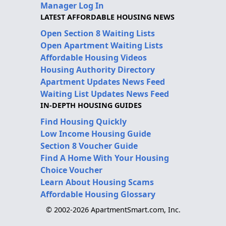
Manager Log In
LATEST AFFORDABLE HOUSING NEWS
Open Section 8 Waiting Lists
Open Apartment Waiting Lists
Affordable Housing Videos
Housing Authority Directory
Apartment Updates News Feed
Waiting List Updates News Feed
IN-DEPTH HOUSING GUIDES
Find Housing Quickly
Low Income Housing Guide
Section 8 Voucher Guide
Find A Home With Your Housing
Choice Voucher
Learn About Housing Scams
Affordable Housing Glossary
© 2002-2026 ApartmentSmart.com, Inc.