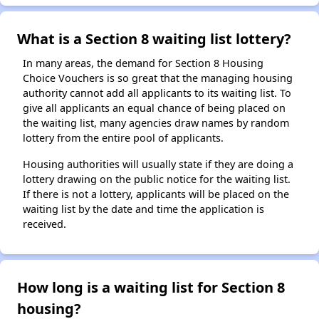
What is a Section 8 waiting list lottery?
In many areas, the demand for Section 8 Housing
Choice Vouchers is so great that the managing housing
authority cannot add all applicants to its waiting list. To
give all applicants an equal chance of being placed on
the waiting list, many agencies draw names by random
lottery from the entire pool of applicants.
Housing authorities will usually state if they are doing a
lottery drawing on the public notice for the waiting list.
If there is not a lottery, applicants will be placed on the
waiting list by the date and time the application is
received.
How long is a waiting list for Section 8
housing?