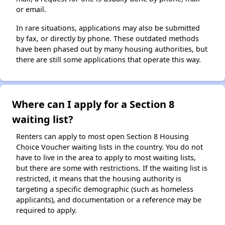
or email.
In rare situations, applications may also be submitted
by fax, or directly by phone. These outdated methods
have been phased out by many housing authorities, but
there are still some applications that operate this way.
Where can I apply for a Section 8
waiting list?
Renters can apply to most open Section 8 Housing
Choice Voucher waiting lists in the country. You do not
have to live in the area to apply to most waiting lists,
but there are some with restrictions. If the waiting list is
restricted, it means that the housing authority is
targeting a specific demographic (such as homeless
applicants), and documentation or a reference may be
required to apply.