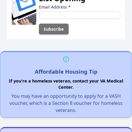
Email Address
*
Affordable Housing Tip
If you're a homeless veteran, contact your VA Medical
Center.
You may have an opportunity to apply for a VASH
voucher, which is a Section 8 voucher for homeless
veterans.