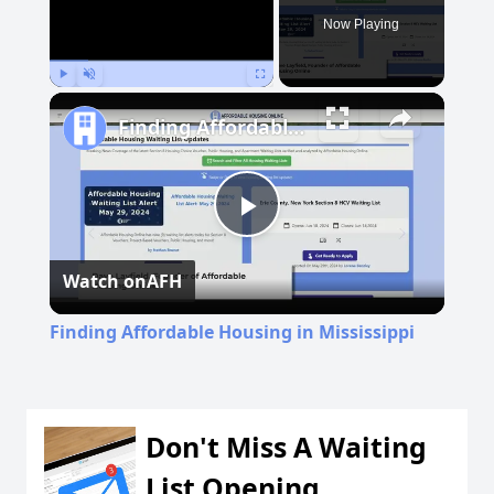
Now Playing
Play
Unmute
Fullscreen
Finding Affordable Housing in Mississippi
Play
Watch on
AFH
Video
Finding Affordable Housing in Mississippi
Don't Miss A Waiting
List Opening