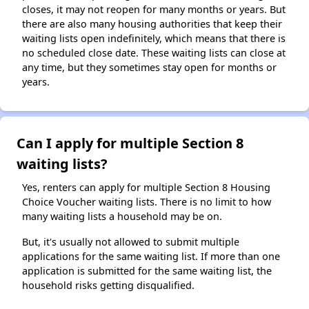
closes, it may not reopen for many months or years. But
there are also many housing authorities that keep their
waiting lists open indefinitely, which means that there is
no scheduled close date. These waiting lists can close at
any time, but they sometimes stay open for months or
years.
Can I apply for multiple Section 8
waiting lists?
Yes, renters can apply for multiple Section 8 Housing
Choice Voucher waiting lists. There is no limit to how
many waiting lists a household may be on.
But, it's usually not allowed to submit multiple
applications for the same waiting list. If more than one
application is submitted for the same waiting list, the
household risks getting disqualified.