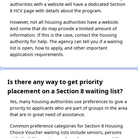
authorities with a website will have a dedicated Section
8 HCV page with details about the program.
However, not all housing authorities have a website.
And some that do may provide a limited amount of
information. If this is the case, contact the housing
authority for help. The agency can tell you if a waiting
list is open, how to apply, and other important
application requirements.
Is there any way to get priority
placement on a Section 8 waiting list?
Yes, many housing authorities use preferences to give a
priority to applicants who are part of groups in the area
that are in great need of assistance.
Common preference categories for Section 8 Housing
Choice Voucher waiting lists include seniors, persons