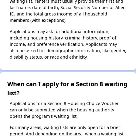
waiting list, renters must usually provide their first and
last name, date of birth, Social Security Number or Alien
ID, and the total gross income of all household
members (with exceptions).
Applications may ask for additional information,
including housing history, criminal history, proof of
income, and preference verification. Applicants may
also be asked for demographic information, like gender,
disability status, or race and ethnicity.
When can I apply for a Section 8 waiting
list?
Applications for a Section 8 Housing Choice Voucher
can only be submitted when the housing authority
opens the program's waiting list.
For many areas, waiting lists are only open for a brief
period. And depending on the area, when a waiting list