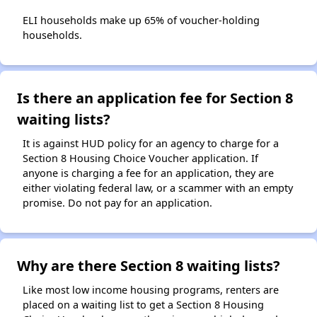
ELI households make up 65% of voucher-holding
households.
Is there an application fee for Section 8
waiting lists?
It is against HUD policy for an agency to charge for a
Section 8 Housing Choice Voucher application. If
anyone is charging a fee for an application, they are
either violating federal law, or a scammer with an empty
promise. Do not pay for an application.
Why are there Section 8 waiting lists?
Like most low income housing programs, renters are
placed on a waiting list to get a Section 8 Housing