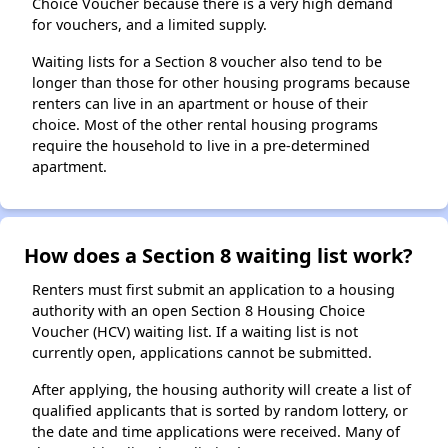
Choice Voucher because there is a very high demand
for vouchers, and a limited supply.
Waiting lists for a Section 8 voucher also tend to be
longer than those for other housing programs because
renters can live in an apartment or house of their
choice. Most of the other rental housing programs
require the household to live in a pre-determined
apartment.
How does a Section 8 waiting list work?
Renters must first submit an application to a housing
authority with an open Section 8 Housing Choice
Voucher (HCV) waiting list. If a waiting list is not
currently open, applications cannot be submitted.
After applying, the housing authority will create a list of
qualified applicants that is sorted by random lottery, or
the date and time applications were received. Many of