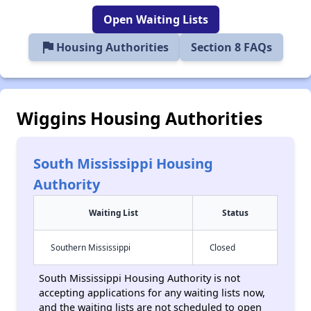
Open Waiting Lists
flag
Housing Authorities
Section 8 FAQs
Wiggins Housing Authorities
South Mississippi Housing
Authority
Waiting List
Status
Southern Mississippi
Closed
South Mississippi Housing Authority is not
accepting applications for any waiting lists now,
and the waiting lists are not scheduled to open