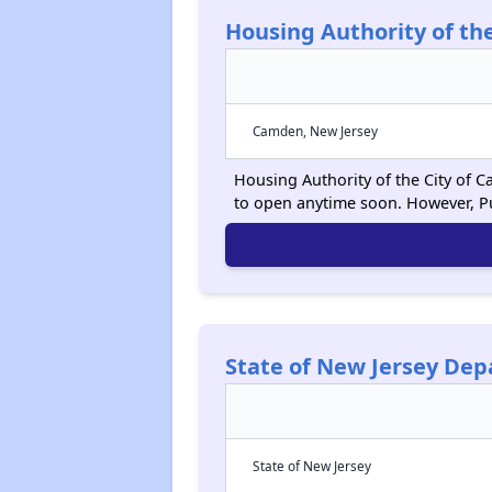
Housing Authority of th
Camden, New Jersey
Housing Authority of the City of C
to open anytime soon. However, P
State of New Jersey De
State of New Jersey