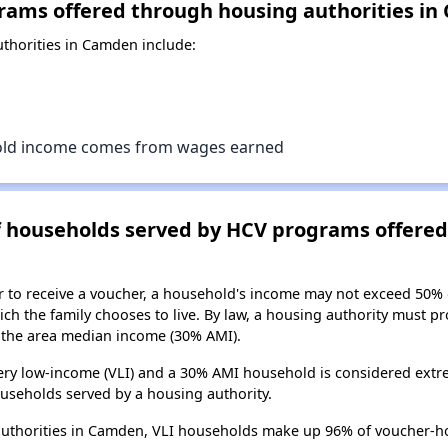
rams offered through housing authorities i
thorities in Camden include:
old income comes from wages earned
of households served by HCV programs offere
er to receive a voucher, a household's income may not exceed 50%
ch the family chooses to live. By law, a housing authority must pr
the area median income (30% AMI).
ry low-income (VLI) and a 30% AMI household is considered extre
useholds served by a housing authority.
authorities in Camden, VLI households make up 96% of voucher-h