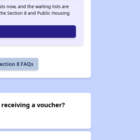
ts now, and the waiting lists are
he Section 8 and Public Housing
ection 8 FAQs
 receiving a voucher?