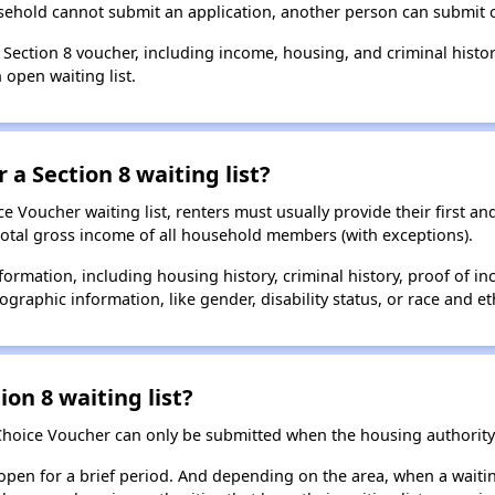
usehold cannot submit an application, another person can submit o
a Section 8 voucher, including income, housing, and criminal histo
 open waiting list.
 a Section 8 waiting list?
 Voucher waiting list, renters must usually provide their first and
total gross income of all household members (with exceptions).
formation, including housing history, criminal history, proof of in
raphic information, like gender, disability status, or race and eth
ion 8 waiting list?
Choice Voucher can only be submitted when the housing authority 
 open for a brief period. And depending on the area, when a waiting