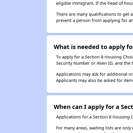
eligible immigrant. If the head of ho
There are many qualifications to get 
prevent a person from applying for an
What is needed to apply for
To apply for a Section 8 Housing Choice
Security Number or Alien ID, and the 
Applications may ask for additional in
Applicants may also be asked for demog
When can I apply for a Sect
Applications for a Section 8 Housing 
For many areas, waiting lists are only