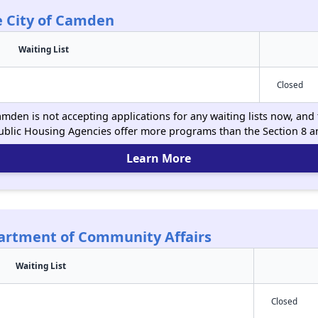
e City of Camden
Waiting List
Closed
amden is not accepting applications for any waiting lists now, and 
ublic Housing Agencies offer more programs than the Section 8 
Learn More
partment of Community Affairs
Waiting List
Closed