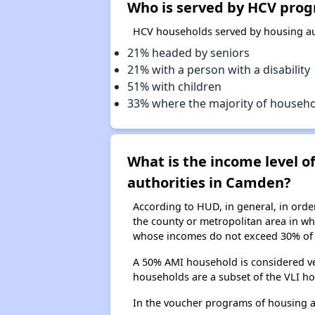
Who is served by HCV prog
HCV households served by housing au
21% headed by seniors
21% with a person with a disability
51% with children
33% where the majority of househ
What is the income level 
authorities in Camden?
According to HUD, in general, in ord
the county or metropolitan area in whi
whose incomes do not exceed 30% of 
A 50% AMI household is considered ve
households are a subset of the VLI ho
In the voucher programs of housing 