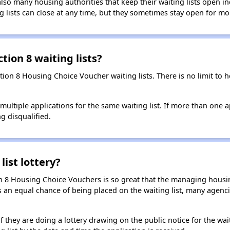
so many housing authorities that keep their waiting lists open ind
g lists can close at any time, but they sometimes stay open for mo
tion 8 waiting lists?
ction 8 Housing Choice Voucher waiting lists. There is no limit to
t multiple applications for the same waiting list. If more than one 
ng disqualified.
list lottery?
n 8 Housing Choice Vouchers is so great that the managing housin
cants an equal chance of being placed on the waiting list, many age
f they are doing a lottery drawing on the public notice for the waitin