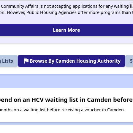
Community Affairs is not accepting applications for any waiting lis
on. However, Public Housing Agencies offer more programs than t
Learn More
flag
 Lists
Browse By Camden Housing Authority
S
end on an HCV waiting list in Camden before
nths on a waiting list before receiving a voucher in Camden.