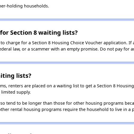
her-holding households.
for Section 8 waiting lists?
 to charge for a Section 8 Housing Choice Voucher application. If 
 federal law, or a scammer with an empty promise. Do not pay for a
ting lists?
, renters are placed on a waiting list to get a Section 8 Housin
limited supply.
 also tend to be longer than those for other housing programs beca
 other rental housing programs require the household to live in a