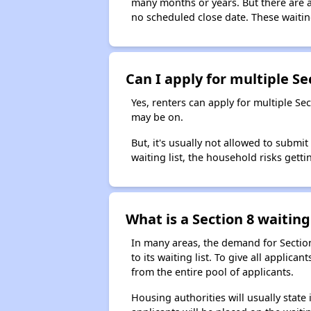
many months or years. But there are al
no scheduled close date. These waitin
Can I apply for multiple Sec
Yes, renters can apply for multiple Se
may be on.
But, it's usually not allowed to submi
waiting list, the household risks getti
What is a Section 8 waiting 
In many areas, the demand for Sectio
to its waiting list. To give all appli
from the entire pool of applicants.
Housing authorities will usually state i