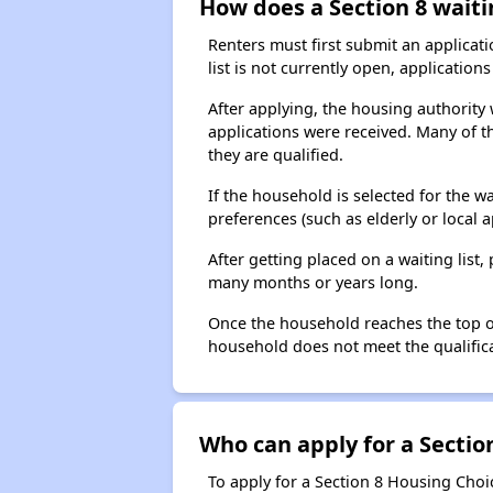
How does a Section 8 waiti
Renters must first submit an applicati
list is not currently open, applicatio
After applying, the housing authority w
applications were received. Many of th
they are qualified.
If the household is selected for the w
preferences (such as elderly or local 
After getting placed on a waiting lis
many months or years long.
Once the household reaches the top of t
household does not meet the qualificat
Who can apply for a Section
To apply for a Section 8 Housing Choic