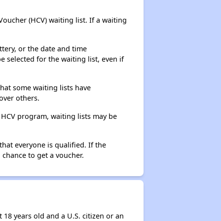
ucher (HCV) waiting list. If a waiting
ttery, or the date and time
selected for the waiting list, even if
that some waiting lists have
over others.
e HCV program, waiting lists may be
hat everyone is qualified. If the
 chance to get a voucher.
 18 years old and a U.S. citizen or an