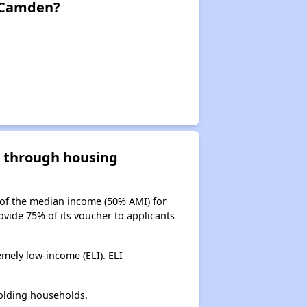
n Camden?
d through housing
 of the median income (50% AMI) for
ovide 75% of its voucher to applicants
mely low-income (ELI). ELI
olding households.