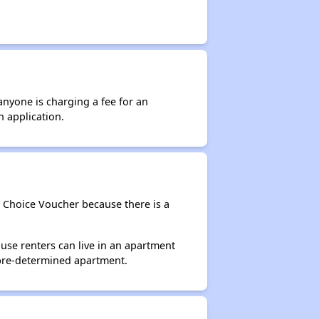
anyone is charging a fee for an
n application.
g Choice Voucher because there is a
use renters can live in an apartment
 pre-determined apartment.