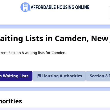
aiting Lists in Camden, New 
rrent Section 8 waiting lists for Camden.
flag
 Waiting Lists
Housing Authorities
Section 8
orities