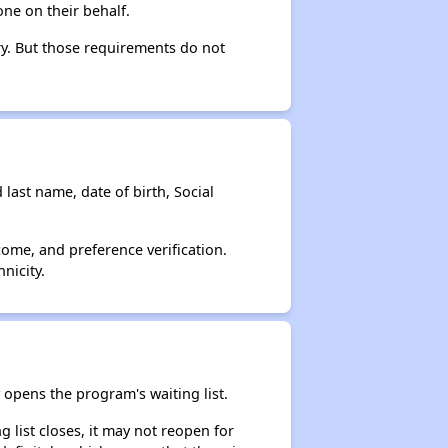
ne on their behalf.
ry. But those requirements do not
 last name, date of birth, Social
come, and preference verification.
nicity.
opens the program's waiting list.
 list closes, it may not reopen for