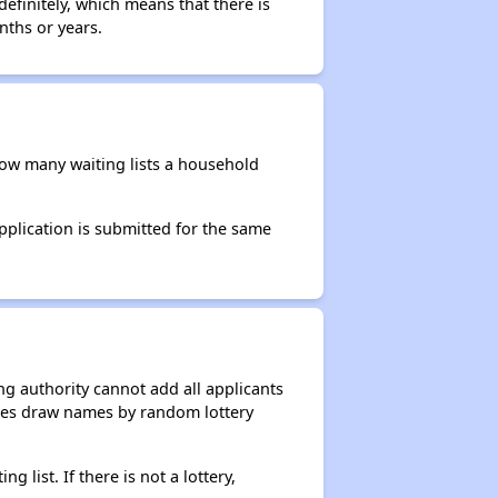
efinitely, which means that there is
nths or years.
 how many waiting lists a household
application is submitted for the same
g authority cannot add all applicants
ncies draw names by random lottery
g list. If there is not a lottery,