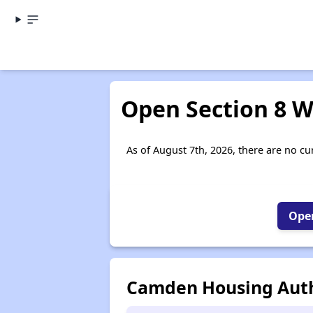
Open Section 8 W
As of August 7th, 2026, there are no cu
Open
Camden Housing Auth