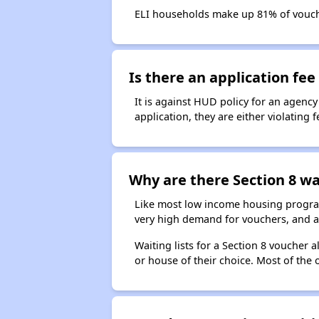
ELI households make up 81% of vouc
Is there an application fee 
It is against HUD policy for an agency
application, they are either violating
Why are there Section 8 wai
Like most low income housing programs
very high demand for vouchers, and a 
Waiting lists for a Section 8 voucher
or house of their choice. Most of the