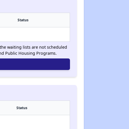
Status
the waiting lists are not scheduled
and Public Housing Programs.
Status