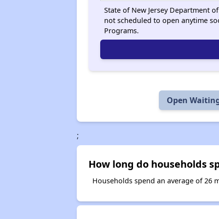
State of New Jersey Department of 
not scheduled to open anytime so
Programs.
Open Waiting
;
How long do households sp
Households spend an average of 26 mo