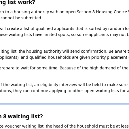
ng list work?
on to a housing authority with an open Section 8 Housing Choice Vo
ns cannot be submitted.
ill create a list of qualified applicants that is sorted by random lo
ese waiting lists have limited spots, so some applicants may not be 
aiting list, the housing authority will send confirmation. Be aware 
applicants), and qualified households are given priority placement 
t, prepare to wait for some time. Because of the high demand of th
he waiting list, an eligibility interview will be held to make sure t
ions, they can continue applying to other open waiting lists for a
 8 waiting list?
e Voucher waiting list, the head of the household must be at least