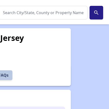
search
Jersey
 FAQs