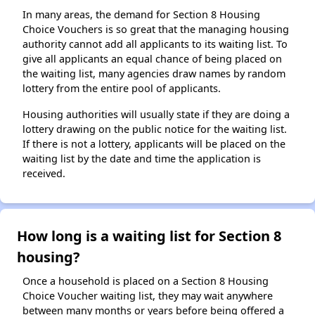
In many areas, the demand for Section 8 Housing
Choice Vouchers is so great that the managing housing
authority cannot add all applicants to its waiting list. To
give all applicants an equal chance of being placed on
the waiting list, many agencies draw names by random
lottery from the entire pool of applicants.
Housing authorities will usually state if they are doing a
lottery drawing on the public notice for the waiting list.
If there is not a lottery, applicants will be placed on the
waiting list by the date and time the application is
received.
How long is a waiting list for Section 8
housing?
Once a household is placed on a Section 8 Housing
Choice Voucher waiting list, they may wait anywhere
between many months or years before being offered a