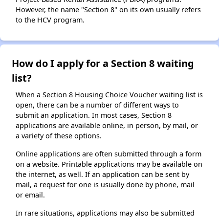
However, the name "Section 8" on its own usually refers
to the HCV program.
How do I apply for a Section 8 waiting
list?
When a Section 8 Housing Choice Voucher waiting list is
open, there can be a number of different ways to
submit an application. In most cases, Section 8
applications are available online, in person, by mail, or
a variety of these options.
Online applications are often submitted through a form
on a website. Printable applications may be available on
the internet, as well. If an application can be sent by
mail, a request for one is usually done by phone, mail
or email.
In rare situations, applications may also be submitted