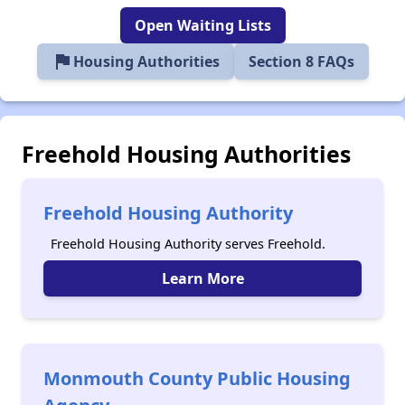
Open Waiting Lists
flag
Housing Authorities
Section 8 FAQs
Freehold Housing Authorities
Freehold Housing Authority
Freehold Housing Authority serves Freehold.
Learn More
Monmouth County Public Housing