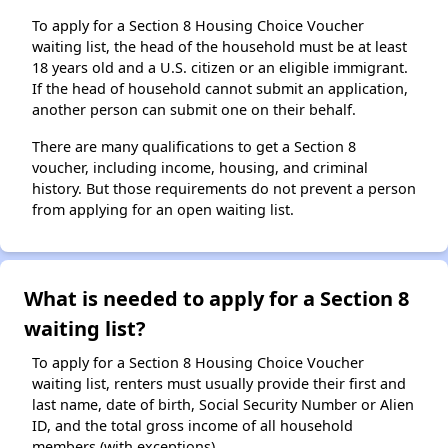
To apply for a Section 8 Housing Choice Voucher
waiting list, the head of the household must be at least
18 years old and a U.S. citizen or an eligible immigrant.
If the head of household cannot submit an application,
another person can submit one on their behalf.
There are many qualifications to get a Section 8
voucher, including income, housing, and criminal
history. But those requirements do not prevent a person
from applying for an open waiting list.
What is needed to apply for a Section 8
waiting list?
To apply for a Section 8 Housing Choice Voucher
waiting list, renters must usually provide their first and
last name, date of birth, Social Security Number or Alien
ID, and the total gross income of all household
members (with exceptions).