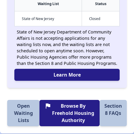
Waiting List
Status
State of New Jersey
Closed
State of New Jersey Department of Community
Affairs is not accepting applications for any
waiting lists now, and the waiting lists are not
scheduled to open anytime soon. However,
Public Housing Agencies offer more programs
than the Section 8 and Public Housing Programs.
Learn More
flag
Open
Browse By
Section
Waiting
Freehold Housing
8 FAQs
Lists
Authority