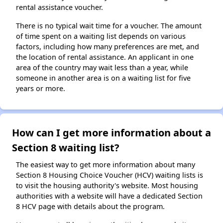
rental assistance voucher.
There is no typical wait time for a voucher. The amount
of time spent on a waiting list depends on various
factors, including how many preferences are met, and
the location of rental assistance. An applicant in one
area of the country may wait less than a year, while
someone in another area is on a waiting list for five
years or more.
How can I get more information about a
Section 8 waiting list?
The easiest way to get more information about many
Section 8 Housing Choice Voucher (HCV) waiting lists is
to visit the housing authority's website. Most housing
authorities with a website will have a dedicated Section
8 HCV page with details about the program.