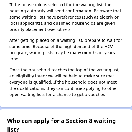
If the household is selected for the waiting list, the
housing authority will send confirmation. Be aware that
some waiting lists have preferences (such as elderly or
local applicants), and qualified households are given
priority placement over others.
After getting placed on a waiting list, prepare to wait for
some time. Because of the high demand of the HCV
program, waiting lists may be many months or years
long.
Once the household reaches the top of the waiting list,
an eligibility interview will be held to make sure that
everyone is qualified. If the household does not meet
the qualifications, they can continue applying to other
open waiting lists for a chance to get a voucher.
Who can apply for a Section 8 waiting
list?