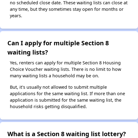
no scheduled close date. These waiting lists can close at
any time, but they sometimes stay open for months or
years.
Can I apply for multiple Section 8
waiting lists?
Yes, renters can apply for multiple Section 8 Housing
Choice Voucher waiting lists. There is no limit to how
many waiting lists a household may be on.
But, it's usually not allowed to submit multiple
applications for the same waiting list. If more than one
application is submitted for the same waiting list, the
household risks getting disqualified.
What is a Section 8 waiting list lottery?