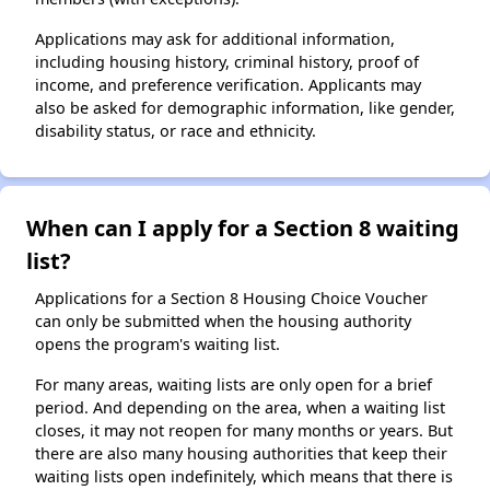
Applications may ask for additional information,
including housing history, criminal history, proof of
income, and preference verification. Applicants may
also be asked for demographic information, like gender,
disability status, or race and ethnicity.
When can I apply for a Section 8 waiting
list?
Applications for a Section 8 Housing Choice Voucher
can only be submitted when the housing authority
opens the program's waiting list.
For many areas, waiting lists are only open for a brief
period. And depending on the area, when a waiting list
closes, it may not reopen for many months or years. But
there are also many housing authorities that keep their
waiting lists open indefinitely, which means that there is