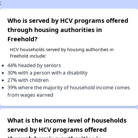
;
Who is served by HCV programs offered
through housing authorities in
Freehold?
HCV households served by housing authorities in
Freehold include:
44% headed by seniors
30% with a person with a disability
27% with children
39% where the majority of household income comes
from wages earned
What is the income level of households
served by HCV programs offered