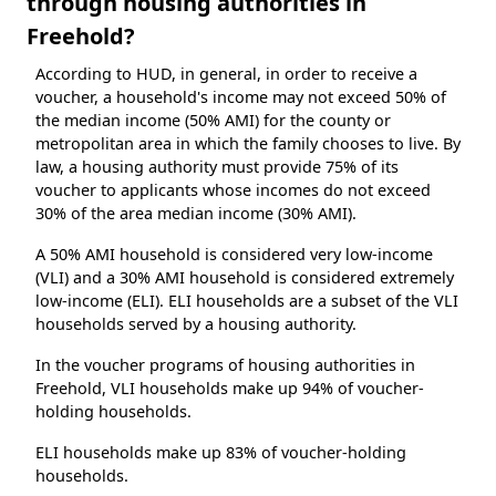
through housing authorities in
Freehold?
According to HUD, in general, in order to receive a
voucher, a household's income may not exceed 50% of
the median income (50% AMI) for the county or
metropolitan area in which the family chooses to live. By
law, a housing authority must provide 75% of its
voucher to applicants whose incomes do not exceed
30% of the area median income (30% AMI).
A 50% AMI household is considered very low-income
(VLI) and a 30% AMI household is considered extremely
low-income (ELI). ELI households are a subset of the VLI
households served by a housing authority.
In the voucher programs of housing authorities in
Freehold, VLI households make up 94% of voucher-
holding households.
ELI households make up 83% of voucher-holding
households.