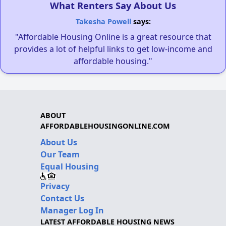
What Renters Say About Us
Takesha Powell
says:
"Affordable Housing Online is a great resource that
provides a lot of helpful links to get low-income and
affordable housing."
ABOUT
AFFORDABLEHOUSINGONLINE.COM
About Us
Our Team
Equal Housing
Privacy
Contact Us
Manager Log In
LATEST AFFORDABLE HOUSING NEWS