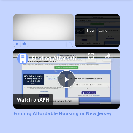
×
Now Playing
Play
Unmute
Fullscreen
Finding Affordable Housing in New Jersey
Play
Watch on
AFH
Video
Finding Affordable Housing in New Jersey