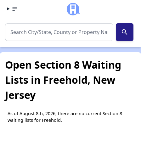
search
Open Section 8 Waiting
Lists in Freehold, New
Jersey
As of August 8th, 2026, there are no current Section 8
waiting lists for Freehold.