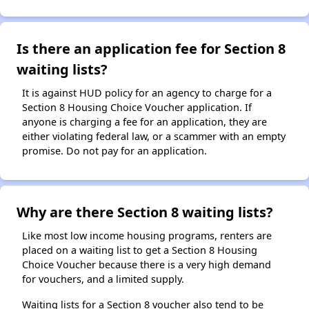
Is there an application fee for Section 8
waiting lists?
It is against HUD policy for an agency to charge for a
Section 8 Housing Choice Voucher application. If
anyone is charging a fee for an application, they are
either violating federal law, or a scammer with an empty
promise. Do not pay for an application.
Why are there Section 8 waiting lists?
Like most low income housing programs, renters are
placed on a waiting list to get a Section 8 Housing
Choice Voucher because there is a very high demand
for vouchers, and a limited supply.
Waiting lists for a Section 8 voucher also tend to be