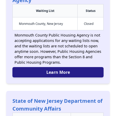
Agency
Waiting List
Status
Monmouth County, New Jersey
Closed
Monmouth County Public Housing Agency is not
accepting applications for any waiting lists now,
and the waiting lists are not scheduled to open
anytime soon. However, Public Housing Agencies
offer more programs than the Section 8 and
Public Housing Programs.
Learn More
State of New Jersey Department of
Community Affairs