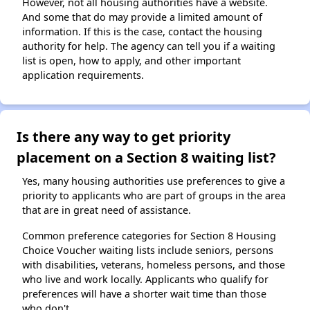
However, not all housing authorities have a website.
And some that do may provide a limited amount of
information. If this is the case, contact the housing
authority for help. The agency can tell you if a waiting
list is open, how to apply, and other important
application requirements.
Is there any way to get priority
placement on a Section 8 waiting list?
Yes, many housing authorities use preferences to give a
priority to applicants who are part of groups in the area
that are in great need of assistance.
Common preference categories for Section 8 Housing
Choice Voucher waiting lists include seniors, persons
with disabilities, veterans, homeless persons, and those
who live and work locally. Applicants who qualify for
preferences will have a shorter wait time than those
who don't.