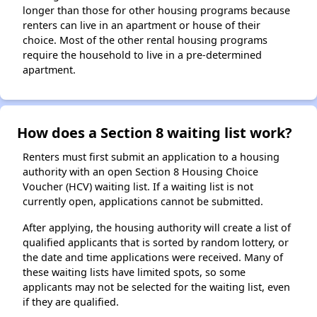
longer than those for other housing programs because
renters can live in an apartment or house of their
choice. Most of the other rental housing programs
require the household to live in a pre-determined
apartment.
How does a Section 8 waiting list work?
Renters must first submit an application to a housing
authority with an open Section 8 Housing Choice
Voucher (HCV) waiting list. If a waiting list is not
currently open, applications cannot be submitted.
After applying, the housing authority will create a list of
qualified applicants that is sorted by random lottery, or
the date and time applications were received. Many of
these waiting lists have limited spots, so some
applicants may not be selected for the waiting list, even
if they are qualified.