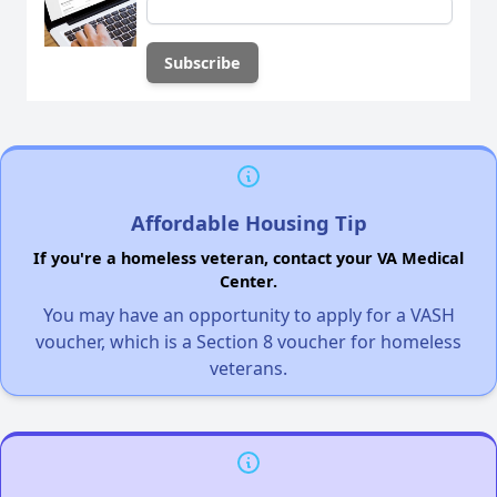
Affordable Housing Tip
If you're a homeless veteran, contact your VA Medical
Center.
You may have an opportunity to apply for a VASH
voucher, which is a Section 8 voucher for homeless
veterans.