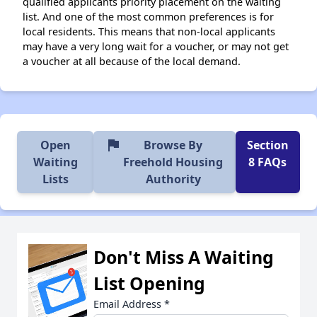
qualified applicants priority placement on the waiting
list. And one of the most common preferences is for
local residents. This means that non-local applicants
may have a very long wait for a voucher, or may not get
a voucher at all because of the local demand.
flag
Open
Browse By
Section
Waiting
Freehold Housing
8 FAQs
Lists
Authority
Don't Miss A Waiting
List Opening
Email Address
*