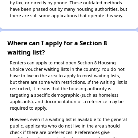
by fax, or directly by phone. These outdated methods
have been phased out by many housing authorities, but
there are still some applications that operate this way.
Where can I apply for a Section 8
waiting list?
Renters can apply to most open Section 8 Housing
Choice Voucher waiting lists in the country. You do not
have to live in the area to apply to most waiting lists,
but there are some with restrictions. If the waiting list is
restricted, it means that the housing authority is
targeting a specific demographic (such as homeless
applicants), and documentation or a reference may be
required to apply.
However, even if a waiting list is available to the general
public, applicants who do not live in the area should
check if there are preferences. Preferences give