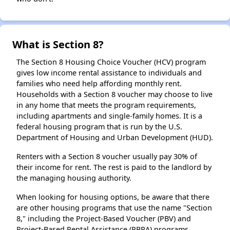
What is Section 8?
The Section 8 Housing Choice Voucher (HCV) program
gives low income rental assistance to individuals and
families who need help affording monthly rent.
Households with a Section 8 voucher may choose to live
in any home that meets the program requirements,
including apartments and single-family homes. It is a
federal housing program that is run by the U.S.
Department of Housing and Urban Development (HUD).
Renters with a Section 8 voucher usually pay 30% of
their income for rent. The rest is paid to the landlord by
the managing housing authority.
When looking for housing options, be aware that there
are other housing programs that use the name "Section
8," including the Project-Based Voucher (PBV) and
Project-Based Rental Assistance (PBRA) programs.