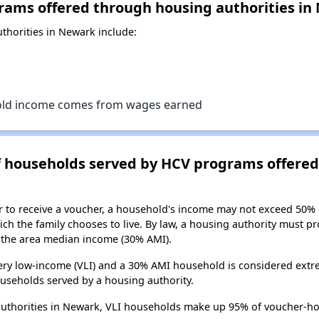
rams offered through housing authorities in
horities in Newark include:
old income comes from wages earned
of households served by HCV programs offere
er to receive a voucher, a household's income may not exceed 50%
ch the family chooses to live. By law, a housing authority must pr
the area median income (30% AMI).
ry low-income (VLI) and a 30% AMI household is considered extre
useholds served by a housing authority.
authorities in Newark, VLI households make up 95% of voucher-h