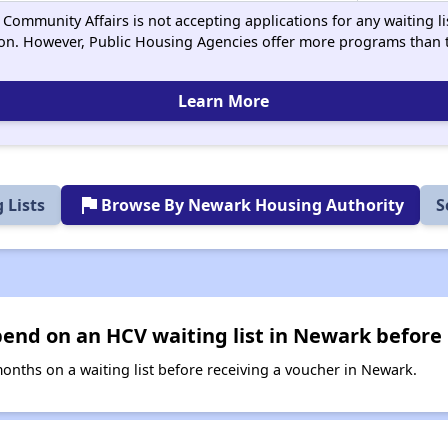
Community Affairs is not accepting applications for any waiting lis
on. However, Public Housing Agencies offer more programs than t
Learn More
flag
 Lists
Browse By Newark Housing Authority
S
end on an HCV waiting list in Newark before 
nths on a waiting list before receiving a voucher in Newark.