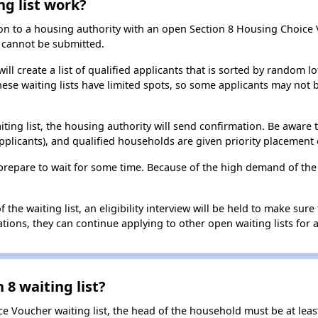
ng list work?
on to a housing authority with an open Section 8 Housing Choice Vo
ns cannot be submitted.
ill create a list of qualified applicants that is sorted by random lo
ese waiting lists have limited spots, so some applicants may not be 
aiting list, the housing authority will send confirmation. Be aware 
applicants), and qualified households are given priority placement 
t, prepare to wait for some time. Because of the high demand of th
he waiting list, an eligibility interview will be held to make sure t
ions, they can continue applying to other open waiting lists for a
 8 waiting list?
e Voucher waiting list, the head of the household must be at least