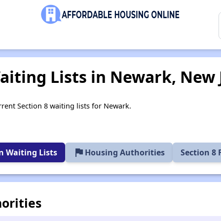
aiting Lists in Newark, New 
rent Section 8 waiting lists for Newark.
flag
 Waiting Lists
Housing Authorities
Section 8
orities