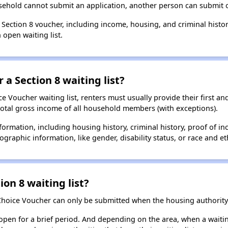
usehold cannot submit an application, another person can submit o
a Section 8 voucher, including income, housing, and criminal histo
 open waiting list.
 a Section 8 waiting list?
 Voucher waiting list, renters must usually provide their first and
total gross income of all household members (with exceptions).
formation, including housing history, criminal history, proof of in
raphic information, like gender, disability status, or race and eth
ion 8 waiting list?
Choice Voucher can only be submitted when the housing authority 
 open for a brief period. And depending on the area, when a waiting