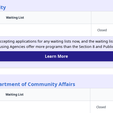
ity
Waiting List
Closed
cepting applications for any waiting lists now, and the waiting li
using Agencies offer more programs than the Section 8 and Publ
Learn More
partment of Community Affairs
Waiting List
Closed