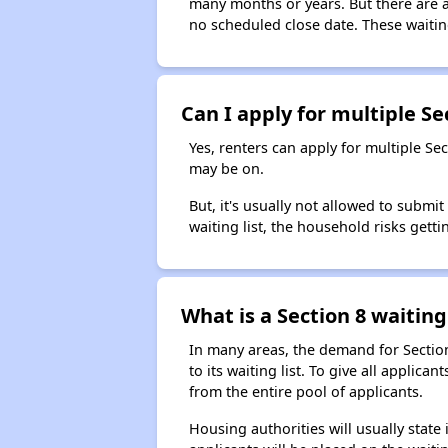
many months or years. But there are al
no scheduled close date. These waitin
Can I apply for multiple Sec
Yes, renters can apply for multiple Se
may be on.
But, it's usually not allowed to submi
waiting list, the household risks getti
What is a Section 8 waiting 
In many areas, the demand for Sectio
to its waiting list. To give all appli
from the entire pool of applicants.
Housing authorities will usually state i