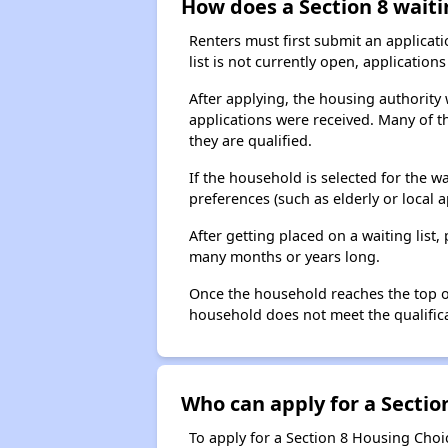
How does a Section 8 waiti
Renters must first submit an applicati
list is not currently open, applicatio
After applying, the housing authority w
applications were received. Many of th
they are qualified.
If the household is selected for the w
preferences (such as elderly or local 
After getting placed on a waiting lis
many months or years long.
Once the household reaches the top of t
household does not meet the qualificat
Who can apply for a Section
To apply for a Section 8 Housing Choic