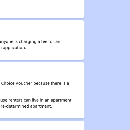
anyone is charging a fee for an
n application.
g Choice Voucher because there is a
use renters can live in an apartment
 pre-determined apartment.