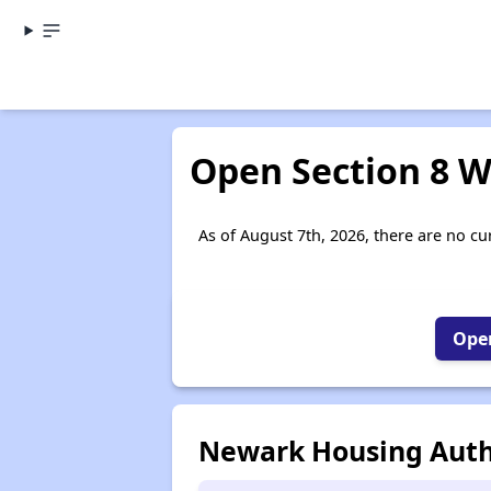
Open Section 8 W
As of August 7th, 2026, there are no cur
Open
Newark Housing Auth