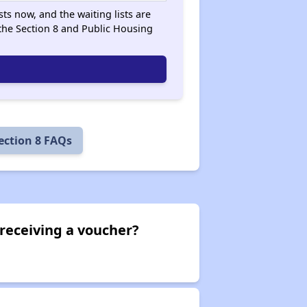
ts now, and the waiting lists are
he Section 8 and Public Housing
ection 8 FAQs
receiving a voucher?