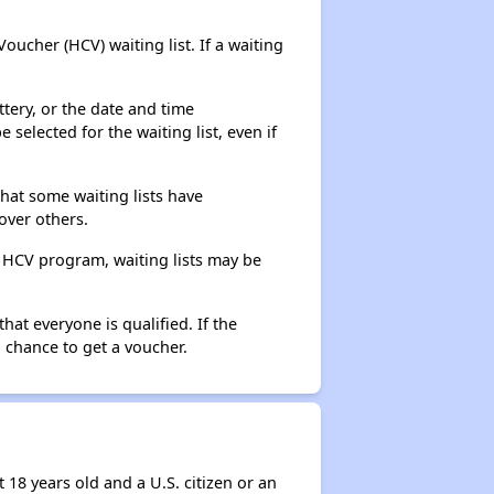
ucher (HCV) waiting list. If a waiting
ttery, or the date and time
selected for the waiting list, even if
that some waiting lists have
over others.
e HCV program, waiting lists may be
hat everyone is qualified. If the
 chance to get a voucher.
 18 years old and a U.S. citizen or an