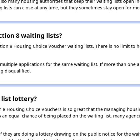
so many housing authorities that keep their waiting lists open ind
g lists can close at any time, but they sometimes stay open for mo
tion 8 waiting lists?
ction 8 Housing Choice Voucher waiting lists. There is no limit to
t multiple applications for the same waiting list. If more than one 
ng disqualified.
list lottery?
n 8 Housing Choice Vouchers is so great that the managing housin
cants an equal chance of being placed on the waiting list, many age
f they are doing a lottery drawing on the public notice for the waitin