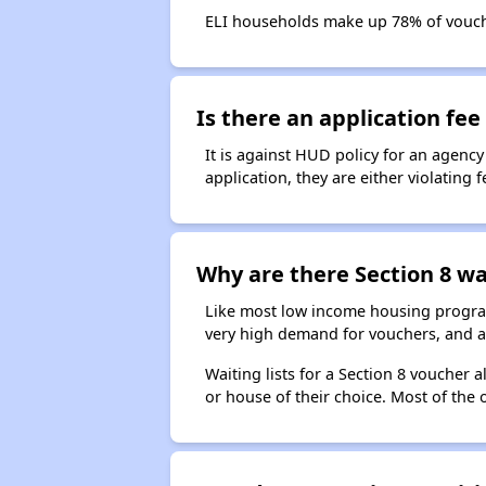
ELI households make up 78% of vouc
Is there an application fee 
It is against HUD policy for an agency
application, they are either violating
Why are there Section 8 wai
Like most low income housing programs
very high demand for vouchers, and a 
Waiting lists for a Section 8 voucher
or house of their choice. Most of the