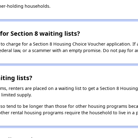
her-holding households.
for Section 8 waiting lists?
 to charge for a Section 8 Housing Choice Voucher application. If 
 federal law, or a scammer with an empty promise. Do not pay for a
ting lists?
, renters are placed on a waiting list to get a Section 8 Housin
limited supply.
 also tend to be longer than those for other housing programs beca
 other rental housing programs require the household to live in a