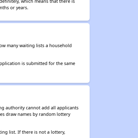
efinitely, which means that there is
nths or years.
 how many waiting lists a household
application is submitted for the same
g authority cannot add all applicants
ncies draw names by random lottery
g list. If there is not a lottery,