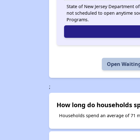
State of New Jersey Department of 
not scheduled to open anytime so
Programs.
Open Waiting
;
How long do households sp
Households spend an average of 71 mo