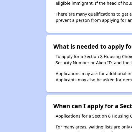
eligible immigrant. If the head of ho
There are many qualifications to get 
prevent a person from applying for an
What is needed to apply for
To apply for a Section 8 Housing Choice
Security Number or Alien ID, and the 
Applications may ask for additional in
Applicants may also be asked for demog
When can I apply for a Sect
Applications for a Section 8 Housing 
For many areas, waiting lists are only