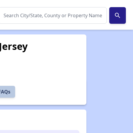
search
Jersey
 FAQs