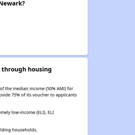
 Newark?
d through housing
 of the median income (50% AMI) for
ovide 75% of its voucher to applicants
mely low-income (ELI). ELI
olding households.