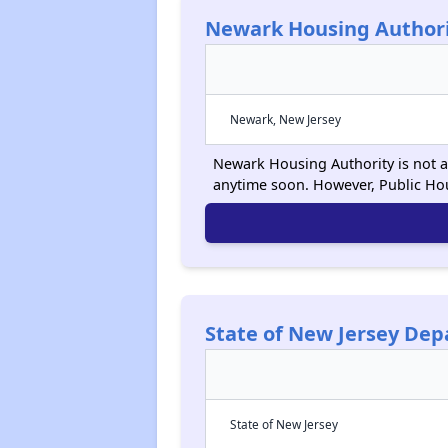
Newark Housing Author
Newark, New Jersey
Newark Housing Authority is not ac
anytime soon. However, Public Ho
State of New Jersey De
State of New Jersey