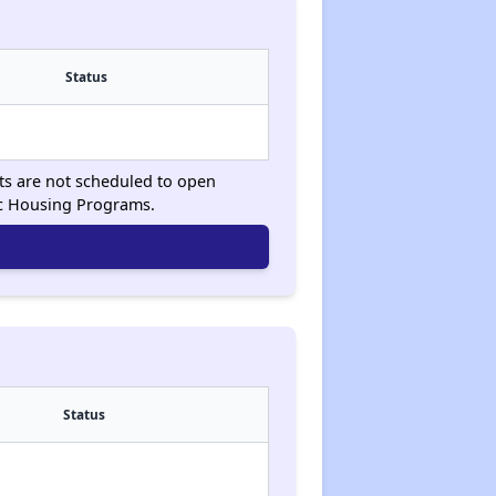
Status
sts are not scheduled to open
ic Housing Programs.
Status