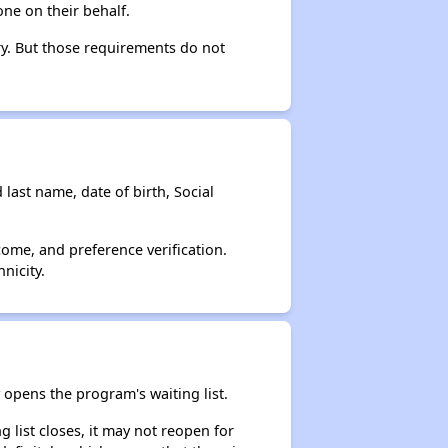
ne on their behalf.
ry. But those requirements do not
 last name, date of birth, Social
come, and preference verification.
nicity.
opens the program's waiting list.
 list closes, it may not reopen for