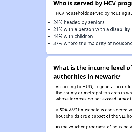
Who is served by HCV prog
HCV households served by housing aut
24% headed by seniors
21% with a person with a disability
44% with children
37% where the majority of househ
What is the income level 
authorities in Newark?
According to HUD, in general, in ord
the county or metropolitan area in whi
whose incomes do not exceed 30% of 
A 50% AMI household is considered ve
households are a subset of the VLI ho
In the voucher programs of housing 