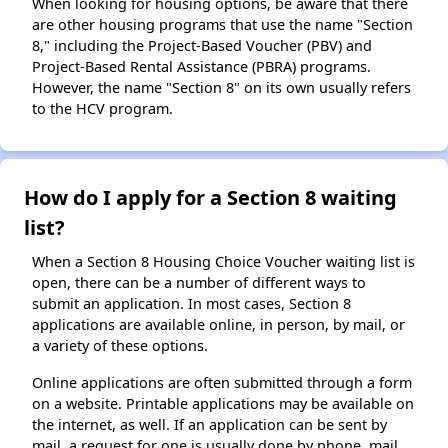
When looking for housing options, be aware that there
are other housing programs that use the name "Section
8," including the Project-Based Voucher (PBV) and
Project-Based Rental Assistance (PBRA) programs.
However, the name "Section 8" on its own usually refers
to the HCV program.
How do I apply for a Section 8 waiting
list?
When a Section 8 Housing Choice Voucher waiting list is
open, there can be a number of different ways to
submit an application. In most cases, Section 8
applications are available online, in person, by mail, or
a variety of these options.
Online applications are often submitted through a form
on a website. Printable applications may be available on
the internet, as well. If an application can be sent by
mail, a request for one is usually done by phone, mail