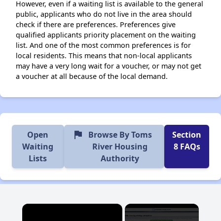
However, even if a waiting list is available to the general
public, applicants who do not live in the area should
check if there are preferences. Preferences give
qualified applicants priority placement on the waiting
list. And one of the most common preferences is for
local residents. This means that non-local applicants
may have a very long wait for a voucher, or may not get
a voucher at all because of the local demand.
flag
Open
Browse By Toms
Section
Waiting
River Housing
8 FAQs
Lists
Authority
×