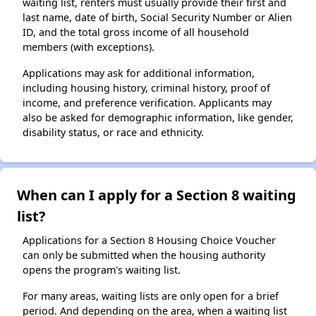
waiting list, renters must usually provide their first and
last name, date of birth, Social Security Number or Alien
ID, and the total gross income of all household
members (with exceptions).
Applications may ask for additional information,
including housing history, criminal history, proof of
income, and preference verification. Applicants may
also be asked for demographic information, like gender,
disability status, or race and ethnicity.
When can I apply for a Section 8 waiting
list?
Applications for a Section 8 Housing Choice Voucher
can only be submitted when the housing authority
opens the program's waiting list.
For many areas, waiting lists are only open for a brief
period. And depending on the area, when a waiting list