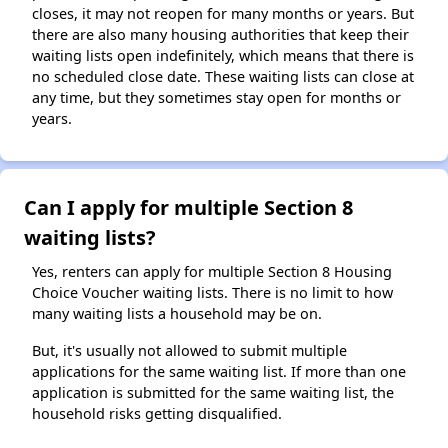
closes, it may not reopen for many months or years. But
there are also many housing authorities that keep their
waiting lists open indefinitely, which means that there is
no scheduled close date. These waiting lists can close at
any time, but they sometimes stay open for months or
years.
Can I apply for multiple Section 8
waiting lists?
Yes, renters can apply for multiple Section 8 Housing
Choice Voucher waiting lists. There is no limit to how
many waiting lists a household may be on.
But, it's usually not allowed to submit multiple
applications for the same waiting list. If more than one
application is submitted for the same waiting list, the
household risks getting disqualified.