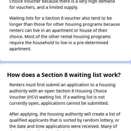
Choice Voucher because there is a very high demand
for vouchers, and a limited supply.
Waiting lists for a Section 8 voucher also tend to be
longer than those for other housing programs because
renters can live in an apartment or house of their
choice. Most of the other rental housing programs
require the household to live in a pre-determined
apartment.
How does a Section 8 waiting list work?
Renters must first submit an application to a housing
authority with an open Section 8 Housing Choice
Voucher (HCV) waiting list. If a waiting list is not
currently open, applications cannot be submitted.
After applying, the housing authority will create a list of
qualified applicants that is sorted by random lottery, or
the date and time applications were received. Many of