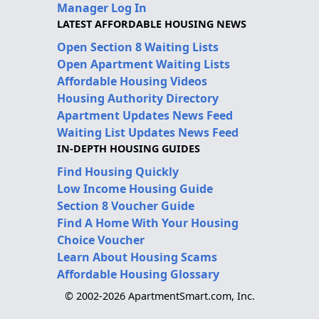
Manager Log In
LATEST AFFORDABLE HOUSING NEWS
Open Section 8 Waiting Lists
Open Apartment Waiting Lists
Affordable Housing Videos
Housing Authority Directory
Apartment Updates News Feed
Waiting List Updates News Feed
IN-DEPTH HOUSING GUIDES
Find Housing Quickly
Low Income Housing Guide
Section 8 Voucher Guide
Find A Home With Your Housing
Choice Voucher
Learn About Housing Scams
Affordable Housing Glossary
© 2002-2026 ApartmentSmart.com, Inc.