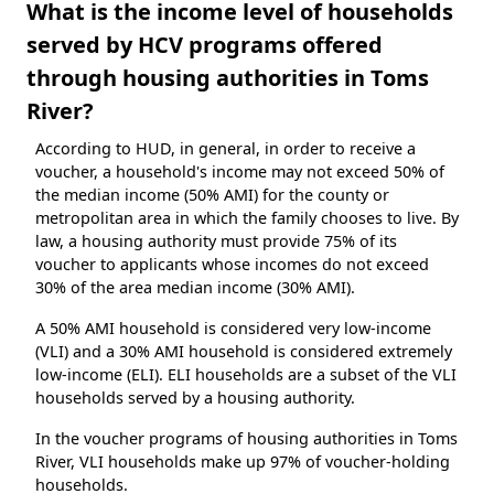
What is the income level of households
served by HCV programs offered
through housing authorities in Toms
River?
According to HUD, in general, in order to receive a
voucher, a household's income may not exceed 50% of
the median income (50% AMI) for the county or
metropolitan area in which the family chooses to live. By
law, a housing authority must provide 75% of its
voucher to applicants whose incomes do not exceed
30% of the area median income (30% AMI).
A 50% AMI household is considered very low-income
(VLI) and a 30% AMI household is considered extremely
low-income (ELI). ELI households are a subset of the VLI
households served by a housing authority.
In the voucher programs of housing authorities in Toms
River, VLI households make up 97% of voucher-holding
households.