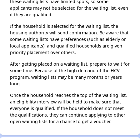
these waiting lists have limited spots, so some
applicants may not be selected for the waiting list, even
if they are qualified.
If the household is selected for the waiting list, the
housing authority will send confirmation. Be aware that
some waiting lists have preferences (such as elderly or
local applicants), and qualified households are given
priority placement over others.
After getting placed on a waiting list, prepare to wait for
some time. Because of the high demand of the HCV
program, waiting lists may be many months or years
long.
Once the household reaches the top of the waiting list,
an eligibility interview will be held to make sure that
everyone is qualified. If the household does not meet
the qualifications, they can continue applying to other
open waiting lists for a chance to get a voucher.