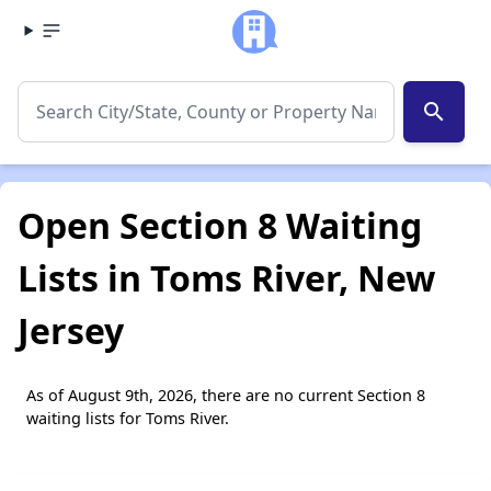
search
Open Section 8 Waiting
Lists in Toms River, New
Jersey
As of August 9th, 2026, there are no current Section 8
waiting lists for Toms River.