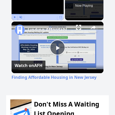
Now Playing
Play
Unmute
Fullscreen
Finding Affordable Housing in New Jersey
Play
Watch on
AFH
Video
Finding Affordable Housing in New Jersey
Don't Miss A Waiting
List Opening