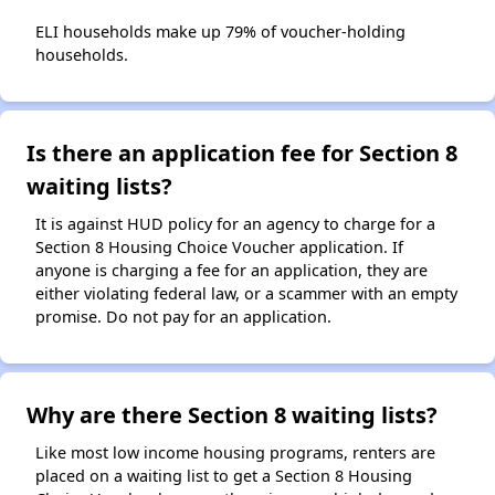
ELI households make up 79% of voucher-holding
households.
Is there an application fee for Section 8
waiting lists?
It is against HUD policy for an agency to charge for a
Section 8 Housing Choice Voucher application. If
anyone is charging a fee for an application, they are
either violating federal law, or a scammer with an empty
promise. Do not pay for an application.
Why are there Section 8 waiting lists?
Like most low income housing programs, renters are
placed on a waiting list to get a Section 8 Housing