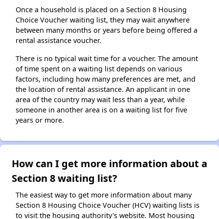
Once a household is placed on a Section 8 Housing
Choice Voucher waiting list, they may wait anywhere
between many months or years before being offered a
rental assistance voucher.
There is no typical wait time for a voucher. The amount
of time spent on a waiting list depends on various
factors, including how many preferences are met, and
the location of rental assistance. An applicant in one
area of the country may wait less than a year, while
someone in another area is on a waiting list for five
years or more.
How can I get more information about a
Section 8 waiting list?
The easiest way to get more information about many
Section 8 Housing Choice Voucher (HCV) waiting lists is
to visit the housing authority's website. Most housing