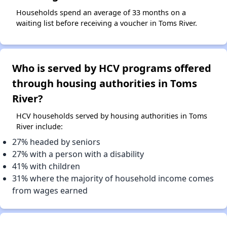
Households spend an average of 33 months on a
waiting list before receiving a voucher in Toms River.
Who is served by HCV programs offered
through housing authorities in Toms
River?
HCV households served by housing authorities in Toms
River include:
27% headed by seniors
27% with a person with a disability
41% with children
31% where the majority of household income comes
from wages earned