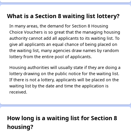
What is a Section 8 waiting list lottery?
In many areas, the demand for Section 8 Housing
Choice Vouchers is so great that the managing housing
authority cannot add all applicants to its waiting list. To
give all applicants an equal chance of being placed on
the waiting list, many agencies draw names by random
lottery from the entire pool of applicants.
Housing authorities will usually state if they are doing a
lottery drawing on the public notice for the waiting list.
If there is not a lottery, applicants will be placed on the
waiting list by the date and time the application is
received.
How long is a waiting list for Section 8
housing?