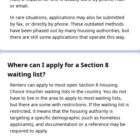
or email.
In rare situations, applications may also be submitted
by fax, or directly by phone. These outdated methods
have been phased out by many housing authorities, but
there are still some applications that operate this way.
Where can I apply for a Section 8
waiting list?
Renters can apply to most open Section 8 Housing
Choice Voucher waiting lists in the country. You do not
have to live in the area to apply to most waiting lists,
but there are some with restrictions. If the waiting list is
restricted, it means that the housing authority is
targeting a specific demographic (such as homeless
applicants), and documentation or a reference may be
required to apply.