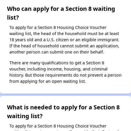
Who can apply for a Section 8 waiting
list?
To apply for a Section 8 Housing Choice Voucher
waiting list, the head of the household must be at least
18 years old and a U.S. citizen or an eligible immigrant.
If the head of household cannot submit an application,
another person can submit one on their behalf.
There are many qualifications to get a Section 8
voucher, including income, housing, and criminal
history. But those requirements do not prevent a person
from applying for an open waiting list.
What is needed to apply for a Section 8
waiting list?
To apply for a Section 8 Housing Choice Voucher