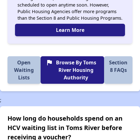
scheduled to open anytime soon. However,
Public Housing Agencies offer more programs
than the Section 8 and Public Housing Programs.
Learn More
flag
Open
Browse By Toms
Section
Waiting
River Housing
8 FAQs
Lists
Authority
;
How long do households spend on an
HCV waiting list in Toms River before
receiving a voucher?