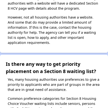
authorities with a website will have a dedicated Section
8 HCV page with details about the program.
However, not all housing authorities have a website.
And some that do may provide a limited amount of
information. If this is the case, contact the housing
authority for help. The agency can tell you if a waiting
list is open, how to apply, and other important
application requirements.
Is there any way to get priority
placement on a Section 8 waiting list?
Yes, many housing authorities use preferences to give a
priority to applicants who are part of groups in the area
that are in great need of assistance.
Common preference categories for Section 8 Housing
Choice Voucher waiting lists include seniors, persons