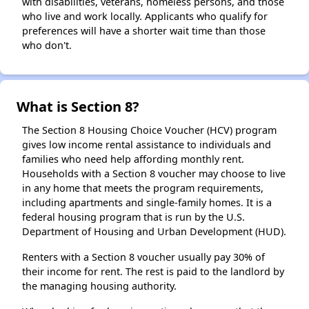
with disabilities, veterans, homeless persons, and those
who live and work locally. Applicants who qualify for
preferences will have a shorter wait time than those
who don't.
What is Section 8?
The Section 8 Housing Choice Voucher (HCV) program
gives low income rental assistance to individuals and
families who need help affording monthly rent.
Households with a Section 8 voucher may choose to live
in any home that meets the program requirements,
including apartments and single-family homes. It is a
federal housing program that is run by the U.S.
Department of Housing and Urban Development (HUD).
Renters with a Section 8 voucher usually pay 30% of
their income for rent. The rest is paid to the landlord by
the managing housing authority.