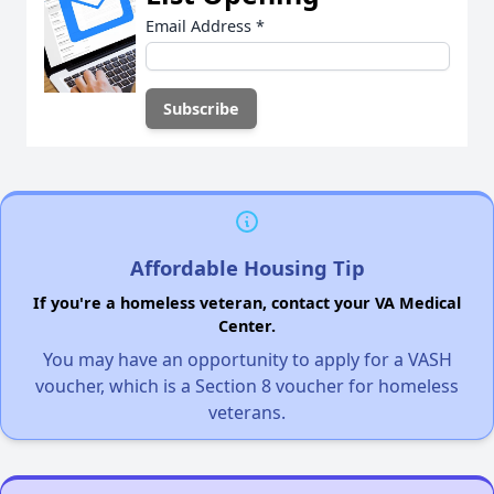
Email Address
*
Affordable Housing Tip
If you're a homeless veteran, contact your VA Medical
Center.
You may have an opportunity to apply for a VASH
voucher, which is a Section 8 voucher for homeless
veterans.