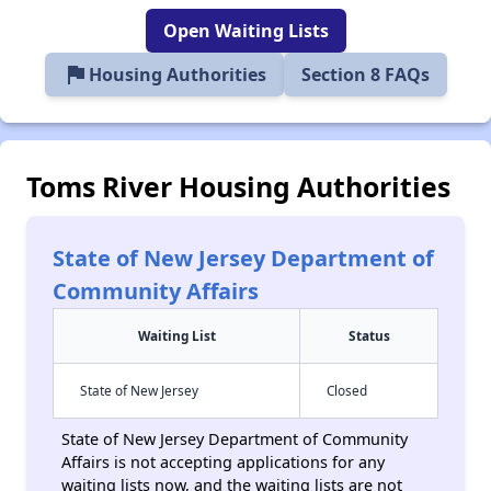
Open Waiting Lists
flag
Housing Authorities
Section 8 FAQs
Toms River Housing Authorities
State of New Jersey Department of
Community Affairs
Waiting List
Status
State of New Jersey
Closed
State of New Jersey Department of Community
Affairs is not accepting applications for any
waiting lists now, and the waiting lists are not