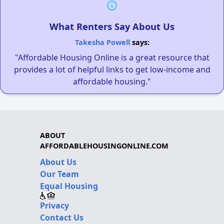
What Renters Say About Us
Takesha Powell
says:
"Affordable Housing Online is a great resource that
provides a lot of helpful links to get low-income and
affordable housing."
ABOUT
AFFORDABLEHOUSINGONLINE.COM
About Us
Our Team
Equal Housing
Privacy
Contact Us