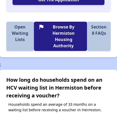
flag
Open
Browse By
Section
Waiting
Hermiston
8 FAQs
Lists
Housing
Authority
;
How long do households spend on an
HCV waiting list in Hermiston before
receiving a voucher?
Households spend an average of 33 months on a
waiting list before receiving a voucher in Hermiston.