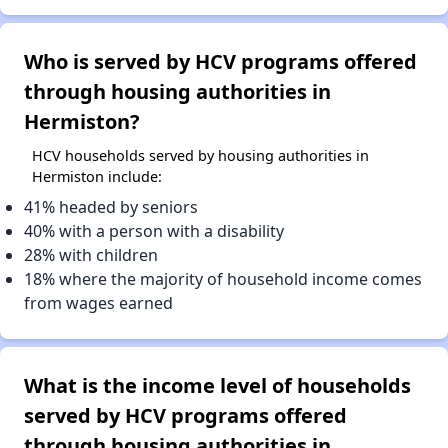
Who is served by HCV programs offered
through housing authorities in
Hermiston?
HCV households served by housing authorities in
Hermiston include:
41% headed by seniors
40% with a person with a disability
28% with children
18% where the majority of household income comes
from wages earned
What is the income level of households
served by HCV programs offered
through housing authorities in