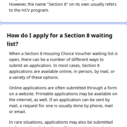
However, the name "Section 8" on its own usually refers
to the HCV program.
How do I apply for a Section 8 waiting
list?
When a Section 8 Housing Choice Voucher waiting list is
open, there can be a number of different ways to
submit an application. In most cases, Section 8
applications are available online, in person, by mail, or
a variety of these options.
Online applications are often submitted through a form
on a website. Printable applications may be available on
the internet, as well. If an application can be sent by
mail, a request for one is usually done by phone, mail
or email.
In rare situations, applications may also be submitted