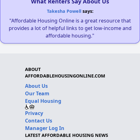
What Renters Say About Us
Takesha Powell
says:
"Affordable Housing Online is a great resource that
provides a lot of helpful links to get low-income and
affordable housing."
ABOUT
AFFORDABLEHOUSINGONLINE.COM
About Us
Our Team
Equal Housing
Privacy
Contact Us
Manager Log In
LATEST AFFORDABLE HOUSING NEWS