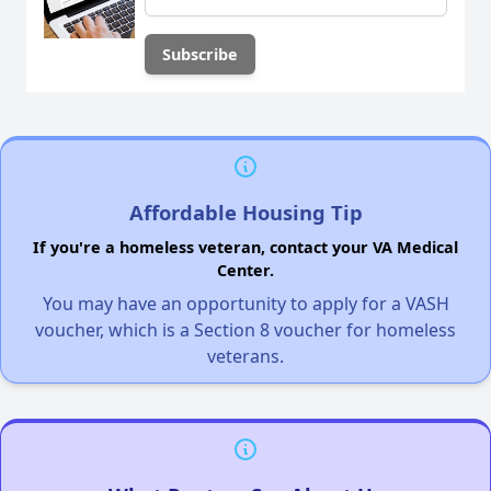
Affordable Housing Tip
If you're a homeless veteran, contact your VA Medical
Center.
You may have an opportunity to apply for a VASH
voucher, which is a Section 8 voucher for homeless
veterans.