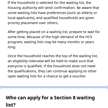
If the household is selected for the waiting list, the
housing authority will send confirmation. Be aware that
some waiting lists have preferences (such as elderly or
local applicants), and qualified households are given
priority placement over others.
After getting placed on a waiting list, prepare to wait for
some time. Because of the high demand of the HCV
program, waiting lists may be many months or years
long.
Once the household reaches the top of the waiting list,
an eligibility interview will be held to make sure that
everyone is qualified. If the household does not meet
the qualifications, they can continue applying to other
open waiting lists for a chance to get a voucher.
Who can apply for a Section 8 waiting
list?