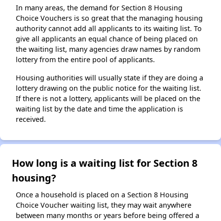
In many areas, the demand for Section 8 Housing
Choice Vouchers is so great that the managing housing
authority cannot add all applicants to its waiting list. To
give all applicants an equal chance of being placed on
the waiting list, many agencies draw names by random
lottery from the entire pool of applicants.
Housing authorities will usually state if they are doing a
lottery drawing on the public notice for the waiting list.
If there is not a lottery, applicants will be placed on the
waiting list by the date and time the application is
received.
How long is a waiting list for Section 8
housing?
Once a household is placed on a Section 8 Housing
Choice Voucher waiting list, they may wait anywhere
between many months or years before being offered a