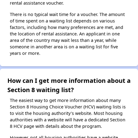
rental assistance voucher.
There is no typical wait time for a voucher. The amount
of time spent on a waiting list depends on various
factors, including how many preferences are met, and
the location of rental assistance. An applicant in one
area of the country may wait less than a year, while
someone in another area is on a waiting list for five
years or more.
How can I get more information about a
Section 8 waiting list?
The easiest way to get more information about many
Section 8 Housing Choice Voucher (HCV) waiting lists is
to visit the housing authority's website. Most housing
authorities with a website will have a dedicated Section
8 HCV page with details about the program.
However, not all housing authorities have a website.