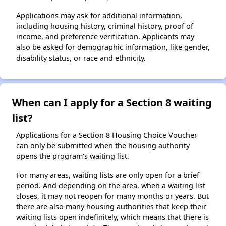
Applications may ask for additional information,
including housing history, criminal history, proof of
income, and preference verification. Applicants may
also be asked for demographic information, like gender,
disability status, or race and ethnicity.
When can I apply for a Section 8 waiting
list?
Applications for a Section 8 Housing Choice Voucher
can only be submitted when the housing authority
opens the program's waiting list.
For many areas, waiting lists are only open for a brief
period. And depending on the area, when a waiting list
closes, it may not reopen for many months or years. But
there are also many housing authorities that keep their
waiting lists open indefinitely, which means that there is