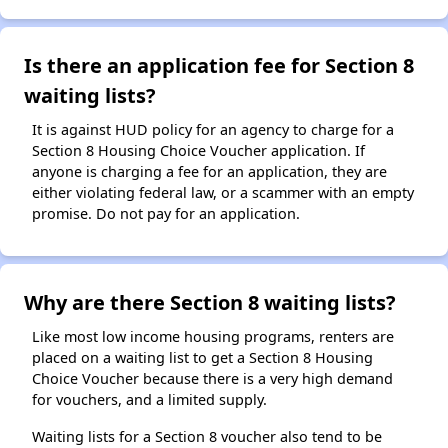
Is there an application fee for Section 8
waiting lists?
It is against HUD policy for an agency to charge for a
Section 8 Housing Choice Voucher application. If
anyone is charging a fee for an application, they are
either violating federal law, or a scammer with an empty
promise. Do not pay for an application.
Why are there Section 8 waiting lists?
Like most low income housing programs, renters are
placed on a waiting list to get a Section 8 Housing
Choice Voucher because there is a very high demand
for vouchers, and a limited supply.
Waiting lists for a Section 8 voucher also tend to be