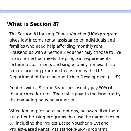
What is Section 8?
The Section 8 Housing Choice Voucher (HCV) program
gives low income rental assistance to individuals and
families who need help affording monthly rent.
Households with a Section 8 voucher may choose to live
in any home that meets the program requirements,
including apartments and single-family homes. It is a
federal housing program that is run by the U.S.
Department of Housing and Urban Development (HUD).
Renters with a Section 8 voucher usually pay 30% of
their income for rent. The rest is paid to the landlord by
the managing housing authority.
When looking for housing options, be aware that there
are other housing programs that use the name "Section
8," including the Project-Based Voucher (PBV) and
Project-Based Rental Assistance (PBRA) programs.