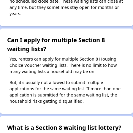
no scheduled close date. These waiting lists can close at
any time, but they sometimes stay open for months or
years.
Can I apply for multiple Section 8
waiting lists?
Yes, renters can apply for multiple Section 8 Housing
Choice Voucher waiting lists. There is no limit to how
many waiting lists a household may be on.
But, it's usually not allowed to submit multiple
applications for the same waiting list. If more than one
application is submitted for the same waiting list, the
household risks getting disqualified.
What is a Section 8 waiting list lottery?