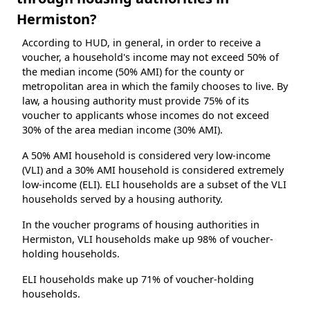
Hermiston?
According to HUD, in general, in order to receive a
voucher, a household's income may not exceed 50% of
the median income (50% AMI) for the county or
metropolitan area in which the family chooses to live. By
law, a housing authority must provide 75% of its
voucher to applicants whose incomes do not exceed
30% of the area median income (30% AMI).
A 50% AMI household is considered very low-income
(VLI) and a 30% AMI household is considered extremely
low-income (ELI). ELI households are a subset of the VLI
households served by a housing authority.
In the voucher programs of housing authorities in
Hermiston, VLI households make up 98% of voucher-
holding households.
ELI households make up 71% of voucher-holding
households.