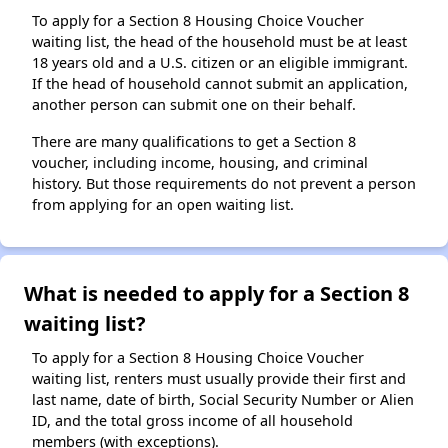
To apply for a Section 8 Housing Choice Voucher
waiting list, the head of the household must be at least
18 years old and a U.S. citizen or an eligible immigrant.
If the head of household cannot submit an application,
another person can submit one on their behalf.
There are many qualifications to get a Section 8
voucher, including income, housing, and criminal
history. But those requirements do not prevent a person
from applying for an open waiting list.
What is needed to apply for a Section 8
waiting list?
To apply for a Section 8 Housing Choice Voucher
waiting list, renters must usually provide their first and
last name, date of birth, Social Security Number or Alien
ID, and the total gross income of all household
members (with exceptions).