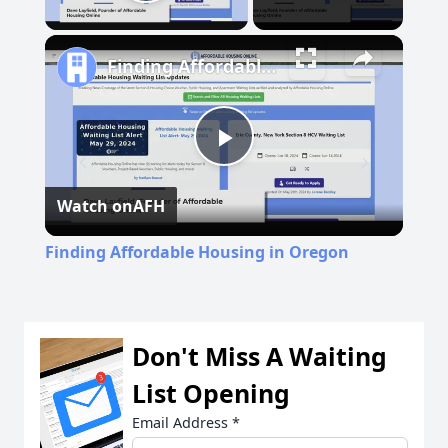
Play Video
Finding Affordable Housing in Oregon
Play
Watch on
AFH
Video
Finding Affordable Housing in Oregon
Don't Miss A Waiting
List Opening
Email Address
*