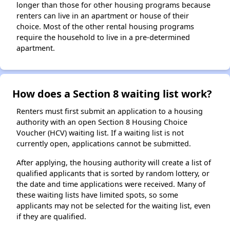
longer than those for other housing programs because
renters can live in an apartment or house of their
choice. Most of the other rental housing programs
require the household to live in a pre-determined
apartment.
How does a Section 8 waiting list work?
Renters must first submit an application to a housing
authority with an open Section 8 Housing Choice
Voucher (HCV) waiting list. If a waiting list is not
currently open, applications cannot be submitted.
After applying, the housing authority will create a list of
qualified applicants that is sorted by random lottery, or
the date and time applications were received. Many of
these waiting lists have limited spots, so some
applicants may not be selected for the waiting list, even
if they are qualified.