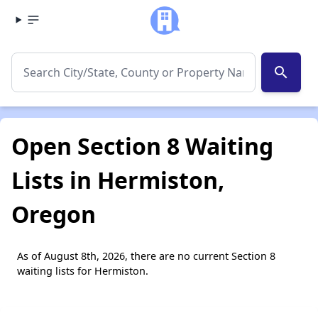
search
Open Section 8 Waiting
Lists in Hermiston,
Oregon
As of August 8th, 2026, there are no current Section 8
waiting lists for Hermiston.