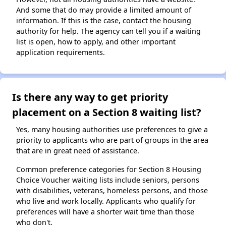
And some that do may provide a limited amount of
information. If this is the case, contact the housing
authority for help. The agency can tell you if a waiting
list is open, how to apply, and other important
application requirements.
Is there any way to get priority
placement on a Section 8 waiting list?
Yes, many housing authorities use preferences to give a
priority to applicants who are part of groups in the area
that are in great need of assistance.
Common preference categories for Section 8 Housing
Choice Voucher waiting lists include seniors, persons
with disabilities, veterans, homeless persons, and those
who live and work locally. Applicants who qualify for
preferences will have a shorter wait time than those
who don't.