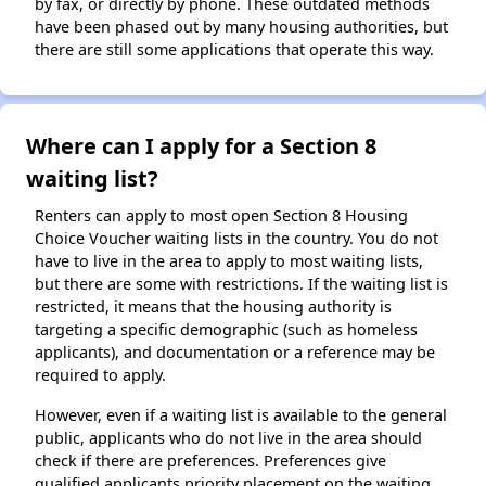
by fax, or directly by phone. These outdated methods
have been phased out by many housing authorities, but
there are still some applications that operate this way.
Where can I apply for a Section 8
waiting list?
Renters can apply to most open Section 8 Housing
Choice Voucher waiting lists in the country. You do not
have to live in the area to apply to most waiting lists,
but there are some with restrictions. If the waiting list is
restricted, it means that the housing authority is
targeting a specific demographic (such as homeless
applicants), and documentation or a reference may be
required to apply.
However, even if a waiting list is available to the general
public, applicants who do not live in the area should
check if there are preferences. Preferences give
qualified applicants priority placement on the waiting