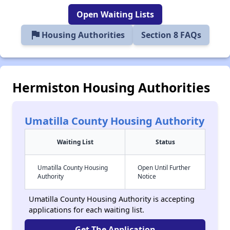
Open Waiting Lists
flag
Housing Authorities
Section 8 FAQs
Hermiston Housing Authorities
Umatilla County Housing Authority
Waiting List
Status
Umatilla County Housing
Open Until Further
Authority
Notice
Umatilla County Housing Authority is accepting
applications for each waiting list.
Get The Application