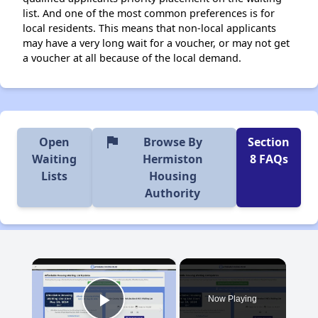
list. And one of the most common preferences is for
local residents. This means that non-local applicants
may have a very long wait for a voucher, or may not get
a voucher at all because of the local demand.
flag
Open
Browse By
Section
Waiting
Hermiston
8 FAQs
Lists
Housing
Authority
×
Now Playing