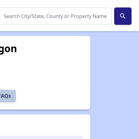
search
egon
 FAQs