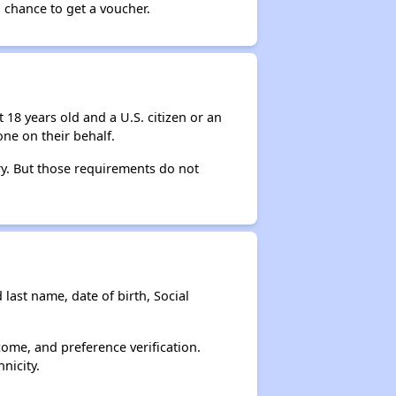
 chance to get a voucher.
 18 years old and a U.S. citizen or an
ne on their behalf.
ry. But those requirements do not
 last name, date of birth, Social
come, and preference verification.
nicity.