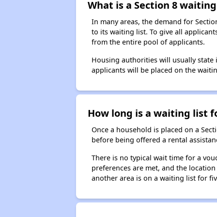
What is a Section 8 waiting 
In many areas, the demand for Sectio
to its waiting list. To give all appli
from the entire pool of applicants.
Housing authorities will usually state i
applicants will be placed on the waitin
How long is a waiting list 
Once a household is placed on a Sect
before being offered a rental assistan
There is no typical wait time for a v
preferences are met, and the location 
another area is on a waiting list for f