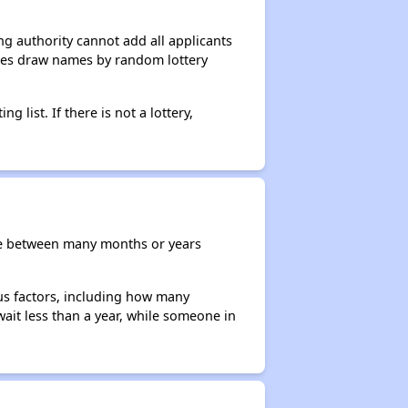
g authority cannot add all applicants
ncies draw names by random lottery
g list. If there is not a lottery,
re between many months or years
ous factors, including how many
wait less than a year, while someone in