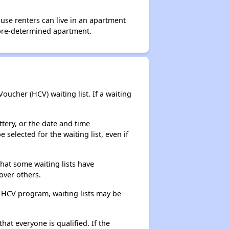
use renters can live in an apartment
 pre-determined apartment.
ucher (HCV) waiting list. If a waiting
ttery, or the date and time
selected for the waiting list, even if
that some waiting lists have
over others.
e HCV program, waiting lists may be
hat everyone is qualified. If the