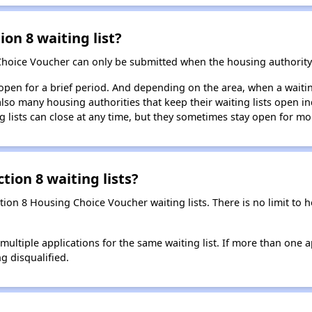
ion 8 waiting list?
Choice Voucher can only be submitted when the housing authority 
 open for a brief period. And depending on the area, when a waiting
so many housing authorities that keep their waiting lists open ind
g lists can close at any time, but they sometimes stay open for mo
tion 8 waiting lists?
ction 8 Housing Choice Voucher waiting lists. There is no limit to
t multiple applications for the same waiting list. If more than one 
ng disqualified.