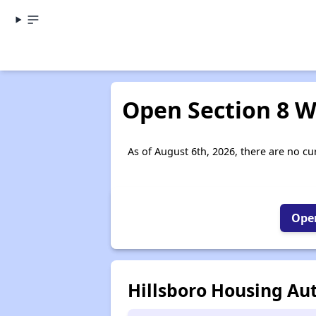
Open Section 8 Wa
As of August 6th, 2026, there are no cur
Open
Hillsboro Housing Aut