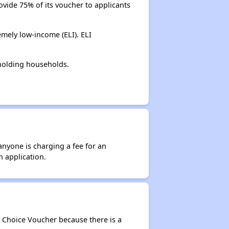
ovide 75% of its voucher to applicants
mely low-income (ELI). ELI
holding households.
anyone is charging a fee for an
n application.
g Choice Voucher because there is a