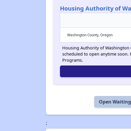
Housing Authority of W
Washington County, Oregon
Housing Authority of Washington Co
scheduled to open anytime soon. 
Programs.
Open Waiting 
;