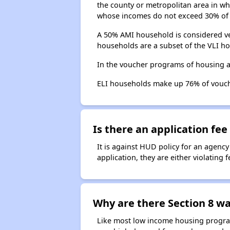
the county or metropolitan area in whi
whose incomes do not exceed 30% of 
A 50% AMI household is considered ve
households are a subset of the VLI ho
In the voucher programs of housing a
ELI households make up 76% of vouc
Is there an application fee 
It is against HUD policy for an agency
application, they are either violating
Why are there Section 8 wai
Like most low income housing programs