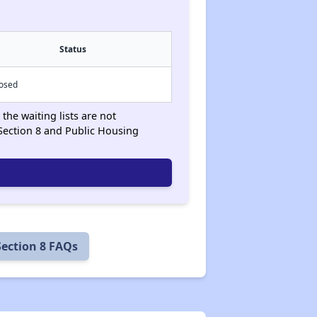
Status
losed
the waiting lists are not
Section 8 and Public Housing
Section 8 FAQs