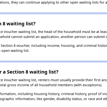
ions, they can continue applying to other open waiting lists for a
 8 waiting list?
e Voucher waiting list, the head of the household must be at least
usehold cannot submit an application, another person can submit o
a Section 8 voucher, including income, housing, and criminal histo
 open waiting list.
 a Section 8 waiting list?
 Voucher waiting list, renters must usually provide their first and
total gross income of all household members (with exceptions).
formation, including housing history, criminal history, proof of in
raphic information, like gender, disability status, or race and eth