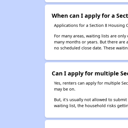
When can I apply for a Sect
Applications for a Section 8 Housing 
For many areas, waiting lists are only
many months or years. But there are al
no scheduled close date. These waitin
Can I apply for multiple Sec
Yes, renters can apply for multiple Se
may be on.
But, it's usually not allowed to submi
waiting list, the household risks getti