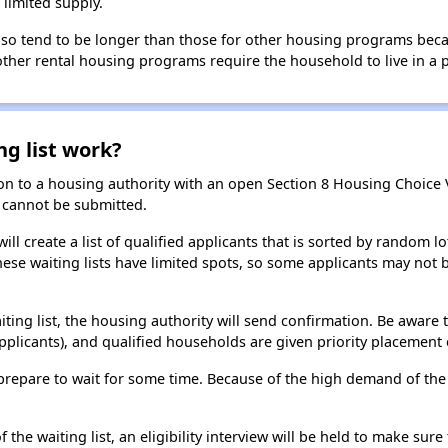
limited supply.
 also tend to be longer than those for other housing programs beca
 other rental housing programs require the household to live in a
ng list work?
on to a housing authority with an open Section 8 Housing Choice Vo
ns cannot be submitted.
ill create a list of qualified applicants that is sorted by random lo
ese waiting lists have limited spots, so some applicants may not be 
aiting list, the housing authority will send confirmation. Be aware 
applicants), and qualified households are given priority placement 
t, prepare to wait for some time. Because of the high demand of th
he waiting list, an eligibility interview will be held to make sure t