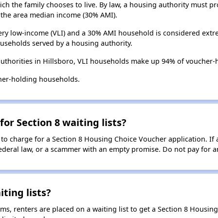
ch the family chooses to live. By law, a housing authority must pr
the area median income (30% AMI).
ry low-income (VLI) and a 30% AMI household is considered extre
useholds served by a housing authority.
uthorities in Hillsboro, VLI households make up 94% of voucher-
her-holding households.
for Section 8 waiting lists?
 to charge for a Section 8 Housing Choice Voucher application. If 
 federal law, or a scammer with an empty promise. Do not pay for a
ting lists?
, renters are placed on a waiting list to get a Section 8 Housin