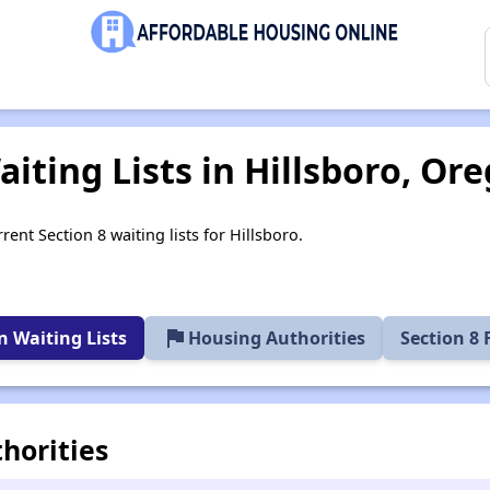
iting Lists in Hillsboro, Or
rent Section 8 waiting lists for Hillsboro.
flag
 Waiting Lists
Housing Authorities
Section 8
horities