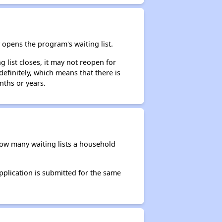
opens the program's waiting list.
 list closes, it may not reopen for
efinitely, which means that there is
nths or years.
 how many waiting lists a household
application is submitted for the same