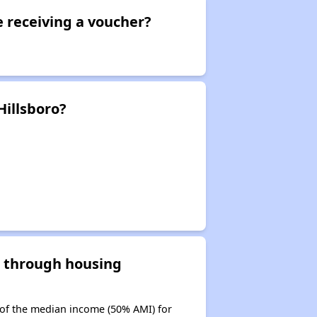
e receiving a voucher?
Hillsboro?
d through housing
 of the median income (50% AMI) for