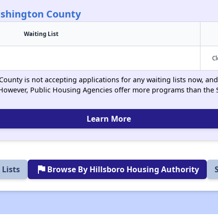
ashington County
Waiting List
C
unty is not accepting applications for any waiting lists now, and 
However, Public Housing Agencies offer more programs than the 
Learn More
flag
Lists
Browse By Hillsboro Housing Authority