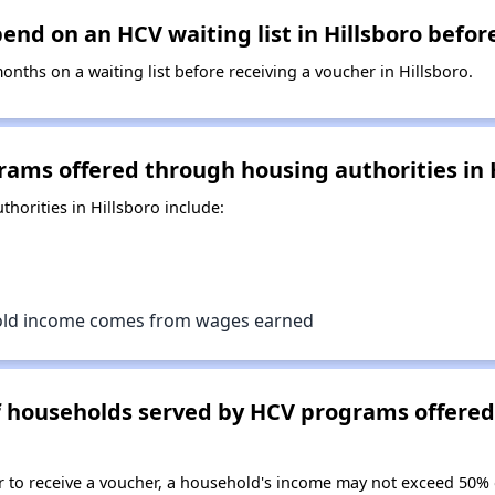
nd on an HCV waiting list in Hillsboro befor
ths on a waiting list before receiving a voucher in Hillsboro.
ams offered through housing authorities in 
orities in Hillsboro include:
old income comes from wages earned
of households served by HCV programs offere
er to receive a voucher, a household's income may not exceed 50%