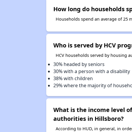
How long do households spe
Households spend an average of 25 mon
Who is served by HCV progr
HCV households served by housing auth
30% headed by seniors
30% with a person with a disability
38% with children
29% where the majority of househ
What is the income level 
authorities in Hillsboro?
According to HUD, in general, in ord