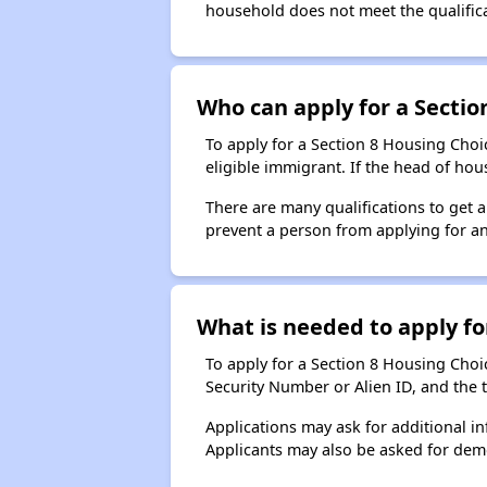
household does not meet the qualificat
Who can apply for a Section
To apply for a Section 8 Housing Choic
eligible immigrant. If the head of ho
There are many qualifications to get 
prevent a person from applying for an
What is needed to apply for
To apply for a Section 8 Housing Choice
Security Number or Alien ID, and the 
Applications may ask for additional in
Applicants may also be asked for demog