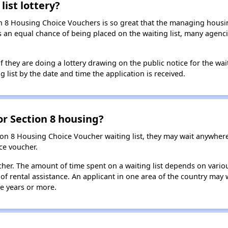
list lottery?
n 8 Housing Choice Vouchers is so great that the managing housin
cants an equal chance of being placed on the waiting list, many age
f they are doing a lottery drawing on the public notice for the waitin
g list by the date and time the application is received.
for Section 8 housing?
ion 8 Housing Choice Voucher waiting list, they may wait anywhe
ce voucher.
oucher. The amount of time spent on a waiting list depends on vari
of rental assistance. An applicant in one area of the country may 
ive years or more.