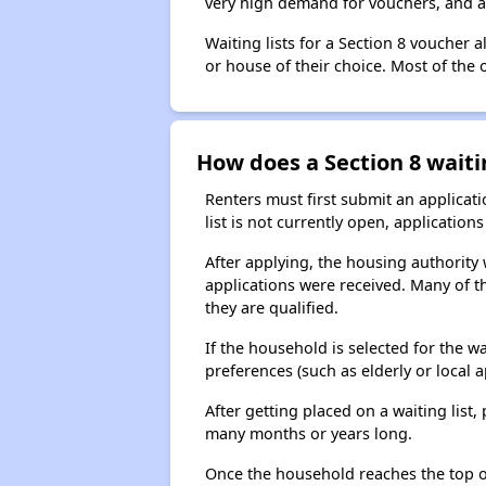
very high demand for vouchers, and a 
Waiting lists for a Section 8 voucher
or house of their choice. Most of the
How does a Section 8 waiti
Renters must first submit an applicati
list is not currently open, applicatio
After applying, the housing authority w
applications were received. Many of th
they are qualified.
If the household is selected for the w
preferences (such as elderly or local 
After getting placed on a waiting lis
many months or years long.
Once the household reaches the top of t