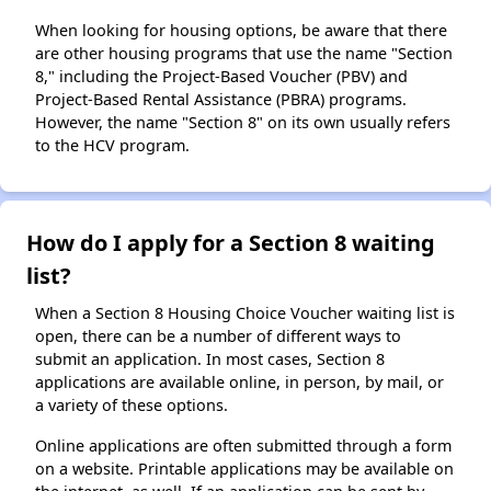
When looking for housing options, be aware that there
are other housing programs that use the name "Section
8," including the Project-Based Voucher (PBV) and
Project-Based Rental Assistance (PBRA) programs.
However, the name "Section 8" on its own usually refers
to the HCV program.
How do I apply for a Section 8 waiting
list?
When a Section 8 Housing Choice Voucher waiting list is
open, there can be a number of different ways to
submit an application. In most cases, Section 8
applications are available online, in person, by mail, or
a variety of these options.
Online applications are often submitted through a form
on a website. Printable applications may be available on