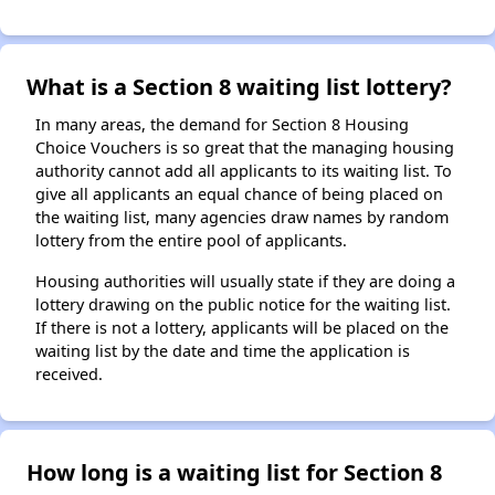
What is a Section 8 waiting list lottery?
In many areas, the demand for Section 8 Housing
Choice Vouchers is so great that the managing housing
authority cannot add all applicants to its waiting list. To
give all applicants an equal chance of being placed on
the waiting list, many agencies draw names by random
lottery from the entire pool of applicants.
Housing authorities will usually state if they are doing a
lottery drawing on the public notice for the waiting list.
If there is not a lottery, applicants will be placed on the
waiting list by the date and time the application is
received.
How long is a waiting list for Section 8