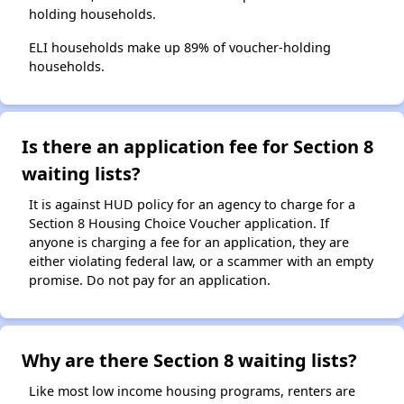
holding households.
ELI households make up 89% of voucher-holding
households.
Is there an application fee for Section 8
waiting lists?
It is against HUD policy for an agency to charge for a
Section 8 Housing Choice Voucher application. If
anyone is charging a fee for an application, they are
either violating federal law, or a scammer with an empty
promise. Do not pay for an application.
Why are there Section 8 waiting lists?
Like most low income housing programs, renters are