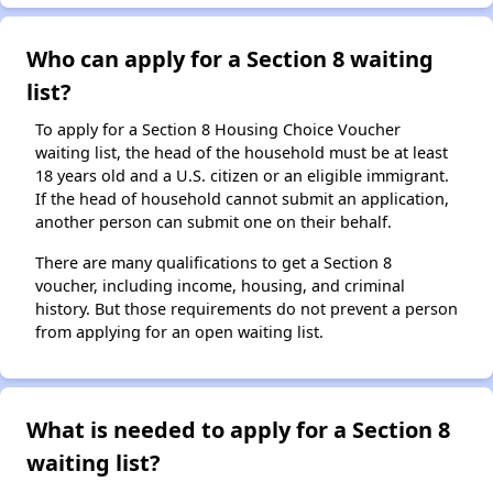
Who can apply for a Section 8 waiting
list?
To apply for a Section 8 Housing Choice Voucher
waiting list, the head of the household must be at least
18 years old and a U.S. citizen or an eligible immigrant.
If the head of household cannot submit an application,
another person can submit one on their behalf.
There are many qualifications to get a Section 8
voucher, including income, housing, and criminal
history. But those requirements do not prevent a person
from applying for an open waiting list.
What is needed to apply for a Section 8
waiting list?