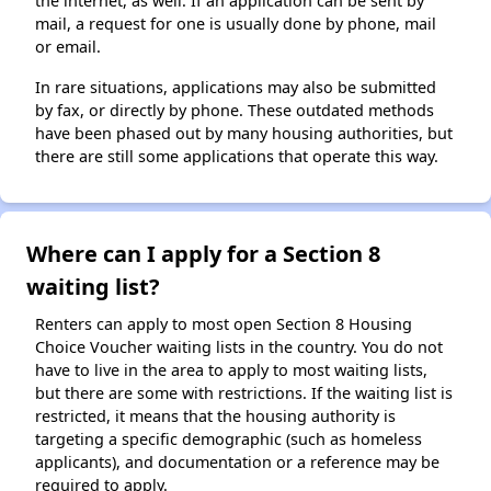
the internet, as well. If an application can be sent by
mail, a request for one is usually done by phone, mail
or email.
In rare situations, applications may also be submitted
by fax, or directly by phone. These outdated methods
have been phased out by many housing authorities, but
there are still some applications that operate this way.
Where can I apply for a Section 8
waiting list?
Renters can apply to most open Section 8 Housing
Choice Voucher waiting lists in the country. You do not
have to live in the area to apply to most waiting lists,
but there are some with restrictions. If the waiting list is
restricted, it means that the housing authority is
targeting a specific demographic (such as homeless
applicants), and documentation or a reference may be
required to apply.