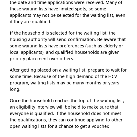
the date and time applications were received. Many of
these waiting lists have limited spots, so some
applicants may not be selected for the waiting list, even
if they are qualified.
If the household is selected for the waiting list, the
housing authority will send confirmation. Be aware that
some waiting lists have preferences (such as elderly or
local applicants), and qualified households are given
priority placement over others.
After getting placed on a waiting list, prepare to wait for
some time. Because of the high demand of the HCV
program, waiting lists may be many months or years
long.
Once the household reaches the top of the waiting list,
an eligibility interview will be held to make sure that
everyone is qualified. If the household does not meet
the qualifications, they can continue applying to other
open waiting lists for a chance to get a voucher.