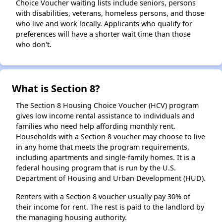
Choice Voucher waiting lists include seniors, persons
with disabilities, veterans, homeless persons, and those
who live and work locally. Applicants who qualify for
preferences will have a shorter wait time than those
who don't.
What is Section 8?
The Section 8 Housing Choice Voucher (HCV) program
gives low income rental assistance to individuals and
families who need help affording monthly rent.
Households with a Section 8 voucher may choose to live
in any home that meets the program requirements,
including apartments and single-family homes. It is a
federal housing program that is run by the U.S.
Department of Housing and Urban Development (HUD).
Renters with a Section 8 voucher usually pay 30% of
their income for rent. The rest is paid to the landlord by
the managing housing authority.