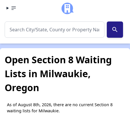
search
Open Section 8 Waiting
Lists in Milwaukie,
Oregon
As of August 8th, 2026, there are no current Section 8
waiting lists for Milwaukie.