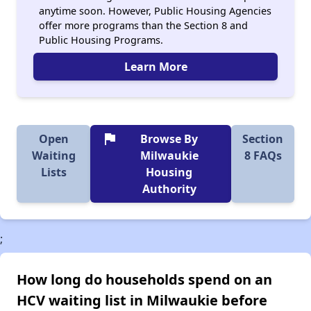
anytime soon. However, Public Housing Agencies
offer more programs than the Section 8 and
Public Housing Programs.
Learn More
flag
Open
Browse By
Section
Waiting
Milwaukie
8 FAQs
Lists
Housing
Authority
;
How long do households spend on an
HCV waiting list in Milwaukie before