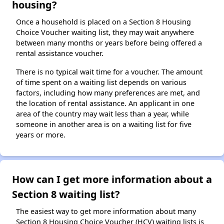
housing?
Once a household is placed on a Section 8 Housing
Choice Voucher waiting list, they may wait anywhere
between many months or years before being offered a
rental assistance voucher.
There is no typical wait time for a voucher. The amount
of time spent on a waiting list depends on various
factors, including how many preferences are met, and
the location of rental assistance. An applicant in one
area of the country may wait less than a year, while
someone in another area is on a waiting list for five
years or more.
How can I get more information about a
Section 8 waiting list?
The easiest way to get more information about many
Section 8 Housing Choice Voucher (HCV) waiting lists is