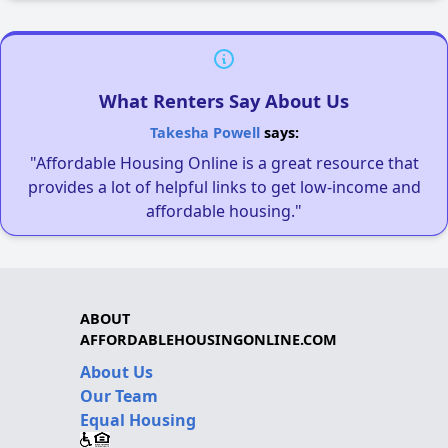
What Renters Say About Us
Takesha Powell
says:
"Affordable Housing Online is a great resource that
provides a lot of helpful links to get low-income and
affordable housing."
ABOUT
AFFORDABLEHOUSINGONLINE.COM
About Us
Our Team
Equal Housing