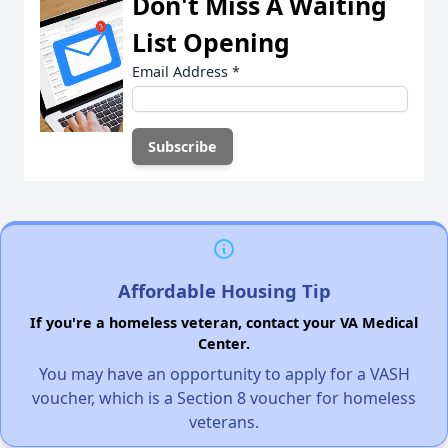
Don't Miss A Waiting
List Opening
Email Address
*
Affordable Housing Tip
If you're a homeless veteran, contact your VA Medical
Center.
You may have an opportunity to apply for a VASH
voucher, which is a Section 8 voucher for homeless
veterans.