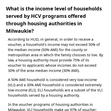
What is the income level of households
served by HCV programs offered
through housing authorities in
Milwaukie?
According to HUD, in general, in order to receive a
voucher, a household's income may not exceed 50% of
the median income (50% AMI) for the county or
metropolitan area in which the family chooses to live. By
law, a housing authority must provide 75% of its
voucher to applicants whose incomes do not exceed
30% of the area median income (30% AMI).
A 50% AMI household is considered very low-income
(VLI) and a 30% AMI household is considered extremely
low-income (ELI). ELI households are a subset of the VLI
households served by a housing authority.
In the voucher programs of housing authorities in
Milwaukie, VLI households make up 97% of voucher-