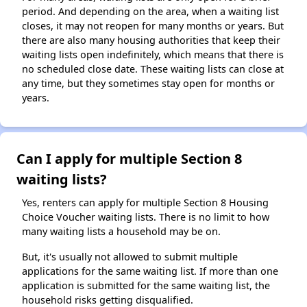
period. And depending on the area, when a waiting list
closes, it may not reopen for many months or years. But
there are also many housing authorities that keep their
waiting lists open indefinitely, which means that there is
no scheduled close date. These waiting lists can close at
any time, but they sometimes stay open for months or
years.
Can I apply for multiple Section 8
waiting lists?
Yes, renters can apply for multiple Section 8 Housing
Choice Voucher waiting lists. There is no limit to how
many waiting lists a household may be on.
But, it's usually not allowed to submit multiple
applications for the same waiting list. If more than one
application is submitted for the same waiting list, the
household risks getting disqualified.