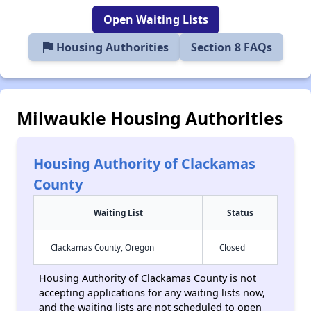
Open Waiting Lists
flag
Housing Authorities
Section 8 FAQs
Milwaukie Housing Authorities
Housing Authority of Clackamas
County
Waiting List
Status
Clackamas County, Oregon
Closed
Housing Authority of Clackamas County is not
accepting applications for any waiting lists now,
and the waiting lists are not scheduled to open