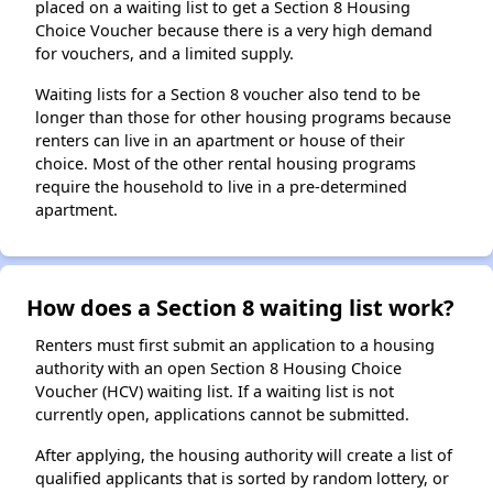
placed on a waiting list to get a Section 8 Housing
Choice Voucher because there is a very high demand
for vouchers, and a limited supply.
Waiting lists for a Section 8 voucher also tend to be
longer than those for other housing programs because
renters can live in an apartment or house of their
choice. Most of the other rental housing programs
require the household to live in a pre-determined
apartment.
How does a Section 8 waiting list work?
Renters must first submit an application to a housing
authority with an open Section 8 Housing Choice
Voucher (HCV) waiting list. If a waiting list is not
currently open, applications cannot be submitted.
After applying, the housing authority will create a list of
qualified applicants that is sorted by random lottery, or