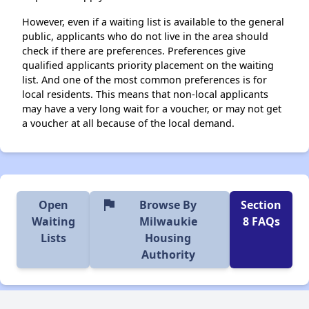
However, even if a waiting list is available to the general
public, applicants who do not live in the area should
check if there are preferences. Preferences give
qualified applicants priority placement on the waiting
list. And one of the most common preferences is for
local residents. This means that non-local applicants
may have a very long wait for a voucher, or may not get
a voucher at all because of the local demand.
flag
Open
Browse By
Section
Waiting
Milwaukie
8 FAQs
Lists
Housing
Authority