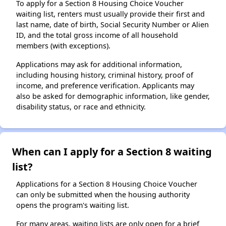
To apply for a Section 8 Housing Choice Voucher
waiting list, renters must usually provide their first and
last name, date of birth, Social Security Number or Alien
ID, and the total gross income of all household
members (with exceptions).
Applications may ask for additional information,
including housing history, criminal history, proof of
income, and preference verification. Applicants may
also be asked for demographic information, like gender,
disability status, or race and ethnicity.
When can I apply for a Section 8 waiting
list?
Applications for a Section 8 Housing Choice Voucher
can only be submitted when the housing authority
opens the program's waiting list.
For many areas, waiting lists are only open for a brief