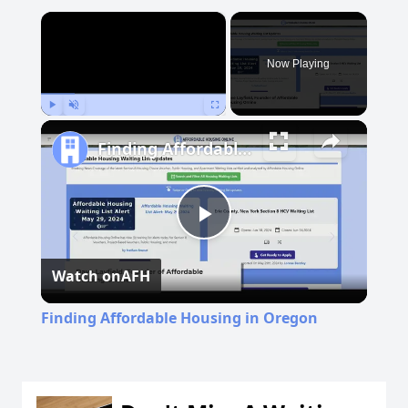
×
Now Playing
Play
Unmute
Fullscreen
Finding Affordable Housing in Oregon
Play
Watch on
AFH
Video
Finding Affordable Housing in Oregon