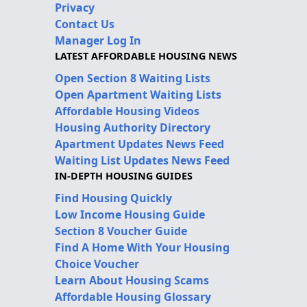
Privacy
Contact Us
Manager Log In
LATEST AFFORDABLE HOUSING NEWS
Open Section 8 Waiting Lists
Open Apartment Waiting Lists
Affordable Housing Videos
Housing Authority Directory
Apartment Updates News Feed
Waiting List Updates News Feed
IN-DEPTH HOUSING GUIDES
Find Housing Quickly
Low Income Housing Guide
Section 8 Voucher Guide
Find A Home With Your Housing
Choice Voucher
Learn About Housing Scams
Affordable Housing Glossary