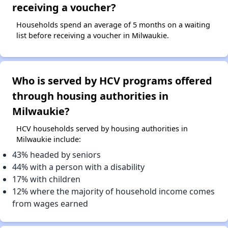
receiving a voucher?
Households spend an average of 5 months on a waiting
list before receiving a voucher in Milwaukie.
Who is served by HCV programs offered
through housing authorities in
Milwaukie?
HCV households served by housing authorities in
Milwaukie include:
43% headed by seniors
44% with a person with a disability
17% with children
12% where the majority of household income comes
from wages earned