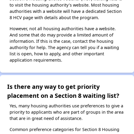
to visit the housing authority's website. Most housing
authorities with a website will have a dedicated Section
8 HCV page with details about the program.
However, not all housing authorities have a website.
And some that do may provide a limited amount of
information. If this is the case, contact the housing
authority for help. The agency can tell you if a waiting
list is open, how to apply, and other important
application requirements.
Is there any way to get priority
placement on a Section 8 waiting list?
Yes, many housing authorities use preferences to give a
priority to applicants who are part of groups in the area
that are in great need of assistance.
Common preference categories for Section 8 Housing