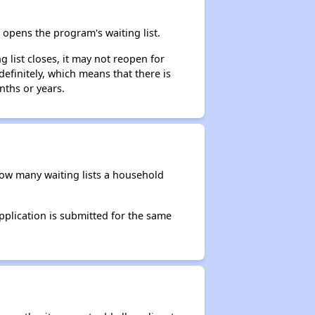
opens the program's waiting list.
 list closes, it may not reopen for
efinitely, which means that there is
nths or years.
 how many waiting lists a household
application is submitted for the same