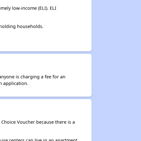
mely low-income (ELI). ELI
-holding households.
anyone is charging a fee for an
n application.
g Choice Voucher because there is a
use renters can live in an apartment