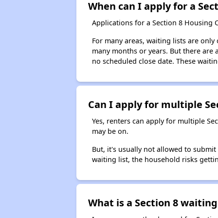
When can I apply for a Sect
Applications for a Section 8 Housing 
For many areas, waiting lists are only
many months or years. But there are al
no scheduled close date. These waitin
Can I apply for multiple Sec
Yes, renters can apply for multiple Se
may be on.
But, it's usually not allowed to submi
waiting list, the household risks getti
What is a Section 8 waiting 