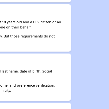
 18 years old and a U.S. citizen or an
ne on their behalf.
ry. But those requirements do not
 last name, date of birth, Social
come, and preference verification.
nicity.