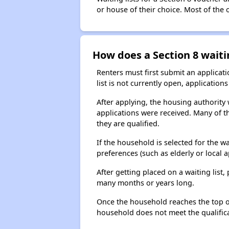
or house of their choice. Most of the
How does a Section 8 waiti
Renters must first submit an applicati
list is not currently open, applicatio
After applying, the housing authority w
applications were received. Many of th
they are qualified.
If the household is selected for the w
preferences (such as elderly or local 
After getting placed on a waiting lis
many months or years long.
Once the household reaches the top of t
household does not meet the qualificat