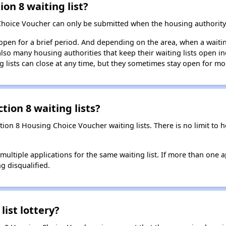
ion 8 waiting list?
Choice Voucher can only be submitted when the housing authority 
 open for a brief period. And depending on the area, when a waiting
so many housing authorities that keep their waiting lists open ind
g lists can close at any time, but they sometimes stay open for mo
tion 8 waiting lists?
ction 8 Housing Choice Voucher waiting lists. There is no limit to
t multiple applications for the same waiting list. If more than one 
ng disqualified.
list lottery?