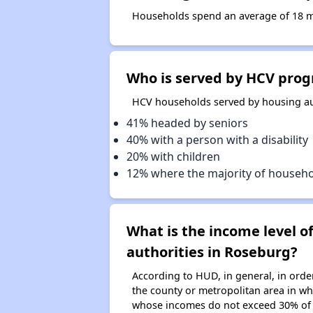
Households spend an average of 18 mo
Who is served by HCV prog
HCV households served by housing aut
41% headed by seniors
40% with a person with a disability
20% with children
12% where the majority of househ
What is the income level 
authorities in Roseburg?
According to HUD, in general, in ord
the county or metropolitan area in whi
whose incomes do not exceed 30% of 