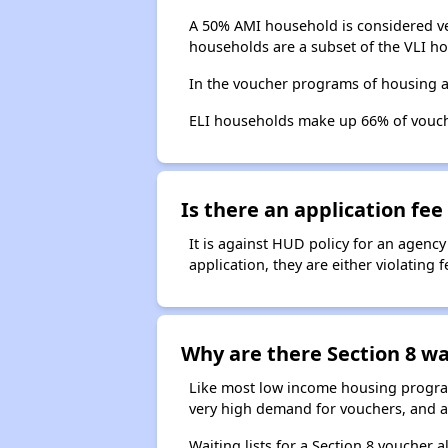
A 50% AMI household is considered ve
households are a subset of the VLI ho
In the voucher programs of housing 
ELI households make up 66% of vouc
Is there an application fee 
It is against HUD policy for an agency
application, they are either violating
Why are there Section 8 wai
Like most low income housing programs
very high demand for vouchers, and a 
Waiting lists for a Section 8 voucher