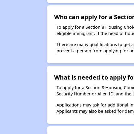
Who can apply for a Section
To apply for a Section 8 Housing Choic
eligible immigrant. If the head of ho
There are many qualifications to get 
prevent a person from applying for an
What is needed to apply for
To apply for a Section 8 Housing Choice
Security Number or Alien ID, and the 
Applications may ask for additional in
Applicants may also be asked for demog