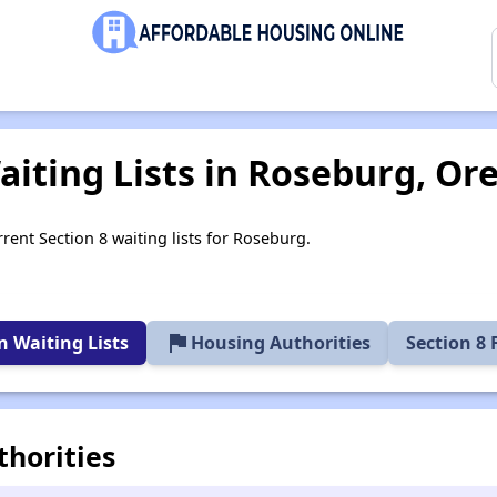
aiting Lists in Roseburg, Or
rent Section 8 waiting lists for Roseburg.
flag
 Waiting Lists
Housing Authorities
Section 8
horities