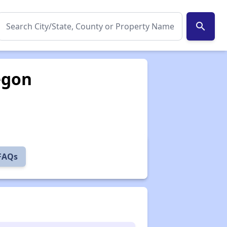
search
egon
 FAQs