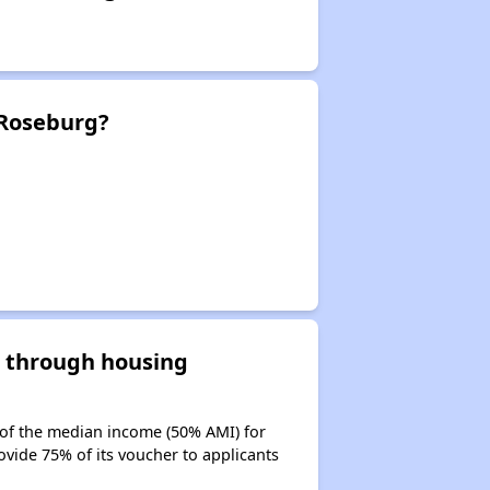
 Roseburg?
d through housing
 of the median income (50% AMI) for
ovide 75% of its voucher to applicants