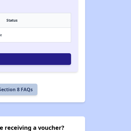
Status
ce
Section 8 FAQs
e receiving a voucher?