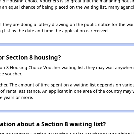
n 8 Housing Choice Vouchers is so great that the managing housin
cants an equal chance of being placed on the waiting list, many age
f they are doing a lottery drawing on the public notice for the waitin
g list by the date and time the application is received.
for Section 8 housing?
ion 8 Housing Choice Voucher waiting list, they may wait anywhe
ce voucher.
oucher. The amount of time spent on a waiting list depends on vari
of rental assistance. An applicant in one area of the country may 
ive years or more.
tion about a Section 8 waiting list?