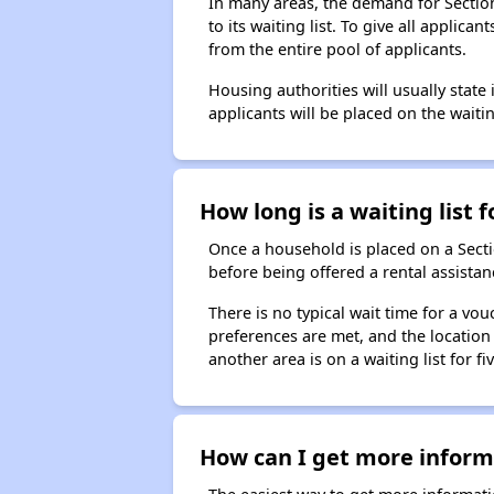
In many areas, the demand for Sectio
to its waiting list. To give all appli
from the entire pool of applicants.
Housing authorities will usually state i
applicants will be placed on the waitin
How long is a waiting list 
Once a household is placed on a Sect
before being offered a rental assistan
There is no typical wait time for a v
preferences are met, and the location 
another area is on a waiting list for f
How can I get more informa