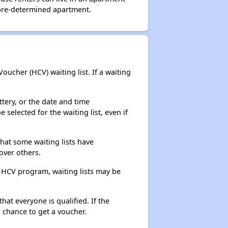
 pre-determined apartment.
ucher (HCV) waiting list. If a waiting
ttery, or the date and time
selected for the waiting list, even if
that some waiting lists have
over others.
e HCV program, waiting lists may be
hat everyone is qualified. If the
 chance to get a voucher.