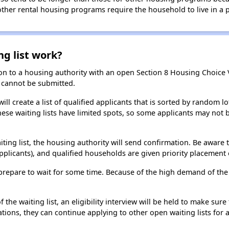
 other rental housing programs require the household to live in a
ng list work?
on to a housing authority with an open Section 8 Housing Choice Vo
ns cannot be submitted.
ill create a list of qualified applicants that is sorted by random lo
ese waiting lists have limited spots, so some applicants may not be 
aiting list, the housing authority will send confirmation. Be aware 
applicants), and qualified households are given priority placement 
t, prepare to wait for some time. Because of the high demand of th
he waiting list, an eligibility interview will be held to make sure t
ions, they can continue applying to other open waiting lists for a