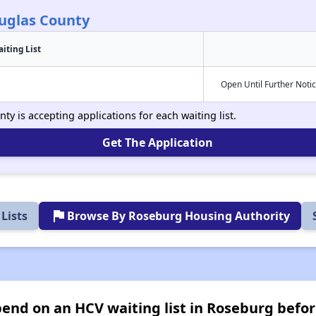
uglas County
iting List
Open Until Further Noti
y is accepting applications for each waiting list.
Get The Application
flag
Lists
Browse By Roseburg Housing Authority
nd on an HCV waiting list in Roseburg befor