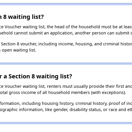
 8 waiting list?
e Voucher waiting list, the head of the household must be at least
usehold cannot submit an application, another person can submit o
a Section 8 voucher, including income, housing, and criminal histo
 open waiting list.
 a Section 8 waiting list?
 Voucher waiting list, renters must usually provide their first and
total gross income of all household members (with exceptions).
formation, including housing history, criminal history, proof of in
raphic information, like gender, disability status, or race and eth