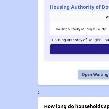
Housing Authority of Do
Wa
Housing Authority of Douglas County
Housing Authority of Douglas Count
Open Waiting 
;
How long do households spe