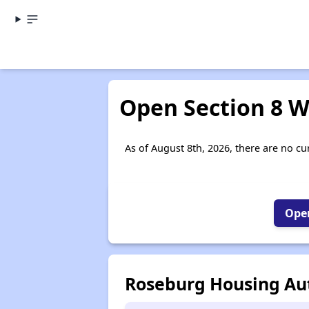
Open Section 8 W
As of August 8th, 2026, there are no cur
Open
Roseburg Housing Aut