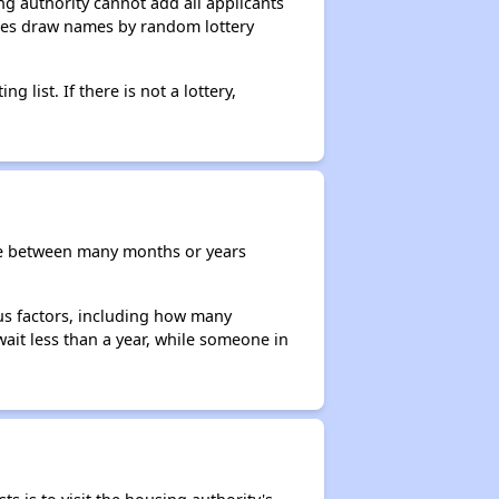
g authority cannot add all applicants
ncies draw names by random lottery
g list. If there is not a lottery,
re between many months or years
ous factors, including how many
wait less than a year, while someone in