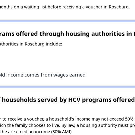
nths on a waiting list before receiving a voucher in Roseburg.
rams offered through housing authorities in
horities in Roseburg include:
old income comes from wages earned
of households served by HCV programs offere
er to receive a voucher, a household's income may not exceed 50%
ch the family chooses to live. By law, a housing authority must pr
the area median income (30% AMI).