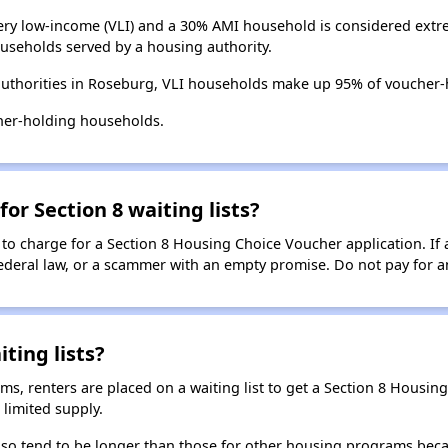
ry low-income (VLI) and a 30% AMI household is considered extre
useholds served by a housing authority.
authorities in Roseburg, VLI households make up 95% of voucher
her-holding households.
for Section 8 waiting lists?
 to charge for a Section 8 Housing Choice Voucher application. If 
 federal law, or a scammer with an empty promise. Do not pay for a
ting lists?
, renters are placed on a waiting list to get a Section 8 Housin
limited supply.
 also tend to be longer than those for other housing programs beca