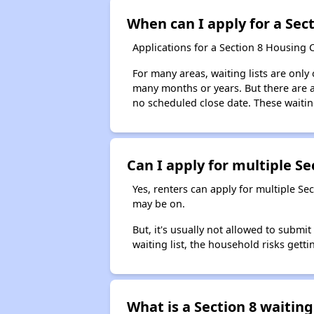
When can I apply for a Sect
Applications for a Section 8 Housing 
For many areas, waiting lists are only
many months or years. But there are al
no scheduled close date. These waitin
Can I apply for multiple Sec
Yes, renters can apply for multiple Se
may be on.
But, it's usually not allowed to submi
waiting list, the household risks getti
What is a Section 8 waiting 