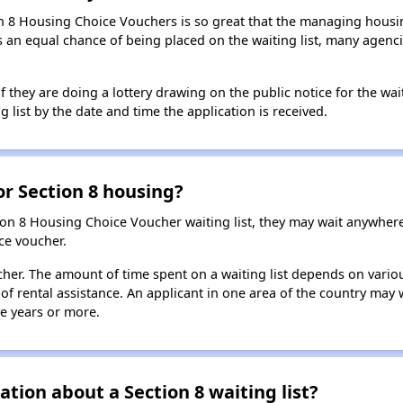
n 8 Housing Choice Vouchers is so great that the managing housin
cants an equal chance of being placed on the waiting list, many age
f they are doing a lottery drawing on the public notice for the waitin
g list by the date and time the application is received.
for Section 8 housing?
ion 8 Housing Choice Voucher waiting list, they may wait anywhe
ce voucher.
oucher. The amount of time spent on a waiting list depends on vari
of rental assistance. An applicant in one area of the country may 
ive years or more.
tion about a Section 8 waiting list?