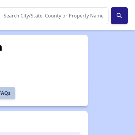
search
n
 FAQs