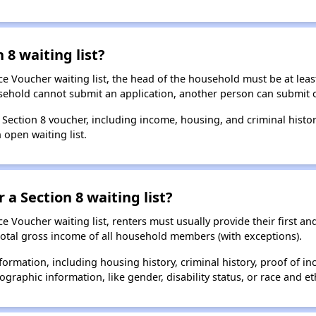
 8 waiting list?
e Voucher waiting list, the head of the household must be at least
usehold cannot submit an application, another person can submit o
a Section 8 voucher, including income, housing, and criminal histo
 open waiting list.
 a Section 8 waiting list?
 Voucher waiting list, renters must usually provide their first and
total gross income of all household members (with exceptions).
formation, including housing history, criminal history, proof of in
raphic information, like gender, disability status, or race and eth