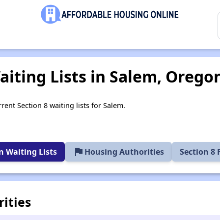
aiting Lists in Salem, Orego
rent Section 8 waiting lists for Salem.
flag
 Waiting Lists
Housing Authorities
Section 8
ities