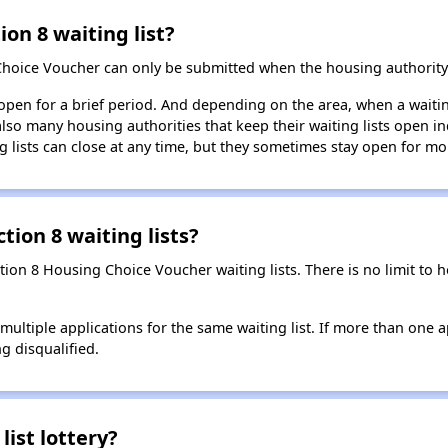
ion 8 waiting list?
Choice Voucher can only be submitted when the housing authority 
 open for a brief period. And depending on the area, when a waiting
so many housing authorities that keep their waiting lists open ind
g lists can close at any time, but they sometimes stay open for mo
tion 8 waiting lists?
ction 8 Housing Choice Voucher waiting lists. There is no limit to
t multiple applications for the same waiting list. If more than one 
ng disqualified.
list lottery?