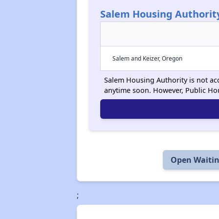
Salem Housing Authorit
Salem and Keizer, Oregon
Salem Housing Authority is not acc
anytime soon. However, Public Ho
Open Waitin
;