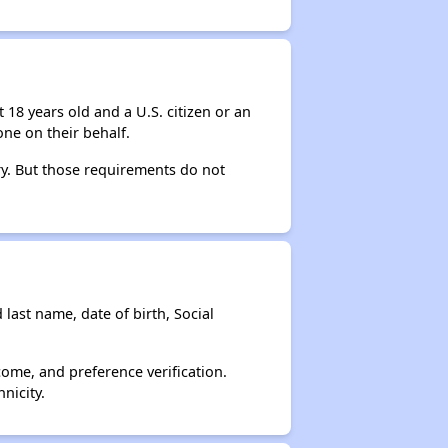
 18 years old and a U.S. citizen or an
ne on their behalf.
ry. But those requirements do not
 last name, date of birth, Social
come, and preference verification.
nicity.