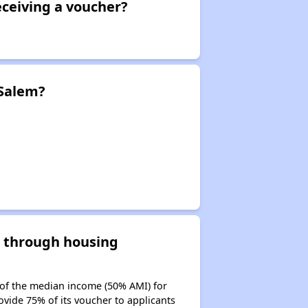
eceiving a voucher?
 Salem?
d through housing
 of the median income (50% AMI) for
ovide 75% of its voucher to applicants