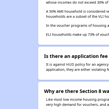
whose incomes do not exceed 30% of 
A 50% AMI household is considered ve
households are a subset of the VLI ho
In the voucher programs of housing a
ELI households make up 73% of vouc
Is there an application fee 
It is against HUD policy for an agency
application, they are either violating
Why are there Section 8 wai
Like most low income housing programs
very high demand for vouchers, and a 