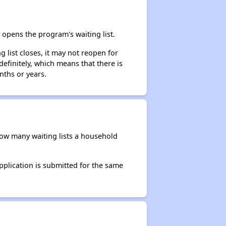
opens the program's waiting list.
 list closes, it may not reopen for
efinitely, which means that there is
nths or years.
 how many waiting lists a household
application is submitted for the same