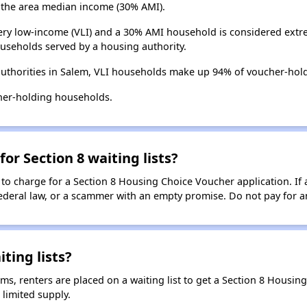
the area median income (30% AMI).
ry low-income (VLI) and a 30% AMI household is considered extre
useholds served by a housing authority.
uthorities in Salem, VLI households make up 94% of voucher-hol
her-holding households.
for Section 8 waiting lists?
 to charge for a Section 8 Housing Choice Voucher application. If 
 federal law, or a scammer with an empty promise. Do not pay for a
ting lists?
, renters are placed on a waiting list to get a Section 8 Housin
limited supply.