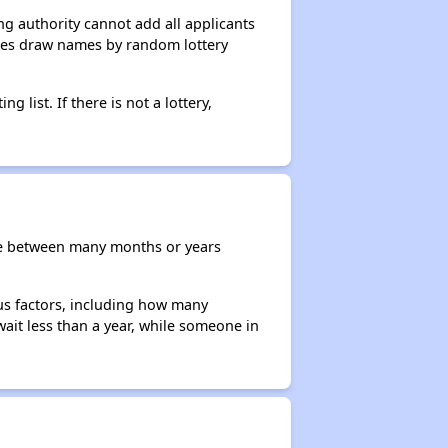
g authority cannot add all applicants
ncies draw names by random lottery
g list. If there is not a lottery,
re between many months or years
ous factors, including how many
wait less than a year, while someone in