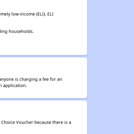
mely low-income (ELI). ELI
ding households.
anyone is charging a fee for an
n application.
g Choice Voucher because there is a