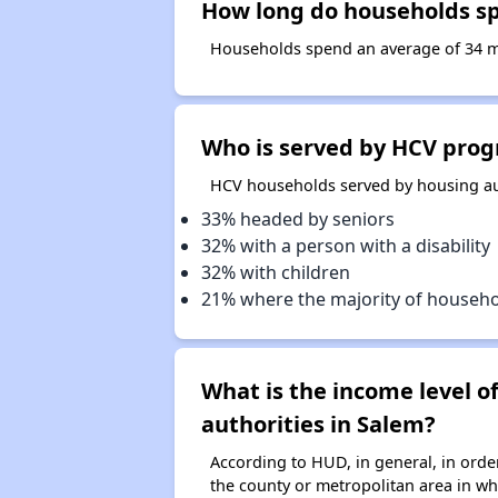
How long do households spe
Households spend an average of 34 mon
Who is served by HCV prog
HCV households served by housing aut
33% headed by seniors
32% with a person with a disability
32% with children
21% where the majority of househ
What is the income level 
authorities in Salem?
According to HUD, in general, in ord
the county or metropolitan area in whi