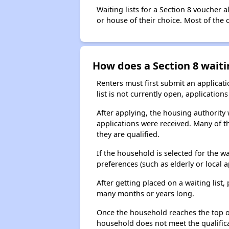
Waiting lists for a Section 8 voucher
or house of their choice. Most of the
How does a Section 8 waiti
Renters must first submit an applicati
list is not currently open, applicatio
After applying, the housing authority w
applications were received. Many of th
they are qualified.
If the household is selected for the w
preferences (such as elderly or local 
After getting placed on a waiting lis
many months or years long.
Once the household reaches the top of t
household does not meet the qualificat