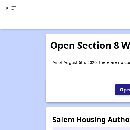
Open Section 8 W
As of August 6th, 2026, there are no cur
Open
Salem Housing Author