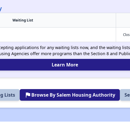
y
Waiting List
Clo
epting applications for any waiting lists now, and the waiting lis
using Agencies offer more programs than the Section 8 and Publ
Learn More
flag
g Lists
Browse By Salem Housing Authority
Se