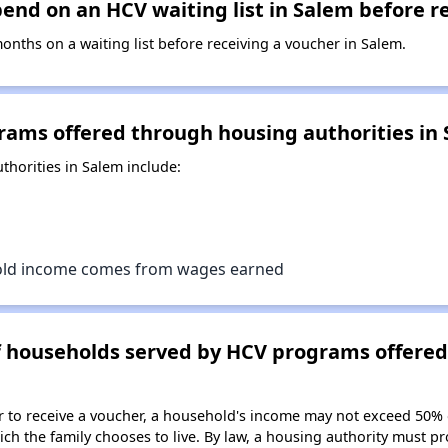
nd on an HCV waiting list in Salem before r
ths on a waiting list before receiving a voucher in Salem.
rams offered through housing authorities in
horities in Salem include:
old income comes from wages earned
of households served by HCV programs offere
er to receive a voucher, a household's income may not exceed 50%
ch the family chooses to live. By law, a housing authority must pr