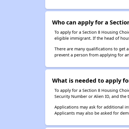
Who can apply for a Section
To apply for a Section 8 Housing Choic
eligible immigrant. If the head of ho
There are many qualifications to get 
prevent a person from applying for an
What is needed to apply for
To apply for a Section 8 Housing Choice
Security Number or Alien ID, and the 
Applications may ask for additional in
Applicants may also be asked for demog