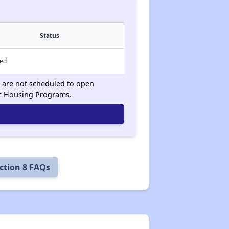
Status
sed
ts are not scheduled to open
ic Housing Programs.
ction 8 FAQs