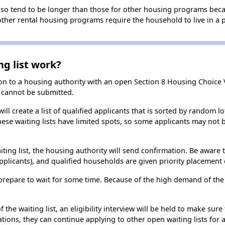
 also tend to be longer than those for other housing programs beca
 other rental housing programs require the household to live in a
ng list work?
on to a housing authority with an open Section 8 Housing Choice Vo
ns cannot be submitted.
ill create a list of qualified applicants that is sorted by random lo
ese waiting lists have limited spots, so some applicants may not be 
aiting list, the housing authority will send confirmation. Be aware 
applicants), and qualified households are given priority placement 
t, prepare to wait for some time. Because of the high demand of th
he waiting list, an eligibility interview will be held to make sure t
ions, they can continue applying to other open waiting lists for a