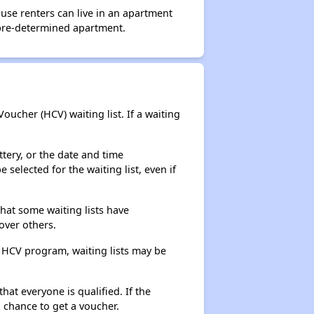
use renters can live in an apartment
 pre-determined apartment.
ucher (HCV) waiting list. If a waiting
ttery, or the date and time
selected for the waiting list, even if
that some waiting lists have
over others.
e HCV program, waiting lists may be
hat everyone is qualified. If the
 chance to get a voucher.