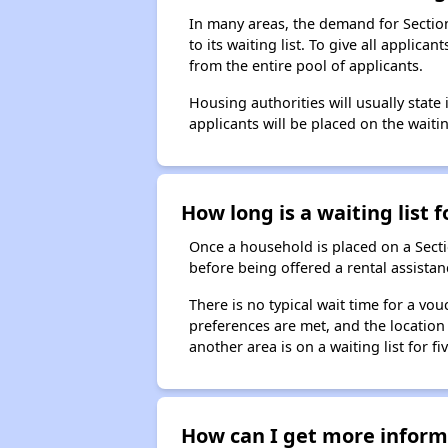
In many areas, the demand for Sectio
to its waiting list. To give all appli
from the entire pool of applicants.
Housing authorities will usually state i
applicants will be placed on the waitin
How long is a waiting list 
Once a household is placed on a Sect
before being offered a rental assistan
There is no typical wait time for a v
preferences are met, and the location 
another area is on a waiting list for f
How can I get more informa