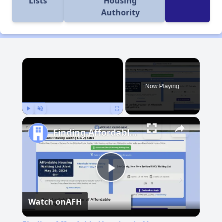
Lists
Housing
Authority
×
Now Playing
Play
Unmute
Fullscreen
Finding Affordable Housing in Vermont
Play
Watch on
AFH
Video