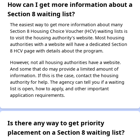
How can I get more information about a
Section 8 waiting list?
The easiest way to get more information about many
Section 8 Housing Choice Voucher (HCV) waiting lists is
to visit the housing authority's website. Most housing
authorities with a website will have a dedicated Section
8 HCV page with details about the program.
However, not all housing authorities have a website.
And some that do may provide a limited amount of
information. If this is the case, contact the housing
authority for help. The agency can tell you if a waiting
list is open, how to apply, and other important
application requirements.
Is there any way to get priority
placement on a Section 8 waiting list?