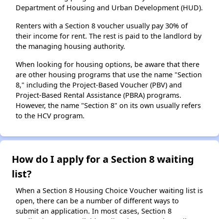
Department of Housing and Urban Development (HUD).
Renters with a Section 8 voucher usually pay 30% of
their income for rent. The rest is paid to the landlord by
the managing housing authority.
When looking for housing options, be aware that there
are other housing programs that use the name "Section
8," including the Project-Based Voucher (PBV) and
Project-Based Rental Assistance (PBRA) programs.
However, the name "Section 8" on its own usually refers
to the HCV program.
How do I apply for a Section 8 waiting
list?
When a Section 8 Housing Choice Voucher waiting list is
open, there can be a number of different ways to
submit an application. In most cases, Section 8