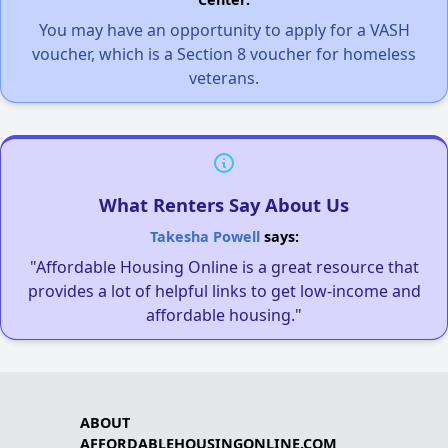
You may have an opportunity to apply for a VASH
voucher, which is a Section 8 voucher for homeless
veterans.
What Renters Say About Us
Takesha Powell
says:
"Affordable Housing Online is a great resource that
provides a lot of helpful links to get low-income and
affordable housing."
ABOUT
AFFORDABLEHOUSINGONLINE.COM