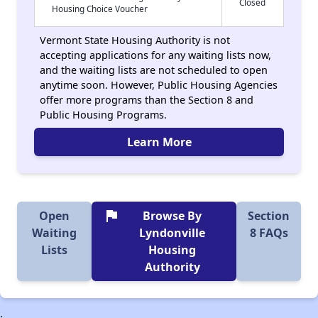
Closed
Housing Choice Voucher
Vermont State Housing Authority is not
accepting applications for any waiting lists now,
and the waiting lists are not scheduled to open
anytime soon. However, Public Housing Agencies
offer more programs than the Section 8 and
Public Housing Programs.
Learn More
flag
Open
Browse By
Section
Waiting
Lyndonville
8 FAQs
Lists
Housing
Authority