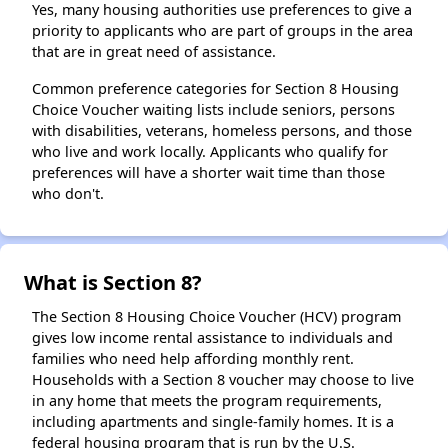
Yes, many housing authorities use preferences to give a
priority to applicants who are part of groups in the area
that are in great need of assistance.
Common preference categories for Section 8 Housing
Choice Voucher waiting lists include seniors, persons
with disabilities, veterans, homeless persons, and those
who live and work locally. Applicants who qualify for
preferences will have a shorter wait time than those
who don't.
What is Section 8?
The Section 8 Housing Choice Voucher (HCV) program
gives low income rental assistance to individuals and
families who need help affording monthly rent.
Households with a Section 8 voucher may choose to live
in any home that meets the program requirements,
including apartments and single-family homes. It is a
federal housing program that is run by the U.S.