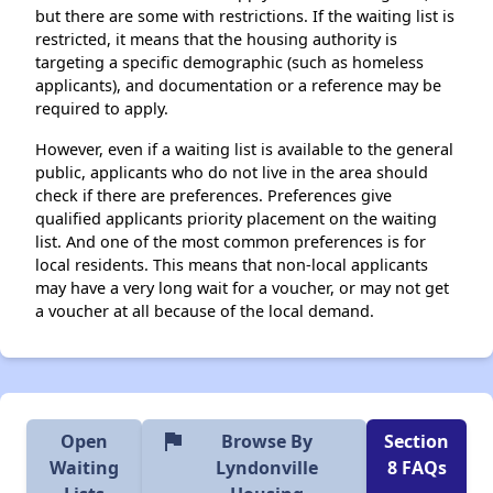
but there are some with restrictions. If the waiting list is
restricted, it means that the housing authority is
targeting a specific demographic (such as homeless
applicants), and documentation or a reference may be
required to apply.
However, even if a waiting list is available to the general
public, applicants who do not live in the area should
check if there are preferences. Preferences give
qualified applicants priority placement on the waiting
list. And one of the most common preferences is for
local residents. This means that non-local applicants
may have a very long wait for a voucher, or may not get
a voucher at all because of the local demand.
flag
Open
Browse By
Section
Waiting
Lyndonville
8 FAQs