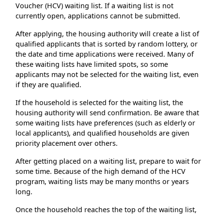
Voucher (HCV) waiting list. If a waiting list is not
currently open, applications cannot be submitted.
After applying, the housing authority will create a list of
qualified applicants that is sorted by random lottery, or
the date and time applications were received. Many of
these waiting lists have limited spots, so some
applicants may not be selected for the waiting list, even
if they are qualified.
If the household is selected for the waiting list, the
housing authority will send confirmation. Be aware that
some waiting lists have preferences (such as elderly or
local applicants), and qualified households are given
priority placement over others.
After getting placed on a waiting list, prepare to wait for
some time. Because of the high demand of the HCV
program, waiting lists may be many months or years
long.
Once the household reaches the top of the waiting list,