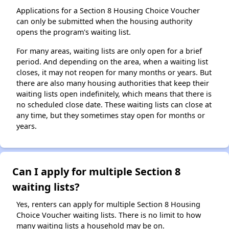
Applications for a Section 8 Housing Choice Voucher
can only be submitted when the housing authority
opens the program's waiting list.
For many areas, waiting lists are only open for a brief
period. And depending on the area, when a waiting list
closes, it may not reopen for many months or years. But
there are also many housing authorities that keep their
waiting lists open indefinitely, which means that there is
no scheduled close date. These waiting lists can close at
any time, but they sometimes stay open for months or
years.
Can I apply for multiple Section 8
waiting lists?
Yes, renters can apply for multiple Section 8 Housing
Choice Voucher waiting lists. There is no limit to how
many waiting lists a household may be on.