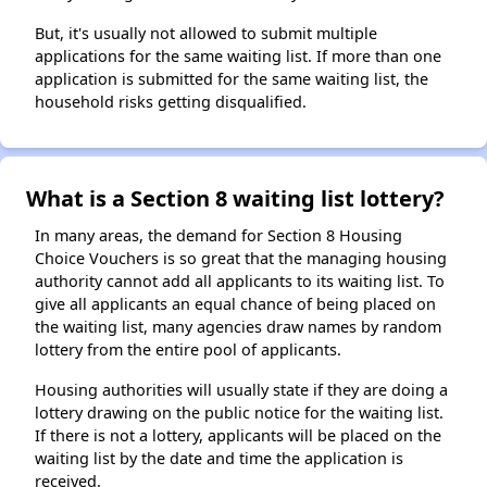
But, it's usually not allowed to submit multiple
applications for the same waiting list. If more than one
application is submitted for the same waiting list, the
household risks getting disqualified.
What is a Section 8 waiting list lottery?
In many areas, the demand for Section 8 Housing
Choice Vouchers is so great that the managing housing
authority cannot add all applicants to its waiting list. To
give all applicants an equal chance of being placed on
the waiting list, many agencies draw names by random
lottery from the entire pool of applicants.
Housing authorities will usually state if they are doing a
lottery drawing on the public notice for the waiting list.
If there is not a lottery, applicants will be placed on the
waiting list by the date and time the application is
received.