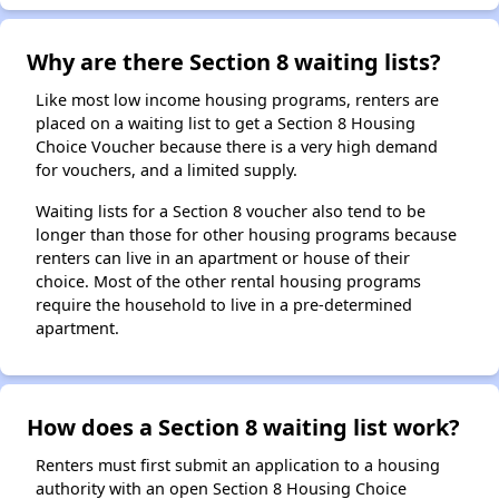
Why are there Section 8 waiting lists?
Like most low income housing programs, renters are
placed on a waiting list to get a Section 8 Housing
Choice Voucher because there is a very high demand
for vouchers, and a limited supply.
Waiting lists for a Section 8 voucher also tend to be
longer than those for other housing programs because
renters can live in an apartment or house of their
choice. Most of the other rental housing programs
require the household to live in a pre-determined
apartment.
How does a Section 8 waiting list work?
Renters must first submit an application to a housing
authority with an open Section 8 Housing Choice