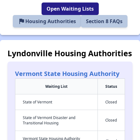
Open Waiting Lists
flag
Housing Authorities
Section 8 FAQs
Lyndonville Housing Authorities
Vermont State Housing Authority
Waiting List
Status
State of Vermont
Closed
State of Vermont Disaster and
Closed
Transitional Housing
Vermont State Housing Authority