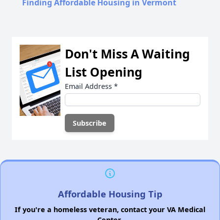
Finding Affordable Housing in Vermont
Don't Miss A Waiting
List Opening
Email Address
*
Affordable Housing Tip
If you're a homeless veteran, contact your VA Medical
Center.