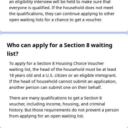
an eligibility interview will be held to make sure that
everyone is qualified. If the household does not meet
the qualifications, they can continue applying to other
open waiting lists for a chance to get a voucher.
Who can apply for a Section 8 waiting
list?
To apply for a Section 8 Housing Choice Voucher
waiting list, the head of the household must be at least
18 years old and a U.S. citizen or an eligible immigrant.
If the head of household cannot submit an application,
another person can submit one on their behalf.
There are many qualifications to get a Section 8
voucher, including income, housing, and criminal
history. But those requirements do not prevent a person
from applying for an open waiting list.