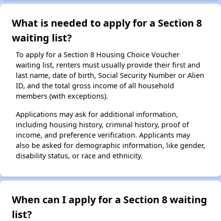
What is needed to apply for a Section 8
waiting list?
To apply for a Section 8 Housing Choice Voucher
waiting list, renters must usually provide their first and
last name, date of birth, Social Security Number or Alien
ID, and the total gross income of all household
members (with exceptions).
Applications may ask for additional information,
including housing history, criminal history, proof of
income, and preference verification. Applicants may
also be asked for demographic information, like gender,
disability status, or race and ethnicity.
When can I apply for a Section 8 waiting
list?