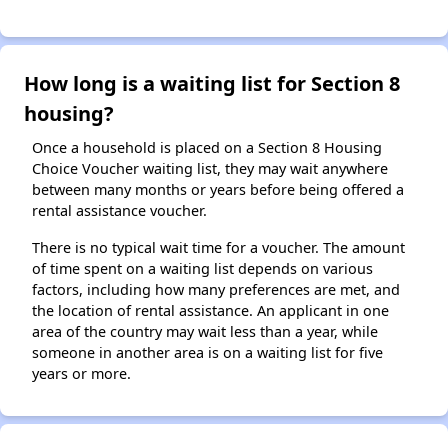
How long is a waiting list for Section 8
housing?
Once a household is placed on a Section 8 Housing
Choice Voucher waiting list, they may wait anywhere
between many months or years before being offered a
rental assistance voucher.
There is no typical wait time for a voucher. The amount
of time spent on a waiting list depends on various
factors, including how many preferences are met, and
the location of rental assistance. An applicant in one
area of the country may wait less than a year, while
someone in another area is on a waiting list for five
years or more.