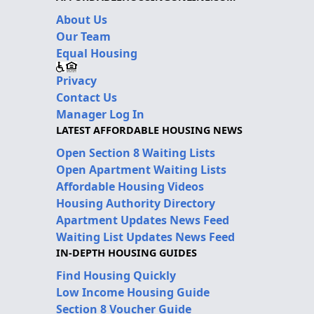
About Us
Our Team
Equal Housing
Privacy
Contact Us
Manager Log In
LATEST AFFORDABLE HOUSING NEWS
Open Section 8 Waiting Lists
Open Apartment Waiting Lists
Affordable Housing Videos
Housing Authority Directory
Apartment Updates News Feed
Waiting List Updates News Feed
IN-DEPTH HOUSING GUIDES
Find Housing Quickly
Low Income Housing Guide
Section 8 Voucher Guide