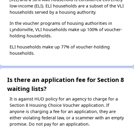
low-income (ELI). ELI households are a subset of the VLI
households served by a housing authority.
In the voucher programs of housing authorities in
Lyndonville, VLI households make up 100% of voucher-
holding households.
ELI households make up 77% of voucher-holding
households.
Is there an application fee for Section 8
waiting lists?
It is against HUD policy for an agency to charge for a
Section 8 Housing Choice Voucher application. If
anyone is charging a fee for an application, they are
either violating federal law, or a scammer with an empty
promise. Do not pay for an application.