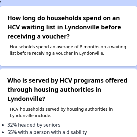
;
How long do households spend on an
HCV waiting list in Lyndonville before
receiving a voucher?
Households spend an average of 8 months on a waiting
list before receiving a voucher in Lyndonville.
Who is served by HCV programs offered
through housing authorities in
Lyndonville?
HCV households served by housing authorities in
Lyndonville include:
32% headed by seniors
55% with a person with a disability