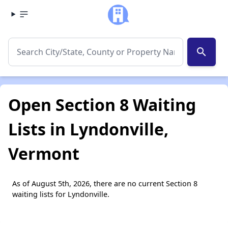
search
Open Section 8 Waiting
Lists in Lyndonville,
Vermont
As of August 5th, 2026, there are no current Section 8
waiting lists for Lyndonville.