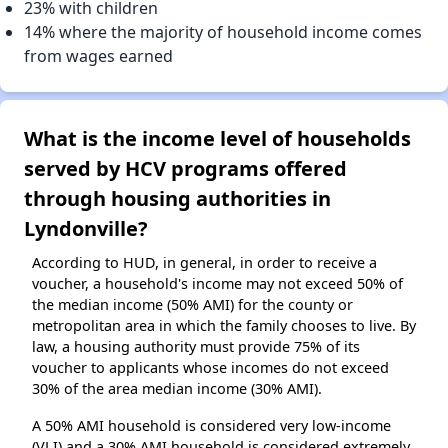
23% with children
14% where the majority of household income comes
from wages earned
What is the income level of households
served by HCV programs offered
through housing authorities in
Lyndonville?
According to HUD, in general, in order to receive a
voucher, a household's income may not exceed 50% of
the median income (50% AMI) for the county or
metropolitan area in which the family chooses to live. By
law, a housing authority must provide 75% of its
voucher to applicants whose incomes do not exceed
30% of the area median income (30% AMI).
A 50% AMI household is considered very low-income
(VLI) and a 30% AMI household is considered extremely