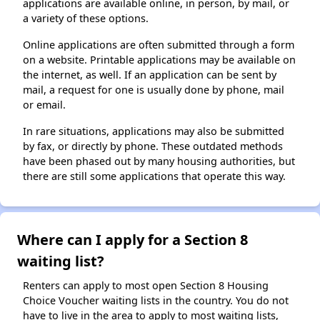
applications are available online, in person, by mail, or
a variety of these options.
Online applications are often submitted through a form
on a website. Printable applications may be available on
the internet, as well. If an application can be sent by
mail, a request for one is usually done by phone, mail
or email.
In rare situations, applications may also be submitted
by fax, or directly by phone. These outdated methods
have been phased out by many housing authorities, but
there are still some applications that operate this way.
Where can I apply for a Section 8
waiting list?
Renters can apply to most open Section 8 Housing
Choice Voucher waiting lists in the country. You do not
have to live in the area to apply to most waiting lists,