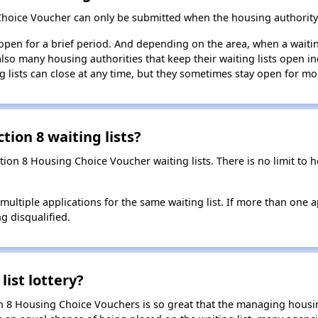
Choice Voucher can only be submitted when the housing authority 
 open for a brief period. And depending on the area, when a waiting
so many housing authorities that keep their waiting lists open ind
g lists can close at any time, but they sometimes stay open for mo
tion 8 waiting lists?
ction 8 Housing Choice Voucher waiting lists. There is no limit to
t multiple applications for the same waiting list. If more than one 
ng disqualified.
list lottery?
n 8 Housing Choice Vouchers is so great that the managing housin