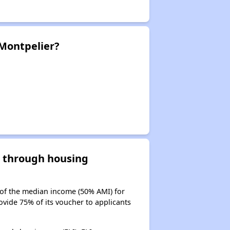
 Montpelier?
d through housing
 of the median income (50% AMI) for
ovide 75% of its voucher to applicants