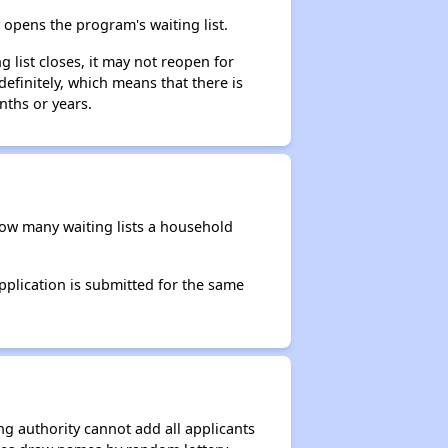
opens the program's waiting list.
 list closes, it may not reopen for
efinitely, which means that there is
nths or years.
 how many waiting lists a household
application is submitted for the same
g authority cannot add all applicants