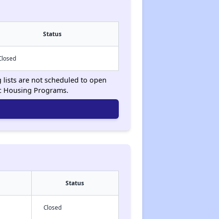
Status
Closed
g lists are not scheduled to open
ic Housing Programs.
Status
Closed