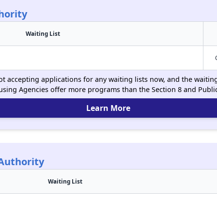
hority
Waiting List
t accepting applications for any waiting lists now, and the waitin
using Agencies offer more programs than the Section 8 and Publ
Learn More
Authority
Waiting List