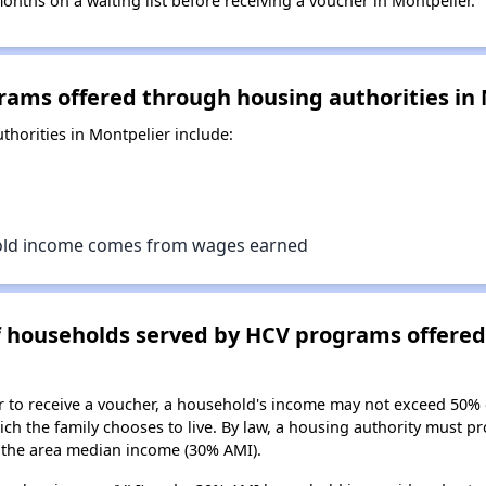
ths on a waiting list before receiving a voucher in Montpelier.
rams offered through housing authorities in
horities in Montpelier include:
old income comes from wages earned
of households served by HCV programs offere
er to receive a voucher, a household's income may not exceed 50%
ch the family chooses to live. By law, a housing authority must pr
the area median income (30% AMI).