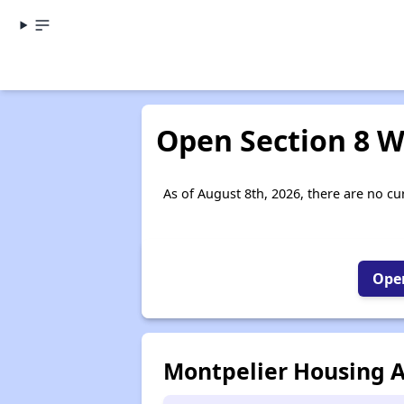
Open Section 8 W
As of August 8th, 2026, there are no cur
Open
Montpelier Housing A