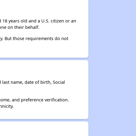
 18 years old and a U.S. citizen or an
ne on their behalf.
ry. But those requirements do not
 last name, date of birth, Social
come, and preference verification.
nicity.