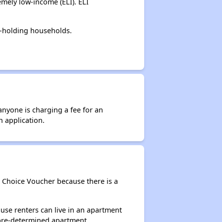
mely low-income (ELI). ELI
r-holding households.
anyone is charging a fee for an
n application.
g Choice Voucher because there is a
use renters can live in an apartment
 pre-determined apartment.