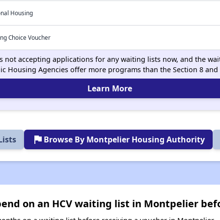
onal Housing
ing Choice Voucher
 not accepting applications for any waiting lists now, and the wait
ic Housing Agencies offer more programs than the Section 8 and
Learn More
flag
ists
Browse By Montpelier Housing Authority
nd on an HCV waiting list in Montpelier bef