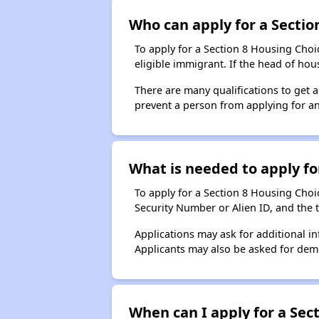
Who can apply for a Section
To apply for a Section 8 Housing Choic
eligible immigrant. If the head of ho
There are many qualifications to get 
prevent a person from applying for an
What is needed to apply for
To apply for a Section 8 Housing Choice
Security Number or Alien ID, and the 
Applications may ask for additional in
Applicants may also be asked for demog
When can I apply for a Sect