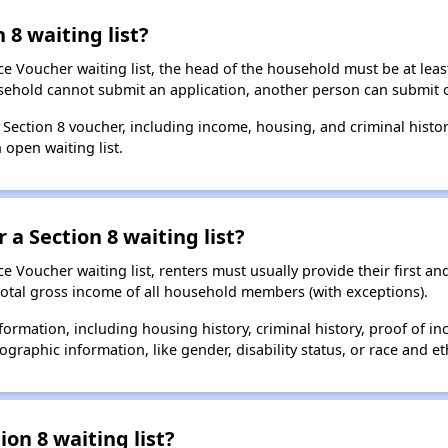
 8 waiting list?
e Voucher waiting list, the head of the household must be at least
usehold cannot submit an application, another person can submit o
a Section 8 voucher, including income, housing, and criminal histo
 open waiting list.
 a Section 8 waiting list?
 Voucher waiting list, renters must usually provide their first and
total gross income of all household members (with exceptions).
formation, including housing history, criminal history, proof of in
raphic information, like gender, disability status, or race and eth
ion 8 waiting list?