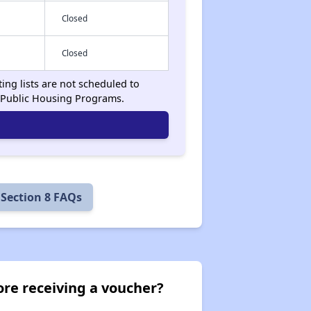
Closed
Closed
ing lists are not scheduled to
 Public Housing Programs.
Section 8 FAQs
ore receiving a voucher?