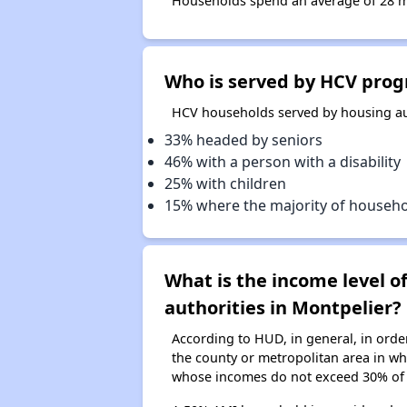
Households spend an average of 28 mon
Who is served by HCV prog
HCV households served by housing aut
33% headed by seniors
46% with a person with a disability
25% with children
15% where the majority of househ
What is the income level 
authorities in Montpelier?
According to HUD, in general, in ord
the county or metropolitan area in whi
whose incomes do not exceed 30% of 