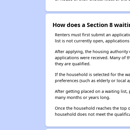
How does a Section 8 waiti
Renters must first submit an applicati
list is not currently open, applicatio
After applying, the housing authority w
applications were received. Many of th
they are qualified.
If the household is selected for the w
preferences (such as elderly or local 
After getting placed on a waiting lis
many months or years long.
Once the household reaches the top of t
household does not meet the qualificat