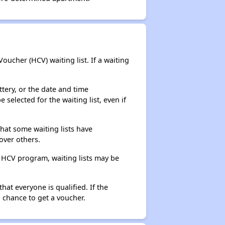
ucher (HCV) waiting list. If a waiting
ttery, or the date and time
selected for the waiting list, even if
that some waiting lists have
over others.
e HCV program, waiting lists may be
hat everyone is qualified. If the
 chance to get a voucher.