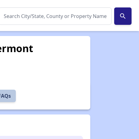
search
Vermont
 FAQs