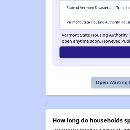
State of Vermont Disaster and Transiti
Vermont State Housing Authority Hous
Vermont State Housing Authority is
open anytime soon. However, Publ
Open Waiting L
;
How long do households spe