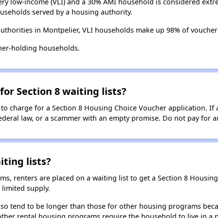
ry low-income (VLI) and a 30% AMI household is considered extre
useholds served by a housing authority.
uthorities in Montpelier, VLI households make up 98% of vouche
her-holding households.
for Section 8 waiting lists?
 to charge for a Section 8 Housing Choice Voucher application. If 
 federal law, or a scammer with an empty promise. Do not pay for a
ting lists?
, renters are placed on a waiting list to get a Section 8 Housin
limited supply.
 also tend to be longer than those for other housing programs beca
 other rental housing programs require the household to live in a