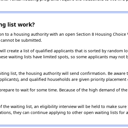
ng list work?
on to a housing authority with an open Section 8 Housing Choice Vo
ns cannot be submitted.
ill create a list of qualified applicants that is sorted by random lo
ese waiting lists have limited spots, so some applicants may not be 
aiting list, the housing authority will send confirmation. Be aware 
applicants), and qualified households are given priority placement 
t, prepare to wait for some time. Because of the high demand of th
he waiting list, an eligibility interview will be held to make sure t
ions, they can continue applying to other open waiting lists for a