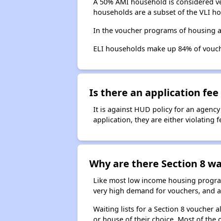
A 50% AMI household is considered ve
households are a subset of the VLI ho
In the voucher programs of housing a
ELI households make up 84% of vouc
Is there an application fee 
It is against HUD policy for an agency
application, they are either violating
Why are there Section 8 wai
Like most low income housing programs
very high demand for vouchers, and a 
Waiting lists for a Section 8 voucher
or house of their choice. Most of the