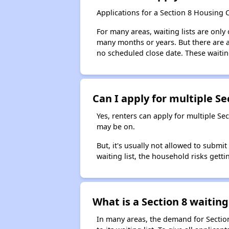
Applications for a Section 8 Housing 
For many areas, waiting lists are only
many months or years. But there are al
no scheduled close date. These waitin
Can I apply for multiple Sec
Yes, renters can apply for multiple Se
may be on.
But, it's usually not allowed to submi
waiting list, the household risks getti
What is a Section 8 waiting 
In many areas, the demand for Sectio