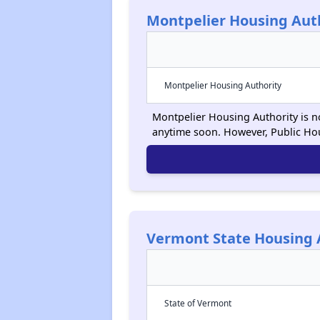
Montpelier Housing Aut
Montpelier Housing Authority
Montpelier Housing Authority is no
anytime soon. However, Public Ho
Vermont State Housing 
State of Vermont