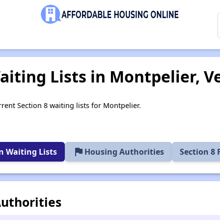
aiting Lists in Montpelier, 
rent Section 8 waiting lists for Montpelier.
flag
 Waiting Lists
Housing Authorities
Section 8
uthorities