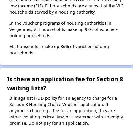
low-income (ELI). ELI households are a subset of the VLI
households served by a housing authority.
In the voucher programs of housing authorities in
Vergennes, VLI households make up 98% of voucher-
holding households.
ELI households make up 86% of voucher-holding
households.
Is there an application fee for Section 8
waiting lists?
It is against HUD policy for an agency to charge for a
Section 8 Housing Choice Voucher application. If
anyone is charging a fee for an application, they are
either violating federal law, or a scammer with an empty
promise. Do not pay for an application.