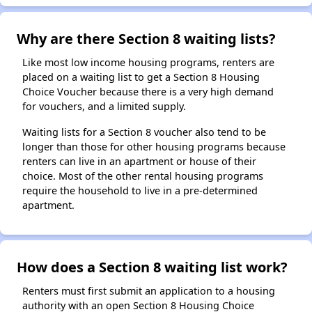
Why are there Section 8 waiting lists?
Like most low income housing programs, renters are
placed on a waiting list to get a Section 8 Housing
Choice Voucher because there is a very high demand
for vouchers, and a limited supply.
Waiting lists for a Section 8 voucher also tend to be
longer than those for other housing programs because
renters can live in an apartment or house of their
choice. Most of the other rental housing programs
require the household to live in a pre-determined
apartment.
How does a Section 8 waiting list work?
Renters must first submit an application to a housing
authority with an open Section 8 Housing Choice