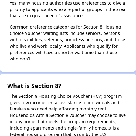
Yes, many housing authorities use preferences to give a
priority to applicants who are part of groups in the area
that are in great need of assistance.
Common preference categories for Section 8 Housing
Choice Voucher waiting lists include seniors, persons
with disabilities, veterans, homeless persons, and those
who live and work locally. Applicants who qualify for
preferences will have a shorter wait time than those
who don't.
What is Section 8?
The Section 8 Housing Choice Voucher (HCV) program
gives low income rental assistance to individuals and
families who need help affording monthly rent.
Households with a Section 8 voucher may choose to live
in any home that meets the program requirements,
including apartments and single-family homes. It is a
federal housing program that is run by the U.S.