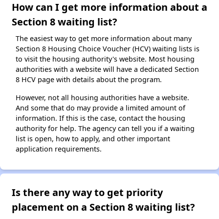
How can I get more information about a
Section 8 waiting list?
The easiest way to get more information about many
Section 8 Housing Choice Voucher (HCV) waiting lists is
to visit the housing authority's website. Most housing
authorities with a website will have a dedicated Section
8 HCV page with details about the program.
However, not all housing authorities have a website.
And some that do may provide a limited amount of
information. If this is the case, contact the housing
authority for help. The agency can tell you if a waiting
list is open, how to apply, and other important
application requirements.
Is there any way to get priority
placement on a Section 8 waiting list?