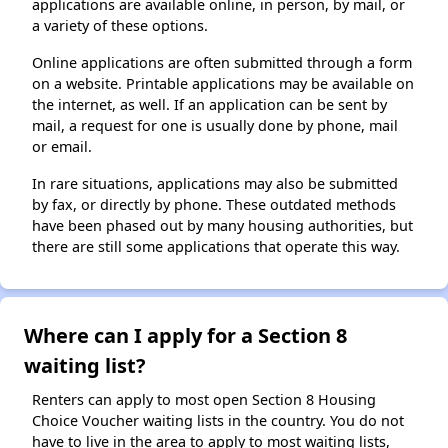
applications are available online, in person, by mail, or
a variety of these options.
Online applications are often submitted through a form
on a website. Printable applications may be available on
the internet, as well. If an application can be sent by
mail, a request for one is usually done by phone, mail
or email.
In rare situations, applications may also be submitted
by fax, or directly by phone. These outdated methods
have been phased out by many housing authorities, but
there are still some applications that operate this way.
Where can I apply for a Section 8
waiting list?
Renters can apply to most open Section 8 Housing
Choice Voucher waiting lists in the country. You do not
have to live in the area to apply to most waiting lists,