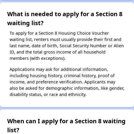
What is needed to apply for a Section 8
waiting list?
To apply for a Section 8 Housing Choice Voucher
waiting list, renters must usually provide their first and
last name, date of birth, Social Security Number or Alien
ID, and the total gross income of all household
members (with exceptions).
Applications may ask for additional information,
including housing history, criminal history, proof of
income, and preference verification. Applicants may
also be asked for demographic information, like gender,
disability status, or race and ethnicity.
When can I apply for a Section 8 waiting
list?