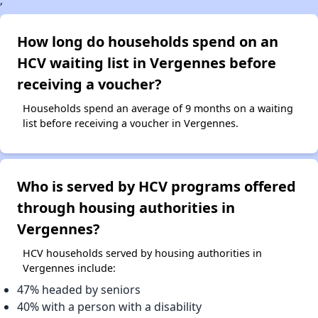
;
How long do households spend on an
HCV waiting list in Vergennes before
receiving a voucher?
Households spend an average of 9 months on a waiting
list before receiving a voucher in Vergennes.
Who is served by HCV programs offered
through housing authorities in
Vergennes?
HCV households served by housing authorities in
Vergennes include:
47% headed by seniors
40% with a person with a disability