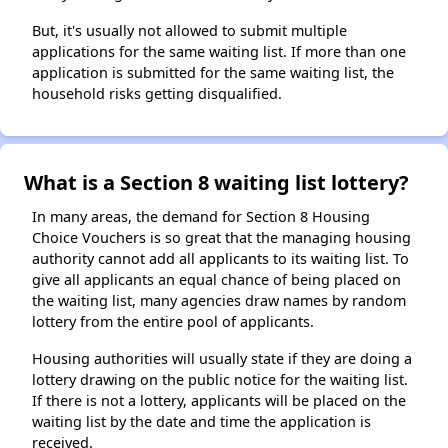
But, it's usually not allowed to submit multiple
applications for the same waiting list. If more than one
application is submitted for the same waiting list, the
household risks getting disqualified.
What is a Section 8 waiting list lottery?
In many areas, the demand for Section 8 Housing
Choice Vouchers is so great that the managing housing
authority cannot add all applicants to its waiting list. To
give all applicants an equal chance of being placed on
the waiting list, many agencies draw names by random
lottery from the entire pool of applicants.
Housing authorities will usually state if they are doing a
lottery drawing on the public notice for the waiting list.
If there is not a lottery, applicants will be placed on the
waiting list by the date and time the application is
received.