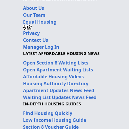
About Us
Our Team
Equal Housing
Privacy
Contact Us
Manager Log In
LATEST AFFORDABLE HOUSING NEWS
Open Section 8 Waiting Lists
Open Apartment Waiting Lists
Affordable Housing Videos
Housing Authority Directory
Apartment Updates News Feed
Waiting List Updates News Feed
IN-DEPTH HOUSING GUIDES
Find Housing Quickly
Low Income Housing Guide
Section 8 Voucher Guide