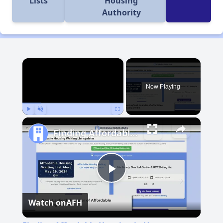
Lists
Housing
Authority
×
Now Playing
Play
Unmute
Fullscreen
Finding Affordable Housing in Vermont
Play
Watch on
AFH
Video