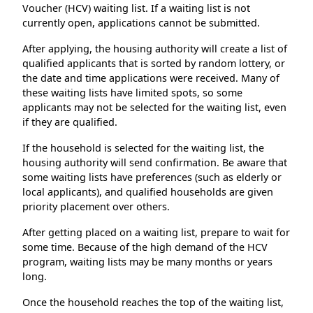
Voucher (HCV) waiting list. If a waiting list is not
currently open, applications cannot be submitted.
After applying, the housing authority will create a list of
qualified applicants that is sorted by random lottery, or
the date and time applications were received. Many of
these waiting lists have limited spots, so some
applicants may not be selected for the waiting list, even
if they are qualified.
If the household is selected for the waiting list, the
housing authority will send confirmation. Be aware that
some waiting lists have preferences (such as elderly or
local applicants), and qualified households are given
priority placement over others.
After getting placed on a waiting list, prepare to wait for
some time. Because of the high demand of the HCV
program, waiting lists may be many months or years
long.
Once the household reaches the top of the waiting list,