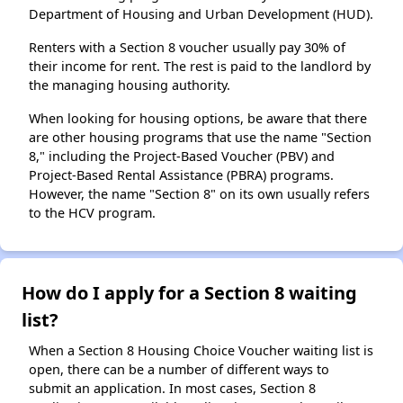
Department of Housing and Urban Development (HUD).
Renters with a Section 8 voucher usually pay 30% of
their income for rent. The rest is paid to the landlord by
the managing housing authority.
When looking for housing options, be aware that there
are other housing programs that use the name "Section
8," including the Project-Based Voucher (PBV) and
Project-Based Rental Assistance (PBRA) programs.
However, the name "Section 8" on its own usually refers
to the HCV program.
How do I apply for a Section 8 waiting
list?
When a Section 8 Housing Choice Voucher waiting list is
open, there can be a number of different ways to
submit an application. In most cases, Section 8