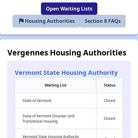
Open Waiting Lists
flag
Housing Authorities
Section 8 FAQs
Vergennes Housing Authorities
Vermont State Housing Authority
Waiting List
Status
State of Vermont
Closed
State of Vermont Disaster and
Closed
Transitional Housing
Vermont State Housing Authority