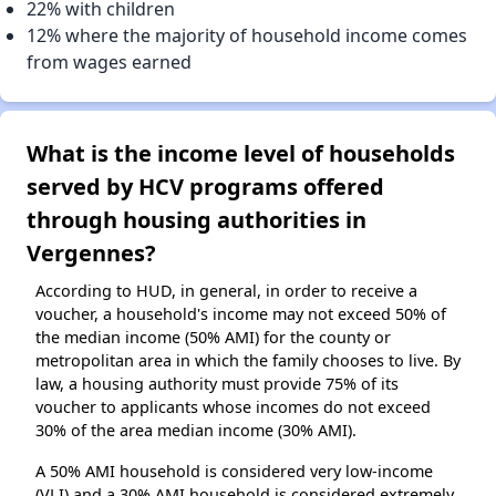
22% with children
12% where the majority of household income comes
from wages earned
What is the income level of households
served by HCV programs offered
through housing authorities in
Vergennes?
According to HUD, in general, in order to receive a
voucher, a household's income may not exceed 50% of
the median income (50% AMI) for the county or
metropolitan area in which the family chooses to live. By
law, a housing authority must provide 75% of its
voucher to applicants whose incomes do not exceed
30% of the area median income (30% AMI).
A 50% AMI household is considered very low-income
(VLI) and a 30% AMI household is considered extremely