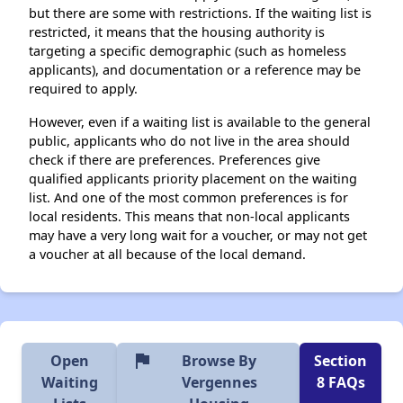
but there are some with restrictions. If the waiting list is
restricted, it means that the housing authority is
targeting a specific demographic (such as homeless
applicants), and documentation or a reference may be
required to apply.
However, even if a waiting list is available to the general
public, applicants who do not live in the area should
check if there are preferences. Preferences give
qualified applicants priority placement on the waiting
list. And one of the most common preferences is for
local residents. This means that non-local applicants
may have a very long wait for a voucher, or may not get
a voucher at all because of the local demand.
flag
Open
Browse By
Section
Waiting
Vergennes
8 FAQs