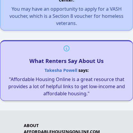
You may have an opportunity to apply for a VASH
voucher, which is a Section 8 voucher for homeless
veterans.
What Renters Say About Us
Takesha Powell
says:
"Affordable Housing Online is a great resource that
provides a lot of helpful links to get low-income and
affordable housing."
ABOUT
AFFORDABLEHOUSINGONLINE.COM