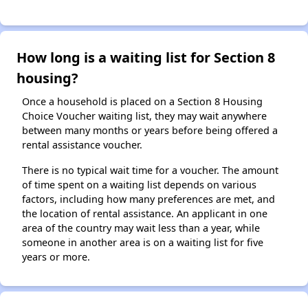
How long is a waiting list for Section 8
housing?
Once a household is placed on a Section 8 Housing
Choice Voucher waiting list, they may wait anywhere
between many months or years before being offered a
rental assistance voucher.
There is no typical wait time for a voucher. The amount
of time spent on a waiting list depends on various
factors, including how many preferences are met, and
the location of rental assistance. An applicant in one
area of the country may wait less than a year, while
someone in another area is on a waiting list for five
years or more.