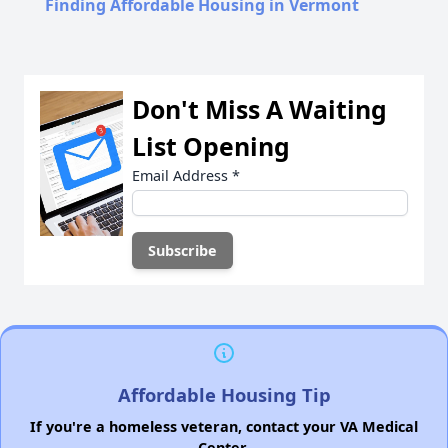
Finding Affordable Housing in Vermont
Don't Miss A Waiting
List Opening
Email Address
*
Affordable Housing Tip
If you're a homeless veteran, contact your VA Medical
Center.