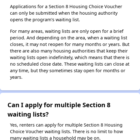
Applications for a Section 8 Housing Choice Voucher
can only be submitted when the housing authority
opens the program's waiting list.
For many areas, waiting lists are only open for a brief
period. And depending on the area, when a waiting list
closes, it may not reopen for many months or years. But
there are also many housing authorities that keep their
waiting lists open indefinitely, which means that there is
no scheduled close date. These waiting lists can close at
any time, but they sometimes stay open for months or
years.
Can I apply for multiple Section 8
waiting lists?
Yes, renters can apply for multiple Section 8 Housing
Choice Voucher waiting lists. There is no limit to how
many waiting lists a household may be on.