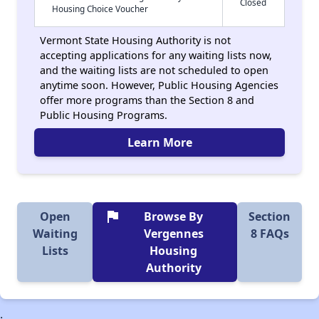
Closed
Housing Choice Voucher
Vermont State Housing Authority is not
accepting applications for any waiting lists now,
and the waiting lists are not scheduled to open
anytime soon. However, Public Housing Agencies
offer more programs than the Section 8 and
Public Housing Programs.
Learn More
flag
Open
Browse By
Section
Waiting
Vergennes
8 FAQs
Lists
Housing
Authority