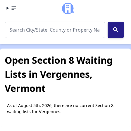
search
Open Section 8 Waiting
Lists in Vergennes,
Vermont
As of August 5th, 2026, there are no current Section 8
waiting lists for Vergennes.