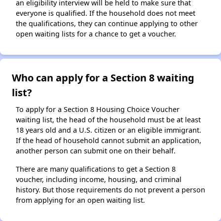
an eligibility interview will be held to make sure that
everyone is qualified. If the household does not meet
the qualifications, they can continue applying to other
open waiting lists for a chance to get a voucher.
Who can apply for a Section 8 waiting
list?
To apply for a Section 8 Housing Choice Voucher
waiting list, the head of the household must be at least
18 years old and a U.S. citizen or an eligible immigrant.
If the head of household cannot submit an application,
another person can submit one on their behalf.
There are many qualifications to get a Section 8
voucher, including income, housing, and criminal
history. But those requirements do not prevent a person
from applying for an open waiting list.