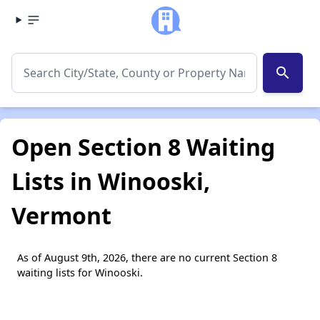
search
Open Section 8 Waiting
Lists in Winooski,
Vermont
As of August 9th, 2026, there are no current Section 8
waiting lists for Winooski.