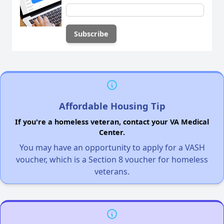
Affordable Housing Tip
If you're a homeless veteran, contact your VA Medical
Center.
You may have an opportunity to apply for a VASH
voucher, which is a Section 8 voucher for homeless
veterans.