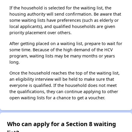
If the household is selected for the waiting list, the
housing authority will send confirmation. Be aware that
some waiting lists have preferences (such as elderly or
local applicants), and qualified households are given
priority placement over others.
After getting placed on a waiting list, prepare to wait for
some time. Because of the high demand of the HCV
program, waiting lists may be many months or years
long.
Once the household reaches the top of the waiting list,
an eligibility interview will be held to make sure that
everyone is qualified. If the household does not meet
the qualifications, they can continue applying to other
open waiting lists for a chance to get a voucher.
Who can apply for a Section 8 waiting