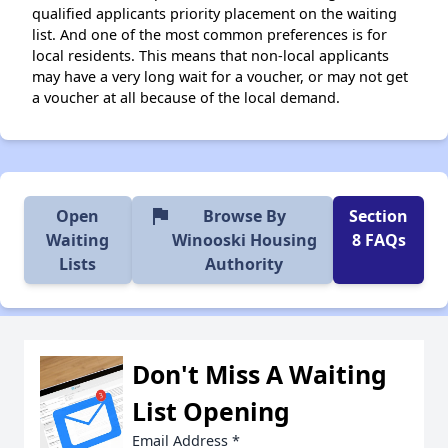
qualified applicants priority placement on the waiting
list. And one of the most common preferences is for
local residents. This means that non-local applicants
may have a very long wait for a voucher, or may not get
a voucher at all because of the local demand.
flag
Open
Browse By
Section
Waiting
Winooski Housing
8 FAQs
Lists
Authority
Don't Miss A Waiting
List Opening
Email Address
*