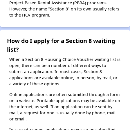
Project-Based Rental Assistance (PBRA) programs.
However, the name "Section 8" on its own usually refers
to the HCV program.
How do I apply for a Section 8 waiting
list?
When a Section 8 Housing Choice Voucher waiting list is
open, there can be a number of different ways to
submit an application. In most cases, Section 8
applications are available online, in person, by mail, or
a variety of these options.
Online applications are often submitted through a form
on a website. Printable applications may be available on
the internet, as well. If an application can be sent by
mail, a request for one is usually done by phone, mail
or email.
In rare situations, applications may also be submitted