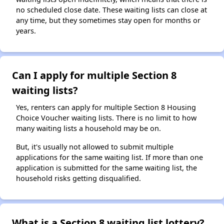
no scheduled close date. These waiting lists can close at
any time, but they sometimes stay open for months or
years.
Can I apply for multiple Section 8
waiting lists?
Yes, renters can apply for multiple Section 8 Housing
Choice Voucher waiting lists. There is no limit to how
many waiting lists a household may be on.
But, it's usually not allowed to submit multiple
applications for the same waiting list. If more than one
application is submitted for the same waiting list, the
household risks getting disqualified.
What is a Section 8 waiting list lottery?