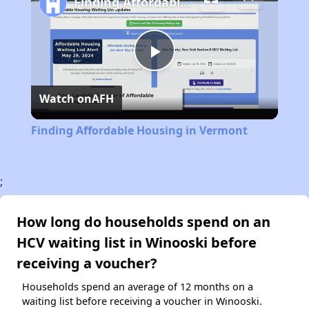
Finding Affordable Housing in Vermont
Play
Watch on
AFH
Video
Finding Affordable Housing in Vermont
;
How long do households spend on an
HCV waiting list in Winooski before
receiving a voucher?
Households spend an average of 12 months on a
waiting list before receiving a voucher in Winooski.