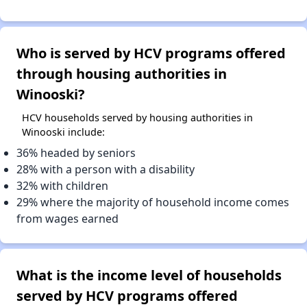
Who is served by HCV programs offered
through housing authorities in
Winooski?
HCV households served by housing authorities in
Winooski include:
36% headed by seniors
28% with a person with a disability
32% with children
29% where the majority of household income comes
from wages earned
What is the income level of households
served by HCV programs offered