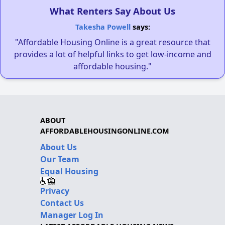
What Renters Say About Us
Takesha Powell
says:
"Affordable Housing Online is a great resource that
provides a lot of helpful links to get low-income and
affordable housing."
ABOUT
AFFORDABLEHOUSINGONLINE.COM
About Us
Our Team
Equal Housing
Privacy
Contact Us
Manager Log In