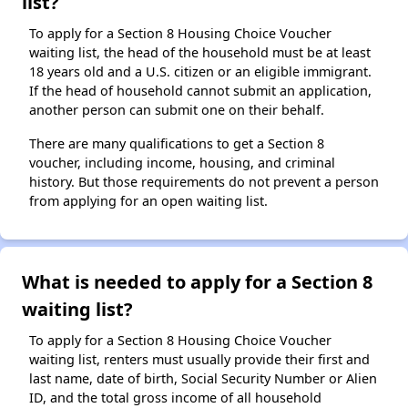
list?
To apply for a Section 8 Housing Choice Voucher
waiting list, the head of the household must be at least
18 years old and a U.S. citizen or an eligible immigrant.
If the head of household cannot submit an application,
another person can submit one on their behalf.
There are many qualifications to get a Section 8
voucher, including income, housing, and criminal
history. But those requirements do not prevent a person
from applying for an open waiting list.
What is needed to apply for a Section 8
waiting list?
To apply for a Section 8 Housing Choice Voucher
waiting list, renters must usually provide their first and
last name, date of birth, Social Security Number or Alien
ID, and the total gross income of all household