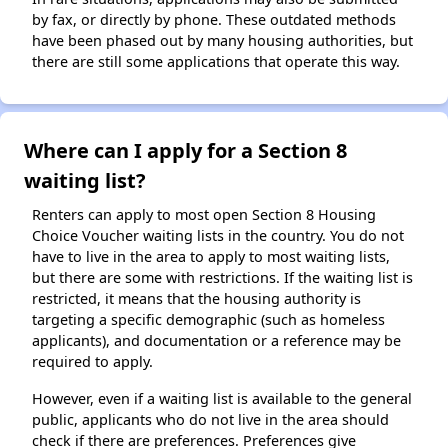
by fax, or directly by phone. These outdated methods
have been phased out by many housing authorities, but
there are still some applications that operate this way.
Where can I apply for a Section 8
waiting list?
Renters can apply to most open Section 8 Housing
Choice Voucher waiting lists in the country. You do not
have to live in the area to apply to most waiting lists,
but there are some with restrictions. If the waiting list is
restricted, it means that the housing authority is
targeting a specific demographic (such as homeless
applicants), and documentation or a reference may be
required to apply.
However, even if a waiting list is available to the general
public, applicants who do not live in the area should
check if there are preferences. Preferences give