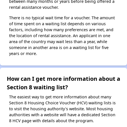
between many months or years before being offered a
rental assistance voucher.
There is no typical wait time for a voucher. The amount
of time spent on a waiting list depends on various
factors, including how many preferences are met, and
the location of rental assistance. An applicant in one
area of the country may wait less than a year, while
someone in another area is on a waiting list for five
years or more.
How can I get more information about a
Section 8 waiting list?
The easiest way to get more information about many
Section 8 Housing Choice Voucher (HCV) waiting lists is
to visit the housing authority's website. Most housing
authorities with a website will have a dedicated Section
8 HCV page with details about the program.