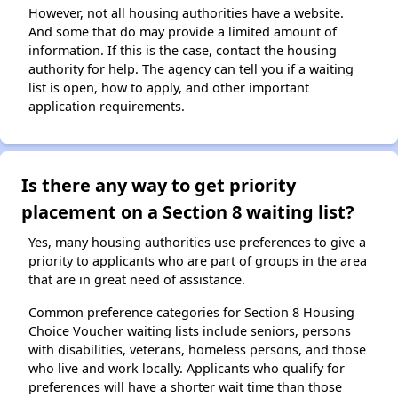
However, not all housing authorities have a website.
And some that do may provide a limited amount of
information. If this is the case, contact the housing
authority for help. The agency can tell you if a waiting
list is open, how to apply, and other important
application requirements.
Is there any way to get priority
placement on a Section 8 waiting list?
Yes, many housing authorities use preferences to give a
priority to applicants who are part of groups in the area
that are in great need of assistance.
Common preference categories for Section 8 Housing
Choice Voucher waiting lists include seniors, persons
with disabilities, veterans, homeless persons, and those
who live and work locally. Applicants who qualify for
preferences will have a shorter wait time than those