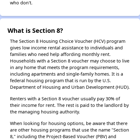
who don't.
What is Section 8?
The Section 8 Housing Choice Voucher (HCV) program
gives low income rental assistance to individuals and
families who need help affording monthly rent.
Households with a Section 8 voucher may choose to live
in any home that meets the program requirements,
including apartments and single-family homes. It is a
federal housing program that is run by the U.S.
Department of Housing and Urban Development (HUD).
Renters with a Section 8 voucher usually pay 30% of
their income for rent. The rest is paid to the landlord by
the managing housing authority.
When looking for housing options, be aware that there
are other housing programs that use the name "Section
8," including the Project-Based Voucher (PBV) and