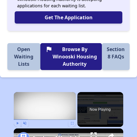
applications for each waiting list.
Get The Application
flag
Open
Browse By
Section
Waiting
Winooski Housing
8 FAQs
Lists
Authority
×
Now Playing
Play
Unmute
Fullscreen