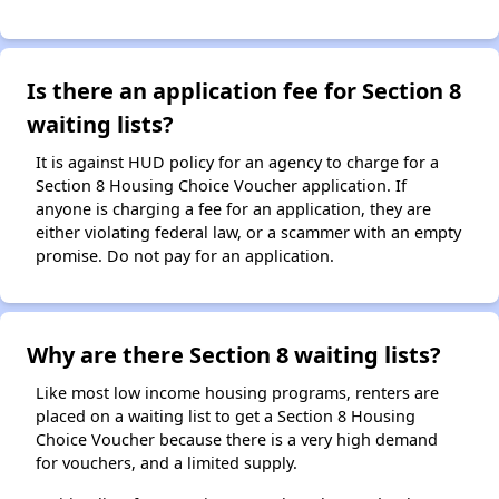
Is there an application fee for Section 8
waiting lists?
It is against HUD policy for an agency to charge for a
Section 8 Housing Choice Voucher application. If
anyone is charging a fee for an application, they are
either violating federal law, or a scammer with an empty
promise. Do not pay for an application.
Why are there Section 8 waiting lists?
Like most low income housing programs, renters are
placed on a waiting list to get a Section 8 Housing
Choice Voucher because there is a very high demand
for vouchers, and a limited supply.