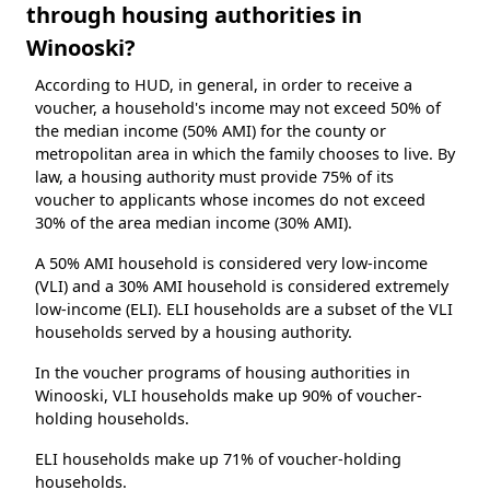
through housing authorities in
Winooski?
According to HUD, in general, in order to receive a
voucher, a household's income may not exceed 50% of
the median income (50% AMI) for the county or
metropolitan area in which the family chooses to live. By
law, a housing authority must provide 75% of its
voucher to applicants whose incomes do not exceed
30% of the area median income (30% AMI).
A 50% AMI household is considered very low-income
(VLI) and a 30% AMI household is considered extremely
low-income (ELI). ELI households are a subset of the VLI
households served by a housing authority.
In the voucher programs of housing authorities in
Winooski, VLI households make up 90% of voucher-
holding households.
ELI households make up 71% of voucher-holding
households.