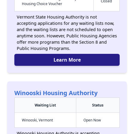
Closed
Housing Choice Voucher
Vermont State Housing Authority is not
accepting applications for any waiting lists now,
and the waiting lists are not scheduled to open
anytime soon. However, Public Housing Agencies
offer more programs than the Section 8 and
Public Housing Programs.
Learn More
Winooski Housing Authority
Waiting List
Status
Winooski, Vermont
Open Now
Winooski Housing Authority is accepting