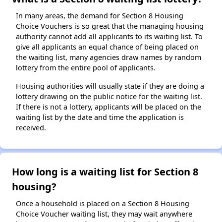
In many areas, the demand for Section 8 Housing
Choice Vouchers is so great that the managing housing
authority cannot add all applicants to its waiting list. To
give all applicants an equal chance of being placed on
the waiting list, many agencies draw names by random
lottery from the entire pool of applicants.
Housing authorities will usually state if they are doing a
lottery drawing on the public notice for the waiting list.
If there is not a lottery, applicants will be placed on the
waiting list by the date and time the application is
received.
How long is a waiting list for Section 8
housing?
Once a household is placed on a Section 8 Housing
Choice Voucher waiting list, they may wait anywhere