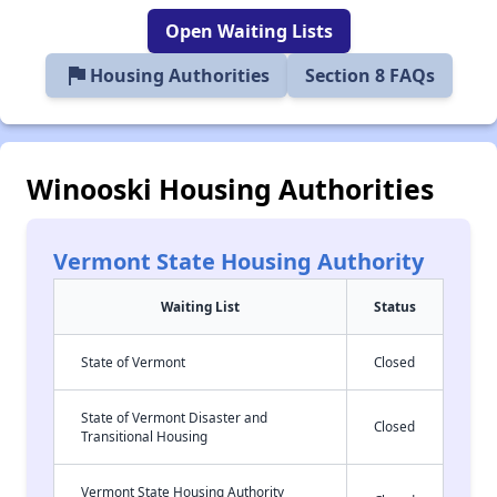
Open Waiting Lists
flag
Housing Authorities
Section 8 FAQs
Winooski Housing Authorities
Vermont State Housing Authority
Waiting List
Status
State of Vermont
Closed
State of Vermont Disaster and
Closed
Transitional Housing
Vermont State Housing Authority