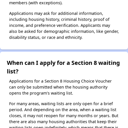
members (with exceptions).
Applications may ask for additional information,
including housing history, criminal history, proof of
income, and preference verification. Applicants may
also be asked for demographic information, like gender,
disability status, or race and ethnicity.
When can I apply for a Section 8 waiting
list?
Applications for a Section 8 Housing Choice Voucher
can only be submitted when the housing authority
opens the program's waiting list.
For many areas, waiting lists are only open for a brief
period. And depending on the area, when a waiting list
closes, it may not reopen for many months or years. But
there are also many housing authorities that keep their
waiting lists open indefinitely, which means that there is