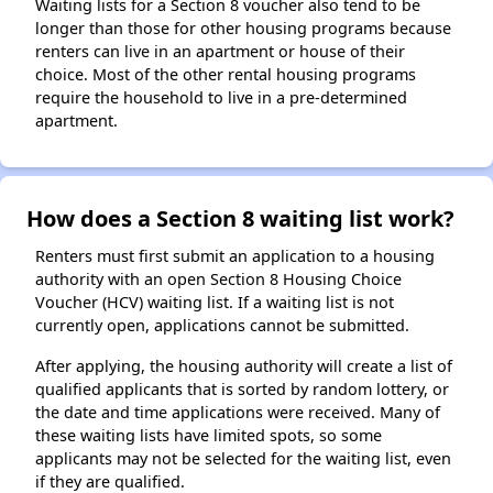
Waiting lists for a Section 8 voucher also tend to be
longer than those for other housing programs because
renters can live in an apartment or house of their
choice. Most of the other rental housing programs
require the household to live in a pre-determined
apartment.
How does a Section 8 waiting list work?
Renters must first submit an application to a housing
authority with an open Section 8 Housing Choice
Voucher (HCV) waiting list. If a waiting list is not
currently open, applications cannot be submitted.
After applying, the housing authority will create a list of
qualified applicants that is sorted by random lottery, or
the date and time applications were received. Many of
these waiting lists have limited spots, so some
applicants may not be selected for the waiting list, even
if they are qualified.