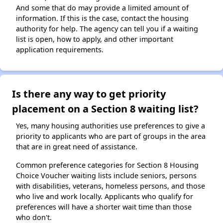
And some that do may provide a limited amount of
information. If this is the case, contact the housing
authority for help. The agency can tell you if a waiting
list is open, how to apply, and other important
application requirements.
Is there any way to get priority
placement on a Section 8 waiting list?
Yes, many housing authorities use preferences to give a
priority to applicants who are part of groups in the area
that are in great need of assistance.
Common preference categories for Section 8 Housing
Choice Voucher waiting lists include seniors, persons
with disabilities, veterans, homeless persons, and those
who live and work locally. Applicants who qualify for
preferences will have a shorter wait time than those
who don't.