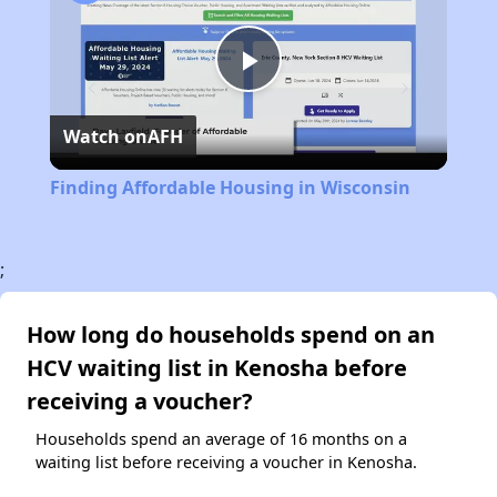
Play
Watch on
AFH
Video
Finding Affordable Housing in Wisconsin
;
How long do households spend on an
HCV waiting list in Kenosha before
receiving a voucher?
Households spend an average of 16 months on a
waiting list before receiving a voucher in Kenosha.