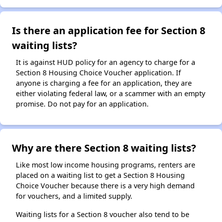
Is there an application fee for Section 8
waiting lists?
It is against HUD policy for an agency to charge for a
Section 8 Housing Choice Voucher application. If
anyone is charging a fee for an application, they are
either violating federal law, or a scammer with an empty
promise. Do not pay for an application.
Why are there Section 8 waiting lists?
Like most low income housing programs, renters are
placed on a waiting list to get a Section 8 Housing
Choice Voucher because there is a very high demand
for vouchers, and a limited supply.
Waiting lists for a Section 8 voucher also tend to be