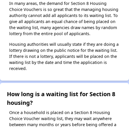
In many areas, the demand for Section 8 Housing
Choice Vouchers is so great that the managing housing
authority cannot add all applicants to its waiting list. To
give all applicants an equal chance of being placed on
the waiting list, many agencies draw names by random
lottery from the entire pool of applicants.
Housing authorities will usually state if they are doing a
lottery drawing on the public notice for the waiting list.
If there is not a lottery, applicants will be placed on the
waiting list by the date and time the application is
received.
How long is a waiting list for Section 8
housing?
Once a household is placed on a Section 8 Housing
Choice Voucher waiting list, they may wait anywhere
between many months or years before being offered a