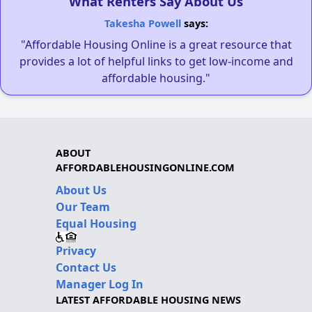
What Renters Say About Us
Takesha Powell
says:
"Affordable Housing Online is a great resource that
provides a lot of helpful links to get low-income and
affordable housing."
ABOUT
AFFORDABLEHOUSINGONLINE.COM
About Us
Our Team
Equal Housing
Privacy
Contact Us
Manager Log In
LATEST AFFORDABLE HOUSING NEWS