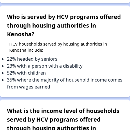
Who is served by HCV programs offered
through housing authorities in
Kenosha?
HCV households served by housing authorities in
Kenosha include:
22% headed by seniors
23% with a person with a disability
52% with children
35% where the majority of household income comes
from wages earned
What is the income level of households
served by HCV programs offered
through housing authorities in