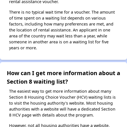
rental assistance voucher.
There is no typical wait time for a voucher. The amount
of time spent on a waiting list depends on various
factors, including how many preferences are met, and
the location of rental assistance. An applicant in one
area of the country may wait less than a year, while
someone in another area is on a waiting list for five
years or more.
How can I get more information about a
Section 8 waiting list?
The easiest way to get more information about many
Section 8 Housing Choice Voucher (HCV) waiting lists is
to visit the housing authority's website. Most housing
authorities with a website will have a dedicated Section
8 HCV page with details about the program.
However, not all housing authorities have a website.