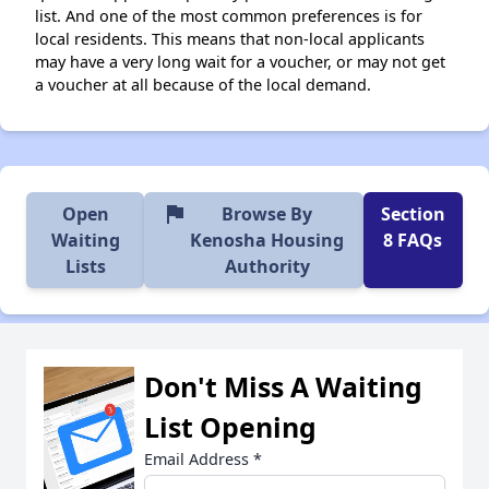
list. And one of the most common preferences is for
local residents. This means that non-local applicants
may have a very long wait for a voucher, or may not get
a voucher at all because of the local demand.
flag
Open
Browse By
Section
Waiting
Kenosha Housing
8 FAQs
Lists
Authority
Don't Miss A Waiting
List Opening
Email Address
*