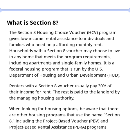
What is Section 8?
The Section 8 Housing Choice Voucher (HCV) program
gives low income rental assistance to individuals and
families who need help affording monthly rent.
Households with a Section 8 voucher may choose to live
in any home that meets the program requirements,
including apartments and single-family homes. It is a
federal housing program that is run by the U.S.
Department of Housing and Urban Development (HUD).
Renters with a Section 8 voucher usually pay 30% of
their income for rent. The rest is paid to the landlord by
the managing housing authority.
When looking for housing options, be aware that there
are other housing programs that use the name "Section
8," including the Project-Based Voucher (PBV) and
Project-Based Rental Assistance (PBRA) programs.