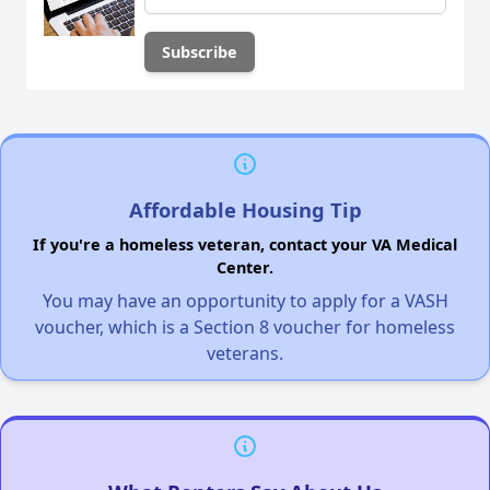
Affordable Housing Tip
If you're a homeless veteran, contact your VA Medical
Center.
You may have an opportunity to apply for a VASH
voucher, which is a Section 8 voucher for homeless
veterans.