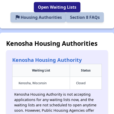
Open Waiting Lists
flag
Housing Authorities
Section 8 FAQs
Kenosha Housing Authorities
Kenosha Housing Authority
Waiting List
Status
Kenosha, Wisconsin
Closed
Kenosha Housing Authority is not accepting
applications for any waiting lists now, and the
waiting lists are not scheduled to open anytime
soon. However, Public Housing Agencies offer