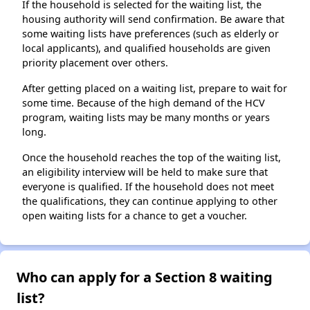
If the household is selected for the waiting list, the
housing authority will send confirmation. Be aware that
some waiting lists have preferences (such as elderly or
local applicants), and qualified households are given
priority placement over others.
After getting placed on a waiting list, prepare to wait for
some time. Because of the high demand of the HCV
program, waiting lists may be many months or years
long.
Once the household reaches the top of the waiting list,
an eligibility interview will be held to make sure that
everyone is qualified. If the household does not meet
the qualifications, they can continue applying to other
open waiting lists for a chance to get a voucher.
Who can apply for a Section 8 waiting
list?