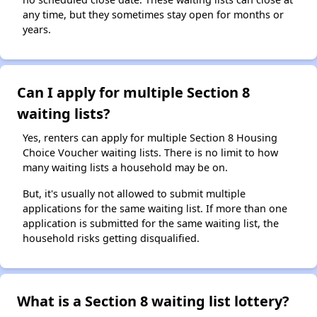
any time, but they sometimes stay open for months or
years.
Can I apply for multiple Section 8
waiting lists?
Yes, renters can apply for multiple Section 8 Housing
Choice Voucher waiting lists. There is no limit to how
many waiting lists a household may be on.
But, it's usually not allowed to submit multiple
applications for the same waiting list. If more than one
application is submitted for the same waiting list, the
household risks getting disqualified.
What is a Section 8 waiting list lottery?