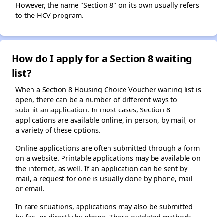
However, the name "Section 8" on its own usually refers
to the HCV program.
How do I apply for a Section 8 waiting
list?
When a Section 8 Housing Choice Voucher waiting list is
open, there can be a number of different ways to
submit an application. In most cases, Section 8
applications are available online, in person, by mail, or
a variety of these options.
Online applications are often submitted through a form
on a website. Printable applications may be available on
the internet, as well. If an application can be sent by
mail, a request for one is usually done by phone, mail
or email.
In rare situations, applications may also be submitted
by fax, or directly by phone. These outdated methods