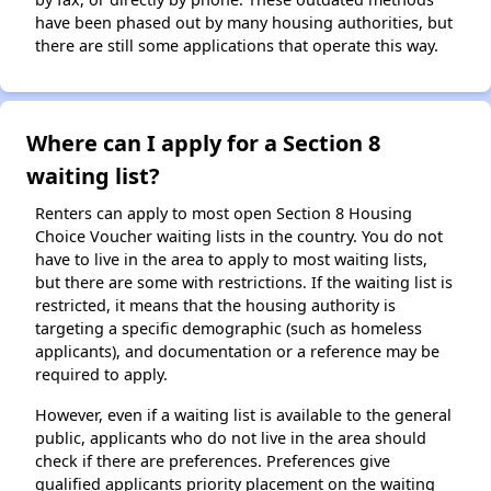
have been phased out by many housing authorities, but
there are still some applications that operate this way.
Where can I apply for a Section 8
waiting list?
Renters can apply to most open Section 8 Housing
Choice Voucher waiting lists in the country. You do not
have to live in the area to apply to most waiting lists,
but there are some with restrictions. If the waiting list is
restricted, it means that the housing authority is
targeting a specific demographic (such as homeless
applicants), and documentation or a reference may be
required to apply.
However, even if a waiting list is available to the general
public, applicants who do not live in the area should
check if there are preferences. Preferences give
qualified applicants priority placement on the waiting