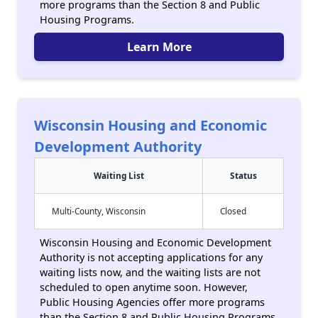
more programs than the Section 8 and Public
Housing Programs.
Learn More
Wisconsin Housing and Economic
Development Authority
Waiting List
Status
Multi-County, Wisconsin
Closed
Wisconsin Housing and Economic Development
Authority is not accepting applications for any
waiting lists now, and the waiting lists are not
scheduled to open anytime soon. However,
Public Housing Agencies offer more programs
than the Section 8 and Public Housing Programs.