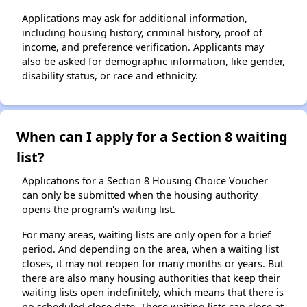
Applications may ask for additional information,
including housing history, criminal history, proof of
income, and preference verification. Applicants may
also be asked for demographic information, like gender,
disability status, or race and ethnicity.
When can I apply for a Section 8 waiting
list?
Applications for a Section 8 Housing Choice Voucher
can only be submitted when the housing authority
opens the program's waiting list.
For many areas, waiting lists are only open for a brief
period. And depending on the area, when a waiting list
closes, it may not reopen for many months or years. But
there are also many housing authorities that keep their
waiting lists open indefinitely, which means that there is
no scheduled close date. These waiting lists can close at