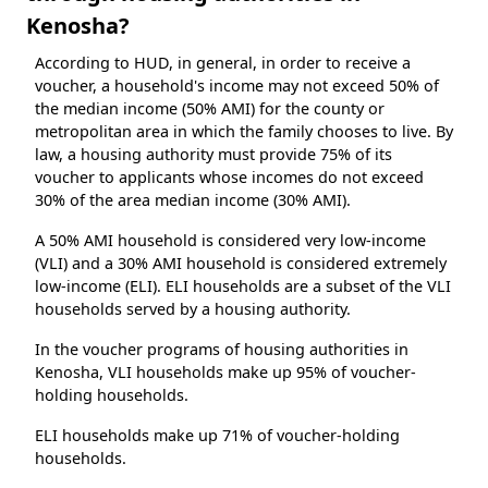
Kenosha?
According to HUD, in general, in order to receive a
voucher, a household's income may not exceed 50% of
the median income (50% AMI) for the county or
metropolitan area in which the family chooses to live. By
law, a housing authority must provide 75% of its
voucher to applicants whose incomes do not exceed
30% of the area median income (30% AMI).
A 50% AMI household is considered very low-income
(VLI) and a 30% AMI household is considered extremely
low-income (ELI). ELI households are a subset of the VLI
households served by a housing authority.
In the voucher programs of housing authorities in
Kenosha, VLI households make up 95% of voucher-
holding households.
ELI households make up 71% of voucher-holding
households.