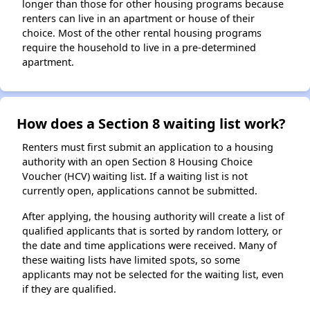
longer than those for other housing programs because
renters can live in an apartment or house of their
choice. Most of the other rental housing programs
require the household to live in a pre-determined
apartment.
How does a Section 8 waiting list work?
Renters must first submit an application to a housing
authority with an open Section 8 Housing Choice
Voucher (HCV) waiting list. If a waiting list is not
currently open, applications cannot be submitted.
After applying, the housing authority will create a list of
qualified applicants that is sorted by random lottery, or
the date and time applications were received. Many of
these waiting lists have limited spots, so some
applicants may not be selected for the waiting list, even
if they are qualified.