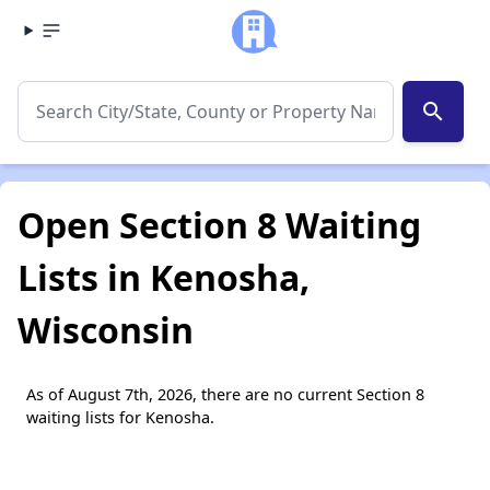
search
Open Section 8 Waiting
Lists in Kenosha,
Wisconsin
As of August 7th, 2026, there are no current Section 8
waiting lists for Kenosha.