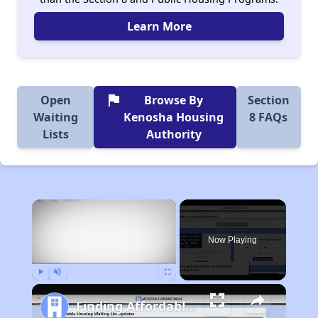
Learn More
flag
Open
Browse By
Section
Waiting
Kenosha Housing
8 FAQs
Lists
Authority
×
Now Playing
Play
Unmute
Fullscreen
Finding Affordable Housing in Wisconsin