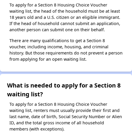
To apply for a Section 8 Housing Choice Voucher
waiting list, the head of the household must be at least
18 years old and a U.S. citizen or an eligible immigrant.
If the head of household cannot submit an application,
another person can submit one on their behalf.
There are many qualifications to get a Section 8
voucher, including income, housing, and criminal
history. But those requirements do not prevent a person
from applying for an open waiting list.
What is needed to apply for a Section 8
waiting list?
To apply for a Section 8 Housing Choice Voucher
waiting list, renters must usually provide their first and
last name, date of birth, Social Security Number or Alien
ID, and the total gross income of all household
members (with exceptions).