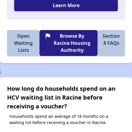
Learn More
flag
Open
Browse By
Section
Waiting
Racine Housing
8 FAQs
Lists
Authority
;
How long do households spend on an
HCV waiting list in Racine before
receiving a voucher?
Households spend an average of 18 months on a
waiting list before receiving a voucher in Racine.