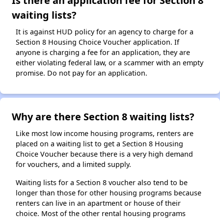
Is there an application fee for Section 8
waiting lists?
It is against HUD policy for an agency to charge for a
Section 8 Housing Choice Voucher application. If
anyone is charging a fee for an application, they are
either violating federal law, or a scammer with an empty
promise. Do not pay for an application.
Why are there Section 8 waiting lists?
Like most low income housing programs, renters are
placed on a waiting list to get a Section 8 Housing
Choice Voucher because there is a very high demand
for vouchers, and a limited supply.
Waiting lists for a Section 8 voucher also tend to be
longer than those for other housing programs because
renters can live in an apartment or house of their
choice. Most of the other rental housing programs