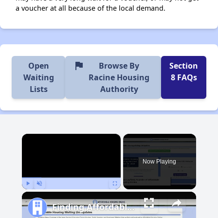
a voucher at all because of the local demand.
flag
Open
Browse By
Section
Waiting
Racine Housing
8 FAQs
Lists
Authority
×
Now Playing
Play
Unmute
Fullscreen
Finding Affordable Housing in Wisconsin