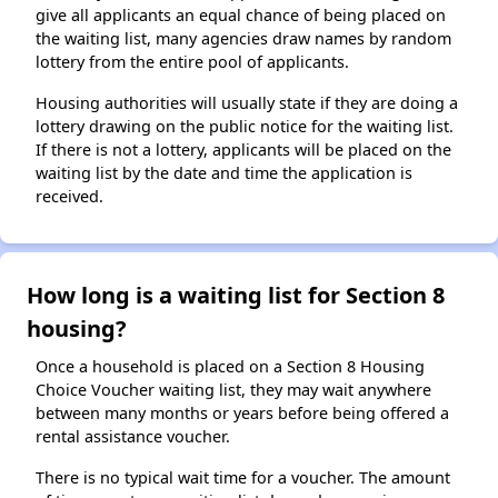
give all applicants an equal chance of being placed on
the waiting list, many agencies draw names by random
lottery from the entire pool of applicants.
Housing authorities will usually state if they are doing a
lottery drawing on the public notice for the waiting list.
If there is not a lottery, applicants will be placed on the
waiting list by the date and time the application is
received.
How long is a waiting list for Section 8
housing?
Once a household is placed on a Section 8 Housing
Choice Voucher waiting list, they may wait anywhere
between many months or years before being offered a
rental assistance voucher.
There is no typical wait time for a voucher. The amount