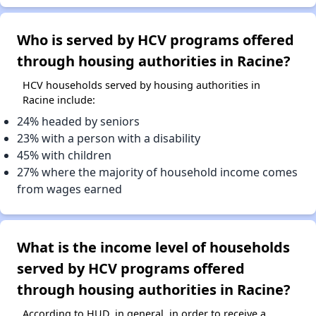
Who is served by HCV programs offered
through housing authorities in Racine?
HCV households served by housing authorities in
Racine include:
24% headed by seniors
23% with a person with a disability
45% with children
27% where the majority of household income comes
from wages earned
What is the income level of households
served by HCV programs offered
through housing authorities in Racine?
According to HUD, in general, in order to receive a