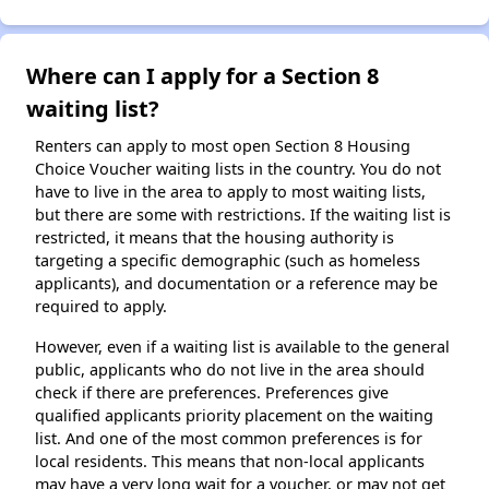
Where can I apply for a Section 8
waiting list?
Renters can apply to most open Section 8 Housing
Choice Voucher waiting lists in the country. You do not
have to live in the area to apply to most waiting lists,
but there are some with restrictions. If the waiting list is
restricted, it means that the housing authority is
targeting a specific demographic (such as homeless
applicants), and documentation or a reference may be
required to apply.
However, even if a waiting list is available to the general
public, applicants who do not live in the area should
check if there are preferences. Preferences give
qualified applicants priority placement on the waiting
list. And one of the most common preferences is for
local residents. This means that non-local applicants
may have a very long wait for a voucher, or may not get