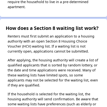
require the household to live in a pre-determined
apartment.
How does a Section 8 waiting list work?
Renters must first submit an application to a housing
authority with an open Section 8 Housing Choice
Voucher (HCV) waiting list. If a waiting list is not
currently open, applications cannot be submitted.
After applying, the housing authority will create a list of
qualified applicants that is sorted by random lottery, or
the date and time applications were received. Many of
these waiting lists have limited spots, so some
applicants may not be selected for the waiting list, even
if they are qualified.
If the household is selected for the waiting list, the
housing authority will send confirmation. Be aware that
some waiting lists have preferences (such as elderly or