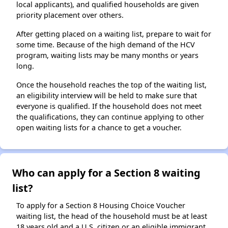
local applicants), and qualified households are given
priority placement over others.
After getting placed on a waiting list, prepare to wait for
some time. Because of the high demand of the HCV
program, waiting lists may be many months or years
long.
Once the household reaches the top of the waiting list,
an eligibility interview will be held to make sure that
everyone is qualified. If the household does not meet
the qualifications, they can continue applying to other
open waiting lists for a chance to get a voucher.
Who can apply for a Section 8 waiting
list?
To apply for a Section 8 Housing Choice Voucher
waiting list, the head of the household must be at least
18 years old and a U.S. citizen or an eligible immigrant.