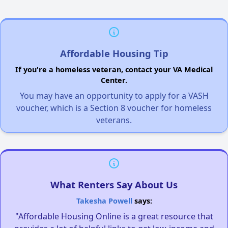
Affordable Housing Tip
If you're a homeless veteran, contact your VA Medical
Center.
You may have an opportunity to apply for a VASH
voucher, which is a Section 8 voucher for homeless
veterans.
What Renters Say About Us
Takesha Powell
says:
"Affordable Housing Online is a great resource that