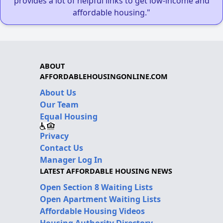
provides a lot of helpful links to get low-income and
affordable housing."
ABOUT
AFFORDABLEHOUSINGONLINE.COM
About Us
Our Team
Equal Housing
Privacy
Contact Us
Manager Log In
LATEST AFFORDABLE HOUSING NEWS
Open Section 8 Waiting Lists
Open Apartment Waiting Lists
Affordable Housing Videos