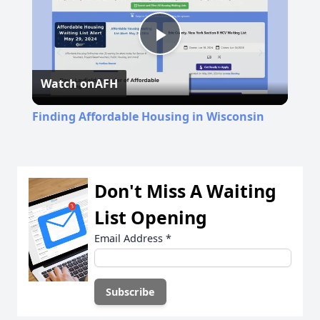
Play
Watch on
AFH
Video
Finding Affordable Housing in Wisconsin
Don't Miss A Waiting
List Opening
Email Address
*