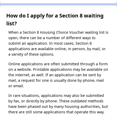
How do I apply for a Section 8 waiting
list?
When a Section 8 Housing Choice Voucher waiting list is
open, there can be a number of different ways to
submit an application. In most cases, Section 8
applications are available online, in person, by mail, or
a variety of these options.
Online applications are often submitted through a form
on a website. Printable applications may be available on
the internet, as well. If an application can be sent by
mail, a request for one is usually done by phone, mail
or email.
In rare situations, applications may also be submitted
by fax, or directly by phone. These outdated methods
have been phased out by many housing authorities, but
there are still some applications that operate this way.