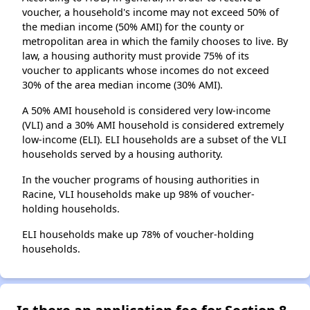
voucher, a household's income may not exceed 50% of
the median income (50% AMI) for the county or
metropolitan area in which the family chooses to live. By
law, a housing authority must provide 75% of its
voucher to applicants whose incomes do not exceed
30% of the area median income (30% AMI).
A 50% AMI household is considered very low-income
(VLI) and a 30% AMI household is considered extremely
low-income (ELI). ELI households are a subset of the VLI
households served by a housing authority.
In the voucher programs of housing authorities in
Racine, VLI households make up 98% of voucher-
holding households.
ELI households make up 78% of voucher-holding
households.