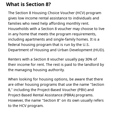
What is Section 8?
The Section 8 Housing Choice Voucher (HCV) program
gives low income rental assistance to individuals and
families who need help affording monthly rent.
Households with a Section 8 voucher may choose to live
in any home that meets the program requirements,
including apartments and single-family homes. It is a
federal housing program that is run by the U.S.
Department of Housing and Urban Development (HUD).
Renters with a Section 8 voucher usually pay 30% of
their income for rent. The rest is paid to the landlord by
the managing housing authority.
When looking for housing options, be aware that there
are other housing programs that use the name "Section
8," including the Project-Based Voucher (PBV) and
Project-Based Rental Assistance (PBRA) programs.
However, the name "Section 8" on its own usually refers
to the HCV program.