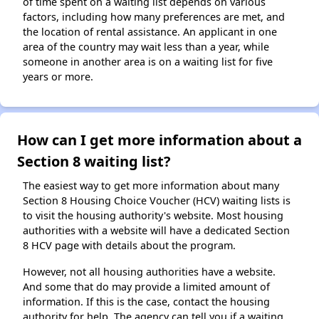
of time spent on a waiting list depends on various
factors, including how many preferences are met, and
the location of rental assistance. An applicant in one
area of the country may wait less than a year, while
someone in another area is on a waiting list for five
years or more.
How can I get more information about a
Section 8 waiting list?
The easiest way to get more information about many
Section 8 Housing Choice Voucher (HCV) waiting lists is
to visit the housing authority's website. Most housing
authorities with a website will have a dedicated Section
8 HCV page with details about the program.
However, not all housing authorities have a website.
And some that do may provide a limited amount of
information. If this is the case, contact the housing
authority for help. The agency can tell you if a waiting