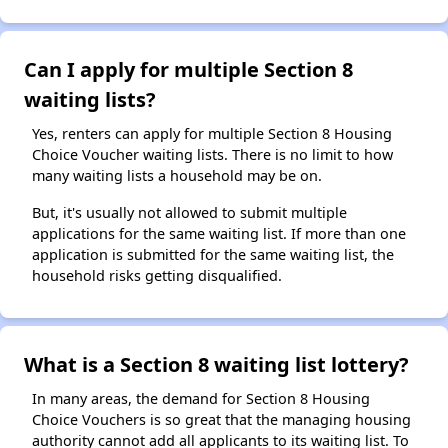
Can I apply for multiple Section 8
waiting lists?
Yes, renters can apply for multiple Section 8 Housing
Choice Voucher waiting lists. There is no limit to how
many waiting lists a household may be on.
But, it's usually not allowed to submit multiple
applications for the same waiting list. If more than one
application is submitted for the same waiting list, the
household risks getting disqualified.
What is a Section 8 waiting list lottery?
In many areas, the demand for Section 8 Housing
Choice Vouchers is so great that the managing housing
authority cannot add all applicants to its waiting list. To