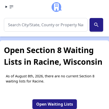
search
Open Section 8 Waiting
Lists in Racine, Wisconsin
As of August 8th, 2026, there are no current Section 8
waiting lists for Racine.
Open Waiting Lists