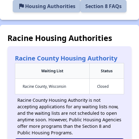
flag
Housing Authorities
Section 8 FAQs
Racine Housing Authorities
Racine County Housing Authority
Waiting List
Status
Racine County, Wisconsin
Closed
Racine County Housing Authority is not
accepting applications for any waiting lists now,
and the waiting lists are not scheduled to open
anytime soon. However, Public Housing Agencies
offer more programs than the Section 8 and
Public Housing Programs.