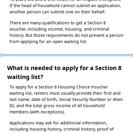
If the head of household cannot submit an application,
another person can submit one on their behalf.
There are many qualifications to get a Section 8
voucher, including income, housing, and criminal
history. But those requirements do not prevent a person
from applying for an open waiting list.
What is needed to apply for a Section 8
waiting list?
To apply for a Section 8 Housing Choice Voucher
waiting list, renters must usually provide their first and
last name, date of birth, Social Security Number or Alien
ID, and the total gross income of all household
members (with exceptions).
Applications may ask for additional information,
including housing history, criminal history, proof of