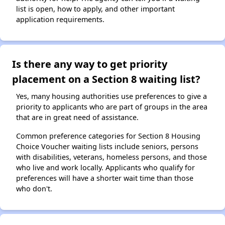
list is open, how to apply, and other important
application requirements.
Is there any way to get priority
placement on a Section 8 waiting list?
Yes, many housing authorities use preferences to give a
priority to applicants who are part of groups in the area
that are in great need of assistance.
Common preference categories for Section 8 Housing
Choice Voucher waiting lists include seniors, persons
with disabilities, veterans, homeless persons, and those
who live and work locally. Applicants who qualify for
preferences will have a shorter wait time than those
who don't.