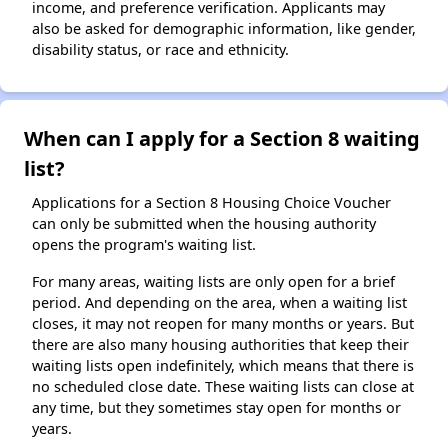
income, and preference verification. Applicants may
also be asked for demographic information, like gender,
disability status, or race and ethnicity.
When can I apply for a Section 8 waiting
list?
Applications for a Section 8 Housing Choice Voucher
can only be submitted when the housing authority
opens the program's waiting list.
For many areas, waiting lists are only open for a brief
period. And depending on the area, when a waiting list
closes, it may not reopen for many months or years. But
there are also many housing authorities that keep their
waiting lists open indefinitely, which means that there is
no scheduled close date. These waiting lists can close at
any time, but they sometimes stay open for months or
years.