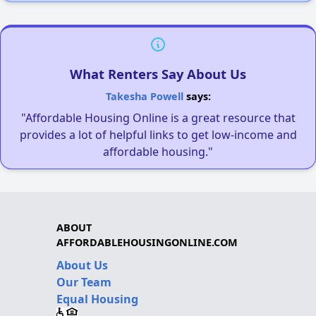
What Renters Say About Us
Takesha Powell
says:
"Affordable Housing Online is a great resource that
provides a lot of helpful links to get low-income and
affordable housing."
ABOUT
AFFORDABLEHOUSINGONLINE.COM
About Us
Our Team
Equal Housing