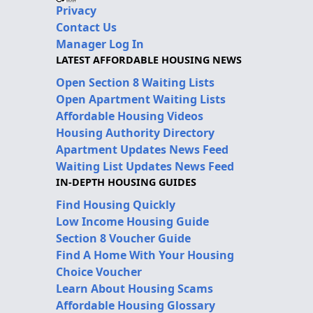
Privacy
Contact Us
Manager Log In
LATEST AFFORDABLE HOUSING NEWS
Open Section 8 Waiting Lists
Open Apartment Waiting Lists
Affordable Housing Videos
Housing Authority Directory
Apartment Updates News Feed
Waiting List Updates News Feed
IN-DEPTH HOUSING GUIDES
Find Housing Quickly
Low Income Housing Guide
Section 8 Voucher Guide
Find A Home With Your Housing
Choice Voucher
Learn About Housing Scams
Affordable Housing Glossary