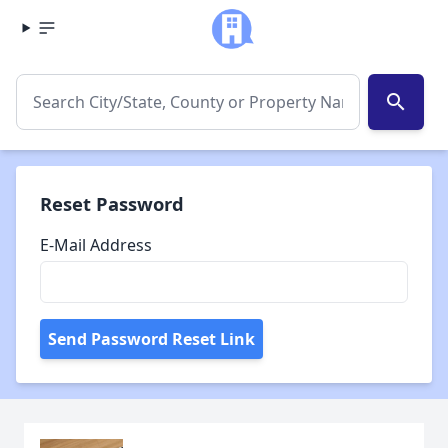
search
Reset Password
E-Mail Address
Send Password Reset Link