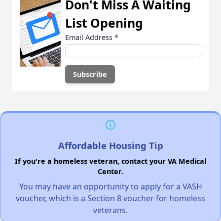
Don't Miss A Waiting
List Opening
Email Address
*
Affordable Housing Tip
If you're a homeless veteran, contact your VA Medical
Center.
You may have an opportunity to apply for a VASH
voucher, which is a Section 8 voucher for homeless
veterans.