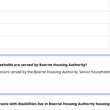
eholds are served by Boerne Housing Authority?
niors served by the Boerne Housing Authority. Senior household
ns with disabilities live in Boerne Housing Authority housing