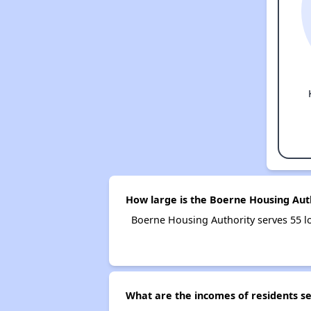
How large is the Boerne Housing Aut
Boerne Housing Authority serves 55 
What are the incomes of residents s