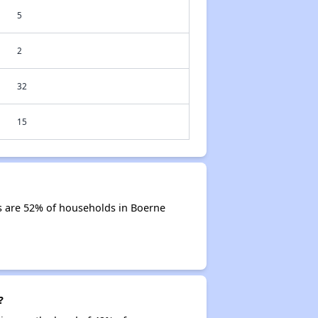
5
2
32
15
s are 52% of households in Boerne
?