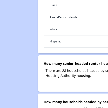
Black
Asian-Pacific Islander
White
Hispanic
How many senior-headed renter hous
There are 28 households headed by se
Housing Authority housing.
How many households headed by perso