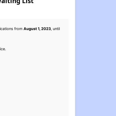
aiting List
lications from
August 1, 2023
, until
ice.