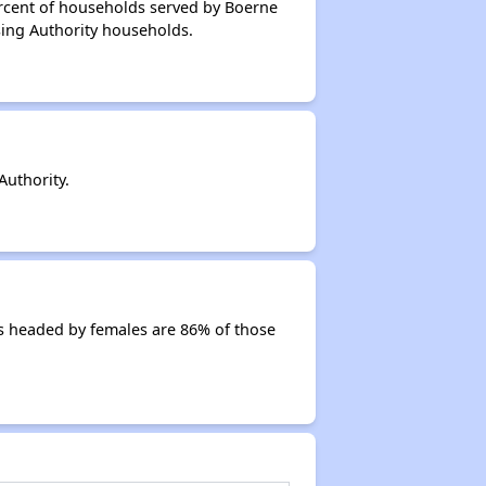
ercent of households served by Boerne
sing Authority households.
uthority.
s headed by females are 86% of those