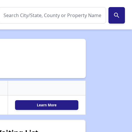
search
Learn More