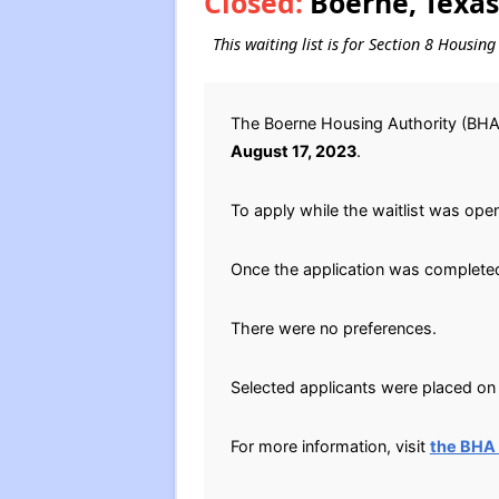
Closed:
Boerne, Texas
This waiting list is for Section 8 Housin
The Boerne Housing Authority (BHA)
August 17, 2023
.
To apply while the waitlist was open
Once the application was completed
There were no preferences.
Selected applicants were placed on t
For more information, visit
the BHA