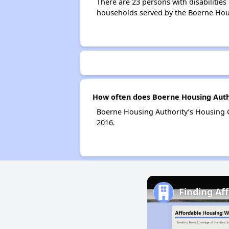
There are 23 persons with disabilities
households served by the Boerne Hous
How often does Boerne Housing Autho
Boerne Housing Authority’s Housing C
2016.
Finding Af