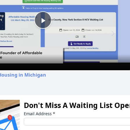
Play
Video
Housing in Michigan
Don't Miss A Waiting List Op
Email Address
*