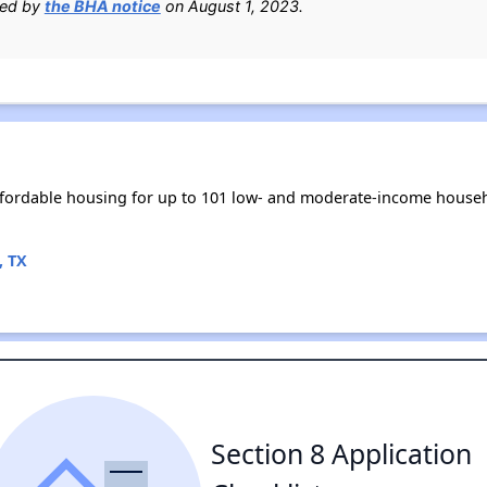
ied by
the BHA notice
on August 1, 2023.
fordable housing for up to 101 low- and moderate-income househ
, TX
Section 8 Application