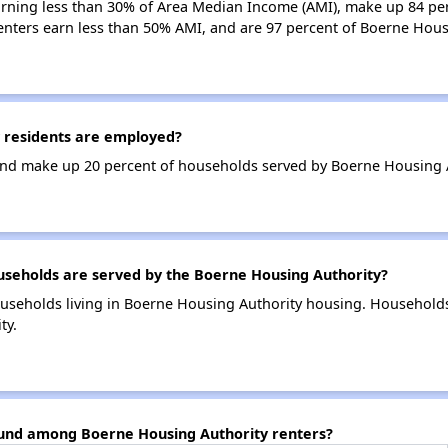
earning less than 30% of Area Median Income (AMI), make up 84 p
enters earn less than 50% AMI, and are 97 percent of Boerne Hou
 residents are employed?
nd make up 20 percent of households served by Boerne Housing A
eholds are served by the Boerne Housing Authority?
useholds living in Boerne Housing Authority housing. Household
ty.
ound among Boerne Housing Authority renters?