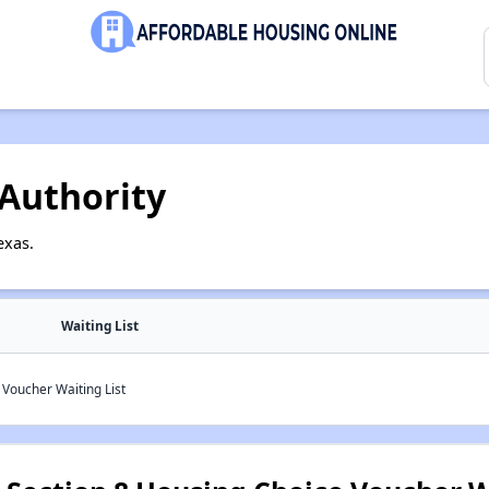
Authority
exas.
Waiting List
Voucher Waiting List