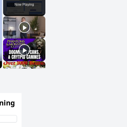
Now Playing
ening