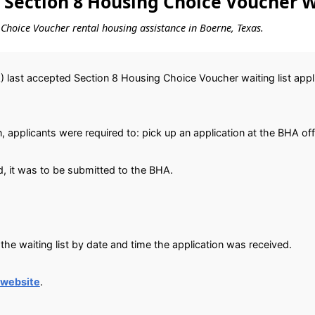
 Section 8 Housing Choice Voucher W
g Choice Voucher rental housing assistance in Boerne, Texas.
 last accepted Section 8 Housing Choice Voucher waiting list app
, applicants were required to: pick up an application at the BHA off
, it was to be submitted to the BHA.
he waiting list by date and time the application was received.
 website
.