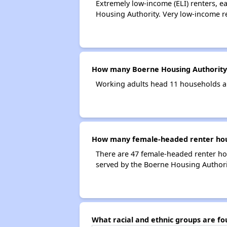
Extremely low-income (ELI) renters, 
Housing Authority. Very low-income r
How many Boerne Housing Authority
Working adults head 11 households a
How many female-headed renter hous
There are 47 female-headed renter ho
served by the Boerne Housing Authori
What racial and ethnic groups are f