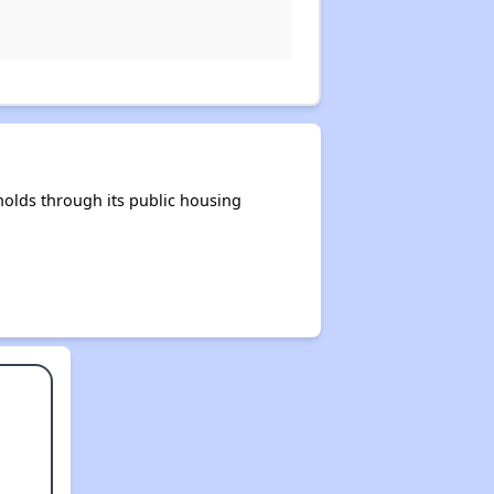
olds through its public housing