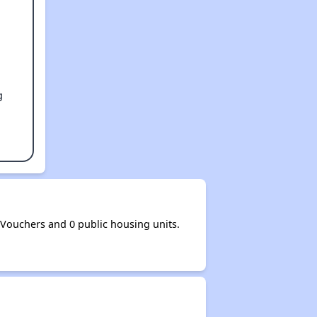
g
ouchers and 0 public housing units.