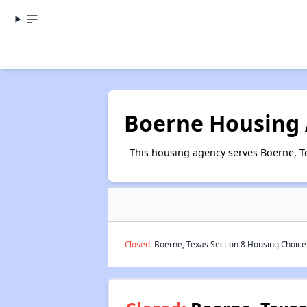
Boerne Housing 
This housing agency serves Boerne, T
Closed:
Boerne, Texas Section 8 Housing Choice 