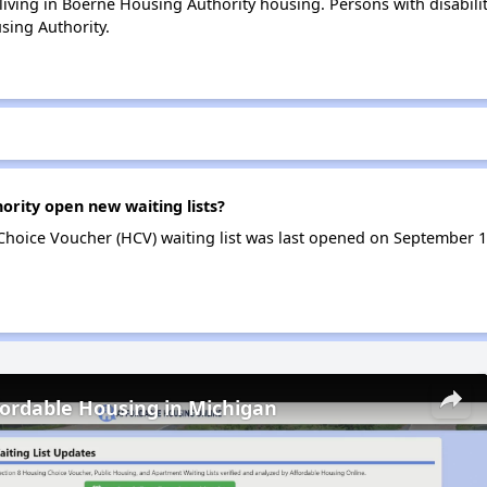
 living in Boerne Housing Authority housing. Persons with disabili
ing Authority.
rity open new waiting lists?
hoice Voucher (HCV) waiting list was last opened on September 1
fordable Housing in Michigan