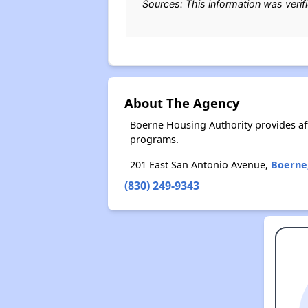
Sources: This information was verif
About The Agency
Boerne Housing Authority provides af
programs.
201 East San Antonio Avenue,
Boerne
(830) 249-9343