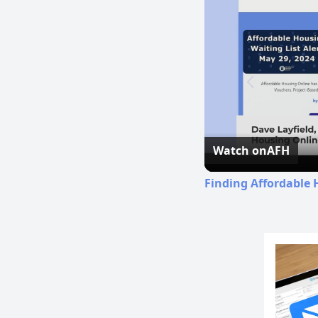
Watch on
AFH
Finding Affordable 