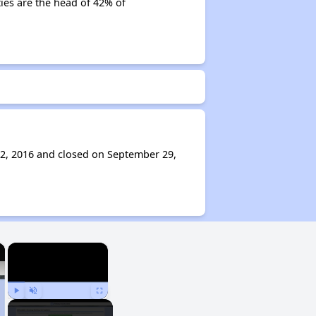
ties are the head of 42% of
2, 2016 and closed on September 29,
×
×
Play
Unmute
Fullscreen