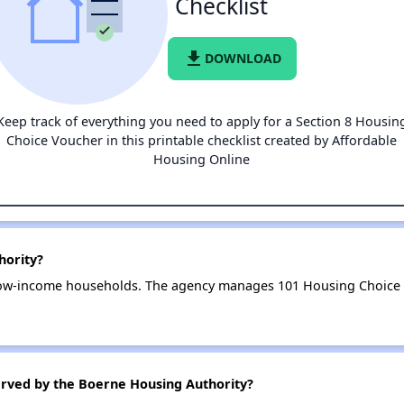
Checklist
file_download
DOWNLOAD
Keep track of everything you need to apply for a Section 8 Housin
Choice Voucher in this printable checklist created by Affordable
Housing Online
hority?
low-income households. The agency manages 101 Housing Choice V
erved by the Boerne Housing Authority?