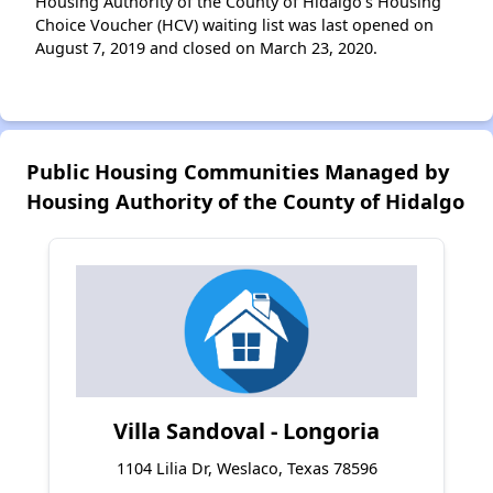
Housing Authority of the County of Hidalgo’s Housing
Choice Voucher (HCV) waiting list was last opened on
August 7, 2019 and closed on March 23, 2020.
Public Housing Communities Managed by
Housing Authority of the County of Hidalgo
Villa Sandoval - Longoria
1104 Lilia Dr, Weslaco, Texas 78596