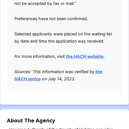
not be accepted by fax or mail."
Preferences have not been confirmed.
Selected applicants were placed on the waiting list
by date and time the application was received.
For more information, visit
the HACH website
.
Sources: This information was verified by
the
HACH notice
on July 14, 2023.
About The Agency