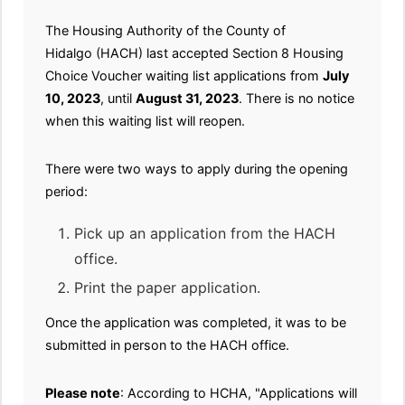
The Housing Authority of the County of
Hidalgo (HACH) last accepted Section 8 Housing
Choice Voucher waiting list applications from
July
10, 2023
, until
August 31, 2023
. There is no notice
when this waiting list will reopen.
There were two ways to apply during the opening
period:
Pick up an application from the HACH
office.
Print the paper application.
Once the application was completed, it was to be
submitted in person to the HACH office.
Please note
: According to HCHA, "Applications will