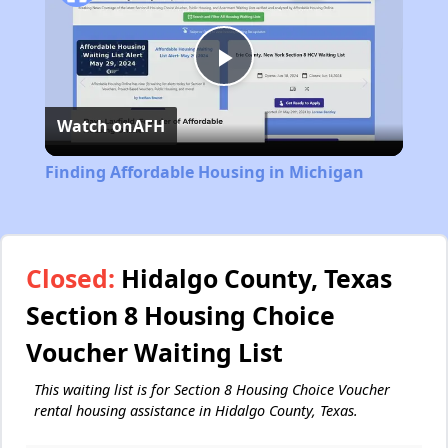
Play
Watch on
AFH
Video
Finding Affordable Housing in Michigan
Closed:
Hidalgo County, Texas
Section 8 Housing Choice
Voucher Waiting List
This waiting list is for Section 8 Housing Choice Voucher
rental housing assistance in Hidalgo County, Texas.