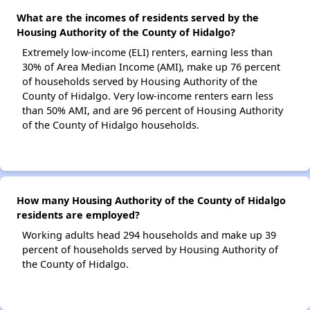
What are the incomes of residents served by the
Housing Authority of the County of Hidalgo?
Extremely low-income (ELI) renters, earning less than
30% of Area Median Income (AMI), make up 76 percent
of households served by Housing Authority of the
County of Hidalgo. Very low-income renters earn less
than 50% AMI, and are 96 percent of Housing Authority
of the County of Hidalgo households.
How many Housing Authority of the County of Hidalgo
residents are employed?
Working adults head 294 households and make up 39
percent of households served by Housing Authority of
the County of Hidalgo.