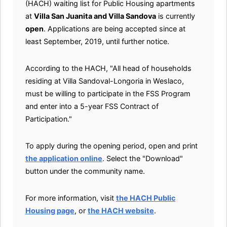
(HACH) waiting list for Public Housing apartments
at
Villa San Juanita and Villa Sandova
is currently
open
. Applications are being accepted since at
least September, 2019, until further notice.
According to the HACH, "All head of households
residing at Villa Sandoval-Longoria in Weslaco,
must be willing to participate in the FSS Program
and enter into a 5-year FSS Contract of
Participation."
To apply during the opening period, open and print
the application online
. Select the "Download"
button under the community name.
For more information, visit
the HACH Public
Housing page
, or
the HACH website
.