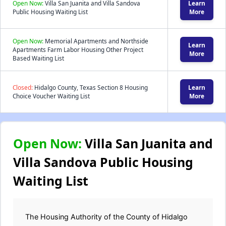
Open Now:
Villa San Juanita and Villa Sandova
Learn
Public Housing Waiting List
More
Open Now:
Memorial Apartments and Northside
Learn
Apartments Farm Labor Housing Other Project
More
Based Waiting List
Closed:
Hidalgo County, Texas Section 8 Housing
Learn
Choice Voucher Waiting List
More
Open Now:
Villa San Juanita and
Villa Sandova Public Housing
Waiting List
The Housing Authority of the County of Hidalgo