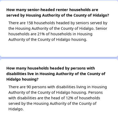
How many senior-headed renter households are
served by Housing Authority of the County of Hidalgo?
There are 158 households headed by seniors served by
the Housing Authority of the County of Hidalgo. Senior
households are 21% of households in Housing
Authority of the County of Hidalgo housing.
How many households headed by persons with
disabilities live in Housing Authority of the County of
Hidalgo housing?
There are 90 persons with disabilities living in Housing
Authority of the County of Hidalgo housing. Persons
with disabilities are the head of 12% of households
served by the Housing Authority of the County of
Hidalgo.