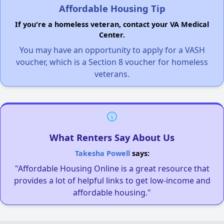
Affordable Housing Tip
If you're a homeless veteran, contact your VA Medical
Center.
You may have an opportunity to apply for a VASH
voucher, which is a Section 8 voucher for homeless
veterans.
What Renters Say About Us
Takesha Powell
says:
"Affordable Housing Online is a great resource that
provides a lot of helpful links to get low-income and
affordable housing."