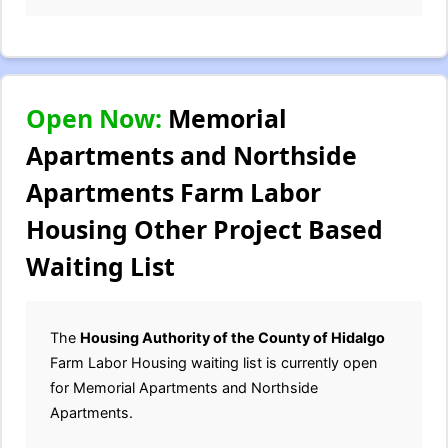
Open Now:
Memorial
Apartments and Northside
Apartments Farm Labor
Housing Other Project Based
Waiting List
The
Housing Authority of the County of Hidalgo
Farm Labor Housing waiting list is currently open
for Memorial Apartments and Northside
Apartments.