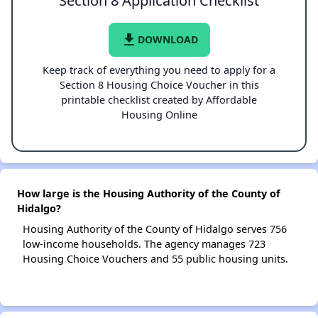
Section 8 Application Checklist
file_download
DOWNLOAD
Keep track of everything you need to apply for a
Section 8 Housing Choice Voucher in this
printable checklist created by Affordable
Housing Online
How large is the Housing Authority of the County of
Hidalgo?
Housing Authority of the County of Hidalgo serves 756
low-income households. The agency manages 723
Housing Choice Vouchers and 55 public housing units.