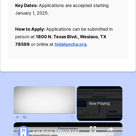
Key Dates:
Applications are accepted starting
January 1, 2025.
How to Apply:
Applications can be submitted in
person at
1800 N. Texas Blvd., Weslaco, TX
78599
or online at
hidalgocha.org
.
×
Now Playing
Play
Unmute
Fullscreen
Finding Affordable Housing in Michigan