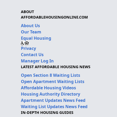
ABOUT
AFFORDABLEHOUSINGONLINE.COM
About Us
Our Team
Equal Housing
Privacy
Contact Us
Manager Log In
LATEST AFFORDABLE HOUSING NEWS
Open Section 8 Waiting Lists
Open Apartment Waiting Lists
Affordable Housing Videos
Housing Authority Directory
Apartment Updates News Feed
Waiting List Updates News Feed
IN-DEPTH HOUSING GUIDES