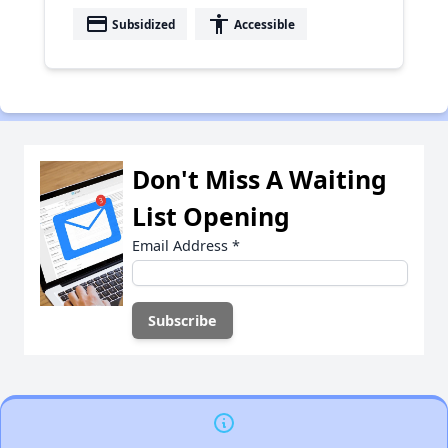
payment
accessibility
Subsidized
Accessible
Don't Miss A Waiting
List Opening
Email Address
*