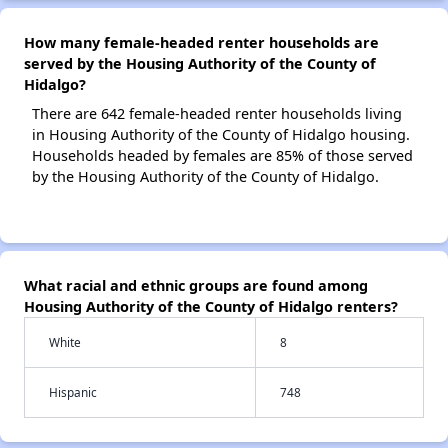
How many female-headed renter households are
served by the Housing Authority of the County of
Hidalgo?
There are 642 female-headed renter households living
in Housing Authority of the County of Hidalgo housing.
Households headed by females are 85% of those served
by the Housing Authority of the County of Hidalgo.
What racial and ethnic groups are found among
Housing Authority of the County of Hidalgo renters?
White
8
Hispanic
748