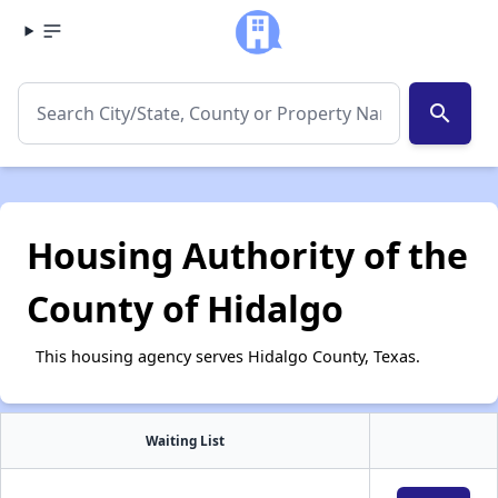
search
Housing Authority of the
County of Hidalgo
This housing agency serves Hidalgo County, Texas.
Waiting List