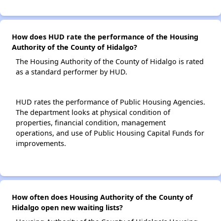
How does HUD rate the performance of the Housing
Authority of the County of Hidalgo?
The Housing Authority of the County of Hidalgo is rated
as a standard performer by HUD.
HUD rates the performance of Public Housing Agencies.
The department looks at physical condition of
properties, financial condition, management
operations, and use of Public Housing Capital Funds for
improvements.
How often does Housing Authority of the County of
Hidalgo open new waiting lists?