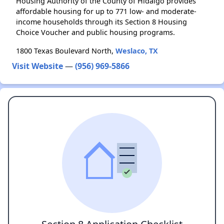
Housing Authority of the County of Hidalgo provides
affordable housing for up to 771 low- and moderate-
income households through its Section 8 Housing
Choice Voucher and public housing programs.
1800 Texas Boulevard North,
Weslaco, TX
Visit Website
—
(956) 969-5866