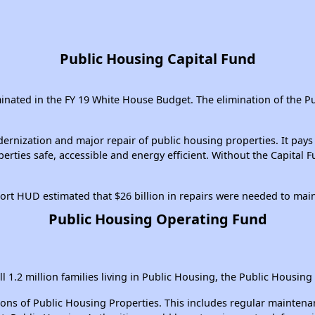
Public Housing Capital Fund
iminated in the FY 19 White House Budget. The elimination of the P
nization and major repair of public housing properties. It pays f
erties safe, accessible and energy efficient. Without the Capital
ort HUD estimated that $26 billion in repairs were needed to mai
Public Housing Operating Fund
ll 1.2 million families living in Public Housing, the Public Housing
of Public Housing Properties. This includes regular maintenance, 