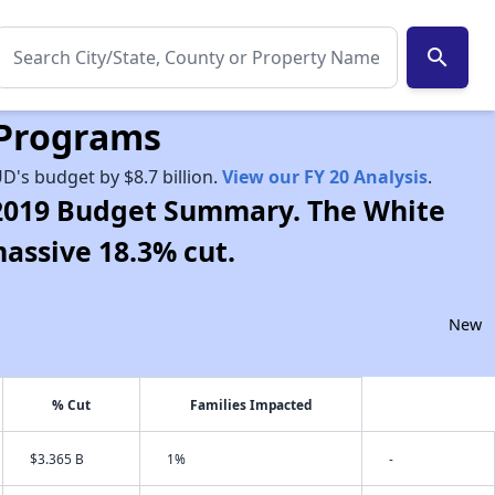
search
 Programs
D's budget by $8.7 billion.
View our FY 20 Analysis
.
r 2019 Budget Summary. The White
massive 18.3% cut.
New
% Cut
Families Impacted
$3.365 B
1%
-