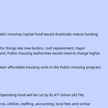
ublic Housing Capital Fund would drastically reduce funding
or things like new boilers, roof replacement, major
 Fund, Public Housing Authorities would need to charge higher
ntain affordable housing units in the Public Housing program.
 Operating Fund will be cut by $2.477 billion (43.7%).
utilities, staffing, accounting, local fees and similar