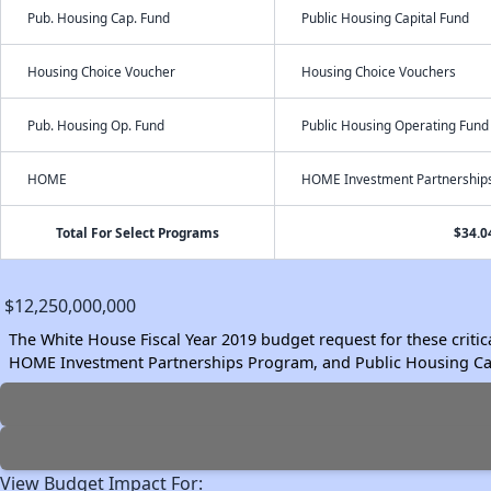
Pub. Housing Cap. Fund
Public Housing Capital Fund
Housing Choice Voucher
Housing Choice Vouchers
Pub. Housing Op. Fund
Public Housing Operating Fund
HOME
HOME Investment Partnership
Total For Select Programs
$34.0
$12,250,000,000
The White House Fiscal Year 2019 budget request for these crit
HOME Investment Partnerships Program, and Public Housing Cap
View Budget Impact For: