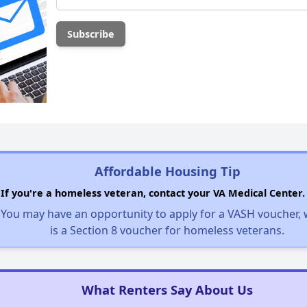
Affordable Housing Tip
If you're a homeless veteran, contact your VA Medical Center.
You may have an opportunity to apply for a VASH voucher,
is a Section 8 voucher for homeless veterans.
What Renters Say About Us