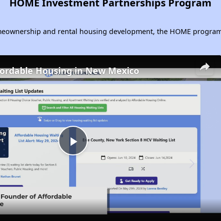
HOME Investment Partnerships Program
homeownership and rental housing development, the HOME program 
fordable Housing in New Mexico
Play
Video