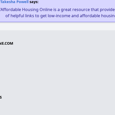
Takesha Powell
says:
"Affordable Housing Online is a great resource that provides
of helpful links to get low-income and affordable housin
NE.COM
S