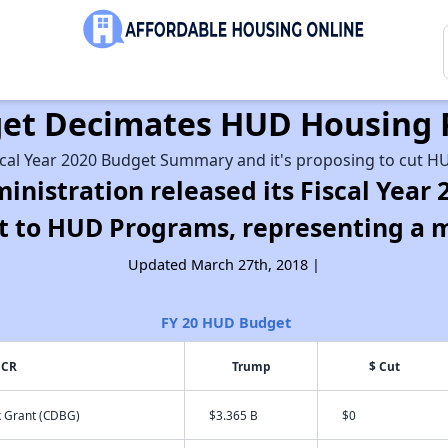
dget Decimates HUD Housing
scal Year 2020 Budget Summary and it's proposing to cut HU
inistration released its Fiscal Yea
cut to HUD Programs, representing a 
Updated March 27th, 2018 |
FY 20 HUD Budget
 CR
Trump
$ Cut
 Grant (CDBG)
$3.365 B
$0