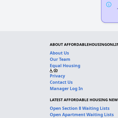
ABOUT AFFORDABLEHOUSINGONLI
About Us
Our Team
Equal Housing
Privacy
Contact Us
Manager Log In
LATEST AFFORDABLE HOUSING NEW
Open Section 8 Waiting Lists
Open Apartment Waiting Lists