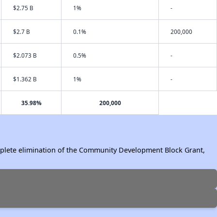
$2.75 B
1%
-
$2.7 B
0.1%
200,000
$2.073 B
0.5%
-
$1.362 B
1%
-
35.98%
200,000
omplete elimination of the Community Development Block Grant,