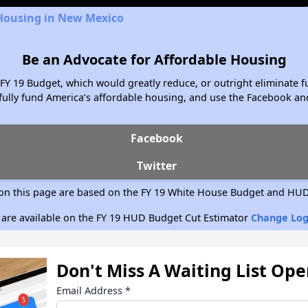
 Housing in New Mexico
Be an Advocate for Affordable Housing
FY 19 Budget, which would greatly reduce, or outright eliminate f
ully fund America’s affordable housing, and use the Facebook and
Facebook
Twitter
on this page are based on the FY 19 White House Budget and HUD
 are available on the FY 19 HUD Budget Cut Estimator
Change Log
Don't Miss A Waiting List Op
Email Address
*