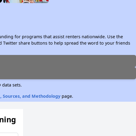
unding for programs that assist renters nationwide. Use the
 Twitter share buttons to help spread the word to your friends
 data sets.
, Sources, and Methodology
page.
ening