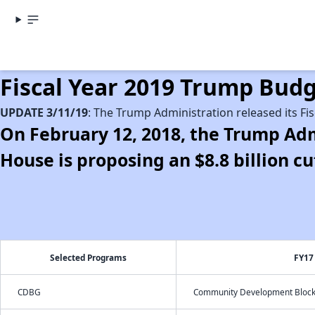
Fiscal Year 2019 Trump Bu
UPDATE 3/11/19
: The Trump Administration released its Fi
On February 12, 2018, the Trump Adm
House is proposing an $8.8 billion 
Selected Programs
FY17
CDBG
Community Development Block