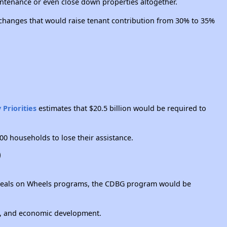
intenance or even close down properties altogether.
 changes that would raise tenant contribution from 30% to 35%
 Priorities
estimates that $20.5 billion would be required to
00 households to lose their assistance.
)
to Meals on Wheels programs, the CDBG program would be
ce, and economic development.