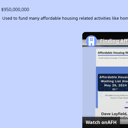
$950,000,000
Used to fund many affordable housing related activities like 
Finding Af
Watch on
AFH