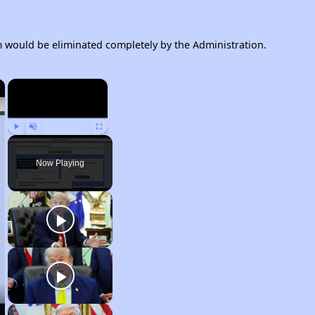
would be eliminated completely by the Administration.
×
×
Play
Unmute
Fullscreen
Now Playing