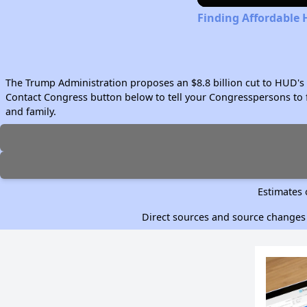
Finding Affordable
The Trump Administration proposes an $8.8 billion cut to HUD's 
Contact Congress button below to tell your Congresspersons to f
and family.
Estimates 
Direct sources and source changes