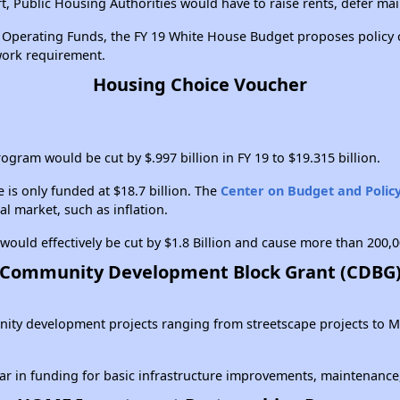
, Public Housing Authorities would have to raise rents, defer ma
ng Operating Funds, the FY 19 White House Budget proposes policy
 work requirement.
Housing Choice Voucher
gram would be cut by $.997 billion in FY 19 to $19.315 billion.
 is only funded at $18.7 billion. The
Center on Budget and Policy
al market, such as inflation.
ould effectively be cut by $1.8 Billion and cause more than 200,0
Community Development Block Grant (CDBG
mmunity development projects ranging from streetscape projects 
ear in funding for basic infrastructure improvements, maintenan