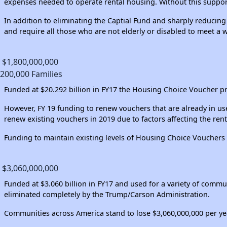
expenses needed to operate rental housing. Without this support
In addition to eliminating the Captial Fund and sharply reduci
and require all those who are not elderly or disabled to meet a
$1,800,000,000
200,000 Families
Funded at $20.292 billion in FY17 the Housing Choice Voucher pro
However, FY 19 funding to renew vouchers that are already in use
renew existing vouchers in 2019 due to factors affecting the rent
Funding to maintain existing levels of Housing Choice Vouchers w
$3,060,000,000
Funded at $3.060 billion in FY17 and used for a variety of co
eliminated completely by the Trump/Carson Administration.
Communities across America stand to lose $3,060,000,000 per y