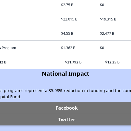
$2.75 B
$0
$22.015 B
$19.315 B
$4.55 B
$2.477 B
s Program
$1.362 B
$0
42 B
$21.792 B
$12.25 B
National Impact
ical programs represent a 35.98% reduction in funding and the c
ital Fund.
Facebook
Twitter