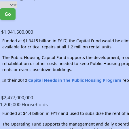
Go
$1,941,500,000
Funded at $1.9415 billion in FY17, the Capital Fund would be el
available for critical repairs at all 1.2 million rental units.
The Public Housing Capital Fund supports the development, moder
rehabilitation or other costs needed to keep Public Housing prop
rents or even close down buildings.
In their 2010
Capital Needs in The Public Housing Program
rep
$2,477,000,000
1,200,000 Households
Funded at $4.4 billion in FY17 and used to subsidize the rent of a
The Operating Fund supports the management and daily operations 