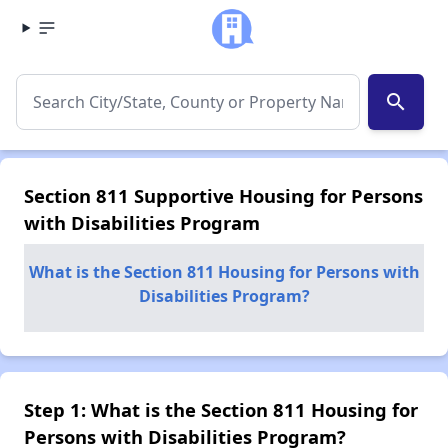
search
Section 811 Supportive Housing for Persons
with Disabilities Program
What is the Section 811 Housing for Persons with
Disabilities Program?
Step 1: What is the Section 811 Housing for
Persons with Disabilities Program?