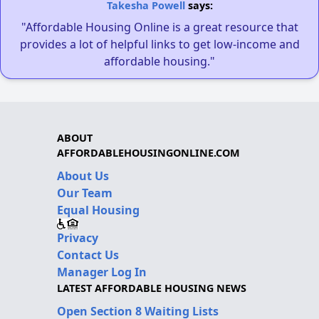
Takesha Powell
says:
"Affordable Housing Online is a great resource that
provides a lot of helpful links to get low-income and
affordable housing."
ABOUT
AFFORDABLEHOUSINGONLINE.COM
About Us
Our Team
Equal Housing
Privacy
Contact Us
Manager Log In
LATEST AFFORDABLE HOUSING NEWS
Open Section 8 Waiting Lists