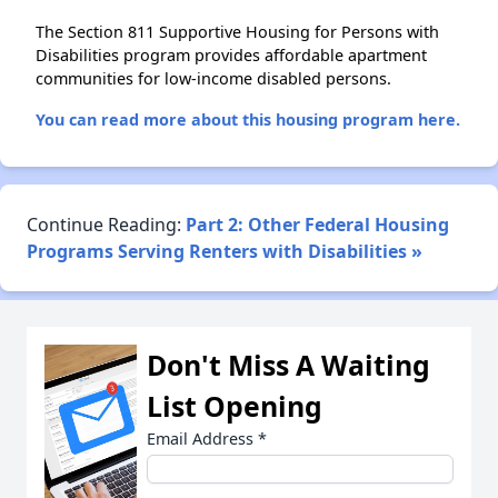
The Section 811 Supportive Housing for Persons with
Disabilities program provides affordable apartment
communities for low-income disabled persons.
You can read more about this housing program here.
Continue Reading:
Part 2: Other Federal Housing
Programs Serving Renters with Disabilities »
Don't Miss A Waiting
List Opening
Email Address
*