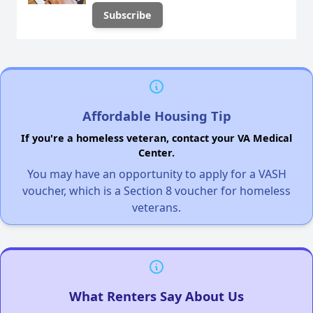
Affordable Housing Tip
If you're a homeless veteran, contact your VA Medical
Center.
You may have an opportunity to apply for a VASH
voucher, which is a Section 8 voucher for homeless
veterans.
What Renters Say About Us