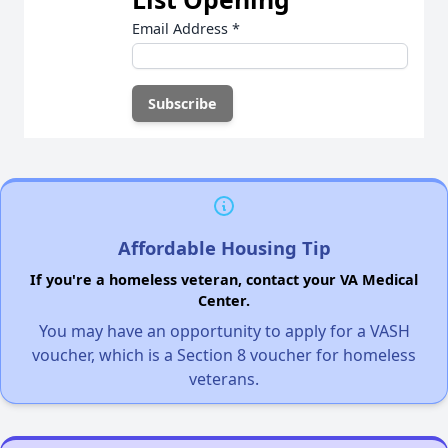
Email Address
*
Affordable Housing Tip
If you're a homeless veteran, contact your VA Medical
Center.
You may have an opportunity to apply for a VASH
voucher, which is a Section 8 voucher for homeless
veterans.