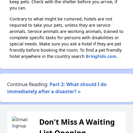
keep pets. Check with the shelter before you arrive, if
you can.
Contrary to what might be rumored, hotels are not
required to take your pets, unless they are service
animals. Service animals are working animals, trained to
complete specific tasks for persons with disabilities or
special needs. Make sure you ask a hotel if they are pet
friendly before booking the room. To find a pet friendly
hotel anywhere in the country search
BringFido.com
.
Continue Reading:
Part 2: What should I do
immediately after a disaster? »
Don't Miss A Waiting
List Opening