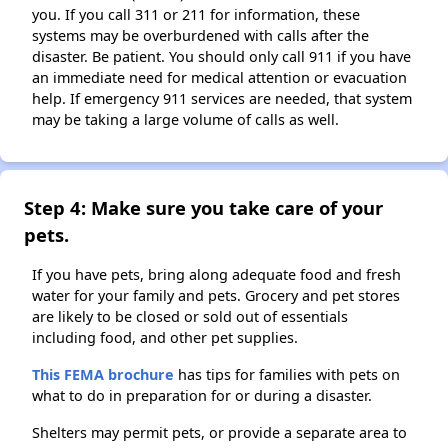
you. If you call 311 or 211 for information, these
systems may be overburdened with calls after the
disaster. Be patient. You should only call 911 if you have
an immediate need for medical attention or evacuation
help. If emergency 911 services are needed, that system
may be taking a large volume of calls as well.
Step 4: Make sure you take care of your
pets.
If you have pets, bring along adequate food and fresh
water for your family and pets. Grocery and pet stores
are likely to be closed or sold out of essentials
including food, and other pet supplies.
This FEMA brochure
has tips for families with pets on
what to do in preparation for or during a disaster.
Shelters may permit pets, or provide a separate area to