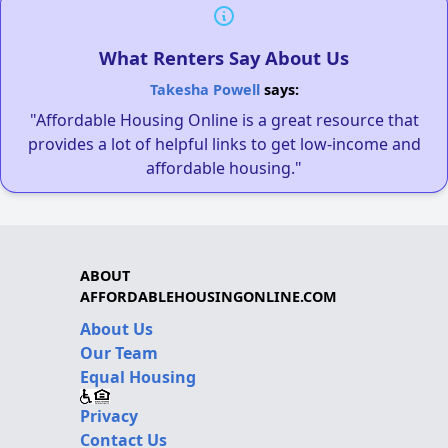
What Renters Say About Us
Takesha Powell
says:
"Affordable Housing Online is a great resource that
provides a lot of helpful links to get low-income and
affordable housing."
ABOUT
AFFORDABLEHOUSINGONLINE.COM
About Us
Our Team
Equal Housing
Privacy
Contact Us