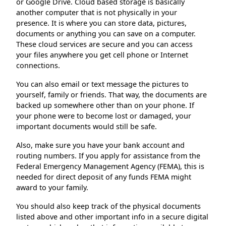
or Google Drive. Cloud based storage is basically
another computer that is not physically in your
presence. It is where you can store data, pictures,
documents or anything you can save on a computer.
These cloud services are secure and you can access
your files anywhere you get cell phone or Internet
connections.
You can also email or text message the pictures to
yourself, family or friends. That way, the documents are
backed up somewhere other than on your phone. If
your phone were to become lost or damaged, your
important documents would still be safe.
Also, make sure you have your bank account and
routing numbers. If you apply for assistance from the
Federal Emergency Management Agency (FEMA), this is
needed for direct deposit of any funds FEMA might
award to your family.
You should also keep track of the physical documents
listed above and other important info in a secure digital