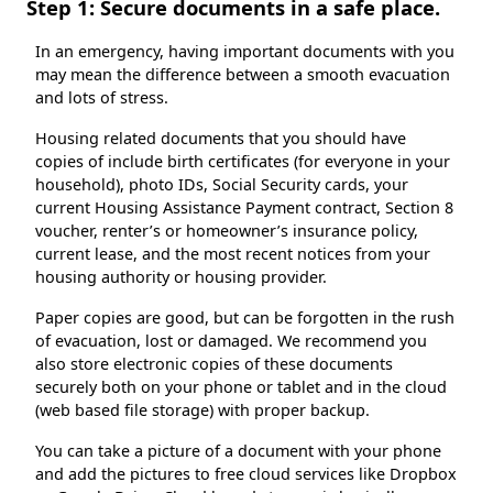
Step 1: Secure documents in a safe place.
In an emergency, having important documents with you
may mean the difference between a smooth evacuation
and lots of stress.
Housing related documents that you should have
copies of include birth certificates (for everyone in your
household), photo IDs, Social Security cards, your
current Housing Assistance Payment contract, Section 8
voucher, renter’s or homeowner’s insurance policy,
current lease, and the most recent notices from your
housing authority or housing provider.
Paper copies are good, but can be forgotten in the rush
of evacuation, lost or damaged. We recommend you
also store electronic copies of these documents
securely both on your phone or tablet and in the cloud
(web based file storage) with proper backup.
You can take a picture of a document with your phone
and add the pictures to free cloud services like Dropbox