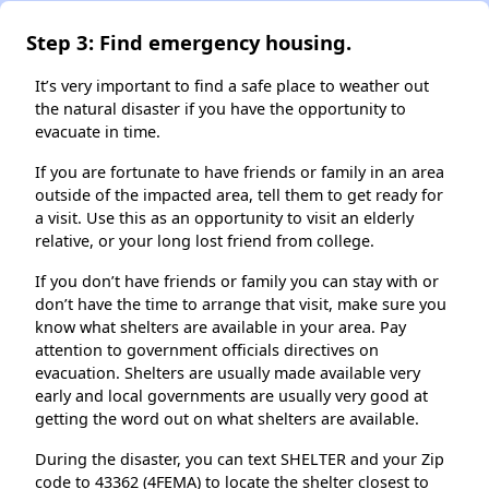
Step 3: Find emergency housing.
It’s very important to find a safe place to weather out
the natural disaster if you have the opportunity to
evacuate in time.
If you are fortunate to have friends or family in an area
outside of the impacted area, tell them to get ready for
a visit. Use this as an opportunity to visit an elderly
relative, or your long lost friend from college.
If you don’t have friends or family you can stay with or
don’t have the time to arrange that visit, make sure you
know what shelters are available in your area. Pay
attention to government officials directives on
evacuation. Shelters are usually made available very
early and local governments are usually very good at
getting the word out on what shelters are available.
During the disaster, you can text SHELTER and your Zip
code to 43362 (4FEMA) to locate the shelter closest to