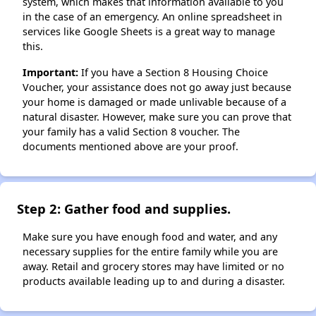
system, which makes that information available to you
in the case of an emergency. An online spreadsheet in
services like Google Sheets is a great way to manage
this.
Important:
If you have a Section 8 Housing Choice
Voucher, your assistance does not go away just because
your home is damaged or made unlivable because of a
natural disaster. However, make sure you can prove that
your family has a valid Section 8 voucher. The
documents mentioned above are your proof.
Step 2: Gather food and supplies.
Make sure you have enough food and water, and any
necessary supplies for the entire family while you are
away. Retail and grocery stores may have limited or no
products available leading up to and during a disaster.