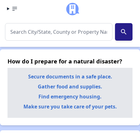
search
How do I prepare for a natural disaster?
Secure documents in a safe place.
Gather food and supplies.
Find emergency housing.
Make sure you take care of your pets.