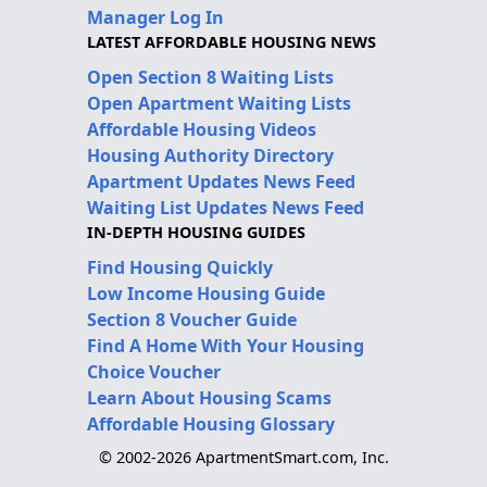
Manager Log In
LATEST AFFORDABLE HOUSING NEWS
Open Section 8 Waiting Lists
Open Apartment Waiting Lists
Affordable Housing Videos
Housing Authority Directory
Apartment Updates News Feed
Waiting List Updates News Feed
IN-DEPTH HOUSING GUIDES
Find Housing Quickly
Low Income Housing Guide
Section 8 Voucher Guide
Find A Home With Your Housing
Choice Voucher
Learn About Housing Scams
Affordable Housing Glossary
© 2002-2026 ApartmentSmart.com, Inc.