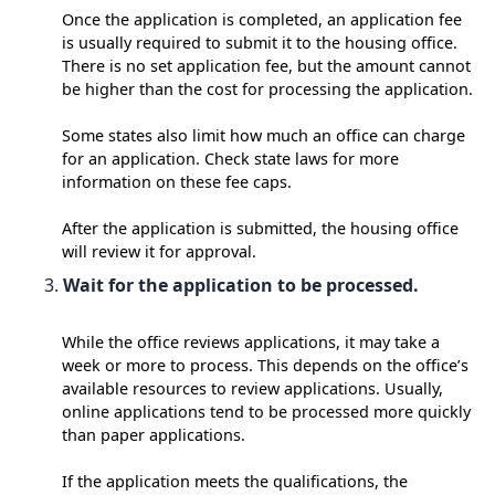
Once the application is completed, an application fee
is usually required to submit it to the housing office.
There is no set application fee, but the amount cannot
be higher than the cost for processing the application.
Some states also limit how much an office can charge
for an application. Check state laws for more
information on these fee caps.
After the application is submitted, the housing office
will review it for approval.
Wait for the application to be processed.
While the office reviews applications, it may take a
week or more to process. This depends on the office’s
available resources to review applications. Usually,
online applications tend to be processed more quickly
than paper applications.
If the application meets the qualifications, the