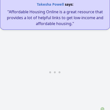
Takesha Powell
says:
"Affordable Housing Online is a great resource that
provides a lot of helpful links to get low-income and
affordable housing."