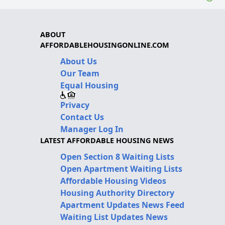
ABOUT
AFFORDABLEHOUSINGONLINE.COM
About Us
Our Team
Equal Housing
Privacy
Contact Us
Manager Log In
LATEST AFFORDABLE HOUSING NEWS
Open Section 8 Waiting Lists
Open Apartment Waiting Lists
Affordable Housing Videos
Housing Authority Directory
Apartment Updates News Feed
Waiting List Updates News