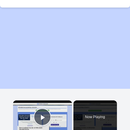
×
Now Playing
Play Video