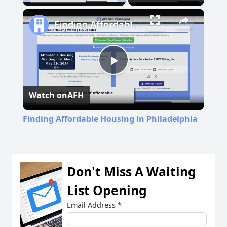
Finding Affordable Housing in Philadelphia
Play
Watch on
AFH
Video
Finding Affordable Housing in Philadelphia
Don't Miss A Waiting
List Opening
Email Address
*