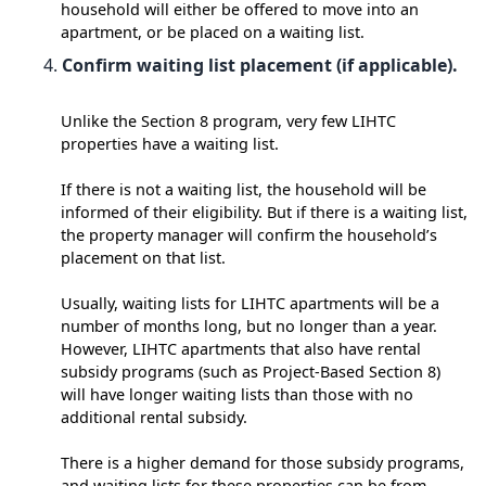
household will either be offered to move into an
apartment, or be placed on a waiting list.
Confirm waiting list placement (if applicable).
Unlike the Section 8 program, very few LIHTC
properties have a waiting list.
If there is not a waiting list, the household will be
informed of their eligibility. But if there is a waiting list,
the property manager will confirm the household’s
placement on that list.
Usually, waiting lists for LIHTC apartments will be a
number of months long, but no longer than a year.
However, LIHTC apartments that also have rental
subsidy programs (such as Project-Based Section 8)
will have longer waiting lists than those with no
additional rental subsidy.
There is a higher demand for those subsidy programs,
and waiting lists for these properties can be from