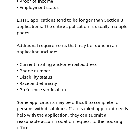
• Proof of Income
• Employment status
LIHTC applications tend to be longer than Section 8
applications. The entire application is usually multiple
pages.
Additional requirements that may be found in an
application include:
• Current mailing and/or email address
• Phone number
• Disability status
• Race and ethnicity
• Preference verification
Some applications may be difficult to complete for
persons with disabilities. If a disabled applicant needs
help with the application, they can submit a
reasonable accommodation request to the housing
office.