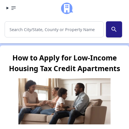
search
How to Apply for Low-Income
Housing Tax Credit Apartments