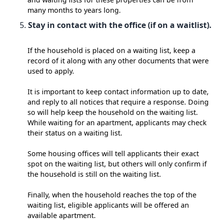
many months to years long.
Stay in contact with the office (if on a waitlist).
If the household is placed on a waiting list, keep a
record of it along with any other documents that were
used to apply.
It is important to keep contact information up to date,
and reply to all notices that require a response. Doing
so will help keep the household on the waiting list.
While waiting for an apartment, applicants may check
their status on a waiting list.
Some housing offices will tell applicants their exact
spot on the waiting list, but others will only confirm if
the household is still on the waiting list.
Finally, when the household reaches the top of the
waiting list, eligible applicants will be offered an
available apartment.