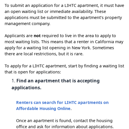
To submit an application for a LIHTC apartment, it must have
an open waiting list or immediate availability. These
applications must be submitted to the apartment’s property
management company.
Applicants are
not
required to live in the area to apply to
most waiting lists. This means that a renter in California may
apply for a waiting list opening in New York. Sometimes
there are local restrictions, but it is rare.
To apply for a LIHTC apartment, start by finding a waiting list
that is open for applications:
Find an apartment that is accepting
applications.
Renters can search for LIHTC apartments on
Affordable Housing Online
.
Once an apartment is found, contact the housing
office and ask for information about applications.