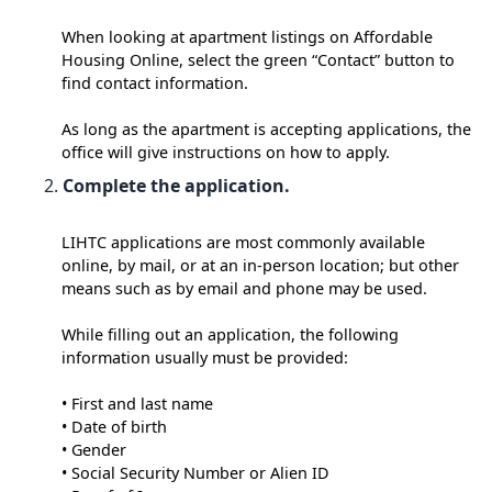
When looking at apartment listings on Affordable
Housing Online, select the green “Contact” button to
find contact information.
As long as the apartment is accepting applications, the
office will give instructions on how to apply.
Complete the application.
LIHTC applications are most commonly available
online, by mail, or at an in-person location; but other
means such as by email and phone may be used.
While filling out an application, the following
information usually must be provided:
• First and last name
• Date of birth
• Gender
• Social Security Number or Alien ID