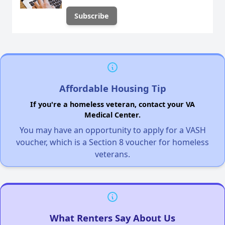
Affordable Housing Tip
If you're a homeless veteran, contact your VA
Medical Center.
You may have an opportunity to apply for a VASH
voucher, which is a Section 8 voucher for homeless
veterans.
What Renters Say About Us