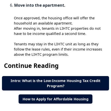
Move into the apartment.
Once approved, the housing office will offer the
household an available apartment.
After moving in, tenants in LIHTC properties do not
have to be income qualified a second time.
Tenants may stay in the LIHTC unit as long as they
follow the lease rules, even if their income increases
above the LIHTC program limits.
Continue Reading
Intro: What is the Low-Income Housing Tax Credit
Program?
How to Apply for Affordable Housing