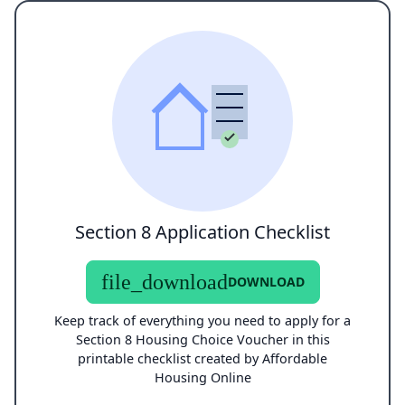
Section 8 Application Checklist
file_download
DOWNLOAD
Keep track of everything you need to apply for a
Section 8 Housing Choice Voucher in this
printable checklist created by Affordable
Housing Online