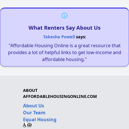
What Renters Say About Us
Takesha Powell
says:
"Affordable Housing Online is a great resource that
provides a lot of helpful links to get low-income and
affordable housing."
ABOUT
AFFORDABLEHOUSINGONLINE.COM
About Us
Our Team
Equal Housing