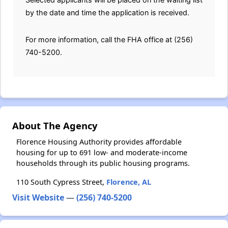
by the date and time the application is received.
For more information, call the FHA office at (256)
740-5200.
About The Agency
Florence Housing Authority provides affordable
housing for up to 691 low- and moderate-income
households through its public housing programs.
110 South Cypress Street,
Florence, AL
Visit Website
—
(256) 740-5200