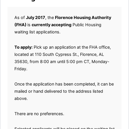
As of
July 2017
, the
Florence Housing Authority
(FHA)
is
currently accepting
Public Housing
waiting list applications.
To apply:
Pick up an application at the FHA office,
located at 110 South Cypress St., Florence, AL
35630, from 8:00 am until 5:00 pm CT, Monday-
Friday.
Once the application has been completed, it can be
mailed or hand delivered to the address listed
above.
There are no preferences.
Selected applicants will be placed on the waiting list