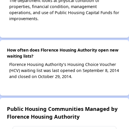
The department looks at physical condition of
properties, financial condition, management
operations, and use of Public Housing Capital Funds for
improvements.
How often does Florence Housing Authority open new
waiting lists?
Florence Housing Authority’s Housing Choice Voucher
(HCV) waiting list was last opened on September 8, 2014
and closed on October 29, 2014.
Public Housing Communities Managed by
Florence Housing Authority