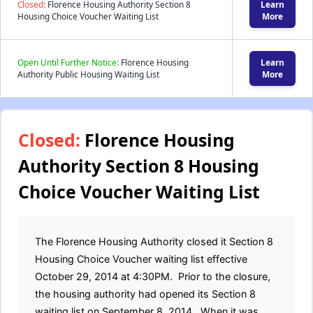
Closed:
Florence Housing Authority Section 8
Learn
Housing Choice Voucher Waiting List
More
Open Until Further Notice:
Florence Housing
Learn
Authority Public Housing Waiting List
More
Closed:
Florence Housing
Authority Section 8 Housing
Choice Voucher Waiting List
The Florence Housing Authority closed it Section 8
Housing Choice Voucher waiting list effective
October 29, 2014 at 4:30PM. Prior to the closure,
the housing authority had opened its Section 8
waiting list on September 8, 2014. When it was