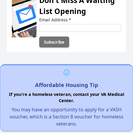
Don't Miss A Waiting
List Opening
Email Address
*
Affordable Housing Tip
If you're a homeless veteran, contact your VA Medical
Center.
You may have an opportunity to apply for a VASH
voucher, which is a Section 8 voucher for homeless
veterans.