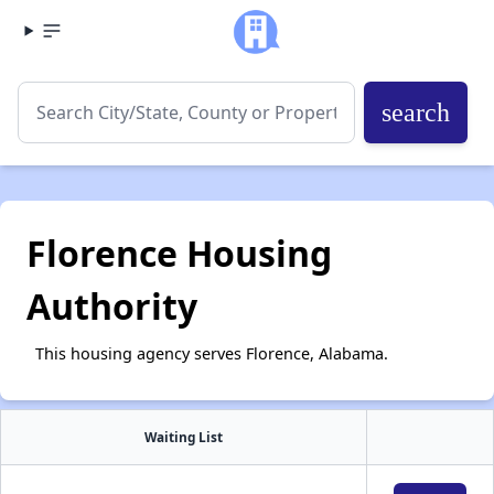
search
Florence Housing
Authority
This housing agency serves Florence, Alabama.
Waiting List