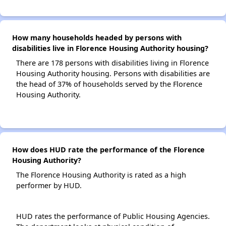
How many households headed by persons with
disabilities live in Florence Housing Authority housing?
There are 178 persons with disabilities living in Florence
Housing Authority housing. Persons with disabilities are
the head of 37% of households served by the Florence
Housing Authority.
How does HUD rate the performance of the Florence
Housing Authority?
The Florence Housing Authority is rated as a high
performer by HUD.
HUD rates the performance of Public Housing Agencies.