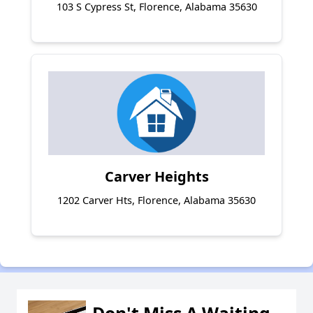
103 S Cypress St, Florence, Alabama 35630
Carver Heights
1202 Carver Hts, Florence, Alabama 35630