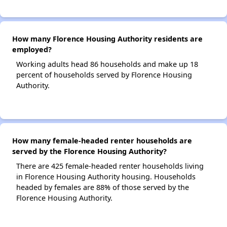
How many Florence Housing Authority residents are
employed?
Working adults head 86 households and make up 18
percent of households served by Florence Housing
Authority.
How many female-headed renter households are
served by the Florence Housing Authority?
There are 425 female-headed renter households living
in Florence Housing Authority housing. Households
headed by females are 88% of those served by the
Florence Housing Authority.