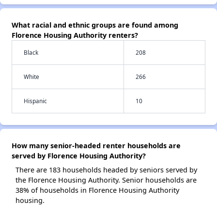
What racial and ethnic groups are found among
Florence Housing Authority renters?
Black
208
White
266
Hispanic
10
How many senior-headed renter households are
served by Florence Housing Authority?
There are 183 households headed by seniors served by
the Florence Housing Authority. Senior households are
38% of households in Florence Housing Authority
housing.