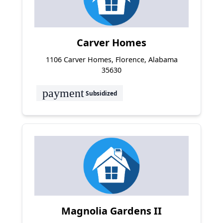
Carver Homes
1106 Carver Homes, Florence, Alabama
35630
payment
Subsidized
Magnolia Gardens II