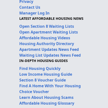
Privacy
Contact Us
Manager Log In
LATEST AFFORDABLE HOUSING NEWS
Open Section 8 Waiting Lists
Open Apartment Waiting Lists
Affordable Housing Videos
Housing Authority Directory
Apartment Updates News Feed
Waiting List Updates News Feed
IN-DEPTH HOUSING GUIDES
Find Housing Quickly
Low Income Housing Guide
Section 8 Voucher Guide
Find A Home With Your Housing
Choice Voucher
Learn About Housing Scams
Affordable Housing Glossary