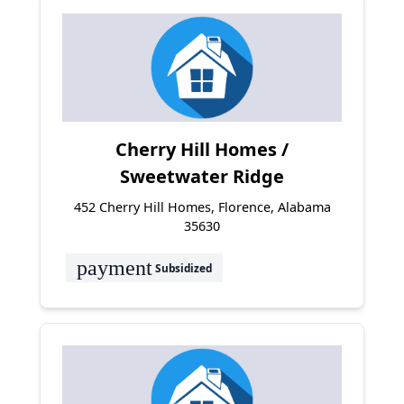
Cherry Hill Homes /
Sweetwater Ridge
452 Cherry Hill Homes, Florence, Alabama
35630
payment
Subsidized