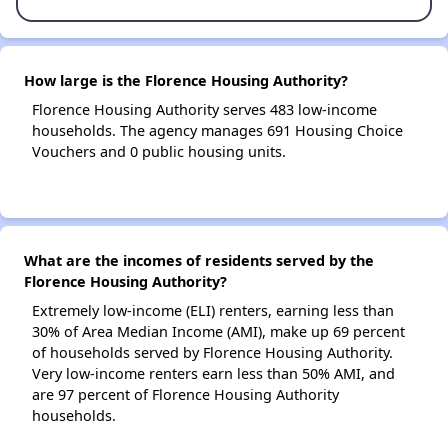
How large is the Florence Housing Authority?
Florence Housing Authority serves 483 low-income
households. The agency manages 691 Housing Choice
Vouchers and 0 public housing units.
What are the incomes of residents served by the
Florence Housing Authority?
Extremely low-income (ELI) renters, earning less than
30% of Area Median Income (AMI), make up 69 percent
of households served by Florence Housing Authority.
Very low-income renters earn less than 50% AMI, and
are 97 percent of Florence Housing Authority
households.