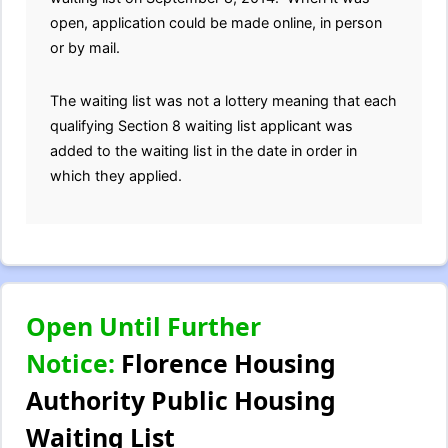
open, application could be made online, in person
or by mail.
The waiting list was not a lottery meaning that each
qualifying Section 8 waiting list applicant was
added to the waiting list in the date in order in
which they applied.
Open Until Further
Notice:
Florence Housing
Authority Public Housing
Waiting List