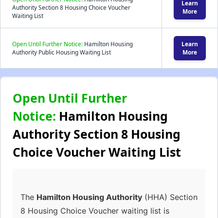
Learn
Authority Section 8 Housing Choice Voucher
More
Waiting List
Open Until Further Notice:
Hamilton Housing
Learn
Authority Public Housing Waiting List
More
Open Until Further
Notice:
Hamilton Housing
Authority Section 8 Housing
Choice Voucher Waiting List
The
Hamilton Housing Authority
(HHA) Section
8 Housing Choice Voucher waiting list is