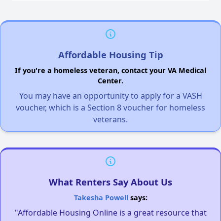
Affordable Housing Tip
If you're a homeless veteran, contact your VA Medical
Center.
You may have an opportunity to apply for a VASH
voucher, which is a Section 8 voucher for homeless
veterans.
What Renters Say About Us
Takesha Powell
says:
"Affordable Housing Online is a great resource that