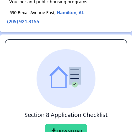
Voucher and public housing programs.
690 Bexar Avenue East,
Hamilton, AL
(205) 921-3155
Section 8 Application Checklist
file_download
DOWNLOAD