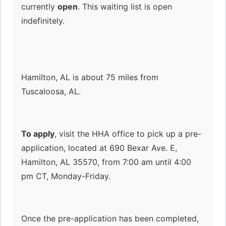
currently
open
. This waiting list is open
indefinitely.
Hamilton, AL is about 75 miles from
Tuscaloosa, AL.
To apply
, visit the HHA office to pick up a pre-
application, located at 690 Bexar Ave. E,
Hamilton, AL 35570, from 7:00 am until 4:00
pm CT, Monday-Friday.
Once the pre-application has been completed,