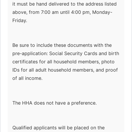
it must be hand delivered to the address listed
above, from 7:00 am until 4:00 pm, Monday-
Friday.
Be sure to include these documents with the
pre-application: Social Security Cards and birth
certificates for all household members, photo
IDs for all adult household members, and proof
of all income.
The HHA does not have a preference.
Qualified applicants will be placed on the