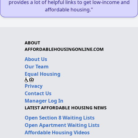
provides a lot of helpful links to get low-income and
affordable housing."
ABOUT
AFFORDABLEHOUSINGONLINE.COM
About Us
Our Team
Equal Housing
Privacy
Contact Us
Manager Log In
LATEST AFFORDABLE HOUSING NEWS
Open Section 8 Waiting Lists
Open Apartment Waiting Lists
Affordable Housing Videos