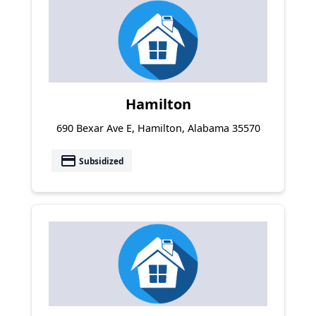
Hamilton
690 Bexar Ave E, Hamilton, Alabama 35570
payment
Subsidized