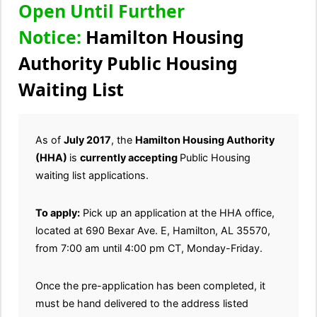
Open Until Further
Notice:
Hamilton Housing
Authority Public Housing
Waiting List
As of
July 2017
, the
Hamilton Housing Authority
(HHA)
is
currently accepting
Public Housing
waiting list applications.
To apply:
Pick up an application at the HHA office,
located at 690 Bexar Ave. E, Hamilton, AL 35570,
from 7:00 am until 4:00 pm CT, Monday-Friday.
Once the pre-application has been completed, it
must be hand delivered to the address listed