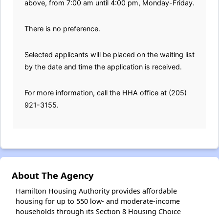
above, from 7:00 am until 4:00 pm, Monday-Friday.
There is no preference.
Selected applicants will be placed on the waiting list
by the date and time the application is received.
For more information, call the HHA office at (205)
921-3155.
About The Agency
Hamilton Housing Authority provides affordable
housing for up to 550 low- and moderate-income
households through its Section 8 Housing Choice