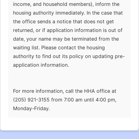
income, and household members), inform the
housing authority immediately. In the case that
the office sends a notice that does not get
returned, or if application information is out of
date, your name may be terminated from the
waiting list. Please contact the housing
authority to find out its policy on updating pre-
application information.
For more information, call the HHA office at
(205) 921-3155 from 7:00 am until 4:00 pm,
Monday-Friday.