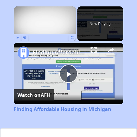
×
Now Playing
Play
Unmute
Fullscreen
Finding Affordable Housing in Michigan
Play
Watch on
AFH
Video
Finding Affordable Housing in Michigan