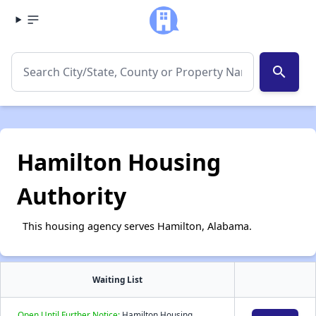
search
Hamilton Housing
Authority
This housing agency serves Hamilton, Alabama.
Waiting List
Open Until Further Notice:
Hamilton Housing