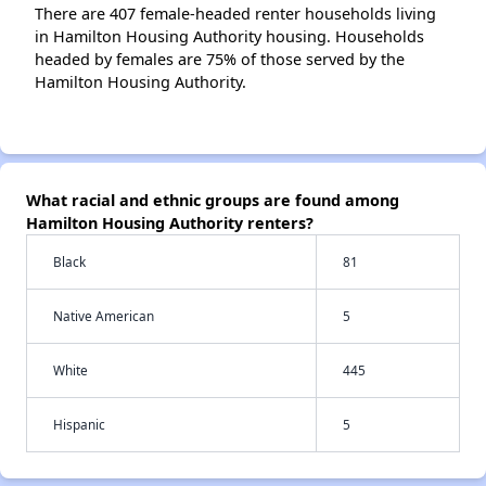
There are 407 female-headed renter households living
in Hamilton Housing Authority housing. Households
headed by females are 75% of those served by the
Hamilton Housing Authority.
What racial and ethnic groups are found among
Hamilton Housing Authority renters?
Black
81
Native American
5
White
445
Hispanic
5