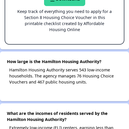
Keep track of everything you need to apply for a
Section 8 Housing Choice Voucher in this
printable checklist created by Affordable
Housing Online
How large is the Hamilton Housing Authority?
Hamilton Housing Authority serves 543 low-income
households. The agency manages 76 Housing Choice
Vouchers and 467 public housing units.
What are the incomes of residents served by the
Hamilton Housing Authority?
Extremely low-income (ELI) renters, earning less than