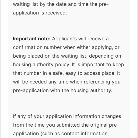
waiting list by the date and time the pre-
application is received.
Important note:
Applicants will receive a
confirmation number when either applying, or
being placed on the waiting list, depending on
housing authority policy. It is important to keep
that number in a safe, easy to access place. It
will be needed any time when referencing your
pre-application with the housing authority.
If any of your application information changes
from the time you submitted the original pre-
application (such as contact information,