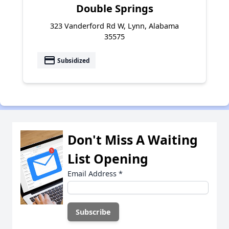
Double Springs
323 Vanderford Rd W, Lynn, Alabama
35575
payment
Subsidized
Don't Miss A Waiting
List Opening
Email Address
*