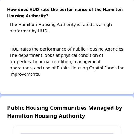
How does HUD rate the performance of the Hamilton
Housing Authority?
The Hamilton Housing Authority is rated as a high
performer by HUD.
HUD rates the performance of Public Housing Agencies.
The department looks at physical condition of
properties, financial condition, management
operations, and use of Public Housing Capital Funds for
improvements.
Public Housing Communities Managed by
Hamilton Housing Authority