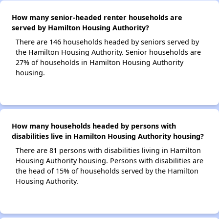
How many senior-headed renter households are
served by Hamilton Housing Authority?
There are 146 households headed by seniors served by
the Hamilton Housing Authority. Senior households are
27% of households in Hamilton Housing Authority
housing.
How many households headed by persons with
disabilities live in Hamilton Housing Authority housing?
There are 81 persons with disabilities living in Hamilton
Housing Authority housing. Persons with disabilities are
the head of 15% of households served by the Hamilton
Housing Authority.