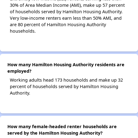
30% of Area Median Income (AMI), make up 57 percent
of households served by Hamilton Housing Authority.
Very low-income renters earn less than 50% AMI, and
are 80 percent of Hamilton Housing Authority
households.
How many Hamilton Housing Authority residents are
employed?
Working adults head 173 households and make up 32
percent of households served by Hamilton Housing
Authority.
How many female-headed renter households are
served by the Hamilton Housing Authority?