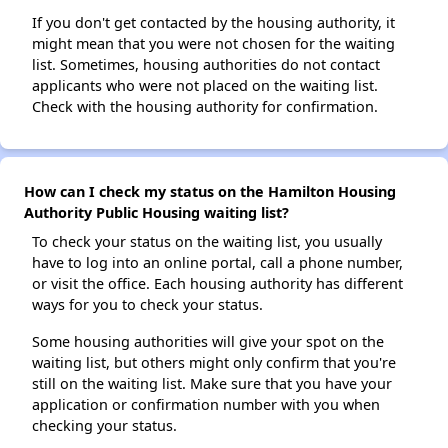
If you don't get contacted by the housing authority, it
might mean that you were not chosen for the waiting
list. Sometimes, housing authorities do not contact
applicants who were not placed on the waiting list.
Check with the housing authority for confirmation.
How can I check my status on the Hamilton Housing
Authority Public Housing waiting list?
To check your status on the waiting list, you usually
have to log into an online portal, call a phone number,
or visit the office. Each housing authority has different
ways for you to check your status.
Some housing authorities will give your spot on the
waiting list, but others might only confirm that you're
still on the waiting list. Make sure that you have your
application or confirmation number with you when
checking your status.