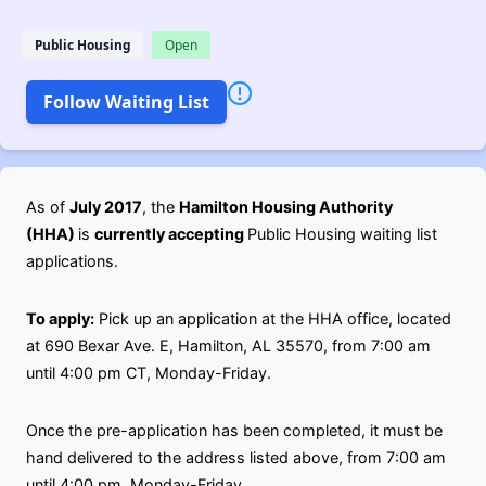
Public Housing
Open
Follow Waiting List
As of
July 2017
, the
Hamilton Housing Authority
(HHA)
is
currently accepting
Public Housing waiting list
applications.
To apply:
Pick up an application at the HHA office, located
at 690 Bexar Ave. E, Hamilton, AL 35570, from 7:00 am
until 4:00 pm CT, Monday-Friday.
Once the pre-application has been completed, it must be
hand delivered to the address listed above, from 7:00 am
until 4:00 pm, Monday-Friday.