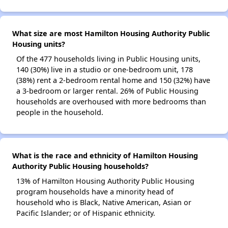
What size are most Hamilton Housing Authority Public
Housing units?
Of the 477 households living in Public Housing units,
140 (30%) live in a studio or one-bedroom unit, 178
(38%) rent a 2-bedroom rental home and 150 (32%) have
a 3-bedroom or larger rental. 26% of Public Housing
households are overhoused with more bedrooms than
people in the household.
What is the race and ethnicity of Hamilton Housing
Authority Public Housing households?
13% of Hamilton Housing Authority Public Housing
program households have a minority head of
household who is Black, Native American, Asian or
Pacific Islander; or of Hispanic ethnicity.