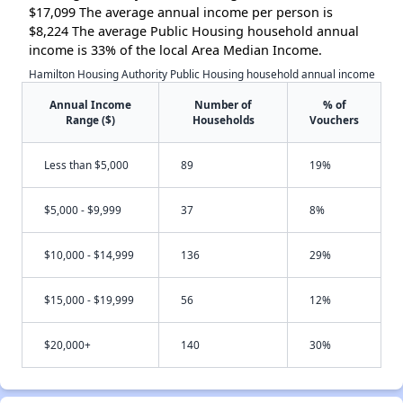
$17,099 The average annual income per person is
$8,224 The average Public Housing household annual
income is 33% of the local Area Median Income.
Hamilton Housing Authority Public Housing household annual income
Annual Income
Number of
% of
Range ($)
Households
Vouchers
Less than $5,000
89
19%
$5,000 - $9,999
37
8%
$10,000 - $14,999
136
29%
$15,000 - $19,999
56
12%
$20,000+
140
30%