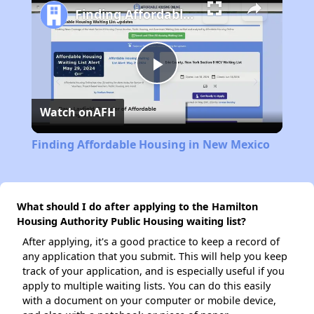
Finding Affordable Housing in New Mexico
Play
Watch on
AFH
Video
Finding Affordable Housing in New Mexico
What should I do after applying to the Hamilton
Housing Authority Public Housing waiting list?
After applying, it's a good practice to keep a record of
any application that you submit. This will help you keep
track of your application, and is especially useful if you
apply to multiple waiting lists. You can do this easily
with a document on your computer or mobile device,