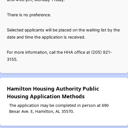
There is no preference.
Selected applicants will be placed on the waiting list by the
date and time the application is received.
For more information, call the HHA office at (205) 921-
3155.
Hamilton Housing Authority Public
Housing Application Methods
The application may be completed in person at 690
Bexar Ave. E, Hamilton, AL 35570.