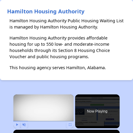
Hamilton Housing Authority
Hamilton Housing Authority Public Housing Waiting List
is managed by Hamilton Housing Authority.
Hamilton Housing Authority provides affordable
housing for up to 550 low- and moderate-income
households through its Section 8 Housing Choice
Voucher and public housing programs.
This housing agency serves Hamilton, Alabama.
×
Now Playing
Play
Unmute
Fullscreen