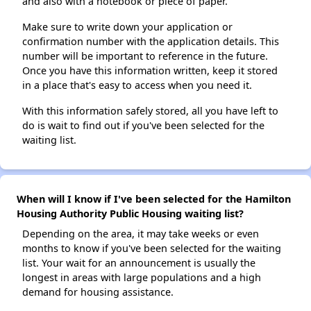
and also with a notebook or piece of paper.
Make sure to write down your application or
confirmation number with the application details. This
number will be important to reference in the future.
Once you have this information written, keep it stored
in a place that's easy to access when you need it.
With this information safely stored, all you have left to
do is wait to find out if you've been selected for the
waiting list.
When will I know if I've been selected for the Hamilton
Housing Authority Public Housing waiting list?
Depending on the area, it may take weeks or even
months to know if you've been selected for the waiting
list. Your wait for an announcement is usually the
longest in areas with large populations and a high
demand for housing assistance.