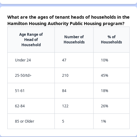
What are the ages of tenant heads of households in the
Hamilton Housing Authority Public Housing program?
Age Range of
Number of
% of
Head of
Households
Households
Household
Under 24
47
10%
25-50/td>
210
45%
51-61
84
18%
62-84
122
26%
85 or Older
5
1%