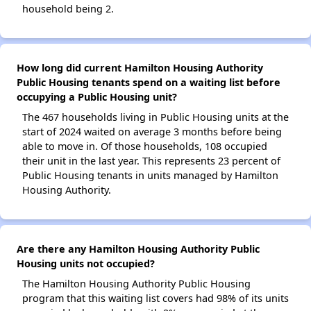
household being 2.
How long did current Hamilton Housing Authority
Public Housing tenants spend on a waiting list before
occupying a Public Housing unit?
The 467 households living in Public Housing units at the
start of 2024 waited on average 3 months before being
able to move in. Of those households, 108 occupied
their unit in the last year. This represents 23 percent of
Public Housing tenants in units managed by Hamilton
Housing Authority.
Are there any Hamilton Housing Authority Public
Housing units not occupied?
The Hamilton Housing Authority Public Housing
program that this waiting list covers had 98% of its units