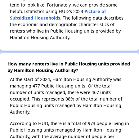
tend to look like. Fortunately, we can provide some
helpful statistics using HUD's 2023
Picture of
Subsidized Households
. The following data describes
the economic and demographic characteristics of
renters who live in Public Housing units provided by
Hamilton Housing Authority.
How many renters live in Public Housing units provided
by Hamilton Housing Authority?
At the start of 2024, Hamilton Housing Authority was
managing 477 Public Housing units. Of the total
number of units managed, there were 467 units
occupied. This represents 98% of the total number of
Public Housing units managed by Hamilton Housing
Authority.
According to HUD, there is a total of 973 people living in
Public Housing units managed by Hamilton Housing
Authority, with the average number of people per