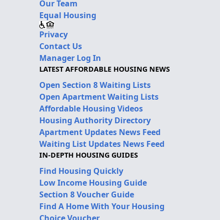
Our Team
Equal Housing
Privacy
Contact Us
Manager Log In
LATEST AFFORDABLE HOUSING NEWS
Open Section 8 Waiting Lists
Open Apartment Waiting Lists
Affordable Housing Videos
Housing Authority Directory
Apartment Updates News Feed
Waiting List Updates News Feed
IN-DEPTH HOUSING GUIDES
Find Housing Quickly
Low Income Housing Guide
Section 8 Voucher Guide
Find A Home With Your Housing
Choice Voucher