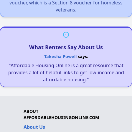
voucher, which is a Section 8 voucher for homeless
veterans.
What Renters Say About Us
Takesha Powell
says:
"Affordable Housing Online is a great resource that
provides a lot of helpful links to get low-income and
affordable housing."
ABOUT
AFFORDABLEHOUSINGONLINE.COM
About Us