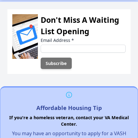
Don't Miss A Waiting
List Opening
Email Address
*
Affordable Housing Tip
If you're a homeless veteran, contact your VA Medical
Center.
You may have an opportunity to apply for a VASH