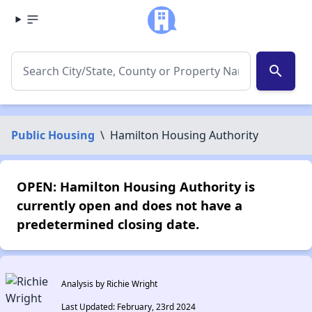
search
Public Housing
\
Hamilton Housing Authority
OPEN: Hamilton Housing Authority is
currently open and does not have a
predetermined closing date.
Analysis by Richie Wright
Last Updated: February, 23rd 2024