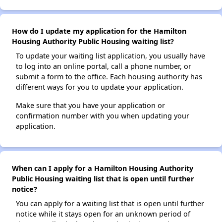
How do I update my application for the Hamilton
Housing Authority Public Housing waiting list?
To update your waiting list application, you usually have
to log into an online portal, call a phone number, or
submit a form to the office. Each housing authority has
different ways for you to update your application.
Make sure that you have your application or
confirmation number with you when updating your
application.
When can I apply for a Hamilton Housing Authority
Public Housing waiting list that is open until further
notice?
You can apply for a waiting list that is open until further
notice while it stays open for an unknown period of