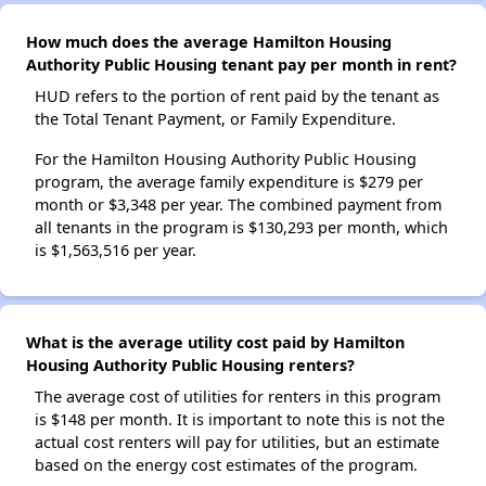
How much does the average Hamilton Housing
Authority Public Housing tenant pay per month in rent?
HUD refers to the portion of rent paid by the tenant as
the Total Tenant Payment, or Family Expenditure.
For the Hamilton Housing Authority Public Housing
program, the average family expenditure is $279 per
month or $3,348 per year. The combined payment from
all tenants in the program is $130,293 per month, which
is $1,563,516 per year.
What is the average utility cost paid by Hamilton
Housing Authority Public Housing renters?
The average cost of utilities for renters in this program
is $148 per month. It is important to note this is not the
actual cost renters will pay for utilities, but an estimate
based on the energy cost estimates of the program.