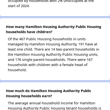
occupied by households with 2% unoccupied at the
start of 2024.
How many Hamilton Housing Authority Public Housing
households have children?
Of the 467 Public Housing households in units
managed by Hamilton Housing Authority, 191 have at
least one child. There are 14 two-parent households in
the Hamilton Housing Authority Public Housing units,
and 176 single-parent households. There were 167
households with children with a female head of
household.
How much do Hamilton Housing Authority Public
Housing households earn?
The average annual household income for Hamilton
Housing Authority Public Housing tenant households is