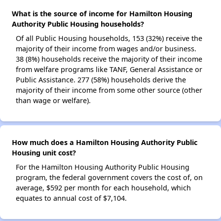
What is the source of income for Hamilton Housing
Authority Public Housing households?
Of all Public Housing households, 153 (32%) receive the
majority of their income from wages and/or business.
38 (8%) households receive the majority of their income
from welfare programs like TANF, General Assistance or
Public Assistance. 277 (58%) households derive the
majority of their income from some other source (other
than wage or welfare).
How much does a Hamilton Housing Authority Public
Housing unit cost?
For the Hamilton Housing Authority Public Housing
program, the federal government covers the cost of, on
average, $592 per month for each household, which
equates to annual cost of $7,104.