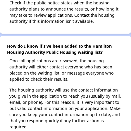
Check if the public notice states when the housing
authority plans to announce the results, or how long it
may take to review applications. Contact the housing
authority if this information isn't available.
How do I know if I've been added to the Hamilton
Housing Authority Public Housing waiting list?
Once all applications are reviewed, the housing
authority will either contact everyone who has been
placed on the waiting list, or message everyone who
applied to check their results.
The housing authority will use the contact information
you give in the application to reach you (usually by mail,
email, or phone). For this reason, it is very important to
put valid contact information on your application. Make
sure you keep your contact information up to date, and
that you respond quickly if any further action is
required.