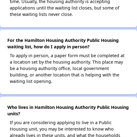
time. Usually, the housing authority is accepting
applications until the waiting list closes, but some of
these waiting lists never close.
For the Hamilton Housing Authority Public Housing
waiting list, how do I apply in person?
To apply in person, a paper form must be completed at
a location set by the housing authority. This place may
be a housing authority office, local government
building, or another location that is helping with the
waiting list opening.
Who lives in Hamilton Housing Authority Public Housing
units?
If you are considering applying to live in a Public
Housing unit, you may be interested to know who
already lives in these units, and what the households