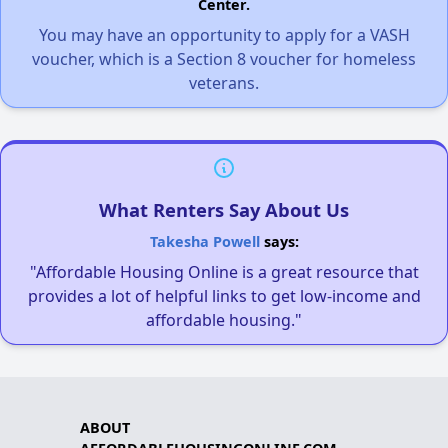
Center.
You may have an opportunity to apply for a VASH
voucher, which is a Section 8 voucher for homeless
veterans.
What Renters Say About Us
Takesha Powell
says:
"Affordable Housing Online is a great resource that
provides a lot of helpful links to get low-income and
affordable housing."
ABOUT