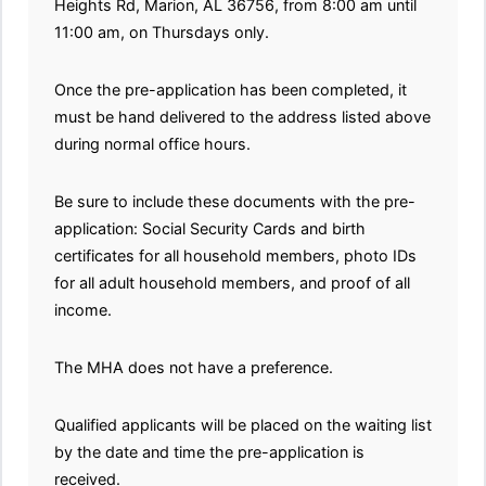
Heights Rd, Marion, AL 36756, from 8:00 am until
11:00 am, on Thursdays only.
Once the pre-application has been completed, it
must be hand delivered to the address listed above
during normal office hours.
Be sure to include these documents with the pre-
application: Social Security Cards and birth
certificates for all household members, photo IDs
for all adult household members, and proof of all
income.
The MHA does not have a preference.
Qualified applicants will be placed on the waiting list
by the date and time the pre-application is
received.