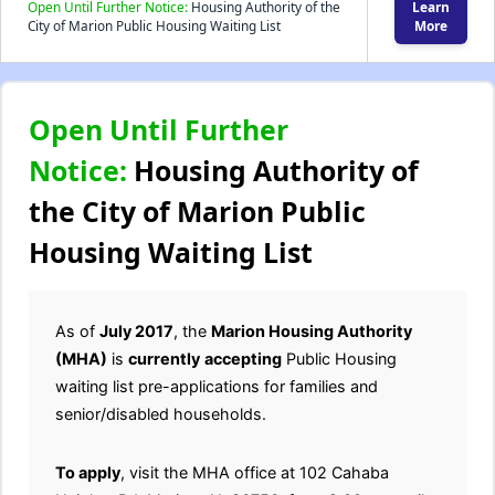
Open Until Further Notice:
Housing Authority of the
Learn
City of Marion Public Housing Waiting List
More
Open Until Further
Notice:
Housing Authority of
the City of Marion Public
Housing Waiting List
As of
July 2017
, the
Marion Housing Authority
(MHA)
is
currently
accepting
Public Housing
waiting list pre-applications for families and
senior/disabled households.
To apply
, visit the MHA office at 102 Cahaba