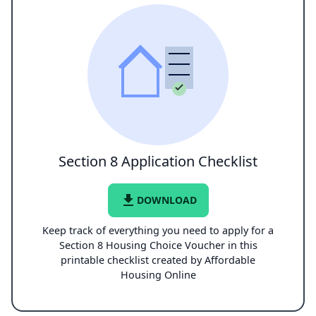
Section 8 Application Checklist
file_download
DOWNLOAD
Keep track of everything you need to apply for a
Section 8 Housing Choice Voucher in this
printable checklist created by Affordable
Housing Online