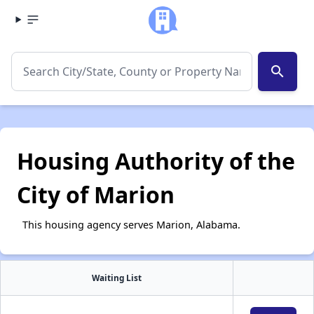
search
Housing Authority of the
City of Marion
This housing agency serves Marion, Alabama.
Waiting List