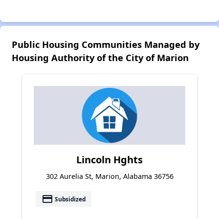
Public Housing Communities Managed by
Housing Authority of the City of Marion
Lincoln Hghts
302 Aurelia St, Marion, Alabama 36756
payment
Subsidized