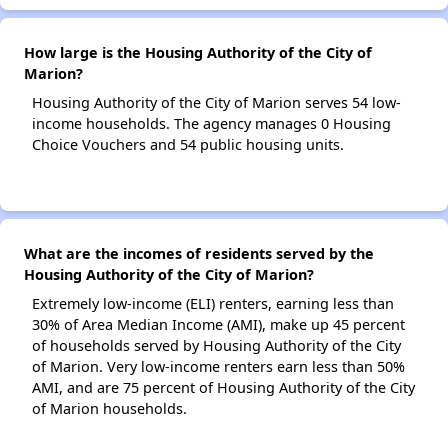
How large is the Housing Authority of the City of
Marion?
Housing Authority of the City of Marion serves 54 low-
income households. The agency manages 0 Housing
Choice Vouchers and 54 public housing units.
What are the incomes of residents served by the
Housing Authority of the City of Marion?
Extremely low-income (ELI) renters, earning less than
30% of Area Median Income (AMI), make up 45 percent
of households served by Housing Authority of the City
of Marion. Very low-income renters earn less than 50%
AMI, and are 75 percent of Housing Authority of the City
of Marion households.