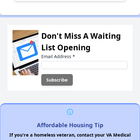
Don't Miss A Waiting
List Opening
Email Address
*
Affordable Housing Tip
If you're a homeless veteran, contact your VA Medical