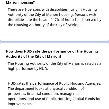
Marion housing?
There are 9 persons with disabilities living in Housing
Authority of the City of Marion housing. Persons with
disabilities are the head of 17% of households served by
the Housing Authority of the City of Marion.
How does HUD rate the performance of the Housing
Authority of the City of Marion?
The Housing Authority of the City of Marion is rated as a
high performer by HUD.
HUD rates the performance of Public Housing Agencies.
The department looks at physical condition of
properties, financial condition, management
operations, and use of Public Housing Capital Funds for
improvements.