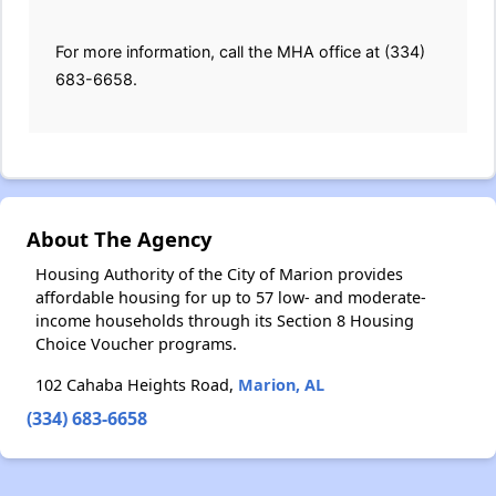
For more information, call the MHA office at (334)
683-6658.
About The Agency
Housing Authority of the City of Marion provides
affordable housing for up to 57 low- and moderate-
income households through its Section 8 Housing
Choice Voucher programs.
102 Cahaba Heights Road,
Marion, AL
(334) 683-6658