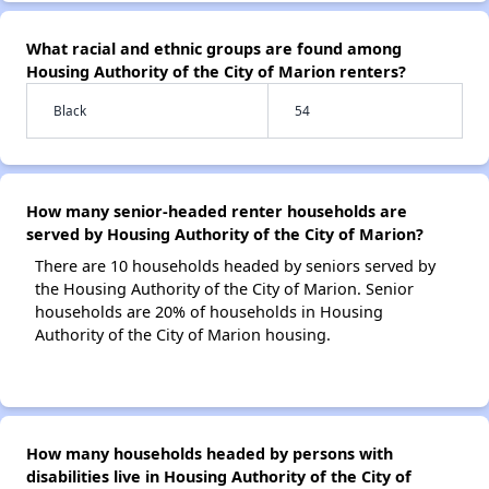
What racial and ethnic groups are found among
Housing Authority of the City of Marion renters?
Black
54
How many senior-headed renter households are
served by Housing Authority of the City of Marion?
There are 10 households headed by seniors served by
the Housing Authority of the City of Marion. Senior
households are 20% of households in Housing
Authority of the City of Marion housing.
How many households headed by persons with
disabilities live in Housing Authority of the City of