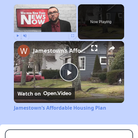
×
Now Playing
Play
Unmute
Fullscreen
Jamestown’s Affordable Housing Plan
Play
Watch on
Video
Jamestown’s Affordable Housing Plan