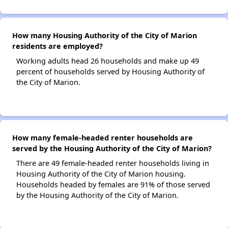
How many Housing Authority of the City of Marion
residents are employed?
Working adults head 26 households and make up 49
percent of households served by Housing Authority of
the City of Marion.
How many female-headed renter households are
served by the Housing Authority of the City of Marion?
There are 49 female-headed renter households living in
Housing Authority of the City of Marion housing.
Households headed by females are 91% of those served
by the Housing Authority of the City of Marion.