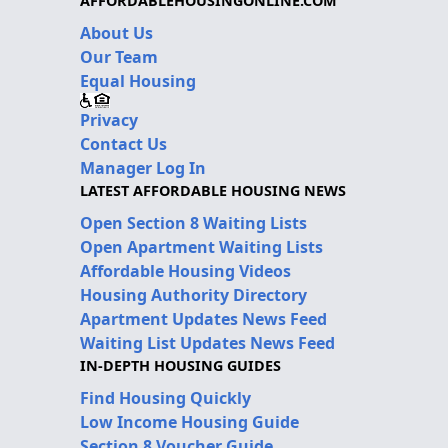
AFFORDABLEHOUSINGONLINE.COM
About Us
Our Team
Equal Housing
Privacy
Contact Us
Manager Log In
LATEST AFFORDABLE HOUSING NEWS
Open Section 8 Waiting Lists
Open Apartment Waiting Lists
Affordable Housing Videos
Housing Authority Directory
Apartment Updates News Feed
Waiting List Updates News Feed
IN-DEPTH HOUSING GUIDES
Find Housing Quickly
Low Income Housing Guide
Section 8 Voucher Guide