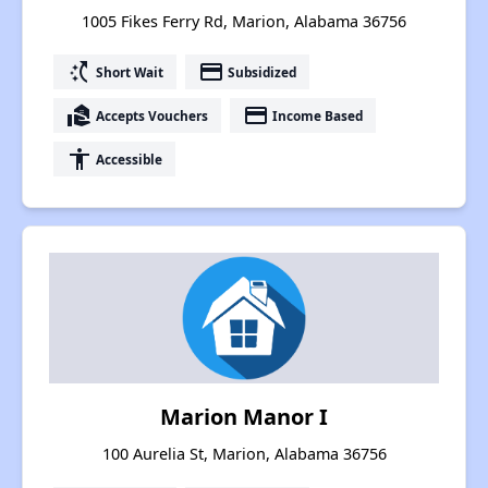
1005 Fikes Ferry Rd, Marion, Alabama 36756
switch_access_shortcut
payment
Short Wait
Subsidized
real_estate_agent
payment
Accepts Vouchers
Income Based
accessibility
Accessible
Marion Manor I
100 Aurelia St, Marion, Alabama 36756