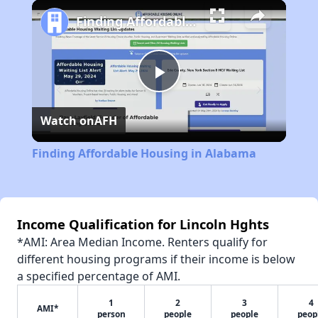
Play
Unmute
Fullscreen
Finding Affordable Housing in Alabama
Play
Watch on
AFH
Video
Finding Affordable Housing in Alabama
Income Qualification for Lincoln Hghts
*AMI: Area Median Income. Renters qualify for
different housing programs if their income is below
a specified percentage of AMI.
1
2
3
4
AMI*
person
people
people
peop