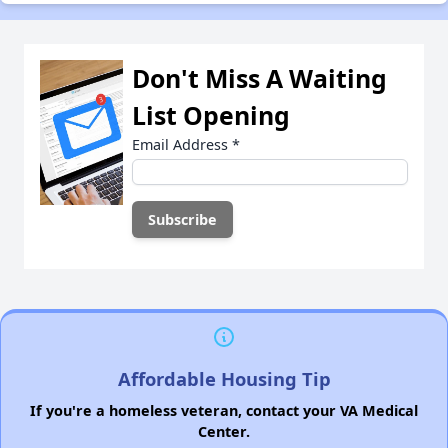
Don't Miss A Waiting
List Opening
Email Address
*
Affordable Housing Tip
If you're a homeless veteran, contact your VA Medical
Center.