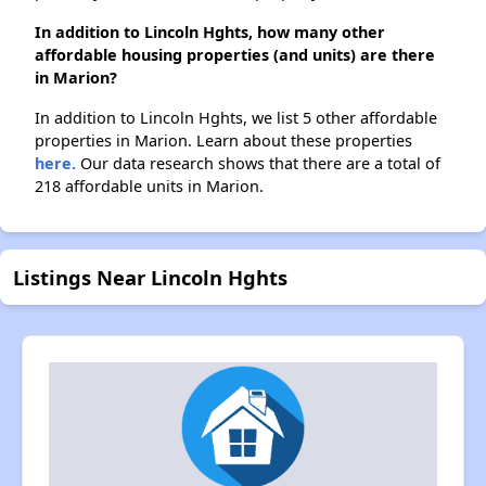
In addition to Lincoln Hghts, how many other
affordable housing properties (and units) are there
in Marion?
In addition to Lincoln Hghts, we list 5 other affordable
properties in Marion. Learn about these properties
here.
Our data research shows that there are a total of
218 affordable units in Marion.
Listings Near Lincoln Hghts