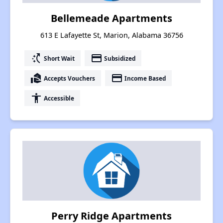
Bellemeade Apartments
613 E Lafayette St, Marion, Alabama 36756
switch_access_shortcut
payment
Short Wait
Subsidized
real_estate_agent
payment
Accepts Vouchers
Income Based
accessibility
Accessible
Perry Ridge Apartments