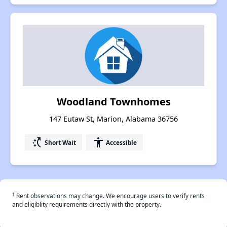
Woodland Townhomes
147 Eutaw St, Marion, Alabama 36756
switch_access_shortcut
accessibility
Short Wait
Accessible
†
Rent observations may change. We encourage users to verify rents
and eligiblity requirements directly with the property.