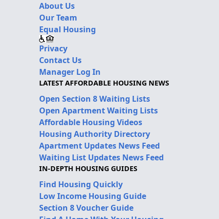
About Us
Our Team
Equal Housing
Privacy
Contact Us
Manager Log In
LATEST AFFORDABLE HOUSING NEWS
Open Section 8 Waiting Lists
Open Apartment Waiting Lists
Affordable Housing Videos
Housing Authority Directory
Apartment Updates News Feed
Waiting List Updates News Feed
IN-DEPTH HOUSING GUIDES
Find Housing Quickly
Low Income Housing Guide
Section 8 Voucher Guide