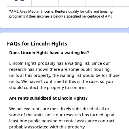
*AMI: Area Median Income. Renters qualify for different housing
programs if their income is below a specified percentage of AMI.
FAQs for Lincoln Hghts
Does Lincoln Hghts have a waiting list?
Lincoln Hghts probably has a waiting list. Since our
research has shown there are some public housing
units at this property, the waiting list would be for those
units. We haven't confirmed if this is the case, so you
should contact the property to confirm.
Are rents subsidized at Lincoln Hghts?
We believe rents are most likely subsidized at all or
some of the units since our research has turned up at
least one public housing or rental assistance contract
probably associated with this property.