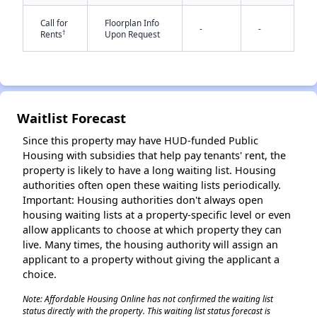
Call for
Floorplan Info
-
-
†
Rents
Upon Request
✕
Waitlist Forecast
Since this property may have HUD-funded Public
Housing with subsidies that help pay tenants' rent, the
property is likely to have a long waiting list. Housing
authorities often open these waiting lists periodically.
Important: Housing authorities don't always open
housing waiting lists at a property-specific level or even
allow applicants to choose at which property they can
live. Many times, the housing authority will assign an
applicant to a property without giving the applicant a
choice.
Note: Affordable Housing Online has not confirmed the waiting list
status directly with the property. This waiting list status forecast is