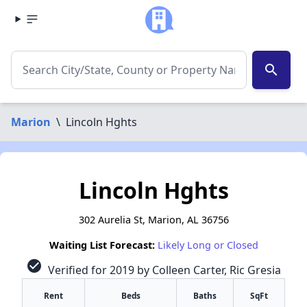
search
Marion
\
Lincoln Hghts
Lincoln Hghts
302 Aurelia St, Marion, AL 36756
Waiting List Forecast:
Likely Long or Closed
check_circle
Verified for 2019 by Colleen Carter, Ric Gresia
Rent
Beds
Baths
SqFt