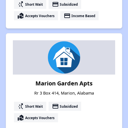
switch_access_shortcut
payment
Short Wait
Subsidized
real_estate_agent
payment
Accepts Vouchers
Income Based
Marion Garden Apts
Rr 3 Box 414, Marion, Alabama
switch_access_shortcut
payment
Short Wait
Subsidized
real_estate_agent
Accepts Vouchers