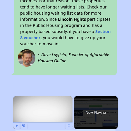
incomes. For that reason, these properties
tend to have longer waiting lists. Check our
public housing waiting list data for more
information. Since
Lincoln Hghts
participates
in the Public Housing program and has a
property based subsidy, if you have a
Section
8 voucher
, you would have to give up your
voucher to move in.
~ Dave Layfield, Founder of Affordable
Housing Online
×
Now Playing