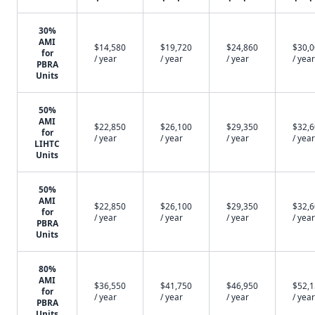
30%
AMI
$14,580
$19,720
$24,860
$30,
for
/ year
/ year
/ year
/ year
PBRA
Units
50%
AMI
$22,850
$26,100
$29,350
$32,
for
/ year
/ year
/ year
/ year
LIHTC
Units
50%
AMI
$22,850
$26,100
$29,350
$32,
for
/ year
/ year
/ year
/ year
PBRA
Units
80%
AMI
$36,550
$41,750
$46,950
$52,
for
/ year
/ year
/ year
/ year
PBRA
Units