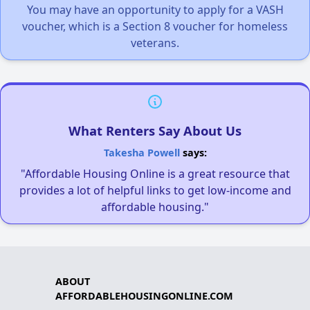
You may have an opportunity to apply for a VASH
voucher, which is a Section 8 voucher for homeless
veterans.
What Renters Say About Us
Takesha Powell
says:
"Affordable Housing Online is a great resource that
provides a lot of helpful links to get low-income and
affordable housing."
ABOUT
AFFORDABLEHOUSINGONLINE.COM