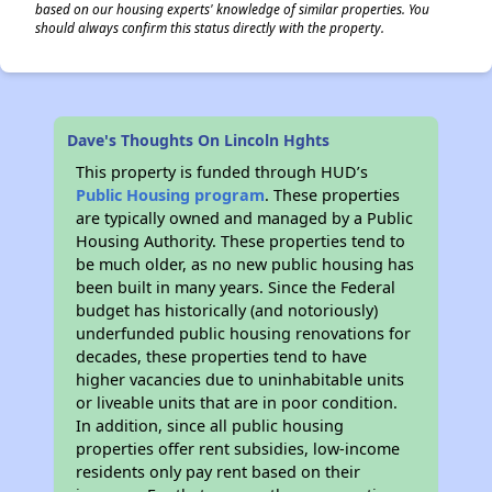
based on our housing experts' knowledge of similar properties. You
should always confirm this status directly with the property.
Dave's Thoughts On Lincoln Hghts
This property is funded through HUD’s
Public Housing program
. These properties
are typically owned and managed by a Public
Housing Authority. These properties tend to
be much older, as no new public housing has
been built in many years. Since the Federal
budget has historically (and notoriously)
underfunded public housing renovations for
decades, these properties tend to have
higher vacancies due to uninhabitable units
or liveable units that are in poor condition.
In addition, since all public housing
properties offer rent subsidies, low-income
residents only pay rent based on their