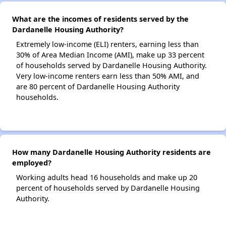
What are the incomes of residents served by the
Dardanelle Housing Authority?
Extremely low-income (ELI) renters, earning less than
30% of Area Median Income (AMI), make up 33 percent
of households served by Dardanelle Housing Authority.
Very low-income renters earn less than 50% AMI, and
are 80 percent of Dardanelle Housing Authority
households.
How many Dardanelle Housing Authority residents are
employed?
Working adults head 16 households and make up 20
percent of households served by Dardanelle Housing
Authority.