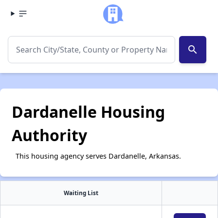
search
Dardanelle Housing
Authority
This housing agency serves Dardanelle, Arkansas.
Waiting List