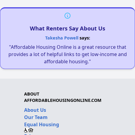
What Renters Say About Us
Takesha Powell
says:
"Affordable Housing Online is a great resource that
provides a lot of helpful links to get low-income and
affordable housing."
ABOUT
AFFORDABLEHOUSINGONLINE.COM
About Us
Our Team
Equal Housing