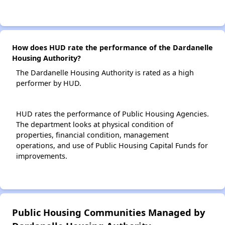
How does HUD rate the performance of the Dardanelle
Housing Authority?
The Dardanelle Housing Authority is rated as a high
performer by HUD.
HUD rates the performance of Public Housing Agencies.
The department looks at physical condition of
properties, financial condition, management
operations, and use of Public Housing Capital Funds for
improvements.
Public Housing Communities Managed by