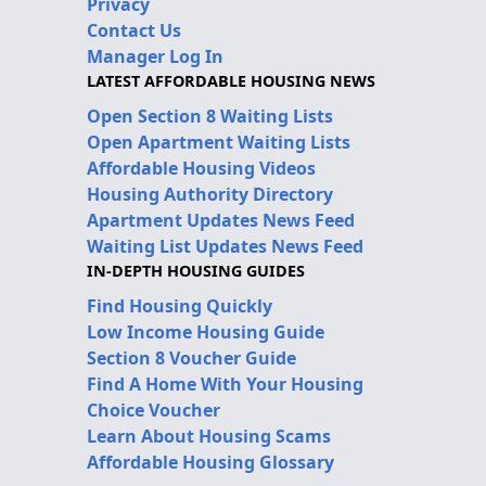
Privacy
Contact Us
Manager Log In
LATEST AFFORDABLE HOUSING NEWS
Open Section 8 Waiting Lists
Open Apartment Waiting Lists
Affordable Housing Videos
Housing Authority Directory
Apartment Updates News Feed
Waiting List Updates News Feed
IN-DEPTH HOUSING GUIDES
Find Housing Quickly
Low Income Housing Guide
Section 8 Voucher Guide
Find A Home With Your Housing
Choice Voucher
Learn About Housing Scams
Affordable Housing Glossary