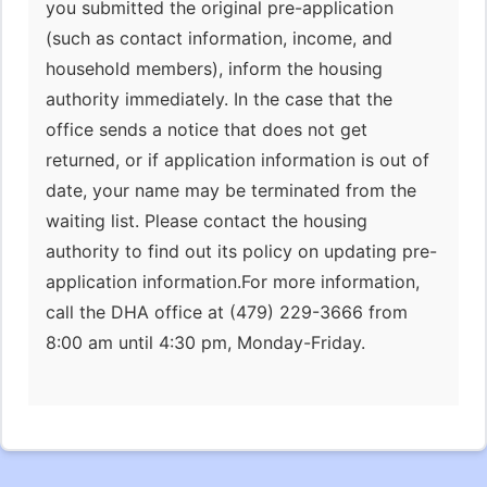
you submitted the original pre-application
(such as contact information, income, and
household members), inform the housing
authority immediately. In the case that the
office sends a notice that does not get
returned, or if application information is out of
date, your name may be terminated from the
waiting list. Please contact the housing
authority to find out its policy on updating pre-
application information.For more information,
call the DHA office at (479) 229-3666 from
8:00 am until 4:30 pm, Monday-Friday.