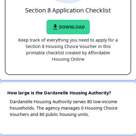
Section 8 Application Checklist
file_download
DOWNLOAD
Keep track of everything you need to apply for a
Section 8 Housing Choice Voucher in this
printable checklist created by Affordable
Housing Online
How large is the Dardanelle Housing Authority?
Dardanelle Housing Authority serves 80 low-income
households. The agency manages 0 Housing Choice
Vouchers and 80 public housing units.