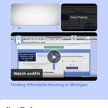
×
Now Playing
Play
Unmute
Fullscreen
Finding Affordable Housing in Michigan
Play
Watch on
AFH
Video
Finding Affordable Housing in Michigan