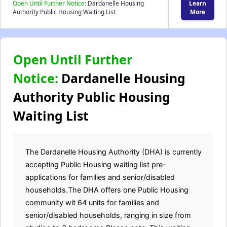
Open Until Further Notice:
Dardanelle Housing
Learn
Authority Public Housing Waiting List
More
Open Until Further
Notice:
Dardanelle Housing
Authority Public Housing
Waiting List
The Dardanelle Housing Authority (DHA) is currently
accepting Public Housing waiting list pre-
applications for families and senior/disabled
households.The DHA offers one Public Housing
community wit 64 units for families and
senior/disabled households, ranging in size from