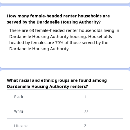
How many female-headed renter households are
served by the Dardanelle Housing Authority?
There are 63 female-headed renter households living in
Dardanelle Housing Authority housing. Households
headed by females are 79% of those served by the
Dardanelle Housing Authority.
What racial and ethnic groups are found among
Dardanelle Housing Authority renters?
Black
1
White
77
Hispanic
2