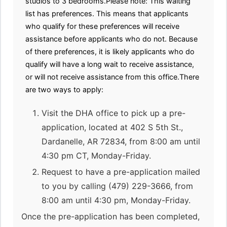
studios to 3 bedrooms.Please note: This waiting
list has preferences. This means that applicants
who qualify for these preferences will receive
assistance before applicants who do not. Because
of there preferences, it is likely applicants who do
qualify will have a long wait to receive assistance,
or will not receive assistance from this office.There
are two ways to apply:
Visit the DHA office to pick up a pre-
application, located at 402 S 5th St.,
Dardanelle, AR 72834, from 8:00 am until
4:30 pm CT, Monday-Friday.
Request to have a pre-application mailed
to you by calling (479) 229-3666, from
8:00 am until 4:30 pm, Monday-Friday.
Once the pre-application has been completed,