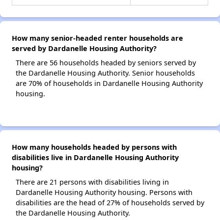
How many senior-headed renter households are
served by Dardanelle Housing Authority?
There are 56 households headed by seniors served by
the Dardanelle Housing Authority. Senior households
are 70% of households in Dardanelle Housing Authority
housing.
How many households headed by persons with
disabilities live in Dardanelle Housing Authority
housing?
There are 21 persons with disabilities living in
Dardanelle Housing Authority housing. Persons with
disabilities are the head of 27% of households served by
the Dardanelle Housing Authority.