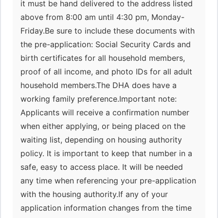
it must be hand delivered to the address listed
above from 8:00 am until 4:30 pm, Monday-
Friday.Be sure to include these documents with
the pre-application: Social Security Cards and
birth certificates for all household members,
proof of all income, and photo IDs for all adult
household members.The DHA does have a
working family preference.Important note:
Applicants will receive a confirmation number
when either applying, or being placed on the
waiting list, depending on housing authority
policy. It is important to keep that number in a
safe, easy to access place. It will be needed
any time when referencing your pre-application
with the housing authority.If any of your
application information changes from the time