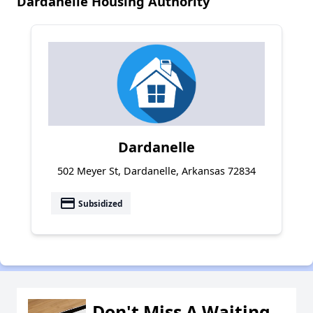
Dardanelle Housing Authority
Dardanelle
502 Meyer St, Dardanelle, Arkansas 72834
payment
Subsidized
Don't Miss A Waiting