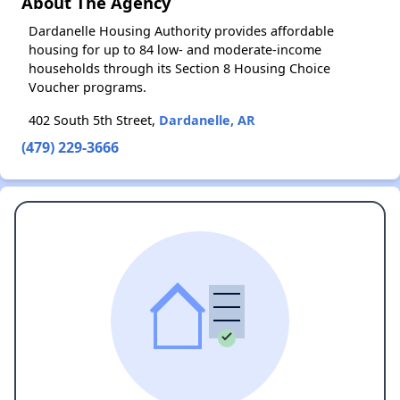
About The Agency
Dardanelle Housing Authority provides affordable
housing for up to 84 low- and moderate-income
households through its Section 8 Housing Choice
Voucher programs.
402 South 5th Street,
Dardanelle, AR
(479) 229-3666