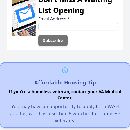
List Opening
Email Address
*
Affordable Housing Tip
If you're a homeless veteran, contact your VA Medical
Center.
You may have an opportunity to apply for a VASH
voucher, which is a Section 8 voucher for homeless
veterans.