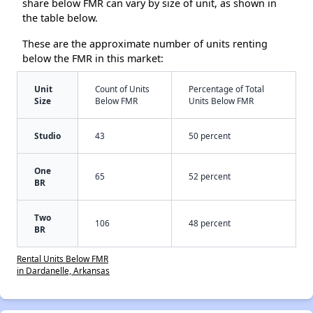
share below FMR can vary by size of unit, as shown in
the table below.
These are the approximate number of units renting
below the FMR in this market:
Unit
Count of Units
Percentage of Total
Size
Below FMR
Units Below FMR
Studio
43
50 percent
One
65
52 percent
BR
Two
106
48 percent
BR
Rental Units Below FMR
in Dardanelle, Arkansas