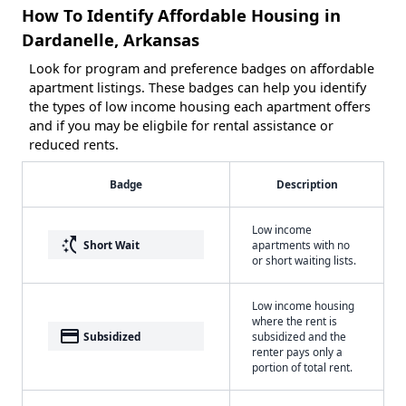
How To Identify Affordable Housing in
Dardanelle, Arkansas
Look for program and preference badges on affordable
apartment listings. These badges can help you identify
the types of low income housing each apartment offers
and if you may be eligbile for rental assistance or
reduced rents.
Badge
Description
Low income
switch_access_shortcut
Short Wait
apartments with no
or short waiting lists.
Low income housing
where the rent is
payment
Subsidized
subsidized and the
renter pays only a
portion of total rent.