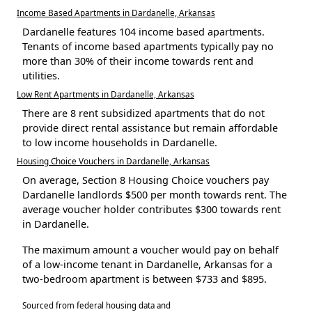
Income Based Apartments in Dardanelle, Arkansas
Dardanelle features 104 income based apartments.
Tenants of income based apartments typically pay no
more than 30% of their income towards rent and
utilities.
Low Rent Apartments in Dardanelle, Arkansas
There are 8 rent subsidized apartments that do not
provide direct rental assistance but remain affordable
to low income households in Dardanelle.
Housing Choice Vouchers in Dardanelle, Arkansas
On average, Section 8 Housing Choice vouchers pay
Dardanelle landlords $500 per month towards rent. The
average voucher holder contributes $300 towards rent
in Dardanelle.
The maximum amount a voucher would pay on behalf
of a low-income tenant in Dardanelle, Arkansas for a
two-bedroom apartment is between $733 and $895.
Sourced from federal housing data and