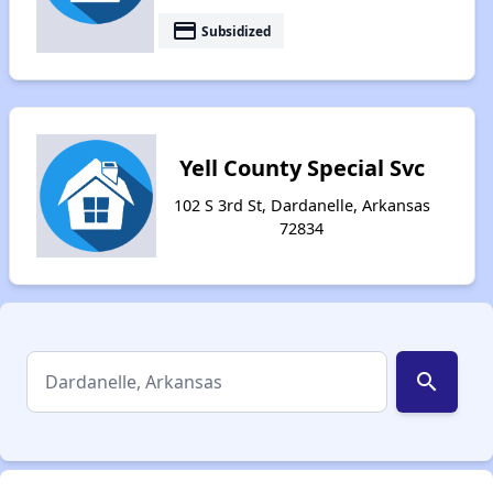
payment
Subsidized
Yell County Special Svc
102 S 3rd St, Dardanelle, Arkansas
72834
search