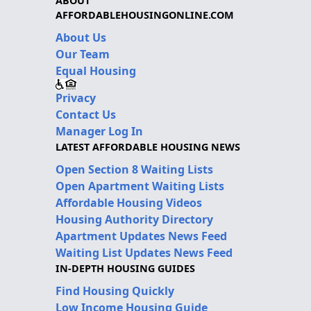
ABOUT
AFFORDABLEHOUSINGONLINE.COM
About Us
Our Team
Equal Housing
Privacy
Contact Us
Manager Log In
LATEST AFFORDABLE HOUSING NEWS
Open Section 8 Waiting Lists
Open Apartment Waiting Lists
Affordable Housing Videos
Housing Authority Directory
Apartment Updates News Feed
Waiting List Updates News Feed
IN-DEPTH HOUSING GUIDES
Find Housing Quickly
Low Income Housing Guide