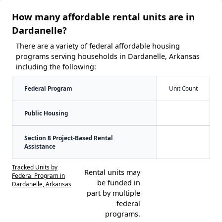
How many affordable rental units are in
Dardanelle?
There are a variety of federal affordable housing
programs serving households in Dardanelle, Arkansas
including the following:
Federal Program
Unit Count
Public Housing
Section 8 Project-Based Rental
Assistance
Tracked Units by
Rental units may
Federal Program in
be funded in
Dardanelle, Arkansas
part by multiple
federal
programs.