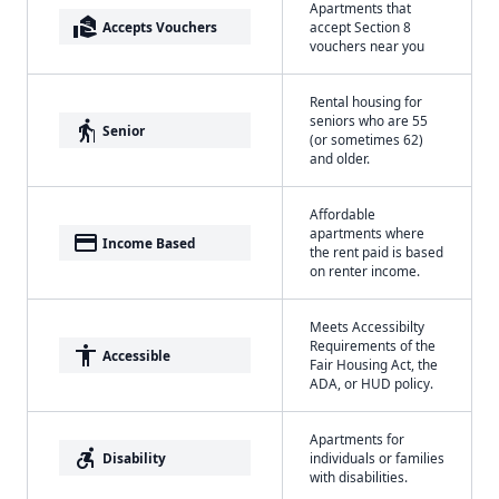
Apartments that
real_estate_agent
Accepts Vouchers
accept Section 8
vouchers near you
Rental housing for
seniors who are 55
elderly
Senior
(or sometimes 62)
and older.
Affordable
apartments where
payment
Income Based
the rent paid is based
on renter income.
Meets Accessibilty
Requirements of the
accessibility
Accessible
Fair Housing Act, the
ADA, or HUD policy.
Apartments for
accessible_forward
Disability
individuals or families
with disabilities.