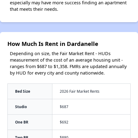
especially may have more success finding an apartment
that meets their needs.
How Much Is Rent in Dardanelle
Depending on size, the Fair Market Rent - HUDs
measurement of the cost of an average housing unit -
ranges from $687 to $1,358. FMRs are updated annually
by HUD for every city and county nationwide.
Bed Size
2026 Fair Market Rents
Studio
$687
One BR
$692
Two BR
$880