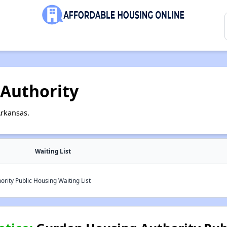
Authority
Arkansas.
Waiting List
ity Public Housing Waiting List