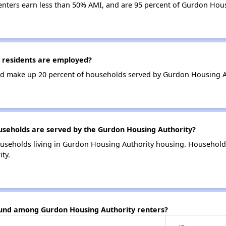
enters earn less than 50% AMI, and are 95 percent of Gurdon Hou
 residents are employed?
d make up 20 percent of households served by Gurdon Housing A
eholds are served by the Gurdon Housing Authority?
useholds living in Gurdon Housing Authority housing. Household
ty.
ound among Gurdon Housing Authority renters?