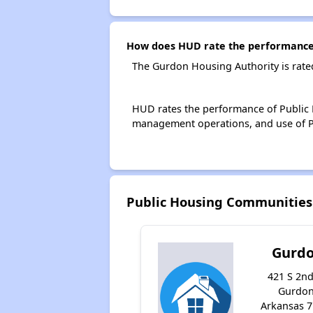
How does HUD rate the performance 
The Gurdon Housing Authority is rate
HUD rates the performance of Public H
management operations, and use of P
Public Housing Communities
Gurd
421 S 2nd
Gurdon
Arkansas 