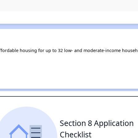
fordable housing for up to 32 low- and moderate-income househo
Section 8 Application
Checklist