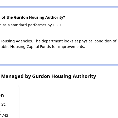
of the Gurdon Housing Authority?
d as a standard performer by HUD.
ousing Agencies. The department looks at physical condition of pr
ublic Housing Capital Funds for improvements.
 Managed by Gurdon Housing Authority
on
 St,
,
71743