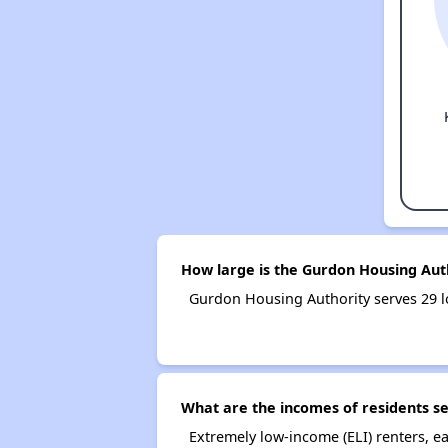
How large is the Gurdon Housing Aut
Gurdon Housing Authority serves 29 
What are the incomes of residents s
Extremely low-income (ELI) renters, 