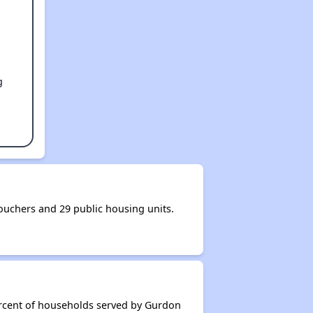
g
uchers and 29 public housing units.
ercent of households served by Gurdon