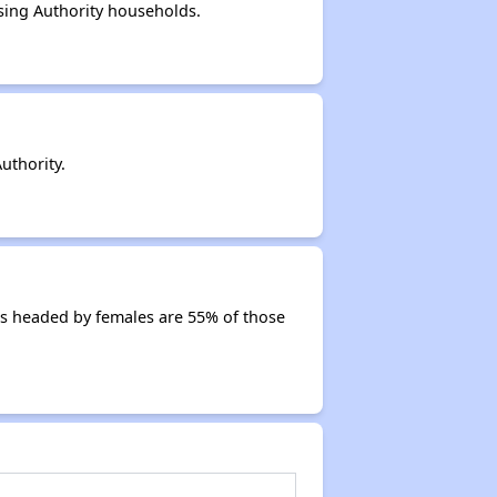
sing Authority households.
uthority.
s headed by females are 55% of those