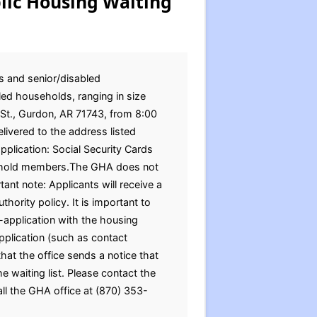
lic Housing Waiting
s and senior/disabled
ed households, ranging in size
 St., Gurdon, AR 71743, from 8:00
ivered to the address listed
plication: Social Security Cards
ousehold members.The GHA does not
ant note: Applicants will receive a
hority policy. It is important to
-application with the housing
pplication (such as contact
at the office sends a notice that
e waiting list. Please contact the
all the GHA office at (870) 353-