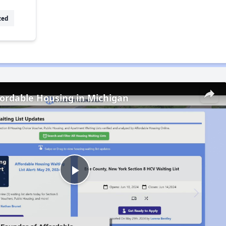
zed
fordable Housing in Michigan
Play
Video