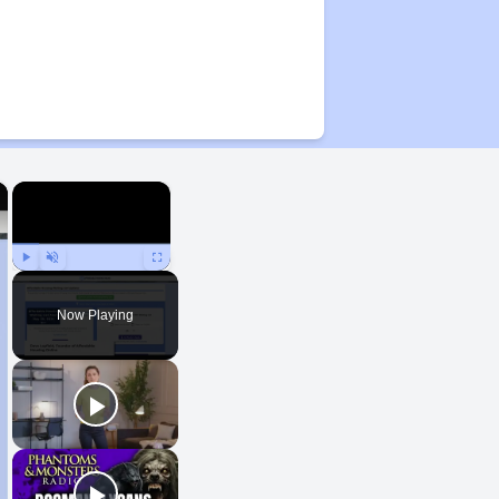
×
×
Play
Unmute
Fullscreen
Now Playing