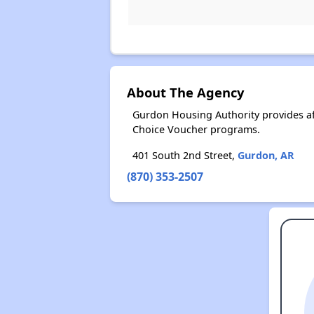
About The Agency
Gurdon Housing Authority provides af
Choice Voucher programs.
401 South 2nd Street,
Gurdon, AR
(870) 353-2507