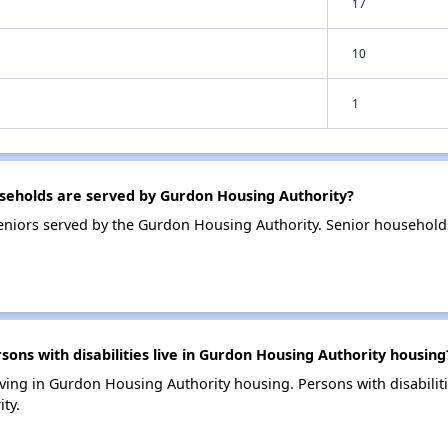
17
10
1
eholds are served by Gurdon Housing Authority?
eniors served by the Gurdon Housing Authority. Senior househol
ns with disabilities live in Gurdon Housing Authority housing
 living in Gurdon Housing Authority housing. Persons with disabili
ty.