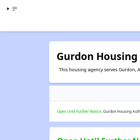
Gurdon Housing 
This housing agency serves Gurdon, 
Open Until Further Notice:
Gurdon Housing Author