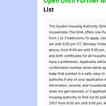
Open Until Further N
List
The Gurdon Housing Authority (GHA) 
households.The GHA offers one Publ
from 1 to 3 bedrooms.To apply, visi
am until 3:00 pm CT, Monday-Friday
above, from 8:00 am until 3:00 pm,
and birth certificates for all hous
have a preference. Applicants will b
confirmation number when either appl
keep that number in a safe, easy to
authority.If any of your application
information, income, and household 
does not get returned, or if applica
housing authority to find out its po
2507 from 8:00 am until 3:00 pm, 