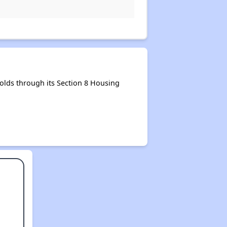
lds through its Section 8 Housing