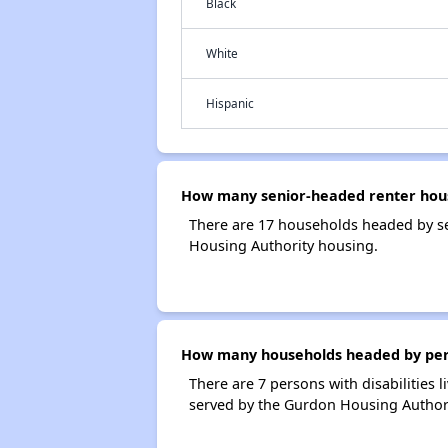
Black
White
Hispanic
How many senior-headed renter hous
There are 17 households headed by s
Housing Authority housing.
How many households headed by perso
There are 7 persons with disabilities
served by the Gurdon Housing Authori