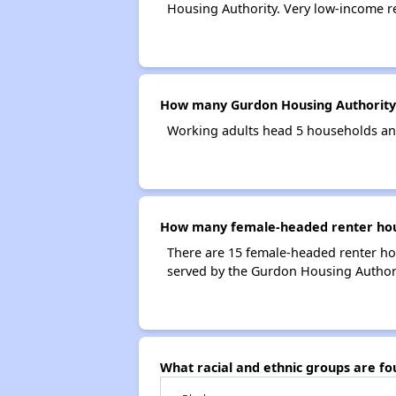
Housing Authority. Very low-income r
How many Gurdon Housing Authority
Working adults head 5 households an
How many female-headed renter hous
There are 15 female-headed renter ho
served by the Gurdon Housing Authori
What racial and ethnic groups are f