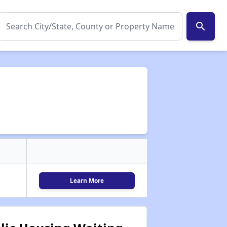
search
Learn More