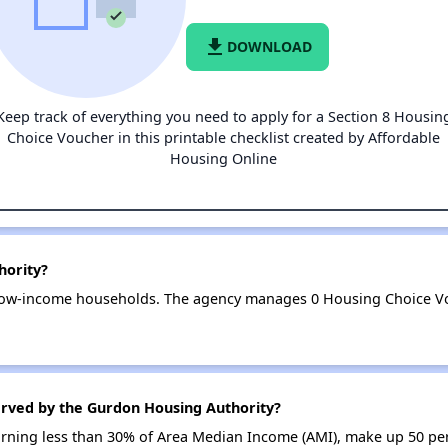
file_download
DOWNLOAD
Keep track of everything you need to apply for a Section 8 Housin
Choice Voucher in this printable checklist created by Affordable
Housing Online
hority?
low-income households. The agency manages 0 Housing Choice Vo
erved by the Gurdon Housing Authority?
earning less than 30% of Area Median Income (AMI), make up 50 p