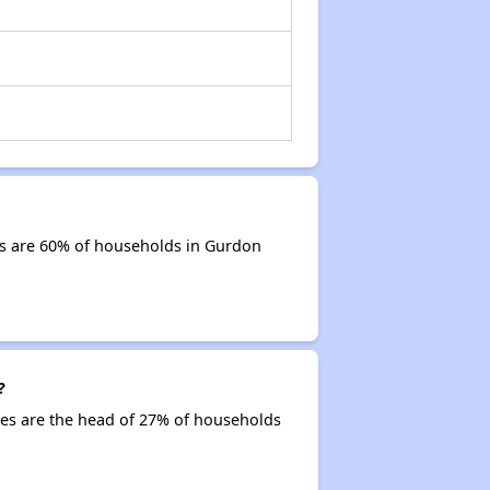
ds are 60% of households in Gurdon
?
ties are the head of 27% of households