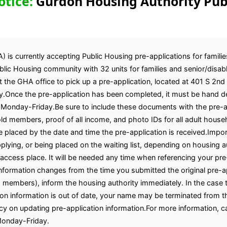
otice:
Gurdon Housing Authority Pub
is currently accepting Public Housing pre-applications for familie
ic Housing community with 32 units for families and senior/disabl
t the GHA office to pick up a pre-application, located at 401 S 2nd
.Once the pre-application has been completed, it must be hand del
 Monday-Friday.Be sure to include these documents with the pre-ap
ehold members, proof of all income, and photo IDs for all adult h
e placed by the date and time the pre-application is received.Import
ying, or being placed on the waiting list, depending on housing aut
 access place. It will be needed any time when referencing your pre
 information changes from the time you submitted the original pre-a
members), inform the housing authority immediately. In the case th
tion information is out of date, your name may be terminated from th
licy on updating pre-application information.For more information, c
Monday-Friday.