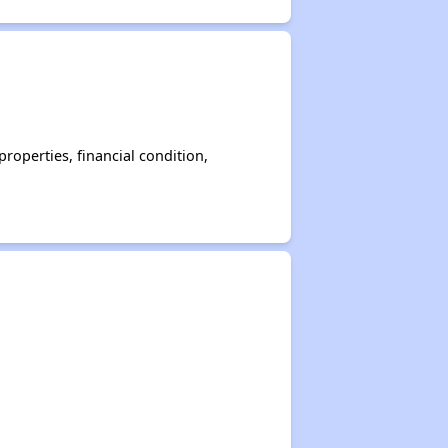
operties, financial condition,