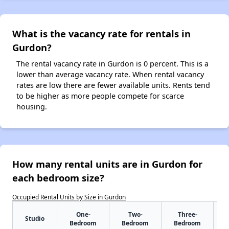
What is the vacancy rate for rentals in
Gurdon?
The rental vacancy rate in Gurdon is 0 percent. This is a
lower than average vacancy rate. When rental vacancy
rates are low there are fewer available units. Rents tend
to be higher as more people compete for scarce
housing.
How many rental units are in Gurdon for
each bedroom size?
Occupied Rental Units by Size in Gurdon
One-
Two-
Three-
Studio
Bedroom
Bedroom
Bedroom