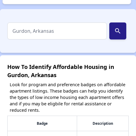
search
How To Identify Affordable Housing in
Gurdon, Arkansas
Look for program and preference badges on affordable
apartment listings. These badges can help you identify
the types of low income housing each apartment offers
and if you may be eligbile for rental assistance or
reduced rents.
Badge
Description