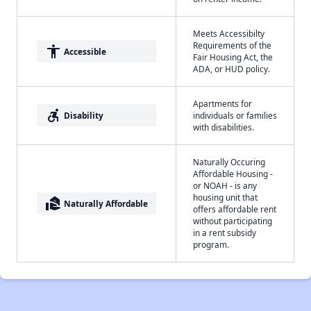
Meets Accessibilty
Requirements of the
accessibility
Accessible
Fair Housing Act, the
ADA, or HUD policy.
Apartments for
accessible_forward
Disability
individuals or families
with disabilities.
Naturally Occuring
Affordable Housing -
or NOAH - is any
housing unit that
real_estate_agent
Naturally Affordable
offers affordable rent
without participating
in a rent subsidy
program.