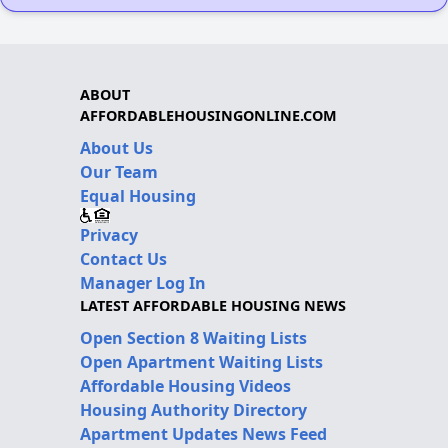
ABOUT
AFFORDABLEHOUSINGONLINE.COM
About Us
Our Team
Equal Housing
Privacy
Contact Us
Manager Log In
LATEST AFFORDABLE HOUSING NEWS
Open Section 8 Waiting Lists
Open Apartment Waiting Lists
Affordable Housing Videos
Housing Authority Directory
Apartment Updates News Feed