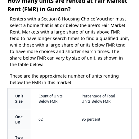
How many units are rented at Fair Market
Rent (FMR) in Gurdon?
Renters with a Section 8 Housing Choice Voucher must
select a home that is at or below the area’s Fair Market
Rent. Markets with a large share of units above FMR
tend to have longer search times to find a qualified unit,
while those with a large share of units below FMR tend
to have more choices and shorter search times. The
share below FMR can vary by size of unit, as shown in
the table below.
These are the approximate number of units renting
below the FMR in this market:
Unit
Count of Units
Percentage of Total
Size
Below FMR
Units Below FMR
One
62
95 percent
BR
Two