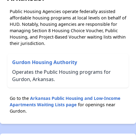
Public Housing Agencies operate federally assisted
affordable housing programs at local levels on behalf of
HUD. Notably, housing agencies are responsible for
managing Section 8 Housing Choice Voucher, Public
Housing, and Project-Based Voucher waiting lists within
their jurisdiction.
Gurdon Housing Authority
Operates the Public Housing programs for
Gurdon, Arkansas.
Go to the
Arkansas Public Housing and Low-Income
Apartments Waiting Lists page
for openings near
Gurdon.