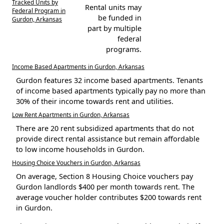
Tracked Units by
Rental units may
Federal Program in
be funded in
Gurdon, Arkansas
part by multiple
federal
programs.
Income Based Apartments in Gurdon, Arkansas
Gurdon features 32 income based apartments. Tenants
of income based apartments typically pay no more than
30% of their income towards rent and utilities.
Low Rent Apartments in Gurdon, Arkansas
There are 20 rent subsidized apartments that do not
provide direct rental assistance but remain affordable
to low income households in Gurdon.
Housing Choice Vouchers in Gurdon, Arkansas
On average, Section 8 Housing Choice vouchers pay
Gurdon landlords $400 per month towards rent. The
average voucher holder contributes $200 towards rent
in Gurdon.