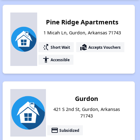
Pine Ridge Apartments
1 Micah Ln, Gurdon, Arkansas 71743
switch_access_shortcut
real_estate_agent
Short Wait
Accepts Vouchers
accessibility
Accessible
Gurdon
421 S 2nd St, Gurdon, Arkansas
71743
payment
Subsidized