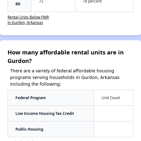
72
78 percent
BR
Rental Units Below FMR
in Gurdon, Arkansas
How many affordable rental units are in
Gurdon?
There are a variety of federal affordable housing
programs serving households in Gurdon, Arkansas
including the following:
Federal Program
Unit Count
Low Income Housing Tax Credit
Public Housing