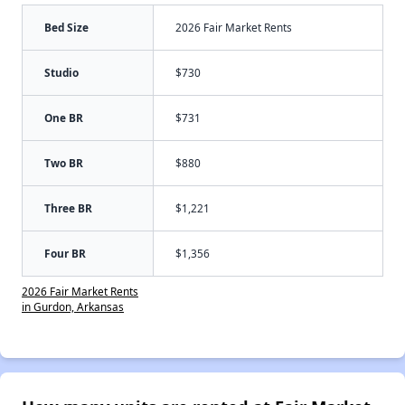
Bed Size
2026 Fair Market Rents
Studio
$730
One BR
$731
Two BR
$880
Three BR
$1,221
Four BR
$1,356
2026 Fair Market Rents
in Gurdon, Arkansas