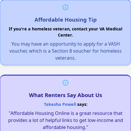
Affordable Housing Tip
If you're a homeless veteran, contact your VA Medical
Center.
You may have an opportunity to apply for a VASH
voucher, which is a Section 8 voucher for homeless
veterans.
What Renters Say About Us
Takesha Powell
says:
"Affordable Housing Online is a great resource that
provides a lot of helpful links to get low-income and
affordable housing."