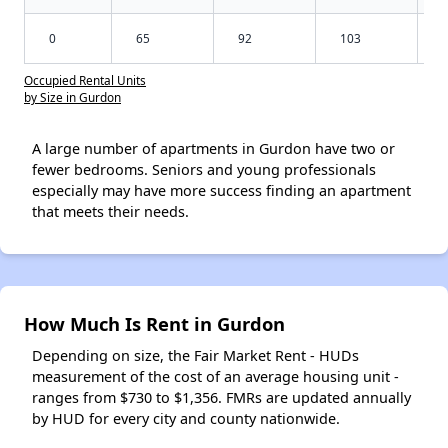
0
65
92
103
Occupied Rental Units
by Size in Gurdon
A large number of apartments in Gurdon have two or
fewer bedrooms. Seniors and young professionals
especially may have more success finding an apartment
that meets their needs.
How Much Is Rent in Gurdon
Depending on size, the Fair Market Rent - HUDs
measurement of the cost of an average housing unit -
ranges from $730 to $1,356. FMRs are updated annually
by HUD for every city and county nationwide.