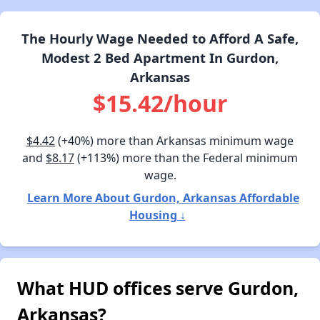
The Hourly Wage Needed to Afford A Safe,
Modest 2 Bed Apartment In Gurdon,
Arkansas
$15.42/hour
$4.42
(+40%) more than Arkansas minimum wage
and
$8.17
(+113%) more than the Federal minimum
wage.
Learn More About Gurdon, Arkansas Affordable
Housing ↓
What HUD offices serve Gurdon,
Arkansas?