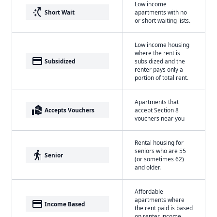
Low income
switch_access_shortcut
Short Wait
apartments with no
or short waiting lists.
Low income housing
where the rent is
payment
Subsidized
subsidized and the
renter pays only a
portion of total rent.
Apartments that
real_estate_agent
Accepts Vouchers
accept Section 8
vouchers near you
Rental housing for
seniors who are 55
elderly
Senior
(or sometimes 62)
and older.
Affordable
apartments where
payment
Income Based
the rent paid is based
on renter income.