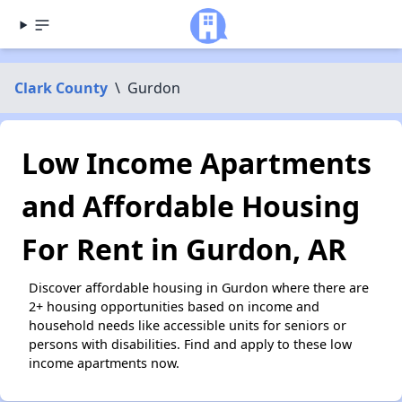
Clark County
\
Gurdon
Low Income Apartments
and Affordable Housing
For Rent in Gurdon, AR
Discover affordable housing in Gurdon where there are
2+ housing opportunities based on income and
household needs like accessible units for seniors or
persons with disabilities. Find and apply to these low
income apartments now.