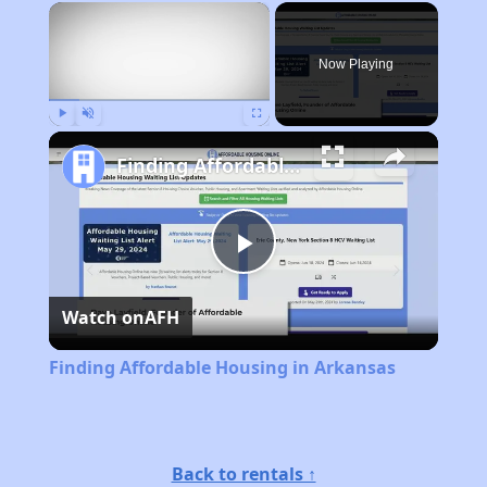
×
Now Playing
Play
Unmute
Fullscreen
Finding Affordable Housing in Arkansas
Play
Watch on
AFH
Video
Finding Affordable Housing in Arkansas
Back to rentals ↑