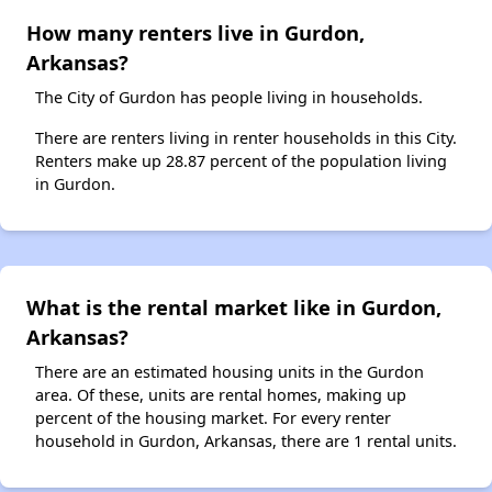
How many renters live in Gurdon,
Arkansas?
The City of Gurdon has people living in households.
There are renters living in renter households in this City.
Renters make up 28.87 percent of the population living
in Gurdon.
What is the rental market like in Gurdon,
Arkansas?
There are an estimated housing units in the Gurdon
area. Of these, units are rental homes, making up
percent of the housing market. For every renter
household in Gurdon, Arkansas, there are 1 rental units.