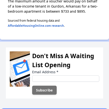
The maximum amount a voucher would pay on behalf
of a low-income tenant in Gurdon, Arkansas for a two-
bedroom apartment is between $733 and $895.
Sourced from federal housing data and
AffordableHousingOnline.com research
.
Don't Miss A Waiting
List Opening
Email Address
*