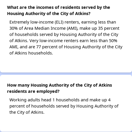
What are the incomes of residents served by the
Housing Authority of the City of Atkins?
Extremely low-income (ELI) renters, earning less than
30% of Area Median Income (AMI), make up 35 percent
of households served by Housing Authority of the City
of Atkins. Very low-income renters earn less than 50%
AMI, and are 77 percent of Housing Authority of the City
of Atkins households.
How many Housing Authority of the City of Atkins
residents are employed?
Working adults head 1 households and make up 4
percent of households served by Housing Authority of
the City of Atkins.