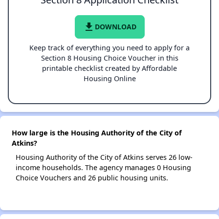
file_download
DOWNLOAD
Keep track of everything you need to apply for a
Section 8 Housing Choice Voucher in this
printable checklist created by Affordable
Housing Online
How large is the Housing Authority of the City of
Atkins?
Housing Authority of the City of Atkins serves 26 low-
income households. The agency manages 0 Housing
Choice Vouchers and 26 public housing units.