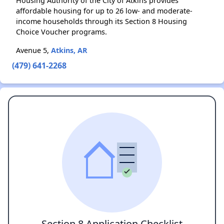
Housing Authority of the City of Atkins provides
affordable housing for up to 26 low- and moderate-
income households through its Section 8 Housing
Choice Voucher programs.
Avenue 5,
Atkins, AR
(479) 641-2268
Section 8 Application Checklist