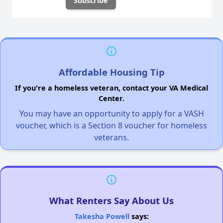
Affordable Housing Tip
If you're a homeless veteran, contact your VA Medical
Center.
You may have an opportunity to apply for a VASH
voucher, which is a Section 8 voucher for homeless
veterans.
What Renters Say About Us
Takesha Powell
says: