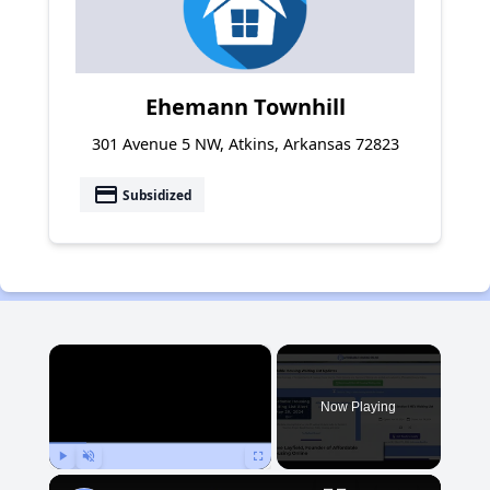
Ehemann Townhill
301 Avenue 5 NW, Atkins, Arkansas 72823
payment
Subsidized
×
Now Playing
Play
Unmute
Fullscreen