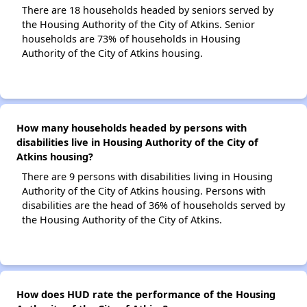
There are 18 households headed by seniors served by
the Housing Authority of the City of Atkins. Senior
households are 73% of households in Housing
Authority of the City of Atkins housing.
How many households headed by persons with
disabilities live in Housing Authority of the City of
Atkins housing?
There are 9 persons with disabilities living in Housing
Authority of the City of Atkins housing. Persons with
disabilities are the head of 36% of households served by
the Housing Authority of the City of Atkins.
How does HUD rate the performance of the Housing