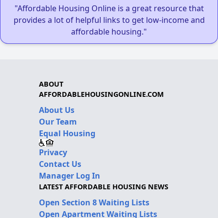
"Affordable Housing Online is a great resource that
provides a lot of helpful links to get low-income and
affordable housing."
ABOUT
AFFORDABLEHOUSINGONLINE.COM
About Us
Our Team
Equal Housing
Privacy
Contact Us
Manager Log In
LATEST AFFORDABLE HOUSING NEWS
Open Section 8 Waiting Lists
Open Apartment Waiting Lists