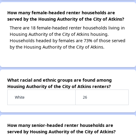
How many female-headed renter households are
served by the Housing Authority of the City of Atkins?
There are 18 female-headed renter households living in
Housing Authority of the City of Atkins housing.
Households headed by females are 73% of those served
by the Housing Authority of the City of Atkins.
What racial and ethnic groups are found among
Housing Authority of the City of Atkins renters?
White
26
How many senior-headed renter households are
served by Housing Authority of the City of Atkins?