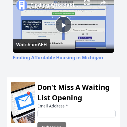
Finding Affordable Housing in Michigan
Play
Watch on
AFH
Video
Finding Affordable Housing in Michigan
Don't Miss A Waiting
List Opening
Email Address
*