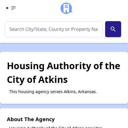
search
Housing Authority of the
City of Atkins
This housing agency serves Atkins, Arkansas.
About The Agency