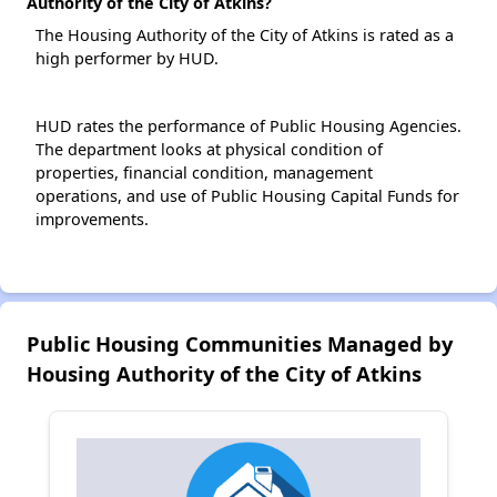
Authority of the City of Atkins?
The Housing Authority of the City of Atkins is rated as a
high performer by HUD.
HUD rates the performance of Public Housing Agencies.
The department looks at physical condition of
properties, financial condition, management
operations, and use of Public Housing Capital Funds for
improvements.
Public Housing Communities Managed by
Housing Authority of the City of Atkins