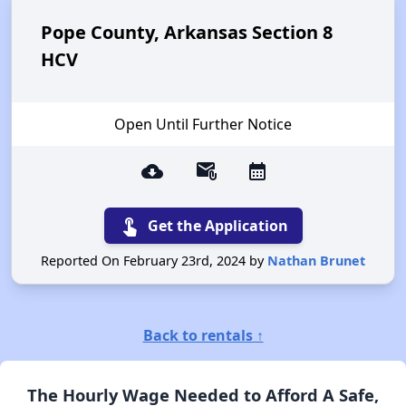
Pope County, Arkansas Section 8
HCV
Open Until Further Notice
cloud_download
attach_email
calendar_month
touch_app
Get the Application
Reported On February 23rd, 2024 by
Nathan Brunet
Back to rentals ↑
The Hourly Wage Needed to Afford A Safe,