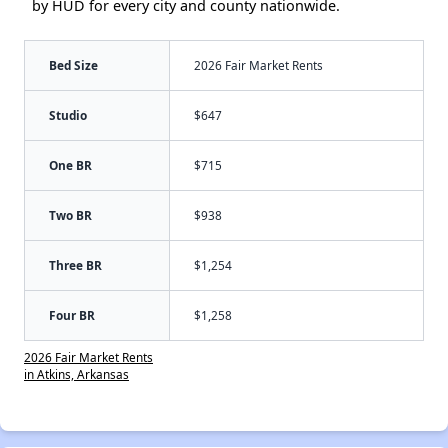
by HUD for every city and county nationwide.
Bed Size
2026 Fair Market Rents
Studio
$647
One BR
$715
Two BR
$938
Three BR
$1,254
Four BR
$1,258
2026 Fair Market Rents
in Atkins, Arkansas