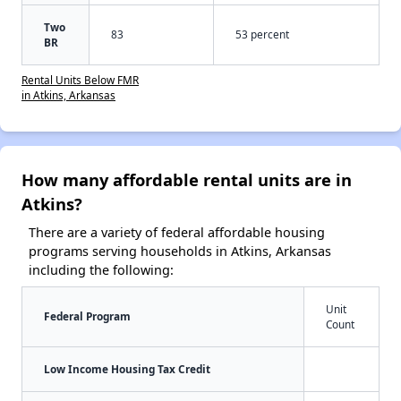
Two
83
53 percent
BR
Rental Units Below FMR
in Atkins, Arkansas
How many affordable rental units are in
Atkins?
There are a variety of federal affordable housing
programs serving households in Atkins, Arkansas
including the following:
Unit
Federal Program
Count
Low Income Housing Tax Credit