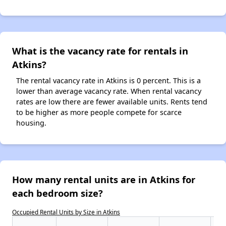
What is the vacancy rate for rentals in
Atkins?
The rental vacancy rate in Atkins is 0 percent. This is a
lower than average vacancy rate. When rental vacancy
rates are low there are fewer available units. Rents tend
to be higher as more people compete for scarce
housing.
How many rental units are in Atkins for
each bedroom size?
Occupied Rental Units by Size in Atkins