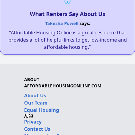
What Renters Say About Us
Takesha Powell
says:
"Affordable Housing Online is a great resource that
provides a lot of helpful links to get low-income and
affordable housing."
ABOUT
AFFORDABLEHOUSINGONLINE.COM
About Us
Our Team
Equal Housing
Privacy
Contact Us