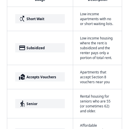
Low income
switch_access_shortcut
Short Wait
apartments with no
or short waiting lists.
Low income housing
where the rent is
payment
Subsidized
subsidized and the
renter pays only a
portion of total rent.
Apartments that
real_estate_agent
Accepts Vouchers
accept Section 8
vouchers near you
Rental housing for
seniors who are 55
elderly
Senior
(or sometimes 62)
and older.
Affordable