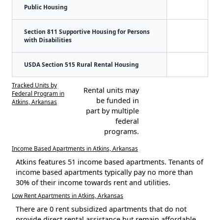
Public Housing
Section 811 Supportive Housing for Persons
with Disabilities
USDA Section 515 Rural Rental Housing
Tracked Units by
Rental units may
Federal Program in
be funded in
Atkins, Arkansas
part by multiple
federal
programs.
Income Based Apartments in Atkins, Arkansas
Atkins features 51 income based apartments. Tenants of
income based apartments typically pay no more than
30% of their income towards rent and utilities.
Low Rent Apartments in Atkins, Arkansas
There are 0 rent subsidized apartments that do not
provide direct rental assistance but remain affordable