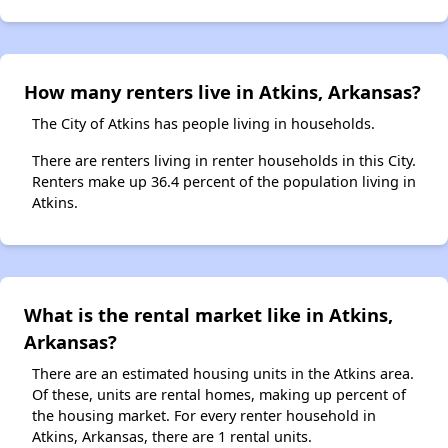
How many renters live in Atkins, Arkansas?
The City of Atkins has people living in households.
There are renters living in renter households in this City.
Renters make up 36.4 percent of the population living in
Atkins.
What is the rental market like in Atkins,
Arkansas?
There are an estimated housing units in the Atkins area.
Of these, units are rental homes, making up percent of
the housing market. For every renter household in
Atkins, Arkansas, there are 1 rental units.