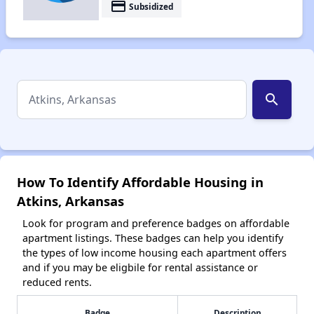
payment
Subsidized
search
How To Identify Affordable Housing in
Atkins, Arkansas
Look for program and preference badges on affordable
apartment listings. These badges can help you identify
the types of low income housing each apartment offers
and if you may be eligbile for rental assistance or
reduced rents.
Badge
Description