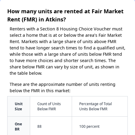
How many units are rented at Fair Market
Rent (FMR) in Atkins?
Renters with a Section 8 Housing Choice Voucher must
select a home that is at or below the area’s Fair Market
Rent. Markets with a large share of units above FMR
tend to have longer search times to find a qualified unit,
while those with a large share of units below FMR tend
to have more choices and shorter search times. The
share below FMR can vary by size of unit, as shown in
the table below.
These are the approximate number of units renting
below the FMR in this market:
Unit
Count of Units
Percentage of Total
Size
Below FMR
Units Below FMR
One
88
100 percent
BR