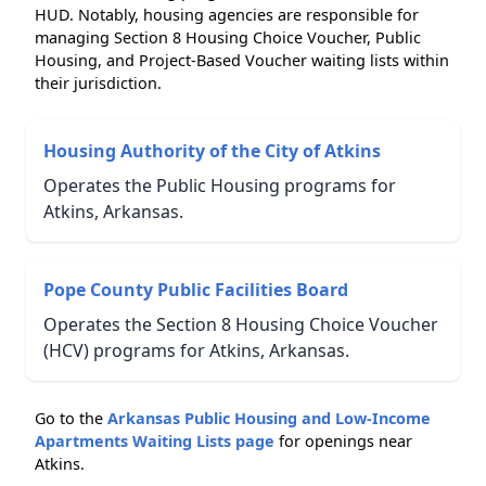
HUD. Notably, housing agencies are responsible for
managing Section 8 Housing Choice Voucher, Public
Housing, and Project-Based Voucher waiting lists within
their jurisdiction.
Housing Authority of the City of Atkins
Operates the Public Housing programs for
Atkins, Arkansas.
Pope County Public Facilities Board
Operates the Section 8 Housing Choice Voucher
(HCV) programs for Atkins, Arkansas.
Go to the
Arkansas Public Housing and Low-Income
Apartments Waiting Lists page
for openings near
Atkins.