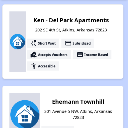
Ken - Del Park Apartments
202 SE 4th St, Atkins, Arkansas 72823
switch_access_shortcut
payment
Short Wait
Subsidized
real_estate_agent
payment
Accepts Vouchers
Income Based
accessibility
Accessible
Ehemann Townhill
301 Avenue 5 NW, Atkins, Arkansas
72823