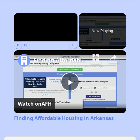
×
Now Playing
Play
Unmute
Fullscreen
Finding Affordable Housing in Arkansas
Play
Watch on
AFH
Video
Finding Affordable Housing in Arkansas