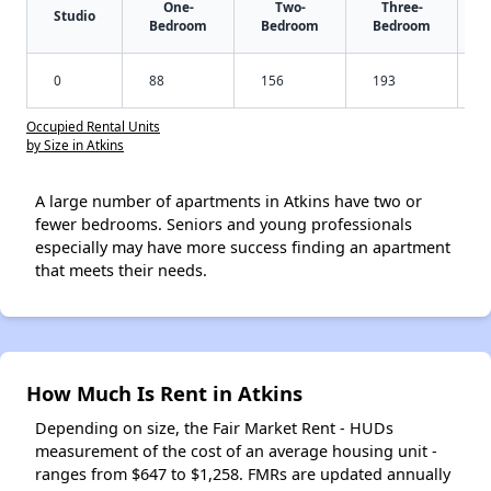
One-
Two-
Three-
Studio
Bedroom
Bedroom
Bedroom
0
88
156
193
Occupied Rental Units
by Size in Atkins
A large number of apartments in Atkins have two or
fewer bedrooms. Seniors and young professionals
especially may have more success finding an apartment
that meets their needs.
How Much Is Rent in Atkins
Depending on size, the Fair Market Rent - HUDs
measurement of the cost of an average housing unit -
ranges from $647 to $1,258. FMRs are updated annually