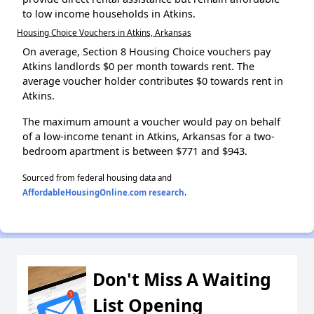
to low income households in Atkins.
Housing Choice Vouchers in Atkins, Arkansas
On average, Section 8 Housing Choice vouchers pay
Atkins landlords $0 per month towards rent. The
average voucher holder contributes $0 towards rent in
Atkins.
The maximum amount a voucher would pay on behalf
of a low-income tenant in Atkins, Arkansas for a two-
bedroom apartment is between $771 and $943.
Sourced from federal housing data and
AffordableHousingOnline.com research
.
Don't Miss A Waiting
List Opening