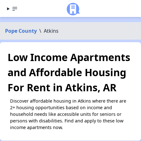
Pope County
\
Atkins
Low Income Apartments
and Affordable Housing
For Rent in Atkins, AR
Discover affordable housing in Atkins where there are
2+ housing opportunities based on income and
household needs like accessible units for seniors or
persons with disabilities. Find and apply to these low
income apartments now.