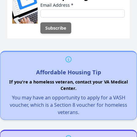
Email Address
*
Affordable Housing Tip
If you're a homeless veteran, contact your VA Medical
Center.
You may have an opportunity to apply for a VASH
voucher, which is a Section 8 voucher for homeless
veterans.