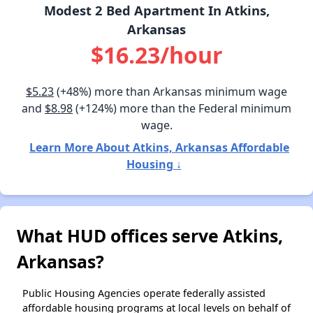
Modest 2 Bed Apartment In Atkins,
Arkansas
$16.23/hour
$5.23
(+48%) more than Arkansas minimum wage
and
$8.98
(+124%) more than the Federal minimum
wage.
Learn More About Atkins, Arkansas Affordable
Housing ↓
What HUD offices serve Atkins,
Arkansas?
Public Housing Agencies operate federally assisted
affordable housing programs at local levels on behalf of