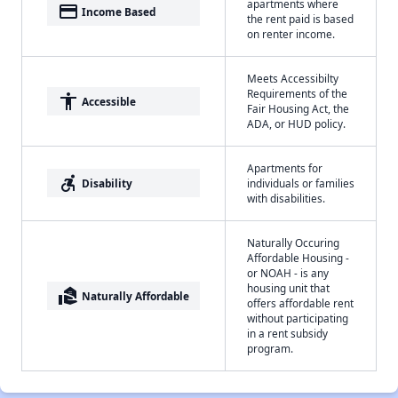
apartments where
payment
Income Based
the rent paid is based
on renter income.
Meets Accessibilty
Requirements of the
accessibility
Accessible
Fair Housing Act, the
ADA, or HUD policy.
Apartments for
accessible_forward
Disability
individuals or families
with disabilities.
Naturally Occuring
Affordable Housing -
or NOAH - is any
housing unit that
real_estate_agent
Naturally Affordable
offers affordable rent
without participating
in a rent subsidy
program.