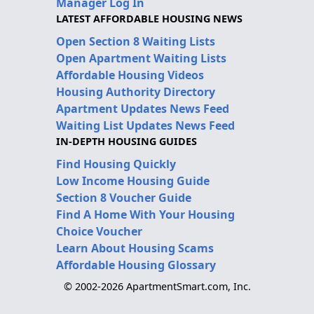
Manager Log In
LATEST AFFORDABLE HOUSING NEWS
Open Section 8 Waiting Lists
Open Apartment Waiting Lists
Affordable Housing Videos
Housing Authority Directory
Apartment Updates News Feed
Waiting List Updates News Feed
IN-DEPTH HOUSING GUIDES
Find Housing Quickly
Low Income Housing Guide
Section 8 Voucher Guide
Find A Home With Your Housing
Choice Voucher
Learn About Housing Scams
Affordable Housing Glossary
© 2002-2026 ApartmentSmart.com, Inc.