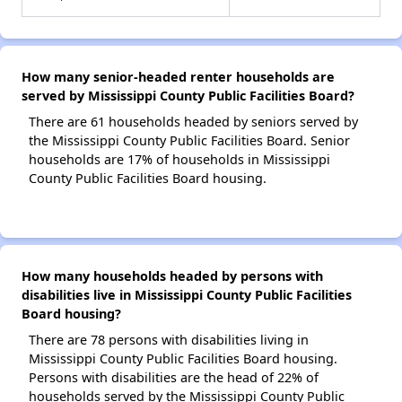
How many senior-headed renter households are
served by Mississippi County Public Facilities Board?
There are 61 households headed by seniors served by
the Mississippi County Public Facilities Board. Senior
households are 17% of households in Mississippi
County Public Facilities Board housing.
How many households headed by persons with
disabilities live in Mississippi County Public Facilities
Board housing?
There are 78 persons with disabilities living in
Mississippi County Public Facilities Board housing.
Persons with disabilities are the head of 22% of
households served by the Mississippi County Public