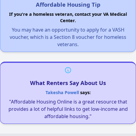
Affordable Housing Tip
If you're a homeless veteran, contact your VA Medical
Center.
You may have an opportunity to apply for a VASH
voucher, which is a Section 8 voucher for homeless
veterans.
What Renters Say About Us
Takesha Powell
says:
"Affordable Housing Online is a great resource that
provides a lot of helpful links to get low-income and
affordable housing."