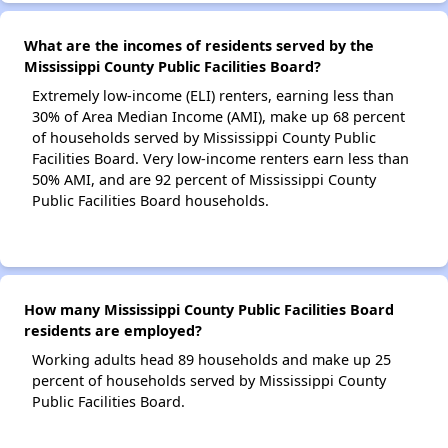
What are the incomes of residents served by the
Mississippi County Public Facilities Board?
Extremely low-income (ELI) renters, earning less than
30% of Area Median Income (AMI), make up 68 percent
of households served by Mississippi County Public
Facilities Board. Very low-income renters earn less than
50% AMI, and are 92 percent of Mississippi County
Public Facilities Board households.
How many Mississippi County Public Facilities Board
residents are employed?
Working adults head 89 households and make up 25
percent of households served by Mississippi County
Public Facilities Board.