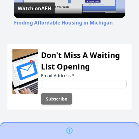
Watch on
AFH
Video
Finding Affordable Housing in Michigan
Don't Miss A Waiting
List Opening
Email Address
*