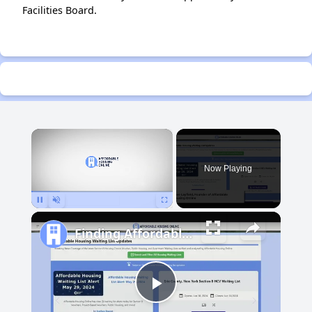
Facilities Board.
×
Now Playing
Pause
Unmute
Fullscreen
Finding Affordable Housing in Michigan
Play