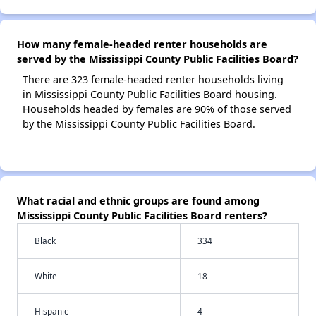
How many female-headed renter households are
served by the Mississippi County Public Facilities Board?
There are 323 female-headed renter households living
in Mississippi County Public Facilities Board housing.
Households headed by females are 90% of those served
by the Mississippi County Public Facilities Board.
What racial and ethnic groups are found among
Mississippi County Public Facilities Board renters?
Black
334
White
18
Hispanic
4