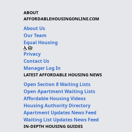
ABOUT
AFFORDABLEHOUSINGONLINE.COM
About Us
Our Team
Equal Housing
Privacy
Contact Us
Manager Log In
LATEST AFFORDABLE HOUSING NEWS
Open Section 8 Waiting Lists
Open Apartment Waiting Lists
Affordable Housing Videos
Housing Authority Directory
Apartment Updates News Feed
Waiting List Updates News Feed
IN-DEPTH HOUSING GUIDES