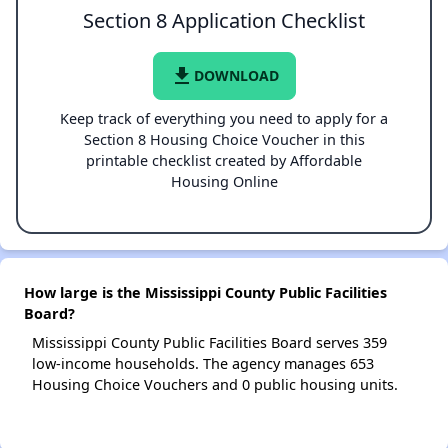
Section 8 Application Checklist
file_download
DOWNLOAD
Keep track of everything you need to apply for a
Section 8 Housing Choice Voucher in this
printable checklist created by Affordable
Housing Online
How large is the Mississippi County Public Facilities
Board?
Mississippi County Public Facilities Board serves 359
low-income households. The agency manages 653
Housing Choice Vouchers and 0 public housing units.