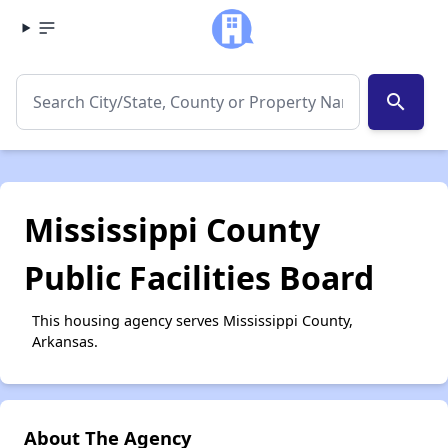
search
Mississippi County
Public Facilities Board
This housing agency serves Mississippi County,
Arkansas.
About The Agency