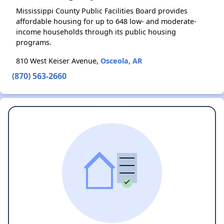
Mississippi County Public Facilities Board provides
affordable housing for up to 648 low- and moderate-
income households through its public housing
programs.
810 West Keiser Avenue,
Osceola, AR
(870) 563-2660