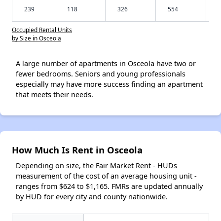
239
118
326
554
Occupied Rental Units
by Size in Osceola
A large number of apartments in Osceola have two or
fewer bedrooms. Seniors and young professionals
especially may have more success finding an apartment
that meets their needs.
How Much Is Rent in Osceola
Depending on size, the Fair Market Rent - HUDs
measurement of the cost of an average housing unit -
ranges from $624 to $1,165. FMRs are updated annually
by HUD for every city and county nationwide.