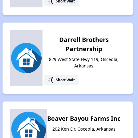
switch_access_shortcut
Short Wait
Darrell Brothers
Partnership
829 West State Hwy 119, Osceola,
Arkansas
switch_access_shortcut
Short Wait
Beaver Bayou Farms Inc
202 Ken Dr, Osceola, Arkansas