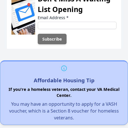
List Opening
Email Address
*
Affordable Housing Tip
If you're a homeless veteran, contact your VA Medical
Center.
You may have an opportunity to apply for a VASH
voucher, which is a Section 8 voucher for homeless
veterans.