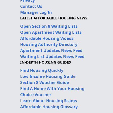
Privacy
Contact Us
Manager Log In
LATEST AFFORDABLE HOUSING NEWS
Open Section 8 Waiting Lists
Open Apartment Waiting Lists
Affordable Housing Videos
Housing Authority Directory
Apartment Updates News Feed
Waiting List Updates News Feed
IN-DEPTH HOUSING GUIDES
Find Housing Quickly
Low Income Housing Guide
Section 8 Voucher Guide
Find A Home With Your Housing
Choice Voucher
Learn About Housing Scams
Affordable Housing Glossary