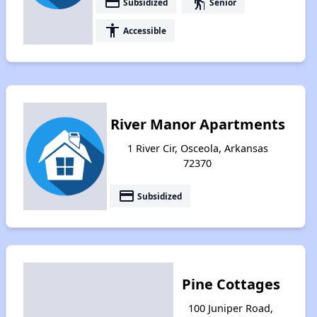
payment
elderly
Subsidized
Senior
accessibility
Accessible
River Manor Apartments
1 River Cir, Osceola, Arkansas
72370
payment
Subsidized
Pine Cottages
100 Juniper Road,