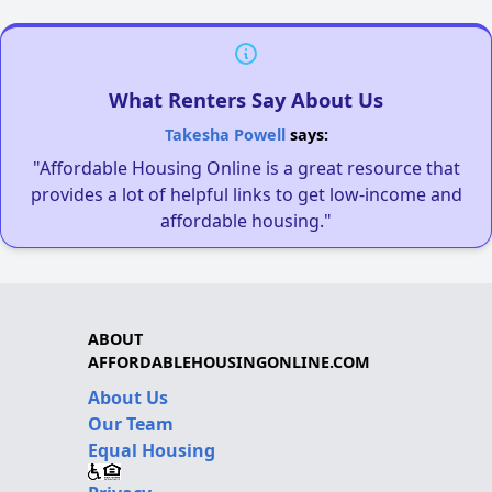
What Renters Say About Us
Takesha Powell
says:
"Affordable Housing Online is a great resource that
provides a lot of helpful links to get low-income and
affordable housing."
ABOUT
AFFORDABLEHOUSINGONLINE.COM
About Us
Our Team
Equal Housing