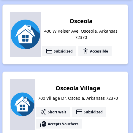
Osceola
400 W Keiser Ave, Osceola, Arkansas
72370
payment
accessibility
Subsidized
Accessible
Osceola Village
700 Village Dr, Osceola, Arkansas 72370
switch_access_shortcut
payment
Short Wait
Subsidized
real_estate_agent
Accepts Vouchers