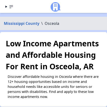
Mississippi County
\
Osceola
Low Income Apartments
and Affordable Housing
For Rent in Osceola, AR
Discover affordable housing in Osceola where there are
12+ housing opportunities based on income and
household needs like accessible units for seniors or
persons with disabilities. Find and apply to these low
income apartments now.