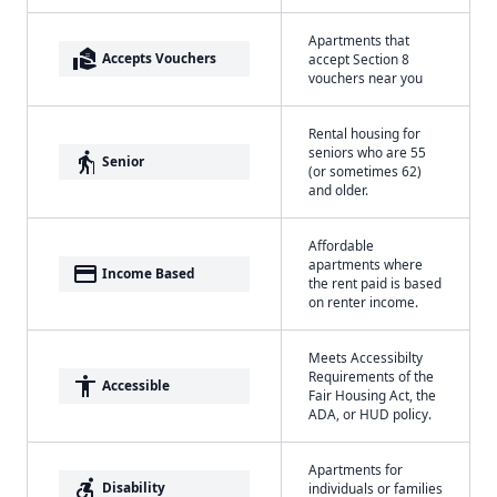
Apartments that
real_estate_agent
Accepts Vouchers
accept Section 8
vouchers near you
Rental housing for
seniors who are 55
elderly
Senior
(or sometimes 62)
and older.
Affordable
apartments where
payment
Income Based
the rent paid is based
on renter income.
Meets Accessibilty
Requirements of the
accessibility
Accessible
Fair Housing Act, the
ADA, or HUD policy.
Apartments for
accessible_forward
Disability
individuals or families