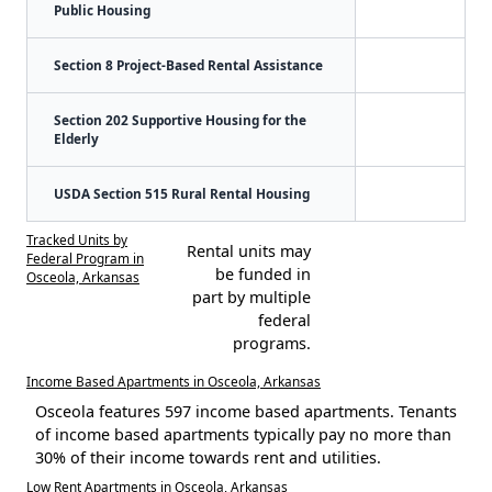
Public Housing
Section 8 Project-Based Rental Assistance
Section 202 Supportive Housing for the
Elderly
USDA Section 515 Rural Rental Housing
Tracked Units by
Rental units may
Federal Program in
be funded in
Osceola, Arkansas
part by multiple
federal
programs.
Income Based Apartments in Osceola, Arkansas
Osceola features 597 income based apartments. Tenants
of income based apartments typically pay no more than
30% of their income towards rent and utilities.
Low Rent Apartments in Osceola, Arkansas