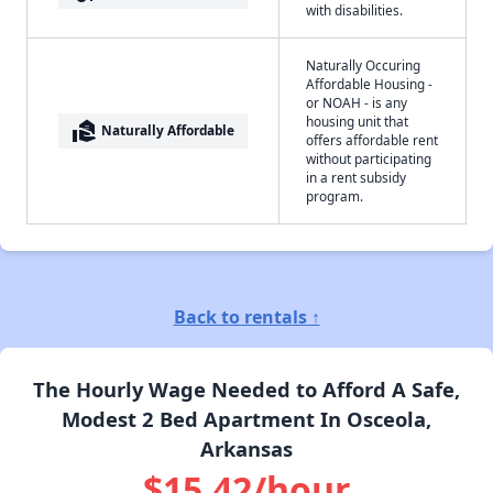
with disabilities.
Naturally Occuring
Affordable Housing -
or NOAH - is any
housing unit that
real_estate_agent
Naturally Affordable
offers affordable rent
without participating
in a rent subsidy
program.
Back to rentals ↑
The Hourly Wage Needed to Afford A Safe,
Modest 2 Bed Apartment In Osceola,
Arkansas
$15.42/hour