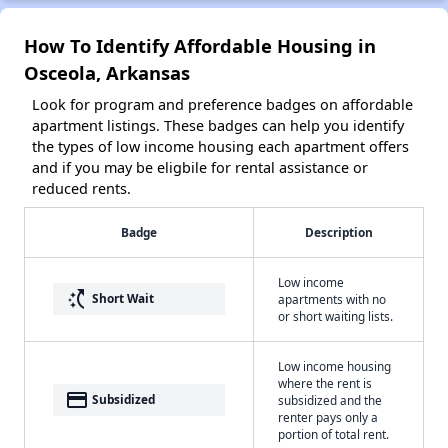
How To Identify Affordable Housing in
Osceola, Arkansas
Look for program and preference badges on affordable
apartment listings. These badges can help you identify
the types of low income housing each apartment offers
and if you may be eligbile for rental assistance or
reduced rents.
Badge
Description
Low income
switch_access_shortcut
Short Wait
apartments with no
or short waiting lists.
Low income housing
where the rent is
payment
Subsidized
subsidized and the
renter pays only a
portion of total rent.