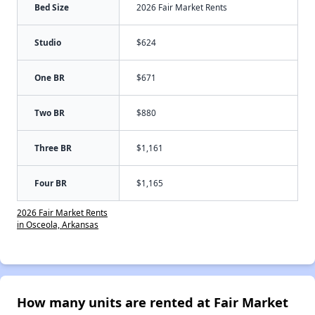
Bed Size
2026 Fair Market Rents
Studio
$624
One BR
$671
Two BR
$880
Three BR
$1,161
Four BR
$1,165
2026 Fair Market Rents
in Osceola, Arkansas
How many units are rented at Fair Market