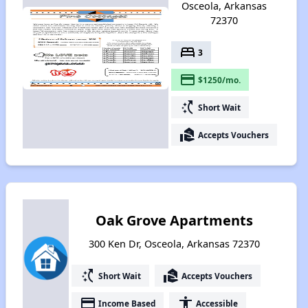
Osceola, Arkansas
72370
bed
3
payment
$1250/mo.
switch_access_shortcut
Short Wait
real_estate_agent
Accepts Vouchers
Oak Grove Apartments
300 Ken Dr, Osceola, Arkansas 72370
switch_access_shortcut
real_estate_agent
Short Wait
Accepts Vouchers
payment
accessibility
Income Based
Accessible