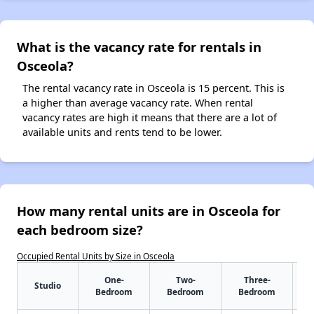
What is the vacancy rate for rentals in
Osceola?
The rental vacancy rate in Osceola is 15 percent. This is
a higher than average vacancy rate. When rental
vacancy rates are high it means that there are a lot of
available units and rents tend to be lower.
How many rental units are in Osceola for
each bedroom size?
Occupied Rental Units by Size in Osceola
One-
Two-
Three-
Studio
Bedroom
Bedroom
Bedroom