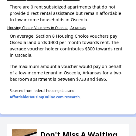
There are 0 rent subsidized apartments that do not
provide direct rental assistance but remain affordable
to low income households in Osceola.
Housing Choice Vouchers in Osceola, Arkansas
On average, Section 8 Housing Choice vouchers pay
Osceola landlords $400 per month towards rent. The
average voucher holder contributes $300 towards rent
in Osceola.
The maximum amount a voucher would pay on behalf
of a low-income tenant in Osceola, Arkansas for a two-
bedroom apartment is between $733 and $895.
Sourced from federal housing data and
AffordableHousingOnline.com research
.
Don't Miss A Waiting