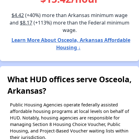
$4.42
(+40%) more than Arkansas minimum wage
and
$8.17
(+113%) more than the Federal minimum
wage.
Learn More About Osceola, Arkansas Affordable
Housing ↓
What HUD offices serve Osceola,
Arkansas?
Public Housing Agencies operate federally assisted
affordable housing programs at local levels on behalf of
HUD. Notably, housing agencies are responsible for
managing Section 8 Housing Choice Voucher, Public
Housing, and Project-Based Voucher waiting lists within
their jurisdiction.