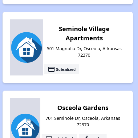
Seminole Village
Apartments
501 Magnolia Dr, Osceola, Arkansas
72370
payment
Subsidized
Osceola Gardens
701 Seminole Dr, Osceola, Arkansas
72370