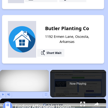
Butler Planting Co
1192 Ermen Lane, Osceola,
Arkansas
switch_access_shortcut
Short Wait
×
Now Playing
Play
Unmute
Fullscreen
Finding Affordable Housing in Arkansas