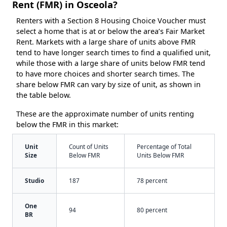
Rent (FMR) in Osceola?
Renters with a Section 8 Housing Choice Voucher must
select a home that is at or below the area’s Fair Market
Rent. Markets with a large share of units above FMR
tend to have longer search times to find a qualified unit,
while those with a large share of units below FMR tend
to have more choices and shorter search times. The
share below FMR can vary by size of unit, as shown in
the table below.
These are the approximate number of units renting
below the FMR in this market:
Unit
Count of Units
Percentage of Total
Size
Below FMR
Units Below FMR
Studio
187
78 percent
One
94
80 percent
BR