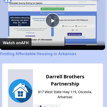
Play
Video
Watch on
AFH
Finding Affordable Housing in Arkansas
Darrell Brothers
Partnership
817 West State Hwy 119, Osceola,
Arkansas