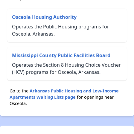
Osceola Housing Authority
Operates the Public Housing programs for
Osceola, Arkansas.
Mississippi County Public Facilities Board
Operates the Section 8 Housing Choice Voucher
(HCV) programs for Osceola, Arkansas.
Go to the
Arkansas Public Housing and Low-Income
Apartments Waiting Lists page
for openings near
Osceola.