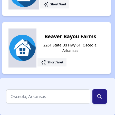
switch_access_shortcut
Short Wait
Beaver Bayou Farms
2261 State Us Hwy 61, Osceola,
Arkansas
switch_access_shortcut
Short Wait
search