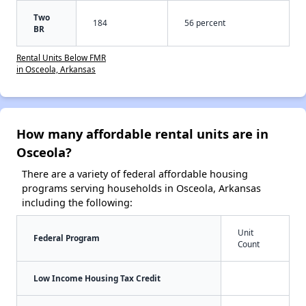
Two
184
56 percent
BR
Rental Units Below FMR
in Osceola, Arkansas
How many affordable rental units are in
Osceola?
There are a variety of federal affordable housing
programs serving households in Osceola, Arkansas
including the following:
Unit
Federal Program
Count
Low Income Housing Tax Credit