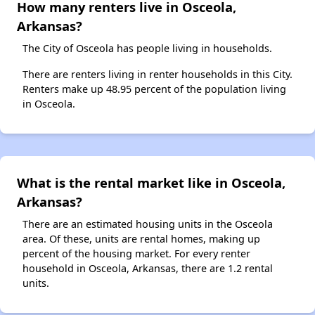
How many renters live in Osceola,
Arkansas?
The City of Osceola has people living in households.
There are renters living in renter households in this City.
Renters make up 48.95 percent of the population living
in Osceola.
What is the rental market like in Osceola,
Arkansas?
There are an estimated housing units in the Osceola
area. Of these, units are rental homes, making up
percent of the housing market. For every renter
household in Osceola, Arkansas, there are 1.2 rental
units.