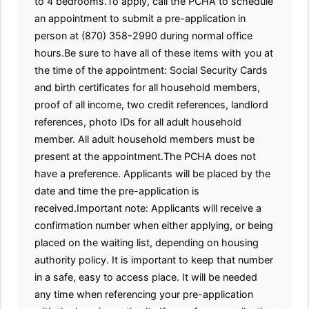
to 4 bedrooms.To apply, call the PCHA to schedule
an appointment to submit a pre-application in
person at (870) 358-2990 during normal office
hours.Be sure to have all of these items with you at
the time of the appointment: Social Security Cards
and birth certificates for all household members,
proof of all income, two credit references, landlord
references, photo IDs for all adult household
member. All adult household members must be
present at the appointment.The PCHA does not
have a preference. Applicants will be placed by the
date and time the pre-application is
received.Important note: Applicants will receive a
confirmation number when either applying, or being
placed on the waiting list, depending on housing
authority policy. It is important to keep that number
in a safe, easy to access place. It will be needed
any time when referencing your pre-application