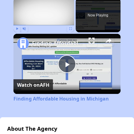
×
Now Playing
Play
Unmute
Fullscreen
Finding Affordable Housing in Michigan
Play
Watch on
AFH
Video
Finding Affordable Housing in Michigan
About The Agency