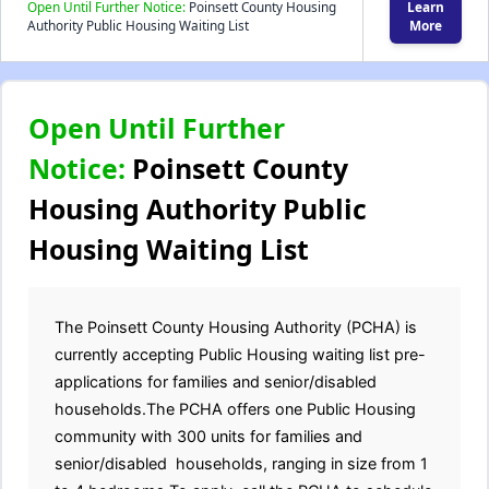
Open Until Further Notice:
Poinsett County Housing
Learn
Authority Public Housing Waiting List
More
Open Until Further
Notice:
Poinsett County
Housing Authority Public
Housing Waiting List
The Poinsett County Housing Authority (PCHA) is
currently accepting Public Housing waiting list pre-
applications for families and senior/disabled
households.The PCHA offers one Public Housing
community with 300 units for families and
senior/disabled households, ranging in size from 1