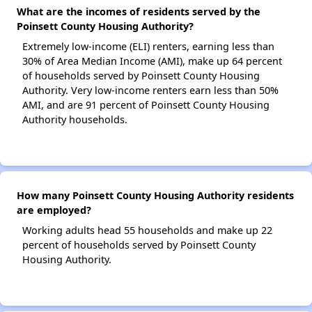
What are the incomes of residents served by the
Poinsett County Housing Authority?
Extremely low-income (ELI) renters, earning less than
30% of Area Median Income (AMI), make up 64 percent
of households served by Poinsett County Housing
Authority. Very low-income renters earn less than 50%
AMI, and are 91 percent of Poinsett County Housing
Authority households.
How many Poinsett County Housing Authority residents
are employed?
Working adults head 55 households and make up 22
percent of households served by Poinsett County
Housing Authority.