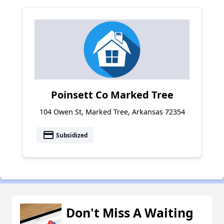
Poinsett Co Marked Tree
104 Owen St, Marked Tree, Arkansas 72354
payment
Subsidized
Don't Miss A Waiting