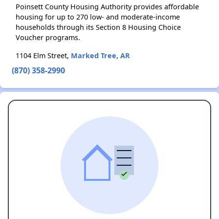
Poinsett County Housing Authority provides affordable
housing for up to 270 low- and moderate-income
households through its Section 8 Housing Choice
Voucher programs.
1104 Elm Street,
Marked Tree, AR
(870) 358-2990