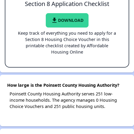
Section 8 Application Checklist
file_download
DOWNLOAD
Keep track of everything you need to apply for a
Section 8 Housing Choice Voucher in this
printable checklist created by Affordable
Housing Online
How large is the Poinsett County Housing Authority?
Poinsett County Housing Authority serves 251 low-
income households. The agency manages 0 Housing
Choice Vouchers and 251 public housing units.