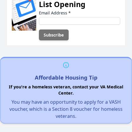
List Opening
Email Address
*
Affordable Housing Tip
If you're a homeless veteran, contact your VA Medical
Center.
You may have an opportunity to apply for a VASH
voucher, which is a Section 8 voucher for homeless
veterans.