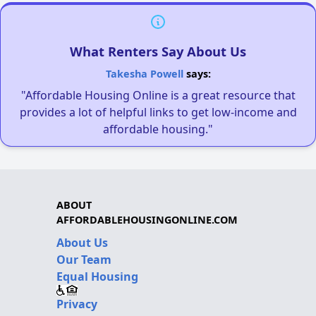
What Renters Say About Us
Takesha Powell
says:
"Affordable Housing Online is a great resource that
provides a lot of helpful links to get low-income and
affordable housing."
ABOUT
AFFORDABLEHOUSINGONLINE.COM
About Us
Our Team
Equal Housing
Privacy