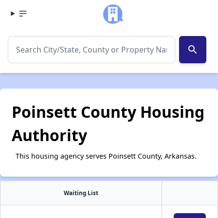
search
Poinsett County Housing
Authority
This housing agency serves Poinsett County, Arkansas.
Waiting List