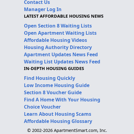
Contact Us
Manager Log In
LATEST AFFORDABLE HOUSING NEWS
Open Section 8 Waiting Lists
Open Apartment Waiting Lists
Affordable Housing Videos
Housing Authority Directory
Apartment Updates News Feed
Waiting List Updates News Feed
IN-DEPTH HOUSING GUIDES
Find Housing Quickly
Low Income Housing Guide
Section 8 Voucher Guide
Find A Home With Your Housing
Choice Voucher
Learn About Housing Scams
Affordable Housing Glossary
© 2002-2026 ApartmentSmart.com, Inc.