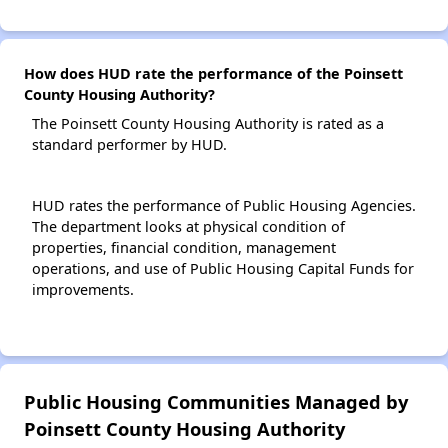
How does HUD rate the performance of the Poinsett
County Housing Authority?
The Poinsett County Housing Authority is rated as a
standard performer by HUD.
HUD rates the performance of Public Housing Agencies.
The department looks at physical condition of
properties, financial condition, management
operations, and use of Public Housing Capital Funds for
improvements.
Public Housing Communities Managed by
Poinsett County Housing Authority