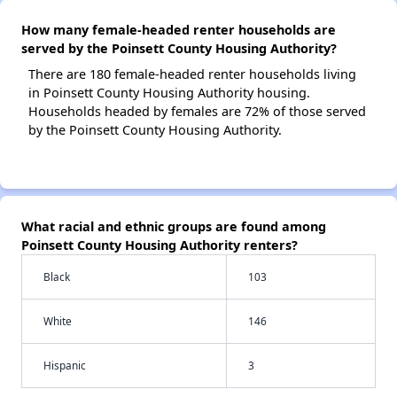
How many female-headed renter households are
served by the Poinsett County Housing Authority?
There are 180 female-headed renter households living
in Poinsett County Housing Authority housing.
Households headed by females are 72% of those served
by the Poinsett County Housing Authority.
What racial and ethnic groups are found among
Poinsett County Housing Authority renters?
Black
103
White
146
Hispanic
3