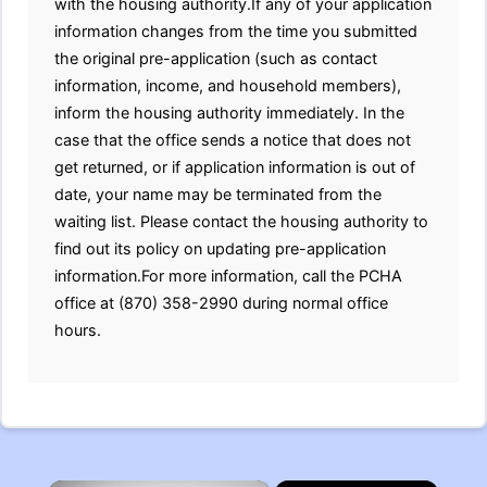
with the housing authority.If any of your application
information changes from the time you submitted
the original pre-application (such as contact
information, income, and household members),
inform the housing authority immediately. In the
case that the office sends a notice that does not
get returned, or if application information is out of
date, your name may be terminated from the
waiting list. Please contact the housing authority to
find out its policy on updating pre-application
information.For more information, call the PCHA
office at (870) 358-2990 during normal office
hours.