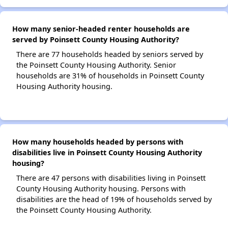
How many senior-headed renter households are
served by Poinsett County Housing Authority?
There are 77 households headed by seniors served by
the Poinsett County Housing Authority. Senior
households are 31% of households in Poinsett County
Housing Authority housing.
How many households headed by persons with
disabilities live in Poinsett County Housing Authority
housing?
There are 47 persons with disabilities living in Poinsett
County Housing Authority housing. Persons with
disabilities are the head of 19% of households served by
the Poinsett County Housing Authority.