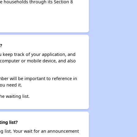
e households through its Section 8
?
ou keep track of your application, and
ur computer or mobile device, and also
ber will be important to reference in
ou need it.
he waiting list.
ing list?
ng list. Your wait for an announcement