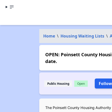
Home
\
Housing Waiting Lists
\
OPEN: Poinsett County Housi
date.
Follow
Public Housing
Open
The Poinsett County Housing Authority (