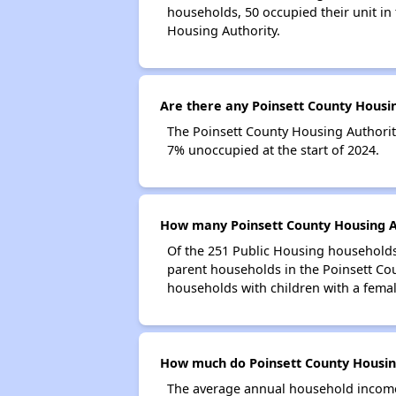
households, 50 occupied their unit in
Housing Authority.
Are there any Poinsett County Housin
The Poinsett County Housing Authority
7% unoccupied at the start of 2024.
How many Poinsett County Housing Au
Of the 251 Public Housing households 
parent households in the Poinsett Co
households with children with a fema
How much do Poinsett County Housing
The average annual household income 