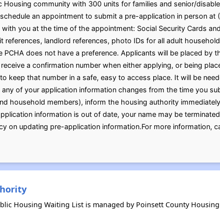
Housing community with 300 units for families and senior/disable
schedule an appointment to submit a pre-application in person at 
 with you at the time of the appointment: Social Security Cards and 
t references, landlord references, photo IDs for all adult househ
 PCHA does not have a preference. Applicants will be placed by the
l receive a confirmation number when either applying, or being plac
t to keep that number in a safe, easy to access place. It will be ne
f any of your application information changes from the time you sub
and household members), inform the housing authority immediately. 
 application information is out of date, your name may be terminated
licy on updating pre-application information.For more information, 
hority
blic Housing Waiting List is managed by Poinsett County Housing 