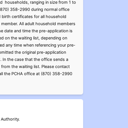
d households, ranging in size from 1 to
(870) 358-2990 during normal office
birth certificates for all household
old member. All adult household members
 date and time the pre-application is
ed on the waiting list, depending on
eded any time when referencing your pre-
mitted the original pre-application
In the case that the office sends a
 from the waiting list. Please contact
call the PCHA office at (870) 358-2990
Authority.