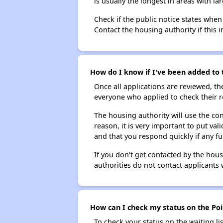
is usually the longest in areas with 
Check if the public notice states when
Contact the housing authority if this i
How do I know if I've been added to t
Once all applications are reviewed, th
everyone who applied to check their r
The housing authority will use the con
reason, it is very important to put va
and that you respond quickly if any fu
If you don't get contacted by the hou
authorities do not contact applicants 
How can I check my status on the Poi
To check your status on the waiting lis