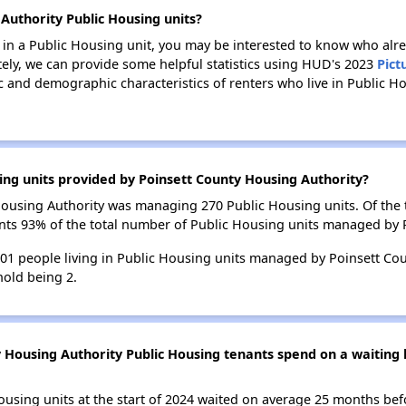
Authority Public Housing units?
e in a Public Housing unit, you may be interested to know who alre
tely, we can provide some helpful statistics using HUD's 2023
Pict
 and demographic characteristics of renters who live in Public Ho
ing units provided by Poinsett County Housing Authority?
 Housing Authority was managing 270 Public Housing units. Of the
ents 93% of the total number of Public Housing units managed by 
 501 people living in Public Housing units managed by Poinsett Co
old being 2.
 Housing Authority Public Housing tenants spend on a waiting l
ousing units at the start of 2024 waited on average 25 months bef