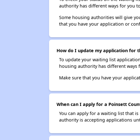
authority has different ways for you t
Some housing authorities will give your
that you have your application or co
How do I update my application for t
To update your waiting list applicatio
housing authority has different ways 
Make sure that you have your applica
When can I apply for a Poinsett Count
You can apply for a waiting list that i
authority is accepting applications unt