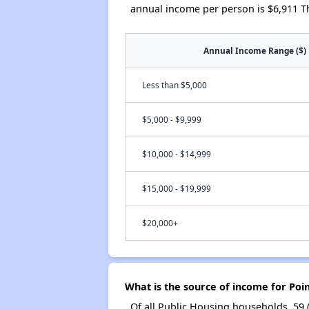
annual income per person is $6,911 T
Annual Income Range ($)
Less than $5,000
$5,000 - $9,999
$10,000 - $14,999
$15,000 - $19,999
$20,000+
What is the source of income for Poi
Of all Public Housing households, 59 