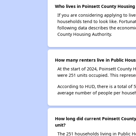
Who lives in Poinsett County Housing 
If you are considering applying to liv
households tend to look like. Fortuna
following data describes the economic
County Housing Authority.
How many renters live in Public Hous
At the start of 2024, Poinsett County
were 251 units occupied. This repres
According to HUD, there is a total of
average number of people per househ
How long did current Poinsett County
unit?
The 251 households living in Public H