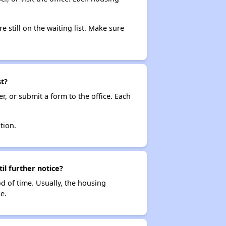
e still on the waiting list. Make sure
st?
r, or submit a form to the office. Each
tion.
il further notice?
od of time. Usually, the housing
e.