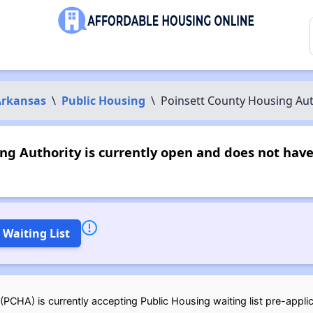
Arkansas
\
Public Housing
\
Poinsett County Housing Aut
ng Authority is currently open and does not hav
 Waiting List
PCHA) is currently accepting Public Housing waiting list pre-applic