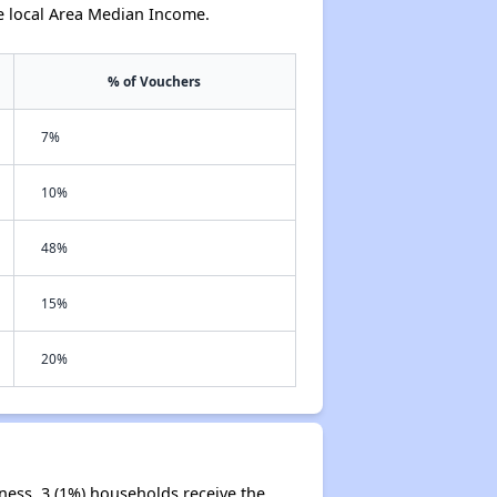
e local Area Median Income.
% of Vouchers
7%
10%
48%
15%
20%
ness. 3 (1%) households receive the