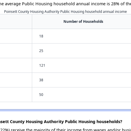
he average Public Housing household annual income is 28% of th
Poinsett County Housing Authority Public Housing household annual income
Number of Households
18
25
121
38
50
nsett County Housing Authority Public Housing households?
(22%) receive the majority of their income from wages and/or busi