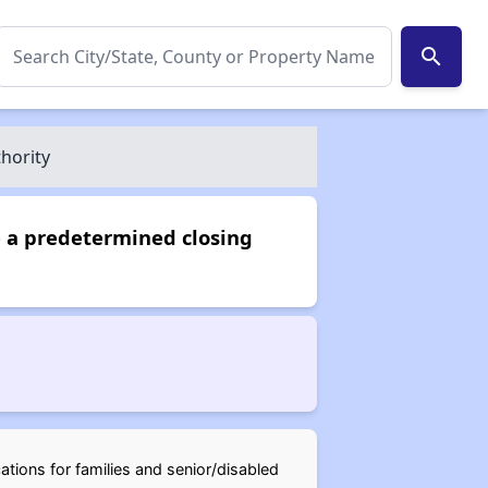
search
hority
e a predetermined closing
ations for families and senior/disabled