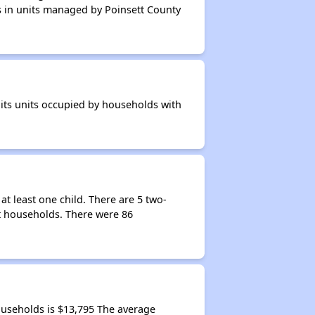
ts in units managed by Poinsett County
 its units occupied by households with
t least one child. There are 5 two-
t households. There were 86
useholds is $13,795 The average