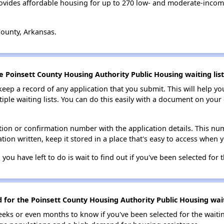
ovides affordable housing for up to 270 low- and moderate-incom
County, Arkansas.
e Poinsett County Housing Authority Public Housing waiting list
 keep a record of any application that you submit. This will help y
ultiple waiting lists. You can do this easily with a document on yo
ion or confirmation number with the application details. This num
tion written, keep it stored in a place that's easy to access when y
 you have left to do is wait to find out if you've been selected for t
d for the Poinsett County Housing Authority Public Housing wait
eks or even months to know if you've been selected for the waiti