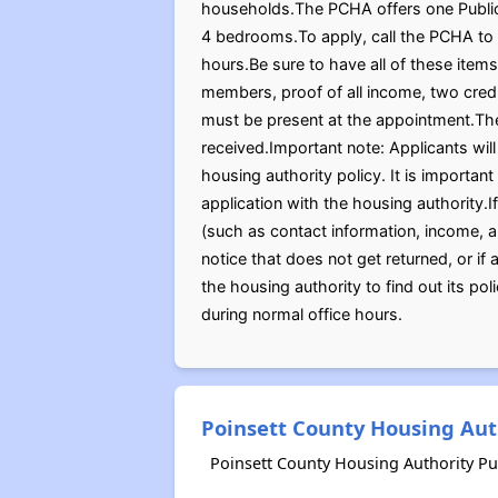
households.The PCHA offers one Public 
4 bedrooms.To apply, call the PCHA to 
hours.Be sure to have all of these items
members, proof of all income, two credi
must be present at the appointment.The
received.Important note: Applicants wil
housing authority policy. It is importan
application with the housing authority.I
(such as contact information, income, 
notice that does not get returned, or if
the housing authority to find out its po
during normal office hours.
Poinsett County Housing Aut
Poinsett County Housing Authority Pu