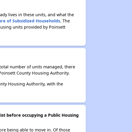
ady lives in these units, and what the
ure of Subsidized Households
. The
using units provided by Poinsett
 total number of units managed, there
Poinsett County Housing Authority.
unty Housing Authority, with the
ist before occupying a Public Housing
ore being able to move in. Of those