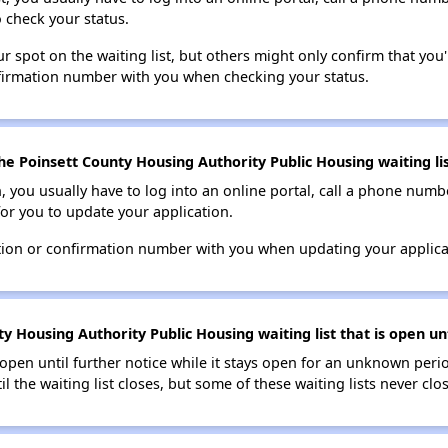
o check your status.
 spot on the waiting list, but others might only confirm that you'r
nfirmation number with you when checking your status.
he Poinsett County Housing Authority Public Housing waiting li
n, you usually have to log into an online portal, call a phone numbe
for you to update your application.
tion or confirmation number with you when updating your applica
y Housing Authority Public Housing waiting list that is open unt
s open until further notice while it stays open for an unknown peri
il the waiting list closes, but some of these waiting lists never clos