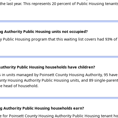
 the last year. This represents 20 percent of Public Housing tenan
g Authority Public Housing units not occupied?
 Public Housing program that this waiting list covers had 93% of
thority Public Housing households have children?
in units managed by Poinsett County Housing Authority, 95 have a
unty Housing Authority Public Housing units, and 89 single-paren
le head of household.
 Authority Public Housing households earn?
for Poinsett County Housing Authority Public Housing tenant ho