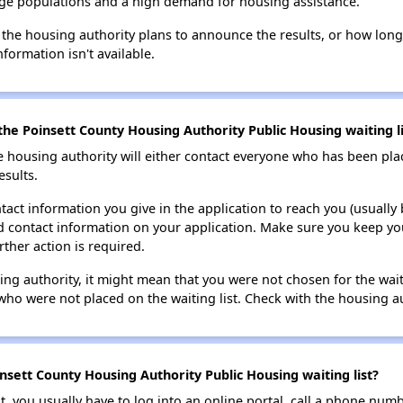
large populations and a high demand for housing assistance.
 the housing authority plans to announce the results, or how long 
nformation isn't available.
he Poinsett County Housing Authority Public Housing waiting li
e housing authority will either contact everyone who has been pla
esults.
tact information you give in the application to reach you (usually b
lid contact information on your application. Make sure you keep yo
rther action is required.
sing authority, it might mean that you were not chosen for the wai
who were not placed on the waiting list. Check with the housing au
nsett County Housing Authority Public Housing waiting list?
t, you usually have to log into an online portal, call a phone numbe