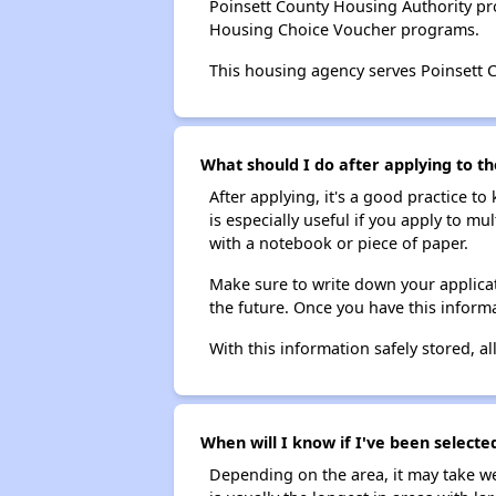
Poinsett County Housing Authority pr
Housing Choice Voucher programs.
This housing agency serves Poinsett 
What should I do after applying to th
After applying, it's a good practice to
is especially useful if you apply to m
with a notebook or piece of paper.
Make sure to write down your applicat
the future. Once you have this informa
With this information safely stored, all
When will I know if I've been selecte
Depending on the area, it may take we