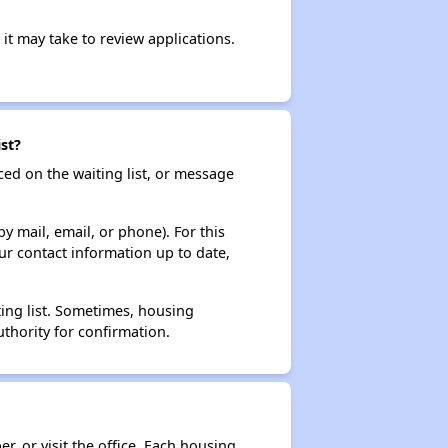
it may take to review applications.
st?
ced on the waiting list, or message
y mail, email, or phone). For this
ur contact information up to date,
ting list. Sometimes, housing
thority for confirmation.
r, or visit the office. Each housing