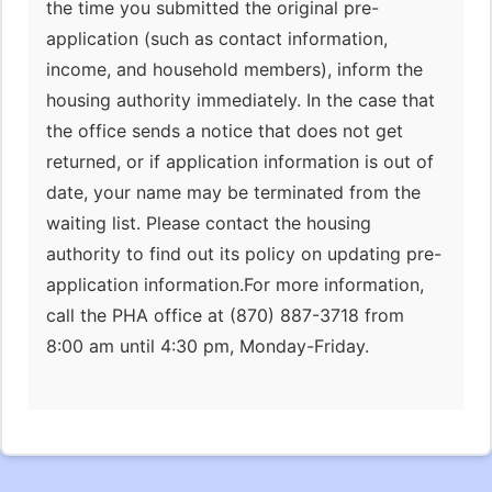
the time you submitted the original pre-
application (such as contact information,
income, and household members), inform the
housing authority immediately. In the case that
the office sends a notice that does not get
returned, or if application information is out of
date, your name may be terminated from the
waiting list. Please contact the housing
authority to find out its policy on updating pre-
application information.For more information,
call the PHA office at (870) 887-3718 from
8:00 am until 4:30 pm, Monday-Friday.