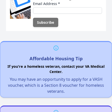
Email Address
*
Affordable Housing Tip
If you're a homeless veteran, contact your VA Medical
Center.
You may have an opportunity to apply for a VASH
voucher, which is a Section 8 voucher for homeless
veterans.