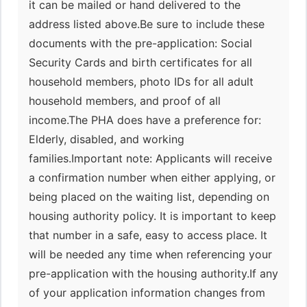
it can be mailed or hand delivered to the
address listed above.Be sure to include these
documents with the pre-application: Social
Security Cards and birth certificates for all
household members, photo IDs for all adult
household members, and proof of all
income.The PHA does have a preference for:
Elderly, disabled, and working
families.Important note: Applicants will receive
a confirmation number when either applying, or
being placed on the waiting list, depending on
housing authority policy. It is important to keep
that number in a safe, easy to access place. It
will be needed any time when referencing your
pre-application with the housing authority.If any
of your application information changes from