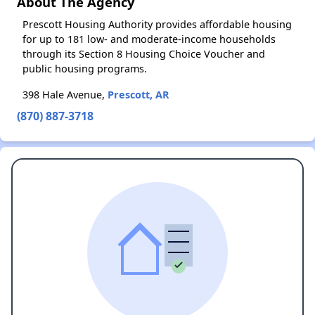
About The Agency
Prescott Housing Authority provides affordable housing
for up to 181 low- and moderate-income households
through its Section 8 Housing Choice Voucher and
public housing programs.
398 Hale Avenue,
Prescott, AR
(870) 887-3718