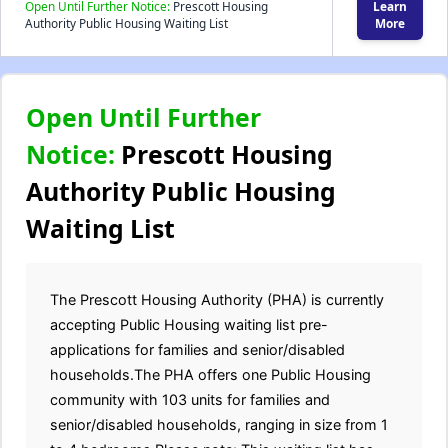
Open Until Further Notice:
Prescott Housing
Learn
Authority Public Housing Waiting List
More
Open Until Further
Notice:
Prescott Housing
Authority Public Housing
Waiting List
The Prescott Housing Authority (PHA) is currently
accepting Public Housing waiting list pre-
applications for families and senior/disabled
households.The PHA offers one Public Housing
community with 103 units for families and
senior/disabled households, ranging in size from 1