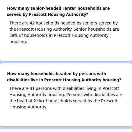
How many senior-headed renter households are
served by Prescott Housing Authority?
There are 42 households headed by seniors served by
the Prescott Housing Authority. Senior households are
28% of households in Prescott Housing Authority
housing.
How many households headed by persons with
disabilities live in Prescott Housing Authority housing?
There are 31 persons with disabilities living in Prescott
Housing Authority housing. Persons with disabilities are
the head of 21% of households served by the Prescott
Housing Authority.