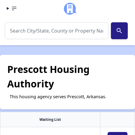
search
Prescott Housing
Authority
This housing agency serves Prescott, Arkansas.
Waiting List