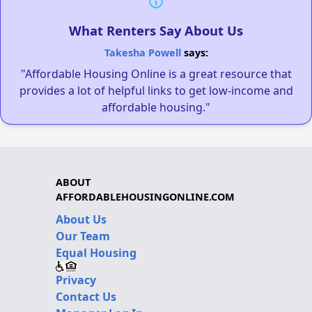
What Renters Say About Us
Takesha Powell
says:
"Affordable Housing Online is a great resource that
provides a lot of helpful links to get low-income and
affordable housing."
ABOUT
AFFORDABLEHOUSINGONLINE.COM
About Us
Our Team
Equal Housing
Privacy
Contact Us