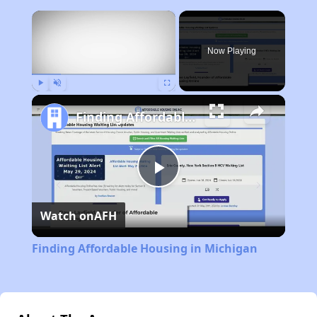
×
Now Playing
Play
Unmute
Fullscreen
Finding Affordable Housing in Michigan
Play
Watch on
AFH
Video
Finding Affordable Housing in Michigan