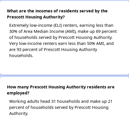
What are the incomes of residents served by the
Prescott Housing Authority?
Extremely low-income (ELI) renters, earning less than
30% of Area Median Income (AMI), make up 69 percent
of households served by Prescott Housing Authority.
Very low-income renters earn less than 50% AMI, and
are 93 percent of Prescott Housing Authority
households.
How many Prescott Housing Authority residents are
employed?
Working adults head 31 households and make up 21
percent of households served by Prescott Housing
Authority.