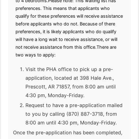
to 4 bedrooms.Please note: This waiting list has
preferences. This means that applicants who
qualify for these preferences will receive assistance
before applicants who do not. Because of there
preferences, it is likely applicants who do qualify
will have a long wait to receive assistance, or will
not receive assistance from this office.There are
two ways to apply:
Visit the PHA office to pick up a pre-
application, located at 398 Hale Ave.,
Prescott, AR 71857, from 8:00 am until
4:30 pm, Monday-Friday.
Request to have a pre-application mailed
to you by calling (870) 887-3718, from
8:00 am until 4:30 pm, Monday-Friday.
Once the pre-application has been completed,