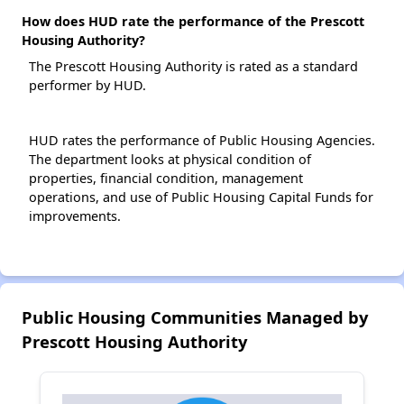
How does HUD rate the performance of the Prescott
Housing Authority?
The Prescott Housing Authority is rated as a standard
performer by HUD.
HUD rates the performance of Public Housing Agencies.
The department looks at physical condition of
properties, financial condition, management
operations, and use of Public Housing Capital Funds for
improvements.
Public Housing Communities Managed by
Prescott Housing Authority