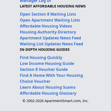
Manager Log In
LATEST AFFORDABLE HOUSING NEWS
Open Section 8 Waiting Lists
Open Apartment Waiting Lists
Affordable Housing Videos
Housing Authority Directory
Apartment Updates News Feed
Waiting List Updates News Feed
IN-DEPTH HOUSING GUIDES
Find Housing Quickly
Low Income Housing Guide
Section 8 Voucher Guide
Find A Home With Your Housing
Choice Voucher
Learn About Housing Scams
Affordable Housing Glossary
© 2002-2026 ApartmentSmart.com, Inc.