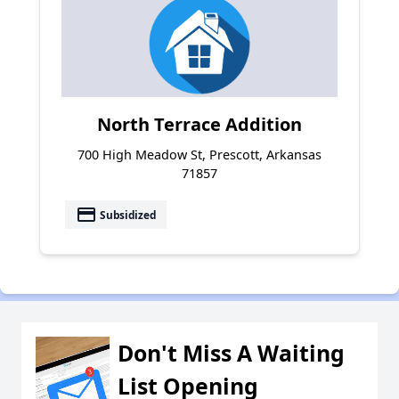
North Terrace Addition
700 High Meadow St, Prescott, Arkansas
71857
payment
Subsidized
Don't Miss A Waiting
List Opening