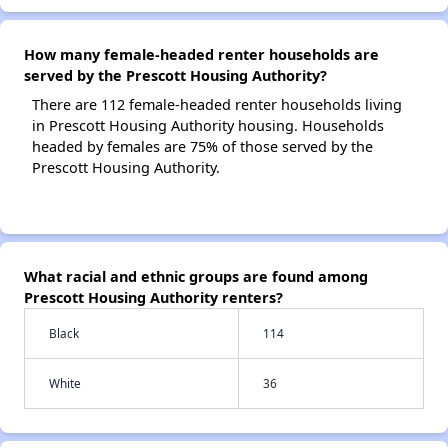
How many female-headed renter households are
served by the Prescott Housing Authority?
There are 112 female-headed renter households living
in Prescott Housing Authority housing. Households
headed by females are 75% of those served by the
Prescott Housing Authority.
What racial and ethnic groups are found among
Prescott Housing Authority renters?
Black
114
White
36