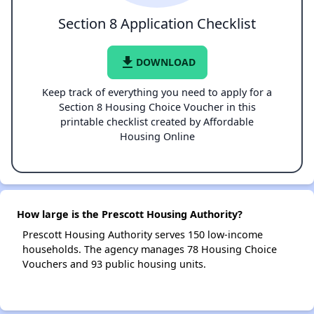
Section 8 Application Checklist
file_download
DOWNLOAD
Keep track of everything you need to apply for a
Section 8 Housing Choice Voucher in this
printable checklist created by Affordable
Housing Online
How large is the Prescott Housing Authority?
Prescott Housing Authority serves 150 low-income
households. The agency manages 78 Housing Choice
Vouchers and 93 public housing units.