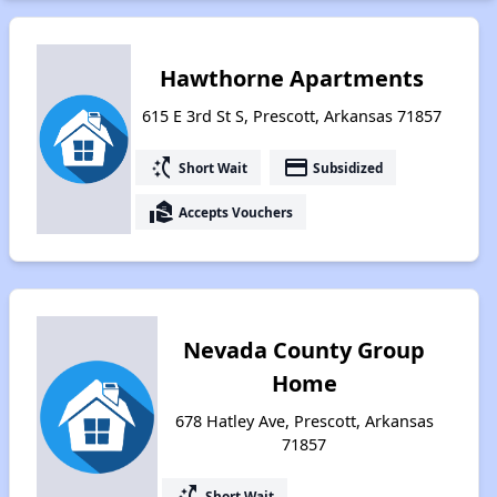
Hawthorne Apartments
615 E 3rd St S, Prescott, Arkansas 71857
switch_access_shortcut
payment
Short Wait
Subsidized
real_estate_agent
Accepts Vouchers
Nevada County Group
Home
678 Hatley Ave, Prescott, Arkansas
71857
switch_access_shortcut
Short Wait