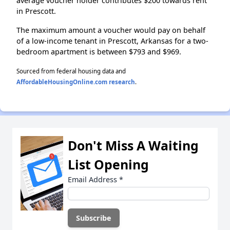
average voucher holder contributes $200 towards rent
in Prescott.
The maximum amount a voucher would pay on behalf
of a low-income tenant in Prescott, Arkansas for a two-
bedroom apartment is between $793 and $969.
Sourced from federal housing data and
AffordableHousingOnline.com research
.
Don't Miss A Waiting
List Opening
Email Address
*