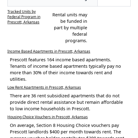
Tracked Units by
Rental units may
Federal Program in
be funded in
Prescott, Arkansas
part by multiple
federal
programs.
Income Based Apartments in Prescott, Arkansas
Prescott features 164 income based apartments.
Tenants of income based apartments typically pay no
more than 30% of their income towards rent and
utilities.
Low Rent Apartments in Prescott, Arkansas
There are 36 rent subsidized apartments that do not
provide direct rental assistance but remain affordable
to low income households in Prescott.
Housing Choice Vouchers in Prescott, Arkansas
On average, Section 8 Housing Choice vouchers pay
Prescott landlords $400 per month towards rent. The