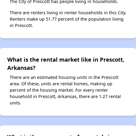
The City of Prescott has people living in households.
There are renters living in renter households in this City.
Renters make up 51.77 percent of the population living
in Prescott.
What is the rental market like in Prescott,
Arkansas?
There are an estimated housing units in the Prescott
area. Of these, units are rental homes, making up
percent of the housing market. For every renter
household in Prescott, Arkansas, there are 1.27 rental
units.