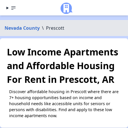
Nevada County
\
Prescott
Low Income Apartments
and Affordable Housing
For Rent in Prescott, AR
Discover affordable housing in Prescott where there are
7+ housing opportunities based on income and
household needs like accessible units for seniors or
persons with disabilities. Find and apply to these low
income apartments now.