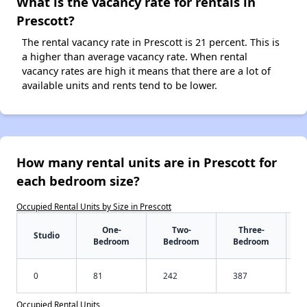
What is the vacancy rate for rentals in
Prescott?
The rental vacancy rate in Prescott is 21 percent. This is
a higher than average vacancy rate. When rental
vacancy rates are high it means that there are a lot of
available units and rents tend to be lower.
How many rental units are in Prescott for
each bedroom size?
Occupied Rental Units by Size in Prescott
One-
Two-
Three-
Studio
Bedroom
Bedroom
Bedroom
0
81
242
387
Occupied Rental Units