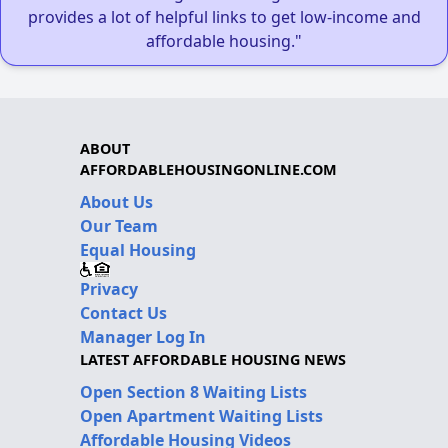
provides a lot of helpful links to get low-income and
affordable housing."
ABOUT
AFFORDABLEHOUSINGONLINE.COM
About Us
Our Team
Equal Housing
Privacy
Contact Us
Manager Log In
LATEST AFFORDABLE HOUSING NEWS
Open Section 8 Waiting Lists
Open Apartment Waiting Lists
Affordable Housing Videos