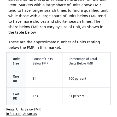
Rent. Markets with a large share of units above FMR
tend to have longer search times to find a qualified unit,
while those with a large share of units below FMR tend
to have more choices and shorter search times. The
share below FMR can vary by size of unit, as shown in
the table below.
These are the approximate number of units renting
below the FMR in this market:
Unit
Count of Units
Percentage of Total
Size
Below FMR
Units Below FMR
One
81
100 percent
BR
Two
123
51 percent
BR
Rental Units Below FMR
in Prescott, Arkansas