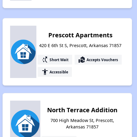
Prescott Apartments
420 E 6th St S, Prescott, Arkansas 71857
switch_access_shortcut
real_estate_agent
Short Wait
Accepts Vouchers
accessibility
Accessible
North Terrace Addition
700 High Meadow St, Prescott,
Arkansas 71857