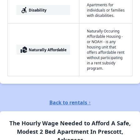
Apartments for
accessible_forward
Disability
individuals or families
with disabilities.
Naturally Occuring
Affordable Housing -
or NOAH - is any
housing unit that
real_estate_agent
Naturally Affordable
offers affordable rent
without participating
in a rent subsidy
program.
Back to rentals ↑
The Hourly Wage Needed to Afford A Safe,
Modest 2 Bed Apartment In Prescott,
Arkansas