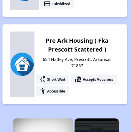
payment
Subsidized
Pre Ark Housing ( Fka
Prescott Scattered )
654 Hatley Ave, Prescott, Arkansas
71857
switch_access_shortcut
real_estate_agent
Short Wait
Accepts Vouchers
accessibility
Accessible
×