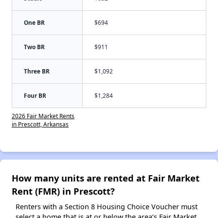
One BR
$694
Two BR
$911
Three BR
$1,092
Four BR
$1,284
2026 Fair Market Rents
in Prescott, Arkansas
How many units are rented at Fair Market
Rent (FMR) in Prescott?
Renters with a Section 8 Housing Choice Voucher must
select a home that is at or below the area’s Fair Market