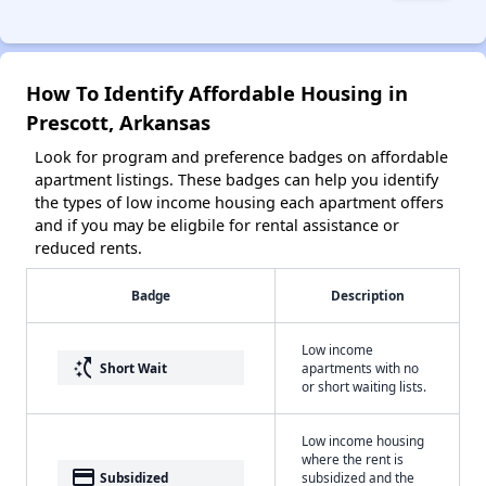
How To Identify Affordable Housing in
Prescott, Arkansas
Look for program and preference badges on affordable
apartment listings. These badges can help you identify
the types of low income housing each apartment offers
and if you may be eligbile for rental assistance or
reduced rents.
Badge
Description
Low income
switch_access_shortcut
Short Wait
apartments with no
or short waiting lists.
Low income housing
where the rent is
payment
Subsidized
subsidized and the