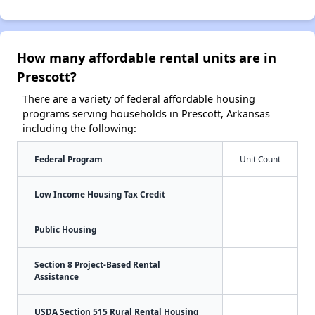
How many affordable rental units are in
Prescott?
There are a variety of federal affordable housing
programs serving households in Prescott, Arkansas
including the following:
Federal Program
Unit Count
Low Income Housing Tax Credit
Public Housing
Section 8 Project-Based Rental
Assistance
USDA Section 515 Rural Rental Housing