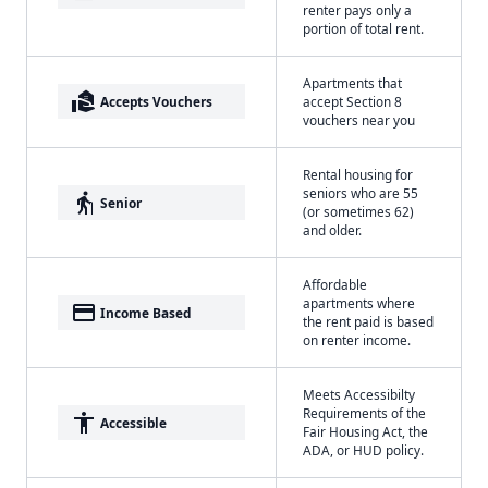
renter pays only a
portion of total rent.
Apartments that
real_estate_agent
Accepts Vouchers
accept Section 8
vouchers near you
Rental housing for
seniors who are 55
elderly
Senior
(or sometimes 62)
and older.
Affordable
apartments where
payment
Income Based
the rent paid is based
on renter income.
Meets Accessibilty
Requirements of the
accessibility
Accessible
Fair Housing Act, the
ADA, or HUD policy.