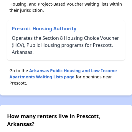
Housing, and Project-Based Voucher waiting lists within
their jurisdiction.
Prescott Housing Authority
Operates the Section 8 Housing Choice Voucher
(HCV), Public Housing programs for Prescott,
Arkansas.
Go to the
Arkansas Public Housing and Low-Income
Apartments Waiting Lists page
for openings near
Prescott.
How many renters live in Prescott,
Arkansas?