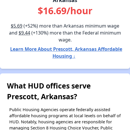
$16.69/hour
$5.69
(+52%) more than Arkansas minimum wage
and
$9.44
(+130%) more than the Federal minimum
wage.
Learn More About Prescott, Arkansas Affordable
Housing ↓
What HUD offices serve
Prescott, Arkansas?
Public Housing Agencies operate federally assisted
affordable housing programs at local levels on behalf of
HUD. Notably, housing agencies are responsible for
managing Section 8 Housing Choice Voucher, Public