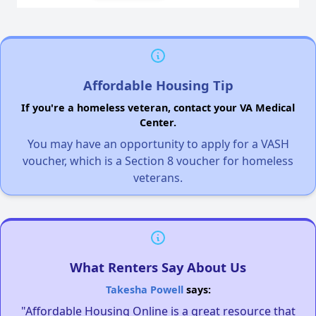
Affordable Housing Tip
If you're a homeless veteran, contact your VA Medical
Center.
You may have an opportunity to apply for a VASH
voucher, which is a Section 8 voucher for homeless
veterans.
What Renters Say About Us
Takesha Powell
says:
"Affordable Housing Online is a great resource that