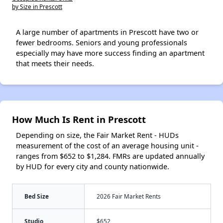
by Size in Prescott
A large number of apartments in Prescott have two or
fewer bedrooms. Seniors and young professionals
especially may have more success finding an apartment
that meets their needs.
How Much Is Rent in Prescott
Depending on size, the Fair Market Rent - HUDs
measurement of the cost of an average housing unit -
ranges from $652 to $1,284. FMRs are updated annually
by HUD for every city and county nationwide.
Bed Size
2026 Fair Market Rents
Studio
$652