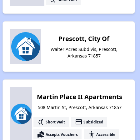
Prescott, City Of
Walter Acres Subdivis, Prescott,
Arkansas 71857
Martin Place II Apartments
508 Martin St, Prescott, Arkansas 71857
switch_access_shortcut
payment
Short Wait
Subsidized
real_estate_agent
accessibility
Accepts Vouchers
Accessible