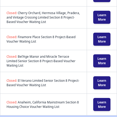
Closed:
Cherry Orchard, Hermosa Village, Pradera,
Learn
and Vintage Crossing Limited Section 8 Project-
More
Based Voucher Waiting List
Closed:
Finamore Place Section 8 Project-Based
Learn
Voucher Waiting List
More
Closed:
Bel'Age Manor and Miracle Terrace
Learn
Limited Senior Section 8 Project-Based Voucher
More
Waiting List
Closed:
El Verano Limited Senior Section 8 Project-
Learn
Based Voucher Waiting List
More
Closed:
Anaheim, California Mainstream Section 8
Learn
Housing Choice Voucher Waiting List
More