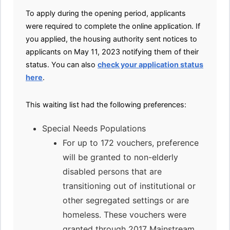
To apply during the opening period, applicants
were required to complete the online application. If
you applied, the housing authority sent notices to
applicants on May 11, 2023 notifying them of their
status. You can also
check your application status
here
.
This waiting list had the following preferences:
Special Needs Populations
For up to 172 vouchers, preference
will be granted to non-elderly
disabled persons that are
transitioning out of institutional or
other segregated settings or are
homeless. These vouchers were
granted through 2017 Mainstream