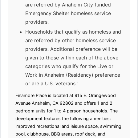
are referred by Anaheim City funded
Emergency Shelter homeless service
providers.
Households that qualify as homeless and
are referred by other homeless service
providers. Additional preference will be
given to those within each of the above
categories who qualify for the Live or
Work in Anaheim (Residency) preference
or are a U.S. veterans."
Finamore Place is located at 915 E. Orangewood
Avenue Anaheim, CA 92802 and offers 1 and 2
bedroom units for 1 to 4 person households. The
development features the following amenities:
improved recreational and leisure space, swimming
pool, clubhouse, BBQ areas, roof deck, and