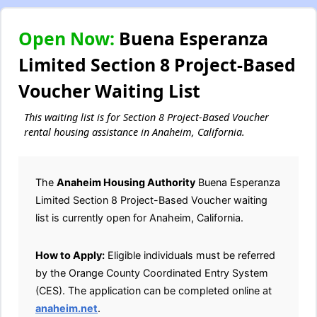
Open Now:
Buena Esperanza
Limited Section 8 Project-Based
Voucher Waiting List
This waiting list is for Section 8 Project-Based Voucher
rental housing assistance in Anaheim, California.
The
Anaheim Housing Authority
Buena Esperanza
Limited Section 8 Project-Based Voucher waiting
list is currently open for Anaheim, California.
How to Apply:
Eligible individuals must be referred
by the Orange County Coordinated Entry System
(CES). The application can be completed online at
anaheim.net
.