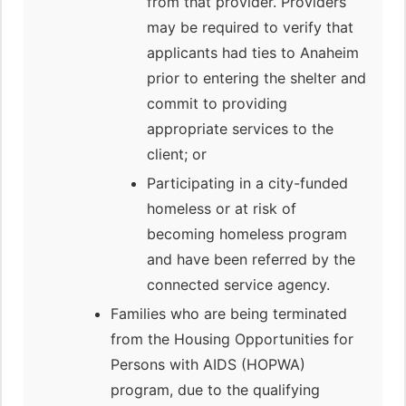
from that provider. Providers
may be required to verify that
applicants had ties to Anaheim
prior to entering the shelter and
commit to providing
appropriate services to the
client; or
Participating in a city-funded
homeless or at risk of
becoming homeless program
and have been referred by the
connected service agency.
Families who are being terminated
from the Housing Opportunities for
Persons with AIDS (HOPWA)
program, due to the qualifying