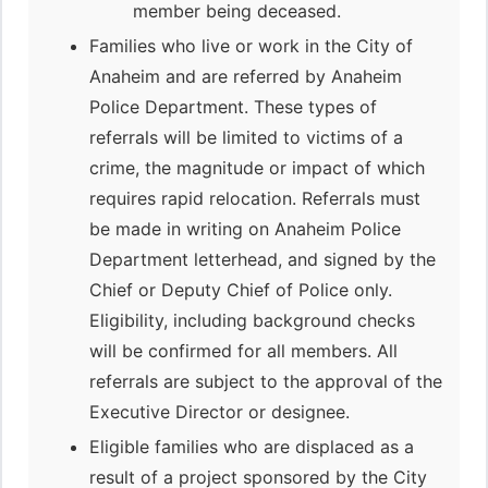
member being deceased.
Families who live or work in the City of
Anaheim and are referred by Anaheim
Police Department. These types of
referrals will be limited to victims of a
crime, the magnitude or impact of which
requires rapid relocation. Referrals must
be made in writing on Anaheim Police
Department letterhead, and signed by the
Chief or Deputy Chief of Police only.
Eligibility, including background checks
will be confirmed for all members. All
referrals are subject to the approval of the
Executive Director or designee.
Eligible families who are displaced as a
result of a project sponsored by the City