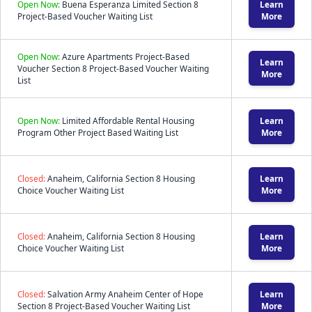
Open Now:
Buena Esperanza Limited Section 8
Learn
Project-Based Voucher Waiting List
More
Open Now:
Azure Apartments Project-Based
Learn
Voucher Section 8 Project-Based Voucher Waiting
More
List
Open Now:
Limited Affordable Rental Housing
Learn
Program Other Project Based Waiting List
More
Closed:
Anaheim, California Section 8 Housing
Learn
Choice Voucher Waiting List
More
Closed:
Anaheim, California Section 8 Housing
Learn
Choice Voucher Waiting List
More
Closed:
Salvation Army Anaheim Center of Hope
Learn
Section 8 Project-Based Voucher Waiting List
More