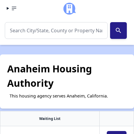
search
Anaheim Housing
Authority
This housing agency serves Anaheim, California.
Waiting List