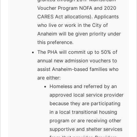
Voucher Program NOFA and 2020
CARES Act allocations). Applicants
who live or work in the City of
Anaheim will be given priority under
this preference.
The PHA will commit up to 50% of
annual new admission vouchers to
assist Anaheim-based families who
are either:
Homeless and referred by an
approved local service provider
because they are participating
in a local transitional housing
program or are receiving other
supportive and shelter services