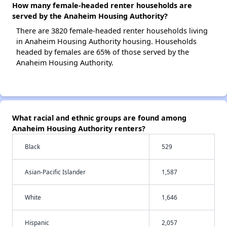
How many female-headed renter households are
served by the Anaheim Housing Authority?
There are 3820 female-headed renter households living
in Anaheim Housing Authority housing. Households
headed by females are 65% of those served by the
Anaheim Housing Authority.
What racial and ethnic groups are found among
Anaheim Housing Authority renters?
Black
529
Asian-Pacific Islander
1,587
White
1,646
Hispanic
2,057