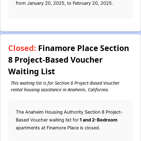
from January 20, 2025, to February 20, 2025.
Closed:
Finamore Place Section
8 Project-Based Voucher
Waiting List
This waiting list is for Section 8 Project-Based Voucher
rental housing assistance in Anaheim, California.
The Anaheim Housing Authority Section 8 Project-
Based Voucher waiting list for
1 and 2-Bedroom
apartments at Finamore Place is closed.