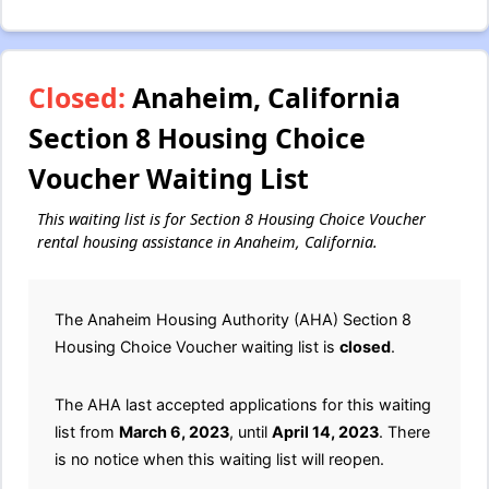
Closed:
Anaheim, California
Section 8 Housing Choice
Voucher Waiting List
This waiting list is for Section 8 Housing Choice Voucher
rental housing assistance in Anaheim, California.
The Anaheim Housing Authority (AHA) Section 8
Housing Choice Voucher waiting list is
closed
.
The AHA last accepted applications for this waiting
list from
March 6, 2023
, until
April 14, 2023
. There
is no notice when this waiting list will reopen.