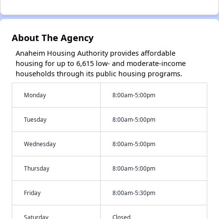
About The Agency
Anaheim Housing Authority provides affordable
housing for up to 6,615 low- and moderate-income
households through its public housing programs.
Monday
8:00am-5:00pm
Tuesday
8:00am-5:00pm
Wednesday
8:00am-5:00pm
Thursday
8:00am-5:00pm
Friday
8:00am-5:30pm
Saturday
Closed