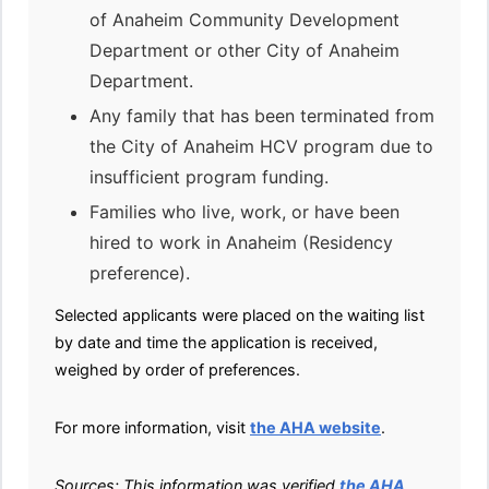
of Anaheim Community Development
Department or other City of Anaheim
Department.
Any family that has been terminated from
the City of Anaheim HCV program due to
insufficient program funding.
Families who live, work, or have been
hired to work in Anaheim (Residency
preference).
Selected applicants were placed on the waiting list
by date and time the application is received,
weighed by order of preferences.
For more information, visit
the AHA website
.
Sources: This information was verified
the AHA