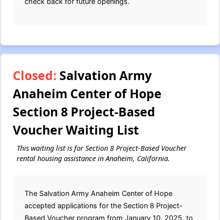
check back for future openings.
Closed:
Salvation Army
Anaheim Center of Hope
Section 8 Project-Based
Voucher Waiting List
This waiting list is for Section 8 Project-Based Voucher
rental housing assistance in Anaheim, California.
The Salvation Army Anaheim Center of Hope
accepted applications for the Section 8 Project-
Based Voucher program from January 10, 2025, to