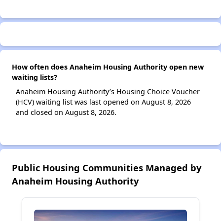
How often does Anaheim Housing Authority open new
waiting lists?
Anaheim Housing Authority’s Housing Choice Voucher
(HCV) waiting list was last opened on August 8, 2026
and closed on August 8, 2026.
Public Housing Communities Managed by
Anaheim Housing Authority