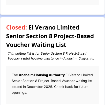
Closed:
El Verano Limited
Senior Section 8 Project-Based
Voucher Waiting List
This waiting list is for Senior Section 8 Project-Based
Voucher rental housing assistance in Anaheim, California.
The
Anaheim Housing Authority
El Verano Limited
Senior Section 8 Project-Based Voucher waiting list
closed in December 2025. Check back for future
openings.