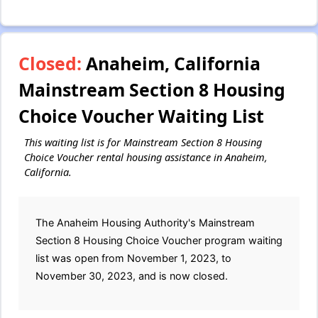
Closed:
Anaheim, California
Mainstream Section 8 Housing
Choice Voucher Waiting List
This waiting list is for Mainstream Section 8 Housing
Choice Voucher rental housing assistance in Anaheim,
California.
The Anaheim Housing Authority's Mainstream
Section 8 Housing Choice Voucher program waiting
list was open from November 1, 2023, to
November 30, 2023, and is now closed.