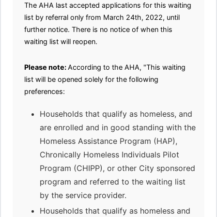
The AHA last accepted applications for this waiting
list by referral only from March 24th, 2022, until
further notice. There is no notice of when this
waiting list will reopen.
Please note:
According to the AHA, "This waiting
list will be opened solely for the following
preferences:
Households that qualify as homeless, and
are enrolled and in good standing with the
Homeless Assistance Program (HAP),
Chronically Homeless Individuals Pilot
Program (CHIPP), or other City sponsored
program and referred to the waiting list
by the service provider.
Households that qualify as homeless and