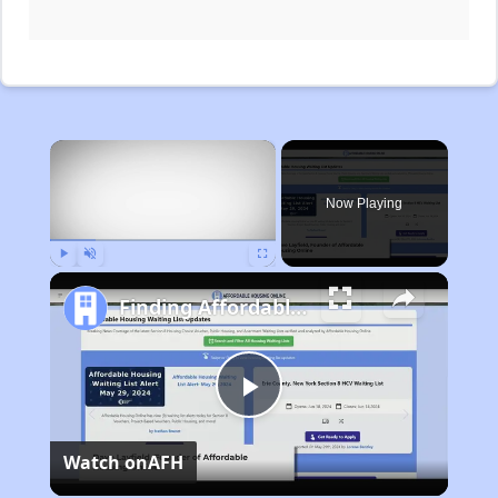
×
Now Playing
Play
Unmute
Fullscreen
Finding Affordable Housing in Michigan
Play
Watch on
AFH
Video