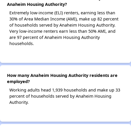
Anaheim Housing Authority?
Extremely low-income (ELI) renters, earning less than
30% of Area Median Income (AMI), make up 82 percent
of households served by Anaheim Housing Authority.
Very low-income renters earn less than 50% AMI, and
are 97 percent of Anaheim Housing Authority
households.
How many Anaheim Housing Authority residents are
employed?
Working adults head 1,939 households and make up 33
percent of households served by Anaheim Housing
Authority.