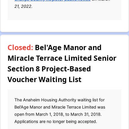
21, 2022.
Closed:
Bel'Age Manor and
Miracle Terrace Limited Senior
Section 8 Project-Based
Voucher Waiting List
The Anaheim Housing Authority waiting list for
Bel'Age Manor and Miracle Terrace Limited was
open from March 1, 2018, to March 31, 2018.
Applications are no longer being accepted.