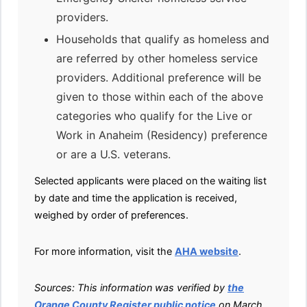
providers.
Households that qualify as homeless and
are referred by other homeless service
providers. Additional preference will be
given to those within each of the above
categories who qualify for the Live or
Work in Anaheim (Residency) preference
or are a U.S. veterans.
Selected applicants were placed on the waiting list
by date and time the application is received,
weighed by order of preferences.
For more information, visit the
AHA website
.
Sources: This information was verified by
the
Orange County Register public notice
on March