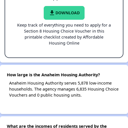
file_download
DOWNLOAD
Keep track of everything you need to apply for a
Section 8 Housing Choice Voucher in this
printable checklist created by Affordable
Housing Online
How large is the Anaheim Housing Authority?
Anaheim Housing Authority serves 5,878 low-income
households. The agency manages 6,835 Housing Choice
Vouchers and 0 public housing units.
What are the incomes of residents served by the