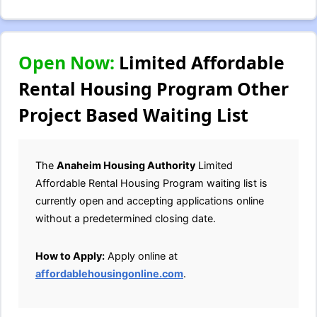
Open Now:
Limited Affordable
Rental Housing Program Other
Project Based Waiting List
The
Anaheim Housing Authority
Limited
Affordable Rental Housing Program waiting list is
currently open and accepting applications online
without a predetermined closing date.
How to Apply:
Apply online at
affordablehousingonline.com
.