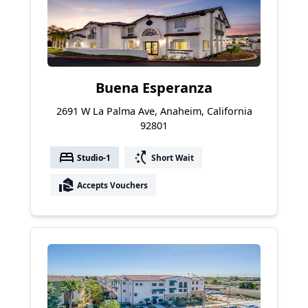
Buena Esperanza
2691 W La Palma Ave, Anaheim, California
92801
bed
switch_access_shortcut
Studio-1
Short Wait
real_estate_agent
Accepts Vouchers