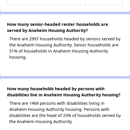
How many senior-headed renter households are
served by Anaheim Housing Authority?
There are 2997 households headed by seniors served by
the Anaheim Housing Authority. Senior households are
51% of households in Anaheim Housing Authority
housing.
How many households headed by persons with
disabilities live in Anaheim Housing Authority housing?
There are 1469 persons with disabilities living in
Anaheim Housing Authority housing. Persons with
disabilities are the head of 25% of households served by
the Anaheim Housing Authority.