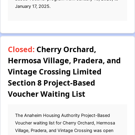
January 17, 2025.
Closed:
Cherry Orchard,
Hermosa Village, Pradera, and
Vintage Crossing Limited
Section 8 Project-Based
Voucher Waiting List
The Anaheim Housing Authority Project-Based
Voucher waiting list for Cherry Orchard, Hermosa
Village, Pradera, and Vintage Crossing was open