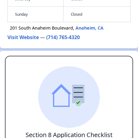
Sunday
Closed
201 South Anaheim Boulevard,
Anaheim, CA
Visit Website
—
(714) 765-4320
Section 8 Application Checklist