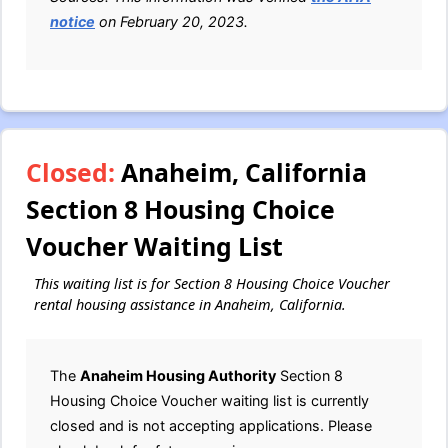
notice
on February 20, 2023.
Closed:
Anaheim, California
Section 8 Housing Choice
Voucher Waiting List
This waiting list is for Section 8 Housing Choice Voucher
rental housing assistance in Anaheim, California.
The
Anaheim Housing Authority
Section 8
Housing Choice Voucher waiting list is currently
closed and is not accepting applications. Please