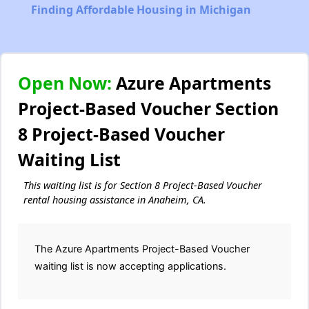
Finding Affordable Housing in Michigan
Open Now:
Azure Apartments
Project-Based Voucher Section
8 Project-Based Voucher
Waiting List
This waiting list is for Section 8 Project-Based Voucher
rental housing assistance in Anaheim, CA.
The Azure Apartments Project-Based Voucher
waiting list is now accepting applications.