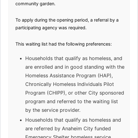
community garden.
To apply during the opening period, a referral by a
participating agency was required.
This waiting list had the following preferences:
Households that qualify as homeless, and
are enrolled and in good standing with the
Homeless Assistance Program (HAP),
Chronically Homeless Individuals Pilot
Program (CHIPP), or other City sponsored
program and referred to the waiting list
by the service provider.
Households that qualify as homeless and
are referred by Anaheim City funded
Emergency Shelter homeless service