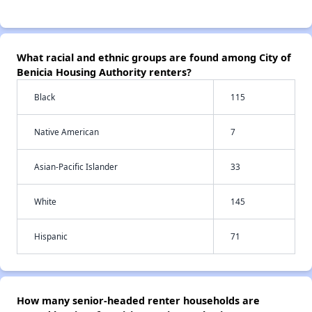
What racial and ethnic groups are found among City of
Benicia Housing Authority renters?
Black
115
Native American
7
Asian-Pacific Islander
33
White
145
Hispanic
71
How many senior-headed renter households are