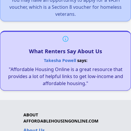
You may have an opportunity to apply for a VASH
voucher, which is a Section 8 voucher for homeless
veterans.
What Renters Say About Us
Takesha Powell
says:
"Affordable Housing Online is a great resource that
provides a lot of helpful links to get low-income and
affordable housing."
ABOUT
AFFORDABLEHOUSINGONLINE.COM
About Us