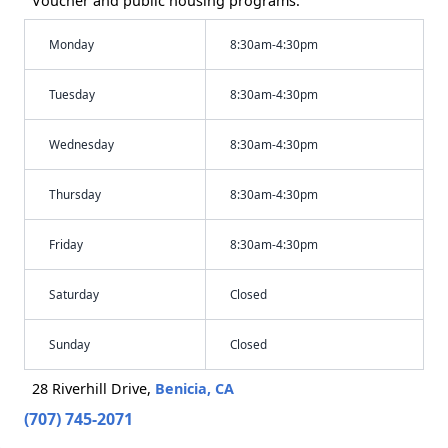
Voucher and public housing programs.
Monday
8:30am-4:30pm
Tuesday
8:30am-4:30pm
Wednesday
8:30am-4:30pm
Thursday
8:30am-4:30pm
Friday
8:30am-4:30pm
Saturday
Closed
Sunday
Closed
28 Riverhill Drive,
Benicia, CA
(707) 745-2071