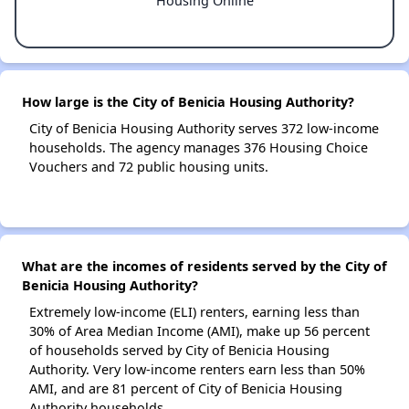
Housing Online
How large is the City of Benicia Housing Authority?
City of Benicia Housing Authority serves 372 low-income
households. The agency manages 376 Housing Choice
Vouchers and 72 public housing units.
What are the incomes of residents served by the City of
Benicia Housing Authority?
Extremely low-income (ELI) renters, earning less than
30% of Area Median Income (AMI), make up 56 percent
of households served by City of Benicia Housing
Authority. Very low-income renters earn less than 50%
AMI, and are 81 percent of City of Benicia Housing
Authority households.