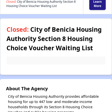
Closed:
City of Benicia Housing Authority Section 8
Learn
Housing Choice Voucher Waiting List
More
Closed:
City of Benicia Housing
Authority Section 8 Housing
Choice Voucher Waiting List
About The Agency
City of Benicia Housing Authority provides affordable
housing for up to 447 low- and moderate-income
households through its Section 8 Housing Choice