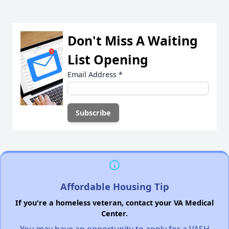
Don't Miss A Waiting
List Opening
Email Address
*
Affordable Housing Tip
If you're a homeless veteran, contact your VA Medical
Center.