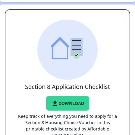
Section 8 Application Checklist
file_download
DOWNLOAD
Keep track of everything you need to apply for a
Section 8 Housing Choice Voucher in this
printable checklist created by Affordable