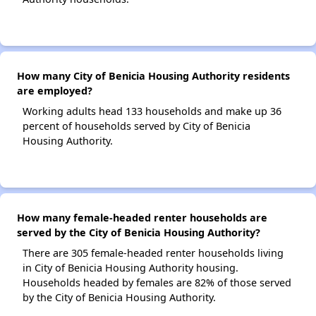
How many City of Benicia Housing Authority residents
are employed?
Working adults head 133 households and make up 36
percent of households served by City of Benicia
Housing Authority.
How many female-headed renter households are
served by the City of Benicia Housing Authority?
There are 305 female-headed renter households living
in City of Benicia Housing Authority housing.
Households headed by females are 82% of those served
by the City of Benicia Housing Authority.