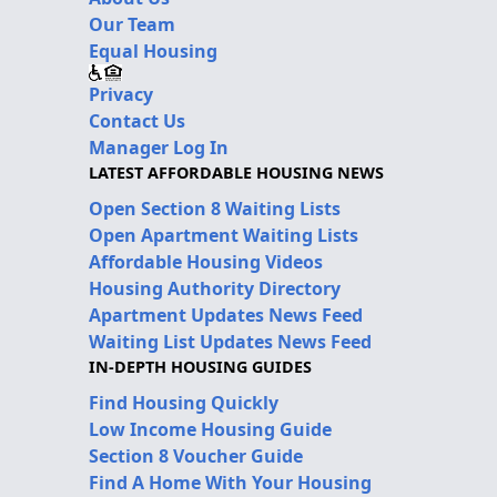
Our Team
Equal Housing
Privacy
Contact Us
Manager Log In
LATEST AFFORDABLE HOUSING NEWS
Open Section 8 Waiting Lists
Open Apartment Waiting Lists
Affordable Housing Videos
Housing Authority Directory
Apartment Updates News Feed
Waiting List Updates News Feed
IN-DEPTH HOUSING GUIDES
Find Housing Quickly
Low Income Housing Guide
Section 8 Voucher Guide
Find A Home With Your Housing