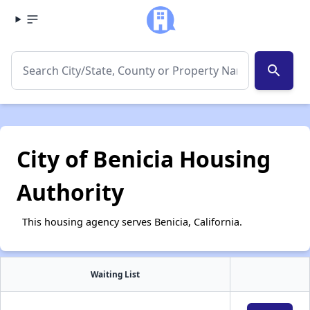
search
City of Benicia Housing
Authority
This housing agency serves Benicia, California.
Waiting List