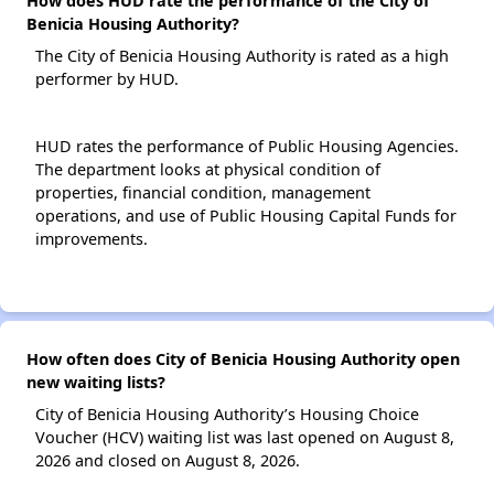
How does HUD rate the performance of the City of
Benicia Housing Authority?
The City of Benicia Housing Authority is rated as a high
performer by HUD.
HUD rates the performance of Public Housing Agencies.
The department looks at physical condition of
properties, financial condition, management
operations, and use of Public Housing Capital Funds for
improvements.
How often does City of Benicia Housing Authority open
new waiting lists?
City of Benicia Housing Authority’s Housing Choice
Voucher (HCV) waiting list was last opened on August 8,
2026 and closed on August 8, 2026.