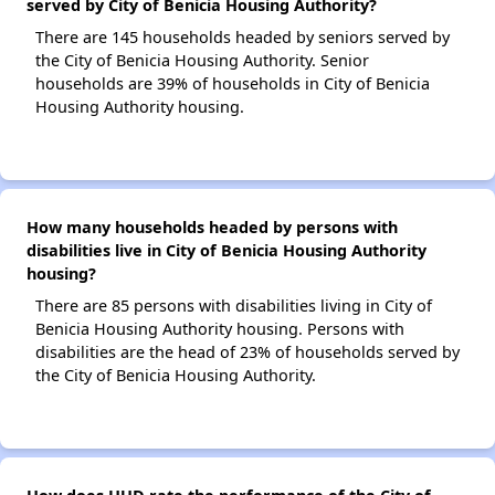
served by City of Benicia Housing Authority?
There are 145 households headed by seniors served by
the City of Benicia Housing Authority. Senior
households are 39% of households in City of Benicia
Housing Authority housing.
How many households headed by persons with
disabilities live in City of Benicia Housing Authority
housing?
There are 85 persons with disabilities living in City of
Benicia Housing Authority housing. Persons with
disabilities are the head of 23% of households served by
the City of Benicia Housing Authority.