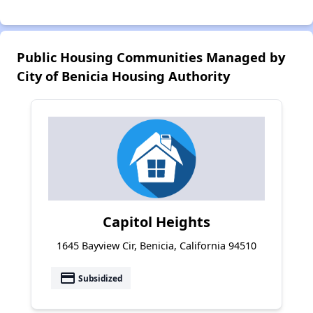
Public Housing Communities Managed by
City of Benicia Housing Authority
Capitol Heights
1645 Bayview Cir, Benicia, California 94510
payment
Subsidized