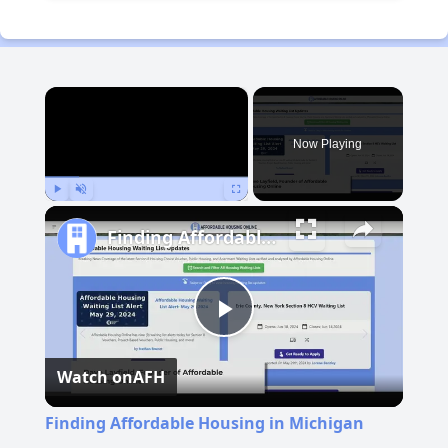
×
Now Playing
Play
Unmute
Fullscreen
Finding Affordable Housing in Michigan
Play
Watch on
AFH
Video
Finding Affordable Housing in Michigan