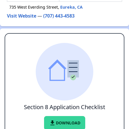
735 West Everding Street,
Eureka, CA
Visit Website
—
(707) 443-4583
Section 8 Application Checklist
file_download
DOWNLOAD