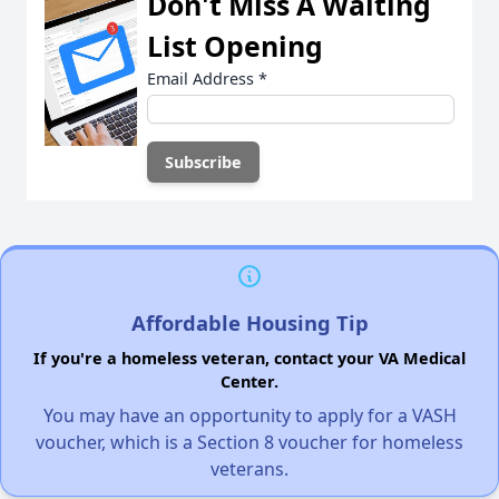
Don't Miss A Waiting
List Opening
Email Address
*
Affordable Housing Tip
If you're a homeless veteran, contact your VA Medical
Center.
You may have an opportunity to apply for a VASH
voucher, which is a Section 8 voucher for homeless
veterans.