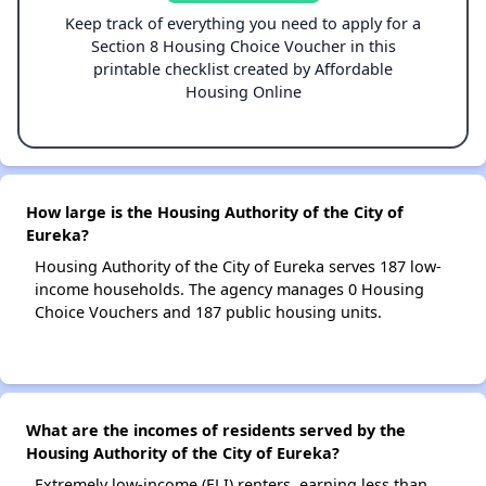
Keep track of everything you need to apply for a
Section 8 Housing Choice Voucher in this
printable checklist created by Affordable
Housing Online
How large is the Housing Authority of the City of
Eureka?
Housing Authority of the City of Eureka serves 187 low-
income households. The agency manages 0 Housing
Choice Vouchers and 187 public housing units.
What are the incomes of residents served by the
Housing Authority of the City of Eureka?
Extremely low-income (ELI) renters, earning less than