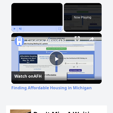
×
Now Playing
Play
Unmute
Fullscreen
Finding Affordable Housing in Michigan
Play
Watch on
AFH
Video
Finding Affordable Housing in Michigan