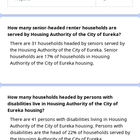
How many senior-headed renter households are
served by Housing Authority of the City of Eureka?
There are 31 households headed by seniors served by
the Housing Authority of the City of Eureka. Senior
households are 17% of households in Housing
Authority of the City of Eureka housing.
How many households headed by persons with
disabilities live in Housing Authority of the City of
Eureka housing?
There are 41 persons with disabilities living in Housing
Authority of the City of Eureka housing. Persons with
disabilities are the head of 22% of households served by
the Housing Authority of the City of Eureka.