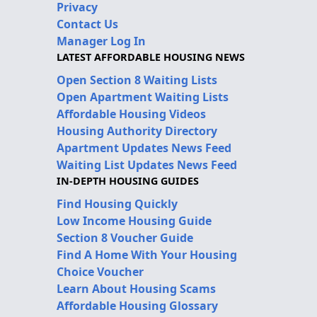
Privacy
Contact Us
Manager Log In
LATEST AFFORDABLE HOUSING NEWS
Open Section 8 Waiting Lists
Open Apartment Waiting Lists
Affordable Housing Videos
Housing Authority Directory
Apartment Updates News Feed
Waiting List Updates News Feed
IN-DEPTH HOUSING GUIDES
Find Housing Quickly
Low Income Housing Guide
Section 8 Voucher Guide
Find A Home With Your Housing
Choice Voucher
Learn About Housing Scams
Affordable Housing Glossary