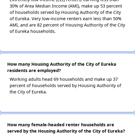
30% of Area Median Income (AMI), make up 53 percent
of households served by Housing Authority of the City
of Eureka. Very low-income renters earn less than 50%
AMI, and are 82 percent of Housing Authority of the City
of Eureka households.
How many Housing Authority of the City of Eureka
residents are employed?
Working adults head 69 households and make up 37
percent of households served by Housing Authority of
the City of Eureka.
How many female-headed renter households are
served by the Housing Authority of the City of Eureka?