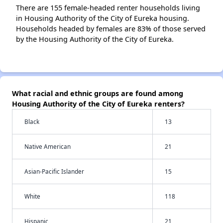
There are 155 female-headed renter households living
in Housing Authority of the City of Eureka housing.
Households headed by females are 83% of those served
by the Housing Authority of the City of Eureka.
What racial and ethnic groups are found among
Housing Authority of the City of Eureka renters?
Black
13
Native American
21
Asian-Pacific Islander
15
White
118
Hispanic
21