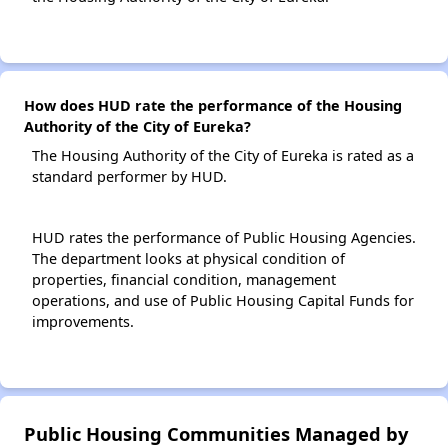
How does HUD rate the performance of the Housing
Authority of the City of Eureka?
The Housing Authority of the City of Eureka is rated as a
standard performer by HUD.
HUD rates the performance of Public Housing Agencies.
The department looks at physical condition of
properties, financial condition, management
operations, and use of Public Housing Capital Funds for
improvements.
Public Housing Communities Managed by