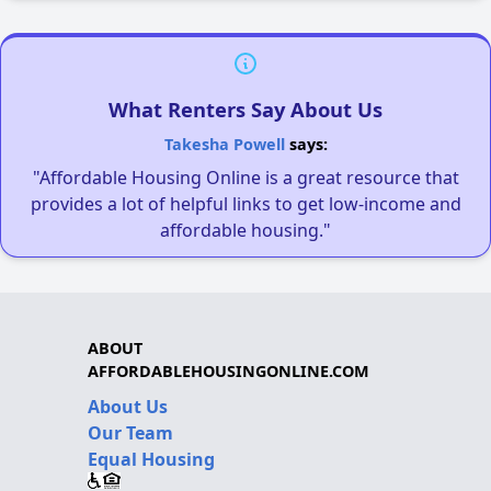
What Renters Say About Us
Takesha Powell
says:
"Affordable Housing Online is a great resource that
provides a lot of helpful links to get low-income and
affordable housing."
ABOUT
AFFORDABLEHOUSINGONLINE.COM
About Us
Our Team
Equal Housing