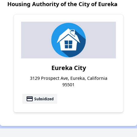
Housing Authority of the City of Eureka
Eureka City
3129 Prospect Ave, Eureka, California
95501
payment
Subsidized