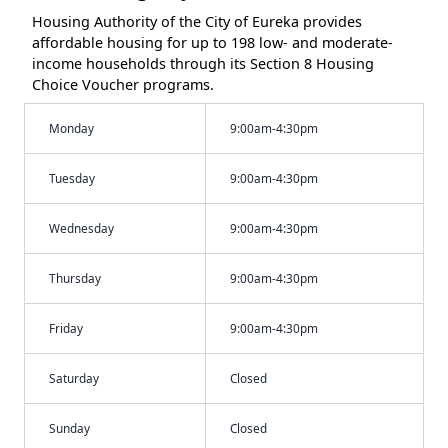
Housing Authority of the City of Eureka provides
affordable housing for up to 198 low- and moderate-
income households through its Section 8 Housing
Choice Voucher programs.
Monday
9:00am-4:30pm
Tuesday
9:00am-4:30pm
Wednesday
9:00am-4:30pm
Thursday
9:00am-4:30pm
Friday
9:00am-4:30pm
Saturday
Closed
Sunday
Closed