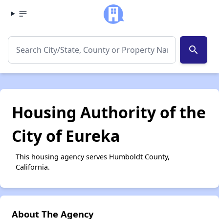
search
Housing Authority of the
City of Eureka
This housing agency serves Humboldt County,
California.
About The Agency