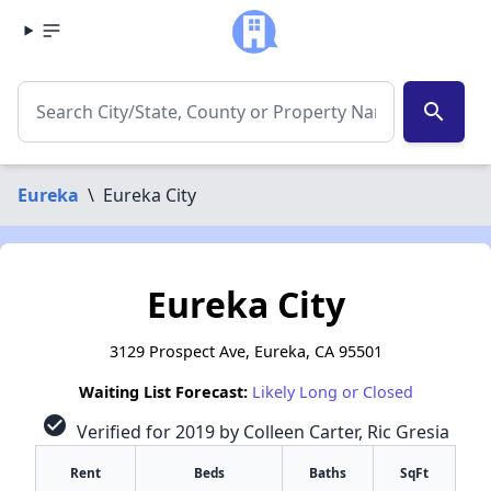
search
Eureka
\
Eureka City
Eureka City
3129 Prospect Ave, Eureka, CA 95501
Waiting List Forecast:
Likely Long or Closed
check_circle
Verified for 2019 by Colleen Carter, Ric Gresia
Rent
Beds
Baths
SqFt