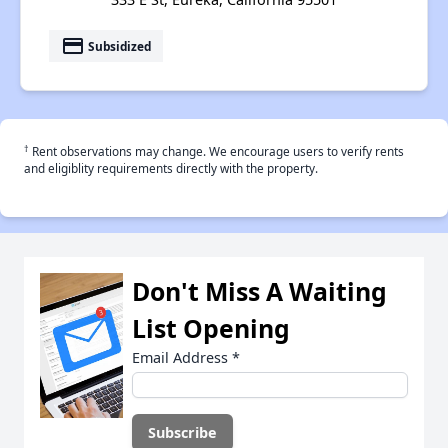
payment
Subsidized
†
Rent observations may change. We encourage users to verify rents
and eligiblity requirements directly with the property.
Don't Miss A Waiting
List Opening
Email Address
*