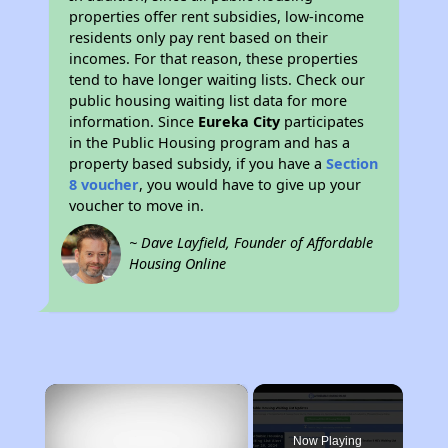
properties offer rent subsidies, low-income
residents only pay rent based on their
incomes. For that reason, these properties
tend to have longer waiting lists. Check our
public housing waiting list data for more
information. Since
Eureka City
participates
in the Public Housing program and has a
property based subsidy, if you have a
Section
8 voucher
, you would have to give up your
voucher to move in.
~ Dave Layfield, Founder of Affordable
Housing Online
×
Now Playing