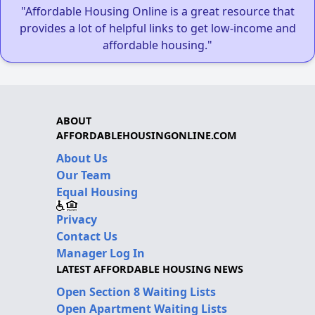
"Affordable Housing Online is a great resource that
provides a lot of helpful links to get low-income and
affordable housing."
ABOUT
AFFORDABLEHOUSINGONLINE.COM
About Us
Our Team
Equal Housing
Privacy
Contact Us
Manager Log In
LATEST AFFORDABLE HOUSING NEWS
Open Section 8 Waiting Lists
Open Apartment Waiting Lists