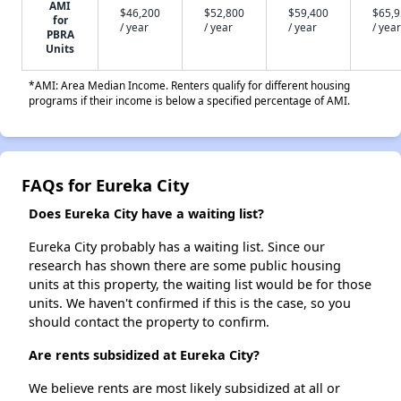
AMI
$46,200
$52,800
$59,400
$65,
for
/ year
/ year
/ year
/ year
PBRA
Units
*AMI: Area Median Income. Renters qualify for different housing
programs if their income is below a specified percentage of AMI.
FAQs for Eureka City
Does Eureka City have a waiting list?
Eureka City probably has a waiting list. Since our
research has shown there are some public housing
units at this property, the waiting list would be for those
units. We haven't confirmed if this is the case, so you
should contact the property to confirm.
Are rents subsidized at Eureka City?
We believe rents are most likely subsidized at all or