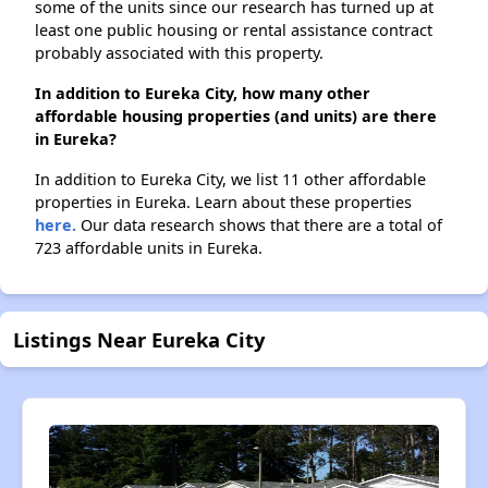
some of the units since our research has turned up at
least one public housing or rental assistance contract
probably associated with this property.
In addition to Eureka City, how many other
affordable housing properties (and units) are there
in Eureka?
In addition to Eureka City, we list 11 other affordable
properties in Eureka. Learn about these properties
here.
Our data research shows that there are a total of
723 affordable units in Eureka.
Listings Near Eureka City