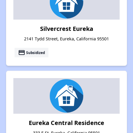
Silvercrest Eureka
2141 Tydd Street, Eureka, California 95501
payment
Subsidized
Eureka Central Residence
333 E St, Eureka, California 95501