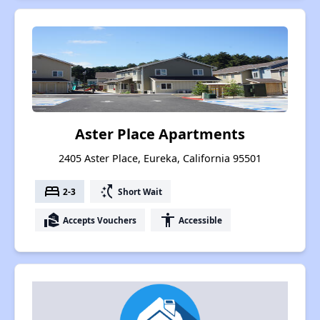
Aster Place Apartments
2405 Aster Place, Eureka, California 95501
bed
switch_access_shortcut
2-3
Short Wait
real_estate_agent
accessibility
Accepts Vouchers
Accessible