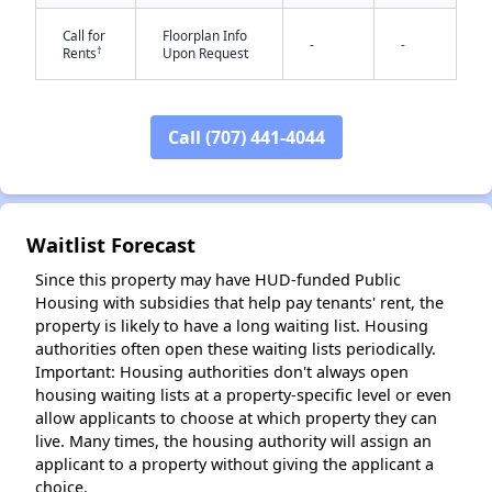
Call for
Floorplan Info
-
-
†
Rents
Upon Request
Call (707) 441-4044
✕
Waitlist Forecast
Since this property may have HUD-funded Public
Housing with subsidies that help pay tenants' rent, the
property is likely to have a long waiting list. Housing
authorities often open these waiting lists periodically.
Important: Housing authorities don't always open
housing waiting lists at a property-specific level or even
allow applicants to choose at which property they can
live. Many times, the housing authority will assign an
applicant to a property without giving the applicant a
choice.