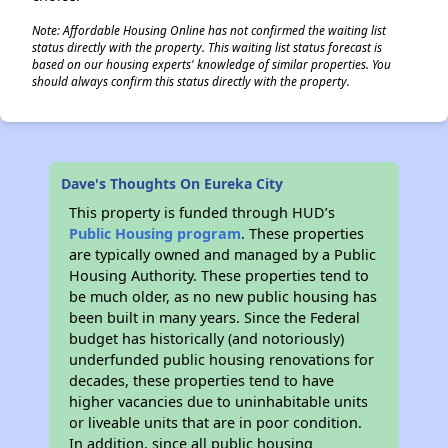
Note: Affordable Housing Online has not confirmed the waiting list
status directly with the property. This waiting list status forecast is
based on our housing experts' knowledge of similar properties. You
should always confirm this status directly with the property.
Dave's Thoughts On Eureka City
This property is funded through HUD’s
Public Housing program
. These properties
are typically owned and managed by a Public
Housing Authority. These properties tend to
be much older, as no new public housing has
been built in many years. Since the Federal
budget has historically (and notoriously)
underfunded public housing renovations for
decades, these properties tend to have
higher vacancies due to uninhabitable units
or liveable units that are in poor condition.
In addition, since all public housing