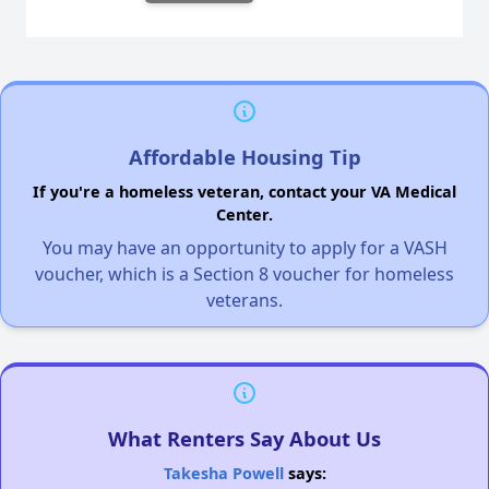
Affordable Housing Tip
If you're a homeless veteran, contact your VA Medical
Center.
You may have an opportunity to apply for a VASH
voucher, which is a Section 8 voucher for homeless
veterans.
What Renters Say About Us
Takesha Powell
says: