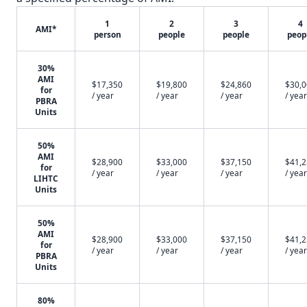
1
2
3
4
AMI*
person
people
people
peop
30%
AMI
$17,350
$19,800
$24,860
$30,
for
/ year
/ year
/ year
/ year
PBRA
Units
50%
AMI
$28,900
$33,000
$37,150
$41,
for
/ year
/ year
/ year
/ year
LIHTC
Units
50%
AMI
$28,900
$33,000
$37,150
$41,
for
/ year
/ year
/ year
/ year
PBRA
Units
80%