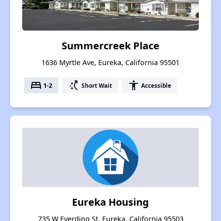
Summercreek Place
1636 Myrtle Ave, Eureka, California 95501
bed
switch_access_shortcut
accessibility
1-2
Short Wait
Accessible
Eureka Housing
735 W Everding St, Eureka, California 95503