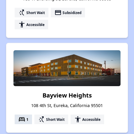
switch_access_shortcut
payment
Short Wait
Subsidized
accessibility
Accessible
Bayview Heights
108 4th St, Eureka, California 95501
bed
switch_access_shortcut
accessibility
1
Short Wait
Accessible