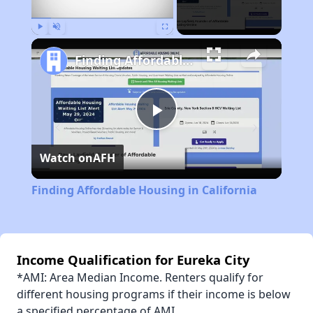
Play
Unmute
Fullscreen
Finding Affordable Housing in California
Play
Watch on
AFH
Video
Finding Affordable Housing in California
Income Qualification for Eureka City
*AMI: Area Median Income. Renters qualify for
different housing programs if their income is below
a specified percentage of AMI.