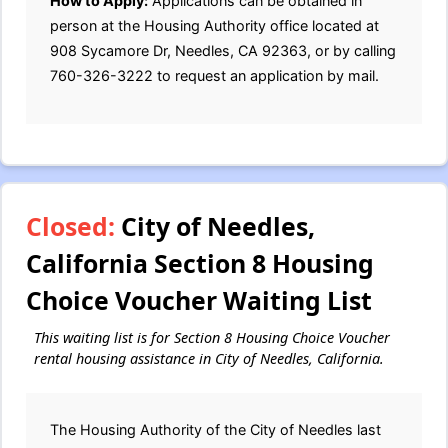
How to Apply:
Applications can be obtained in
person at the Housing Authority office located at
908 Sycamore Dr, Needles, CA 92363, or by calling
760-326-3222 to request an application by mail.
Closed:
City of Needles,
California Section 8 Housing
Choice Voucher Waiting List
This waiting list is for Section 8 Housing Choice Voucher
rental housing assistance in City of Needles, California.
The Housing Authority of the City of Needles last