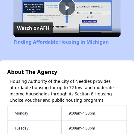
Play
Watch on
AFH
Video
Finding Affordable Housing in Michigan
About The Agency
Housing Authority of the City of Needles provides
affordable housing for up to 72 low- and moderate-
income households through its Section 8 Housing
Choice Voucher and public housing programs.
Monday
9:00am-4:00pm
Tuesday
9:00am-4:00pm