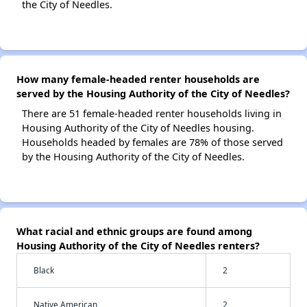
the City of Needles.
How many female-headed renter households are
served by the Housing Authority of the City of Needles?
There are 51 female-headed renter households living in
Housing Authority of the City of Needles housing.
Households headed by females are 78% of those served
by the Housing Authority of the City of Needles.
What racial and ethnic groups are found among
Housing Authority of the City of Needles renters?
Black
2
Native American
2