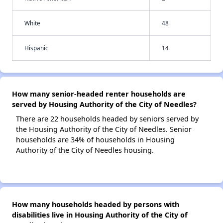
White
48
Hispanic
14
How many senior-headed renter households are
served by Housing Authority of the City of Needles?
There are 22 households headed by seniors served by
the Housing Authority of the City of Needles. Senior
households are 34% of households in Housing
Authority of the City of Needles housing.
How many households headed by persons with
disabilities live in Housing Authority of the City of