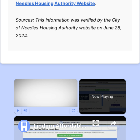
Needles Housing Authority Website
.
Sources: This information was verified by the City
of Needles Housing Authority website on June 28,
2024.
×
Now Playing
Play
Unmute
Fullscreen
Finding Affordable Housing in Michigan