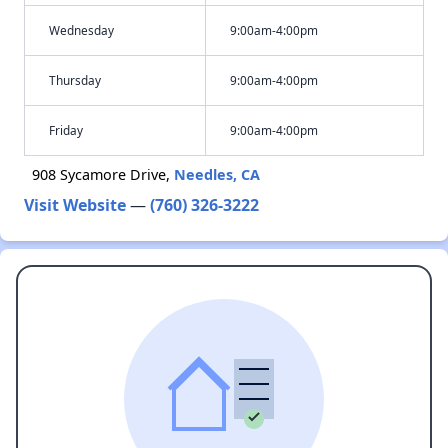
Wednesday
9:00am-4:00pm
Thursday
9:00am-4:00pm
Friday
9:00am-4:00pm
908 Sycamore Drive,
Needles, CA
Visit Website
—
(760) 326-3222