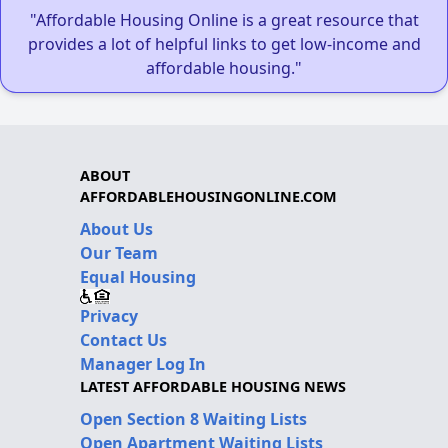
"Affordable Housing Online is a great resource that
provides a lot of helpful links to get low-income and
affordable housing."
ABOUT
AFFORDABLEHOUSINGONLINE.COM
About Us
Our Team
Equal Housing
Privacy
Contact Us
Manager Log In
LATEST AFFORDABLE HOUSING NEWS
Open Section 8 Waiting Lists
Open Apartment Waiting Lists