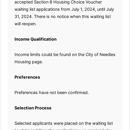
accepted Section 8 Housing Choice Voucher
waiting list applications from July 1, 2024, until July
31, 2024. There is no notice when this waiting list
will reopen.
Income Qualification
Income limits could be found on the City of Needles
Housing page.
Preferences
Preferences have not been confirmed.
Selection Process
Selected applicants were placed on the waiting list