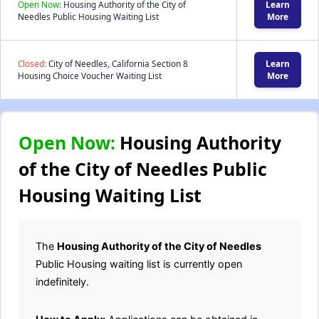
Open Now:
Housing Authority of the City of
Learn
Needles Public Housing Waiting List
More
Closed:
City of Needles, California Section 8
Learn
Housing Choice Voucher Waiting List
More
Open Now:
Housing Authority
of the City of Needles Public
Housing Waiting List
The
Housing Authority of the City of Needles
Public Housing waiting list is currently open
indefinitely.