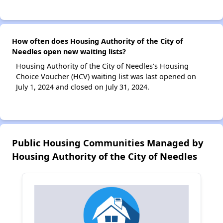
How often does Housing Authority of the City of
Needles open new waiting lists?
Housing Authority of the City of Needles’s Housing
Choice Voucher (HCV) waiting list was last opened on
July 1, 2024 and closed on July 31, 2024.
Public Housing Communities Managed by
Housing Authority of the City of Needles