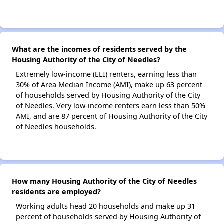
What are the incomes of residents served by the
Housing Authority of the City of Needles?
Extremely low-income (ELI) renters, earning less than
30% of Area Median Income (AMI), make up 63 percent
of households served by Housing Authority of the City
of Needles. Very low-income renters earn less than 50%
AMI, and are 87 percent of Housing Authority of the City
of Needles households.
How many Housing Authority of the City of Needles
residents are employed?
Working adults head 20 households and make up 31
percent of households served by Housing Authority of