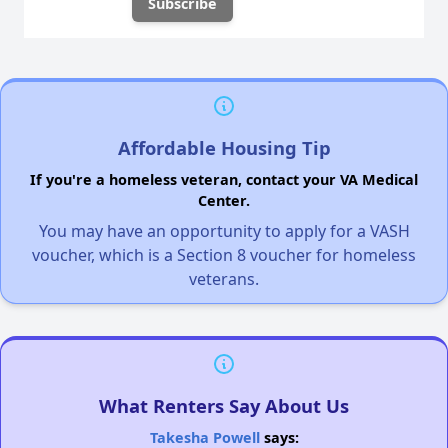
Affordable Housing Tip
If you're a homeless veteran, contact your VA Medical
Center.
You may have an opportunity to apply for a VASH
voucher, which is a Section 8 voucher for homeless
veterans.
What Renters Say About Us
Takesha Powell
says: