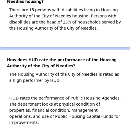
Needles housing?
There are 15 persons with disabilities living in Housing
Authority of the City of Needles housing. Persons with
disabilities are the head of 23% of households served by
the Housing Authority of the City of Needles.
How does HUD rate the performance of the Housing
Authority of the City of Needles?
The Housing Authority of the City of Needles is rated as
a high performer by HUD.
HUD rates the performance of Public Housing Agencies.
The department looks at physical condition of
properties, financial condition, management
operations, and use of Public Housing Capital Funds for
improvements.