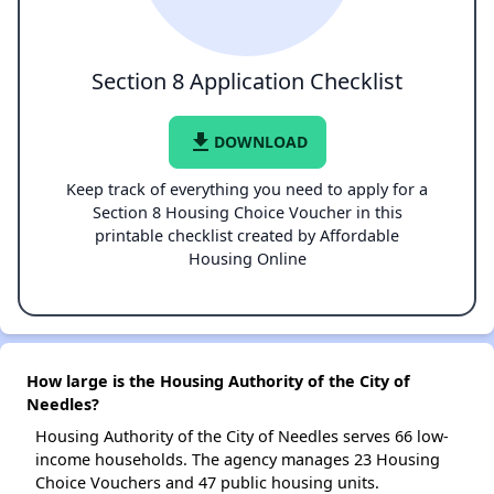
Section 8 Application Checklist
file_download
DOWNLOAD
Keep track of everything you need to apply for a
Section 8 Housing Choice Voucher in this
printable checklist created by Affordable
Housing Online
How large is the Housing Authority of the City of
Needles?
Housing Authority of the City of Needles serves 66 low-
income households. The agency manages 23 Housing
Choice Vouchers and 47 public housing units.