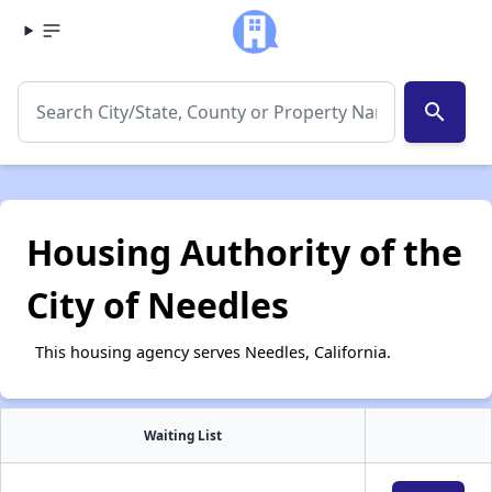
search
Housing Authority of the
City of Needles
This housing agency serves Needles, California.
Waiting List