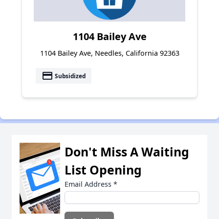
1104 Bailey Ave
1104 Bailey Ave, Needles, California 92363
payment
Subsidized
Don't Miss A Waiting
List Opening
Email Address
*