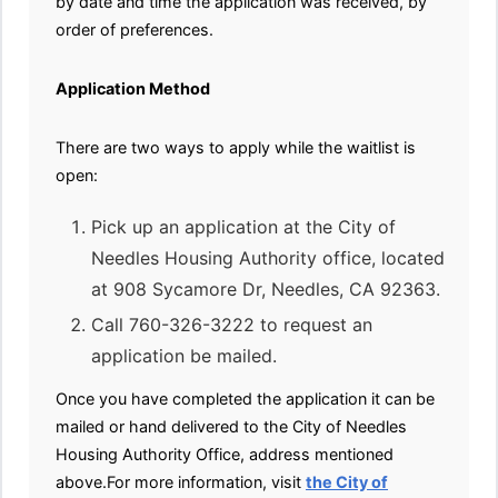
by date and time the application was received, by
order of preferences.
Application Method
There are two ways to apply while the waitlist is
open:
Pick up an application at the City of
Needles Housing Authority office, located
at 908 Sycamore Dr, Needles, CA 92363.
Call 760-326-3222 to request an
application be mailed.
Once you have completed the application it can be
mailed or hand delivered to the City of Needles
Housing Authority Office, address mentioned
above.For more information, visit
the City of