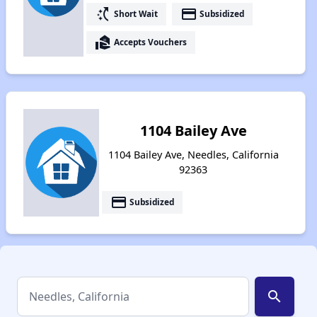
switch_access_shortcut
payment
Short Wait
Subsidized
real_estate_agent
Accepts Vouchers
1104 Bailey Ave
1104 Bailey Ave, Needles, California
92363
payment
Subsidized
search