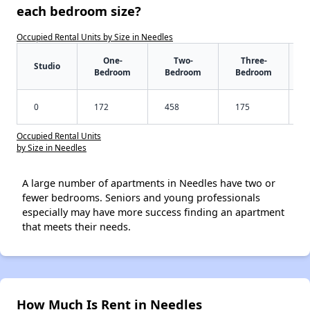
each bedroom size?
Occupied Rental Units by Size in Needles
One-
Two-
Three-
Studio
Bedroom
Bedroom
Bedroom
0
172
458
175
Occupied Rental Units
by Size in Needles
A large number of apartments in Needles have two or
fewer bedrooms. Seniors and young professionals
especially may have more success finding an apartment
that meets their needs.
How Much Is Rent in Needles