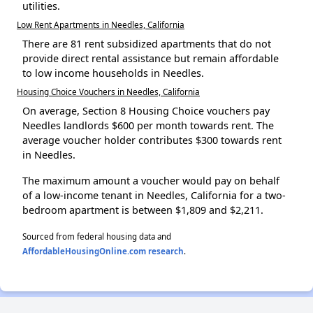
utilities.
Low Rent Apartments in Needles, California
There are 81 rent subsidized apartments that do not
provide direct rental assistance but remain affordable
to low income households in Needles.
Housing Choice Vouchers in Needles, California
On average, Section 8 Housing Choice vouchers pay
Needles landlords $600 per month towards rent. The
average voucher holder contributes $300 towards rent
in Needles.
The maximum amount a voucher would pay on behalf
of a low-income tenant in Needles, California for a two-
bedroom apartment is between $1,809 and $2,211.
Sourced from federal housing data and
AffordableHousingOnline.com research
.