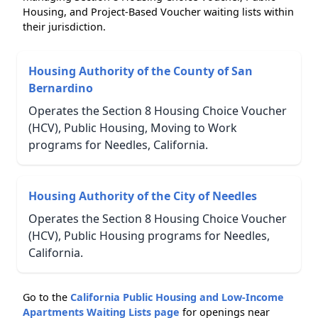
Housing, and Project-Based Voucher waiting lists within
their jurisdiction.
Housing Authority of the County of San
Bernardino
Operates the Section 8 Housing Choice Voucher
(HCV), Public Housing, Moving to Work
programs for Needles, California.
Housing Authority of the City of Needles
Operates the Section 8 Housing Choice Voucher
(HCV), Public Housing programs for Needles,
California.
Go to the
California Public Housing and Low-Income
Apartments Waiting Lists page
for openings near