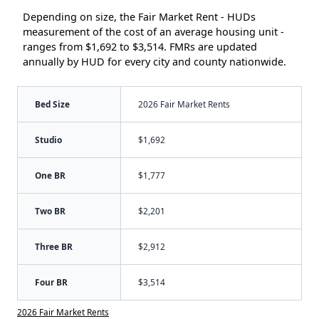
Depending on size, the Fair Market Rent - HUDs
measurement of the cost of an average housing unit -
ranges from $1,692 to $3,514. FMRs are updated
annually by HUD for every city and county nationwide.
Bed Size
2026 Fair Market Rents
Studio
$1,692
One BR
$1,777
Two BR
$2,201
Three BR
$2,912
Four BR
$3,514
2026 Fair Market Rents