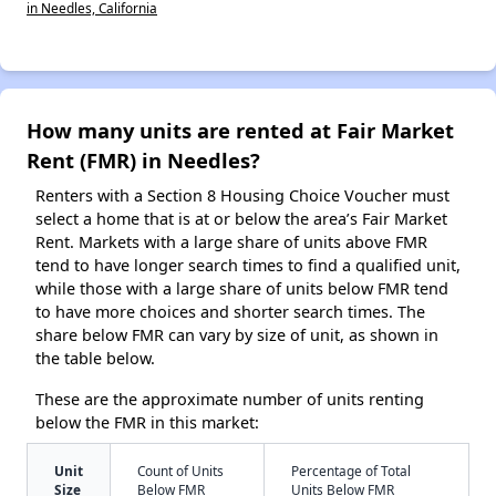
in Needles, California
How many units are rented at Fair Market
Rent (FMR) in Needles?
Renters with a Section 8 Housing Choice Voucher must
select a home that is at or below the area’s Fair Market
Rent. Markets with a large share of units above FMR
tend to have longer search times to find a qualified unit,
while those with a large share of units below FMR tend
to have more choices and shorter search times. The
share below FMR can vary by size of unit, as shown in
the table below.
These are the approximate number of units renting
below the FMR in this market:
Unit
Count of Units
Percentage of Total
Size
Below FMR
Units Below FMR