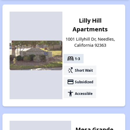
Lilly Hill
Apartments
1001 Lillyhill Dr, Needles,
California 92363
bed
1-3
switch_access_shortcut
Short Wait
payment
Subsidized
accessibility
Accessible
Mesa Grande