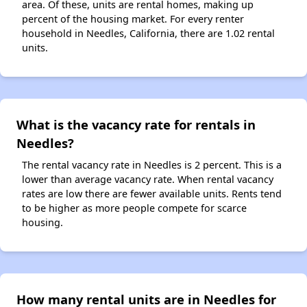
area. Of these, units are rental homes, making up
percent of the housing market. For every renter
household in Needles, California, there are 1.02 rental
units.
What is the vacancy rate for rentals in
Needles?
The rental vacancy rate in Needles is 2 percent. This is a
lower than average vacancy rate. When rental vacancy
rates are low there are fewer available units. Rents tend
to be higher as more people compete for scarce
housing.
How many rental units are in Needles for