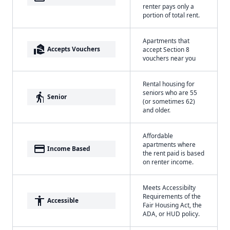
renter pays only a
portion of total rent.
Apartments that
real_estate_agent
Accepts Vouchers
accept Section 8
vouchers near you
Rental housing for
seniors who are 55
elderly
Senior
(or sometimes 62)
and older.
Affordable
apartments where
payment
Income Based
the rent paid is based
on renter income.
Meets Accessibilty
Requirements of the
accessibility
Accessible
Fair Housing Act, the
ADA, or HUD policy.