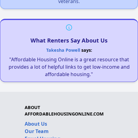
veterans.
What Renters Say About Us
Takesha Powell
says:
"Affordable Housing Online is a great resource that
provides a lot of helpful links to get low-income and
affordable housing."
ABOUT
AFFORDABLEHOUSINGONLINE.COM
About Us
Our Team