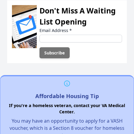
Don't Miss A Waiting
List Opening
Email Address
*
Affordable Housing Tip
If you're a homeless veteran, contact your VA Medical
Center.
You may have an opportunity to apply for a VASH
voucher, which is a Section 8 voucher for homeless