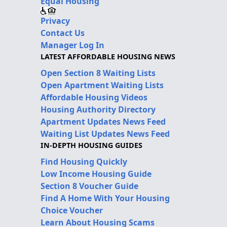
Equal Housing
Privacy
Contact Us
Manager Log In
LATEST AFFORDABLE HOUSING NEWS
Open Section 8 Waiting Lists
Open Apartment Waiting Lists
Affordable Housing Videos
Housing Authority Directory
Apartment Updates News Feed
Waiting List Updates News Feed
IN-DEPTH HOUSING GUIDES
Find Housing Quickly
Low Income Housing Guide
Section 8 Voucher Guide
Find A Home With Your Housing
Choice Voucher
Learn About Housing Scams