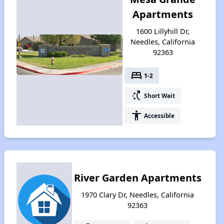
Apartments
1600 Lillyhill Dr,
Needles, California
92363
bed
1-2
switch_access_shortcut
Short Wait
accessibility
Accessible
River Garden Apartments
1970 Clary Dr, Needles, California
92363