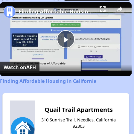
Play
Unmute
Fullscreen
Finding Affordable Housing in California
Play
Video
Watch on
AFH
Finding Affordable Housing in California
Quail Trail Apartments
310 Sunrise Trail, Needles, California
92363