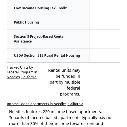
Low Income Housing Tax Credit
Public Housing
Section 8 Project-Based Rental
Assistance
USDA Section 515 Rural Rental Housing
Tracked Units by
Rental units may
Federal Program in
be funded in
Needles, California
part by multiple
federal
programs.
Income Based Apartments in Needles, California
Needles features 220 income based apartments.
Tenants of income based apartments typically pay no
more than 30% of their income towards rent and