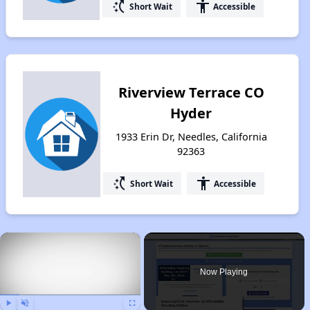
switch_access_shortcut
accessibility
Short Wait
Accessible
Riverview Terrace CO
Hyder
1933 Erin Dr, Needles, California
92363
switch_access_shortcut
accessibility
Short Wait
Accessible
×
Now Playing