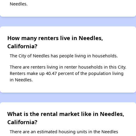
Needles.
How many renters live in Needles,
California?
The City of Needles has people living in households.
There are renters living in renter households in this City.
Renters make up 40.47 percent of the population living
in Needles.
What is the rental market like in Needles,
California?
There are an estimated housing units in the Needles