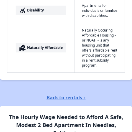
Apartments for
accessible_forward
Disability
individuals or families
with disabilities.
Naturally Occuring
Affordable Housing -
or NOAH - is any
housing unit that
real_estate_agent
Naturally Affordable
offers affordable rent
without participating
in a rent subsidy
program.
Back to rentals ↑
The Hourly Wage Needed to Afford A Safe,
Modest 2 Bed Apartment In Needles,