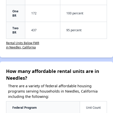
One
172
100 percent
BR
Two
437
95 percent
BR
Rental Units Below FMR
in Needles, California
How many affordable rental units are in
Needles?
There are a variety of federal affordable housing
programs serving households in Needles, California
including the following:
Federal Program
Unit Count