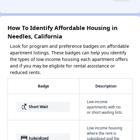
How To Identify Affordable Housing in
Needles, California
Look for program and preference badges on affordable
apartment listings. These badges can help you identify
the types of low income housing each apartment offers
and if you may be eligbile for rental assistance or
reduced rents.
Badge
Description
Low income
switch_access_shortcut
Short Wait
apartments with no
or short waiting lists.
Low income housing
where the rent is
payment
Subsidized
subsidized and the