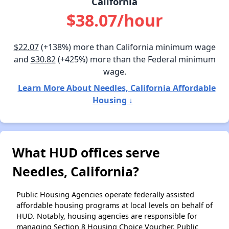
California
$38.07/hour
$22.07
(+138%) more than California minimum wage
and
$30.82
(+425%) more than the Federal minimum
wage.
Learn More About Needles, California Affordable
Housing ↓
What HUD offices serve
Needles, California?
Public Housing Agencies operate federally assisted
affordable housing programs at local levels on behalf of
HUD. Notably, housing agencies are responsible for
managing Section 8 Housing Choice Voucher, Public