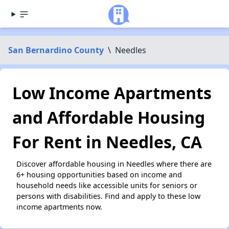
San Bernardino County
\
Needles
Low Income Apartments
and Affordable Housing
For Rent in Needles, CA
Discover affordable housing in Needles where there are
6+ housing opportunities based on income and
household needs like accessible units for seniors or
persons with disabilities. Find and apply to these low
income apartments now.